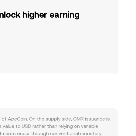
nlock higher earning
s of ApeCoin. On the supply side, OMR issuance is
alue to USD rather than relying on variable
justments occur through conventional monetary