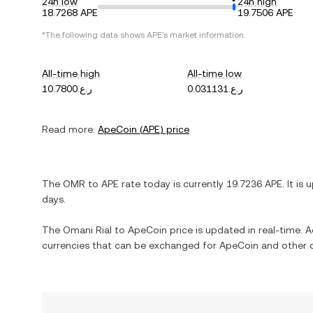
24h low
24h high
18.7268 APE
19.7506 APE
*The following data shows
APE
's market information.
All-time high
All-time low
ر.ع.10.7800
ر.ع.0.031131
Read more:
ApeCoin
(
APE
) price
The
OMR
to
APE
rate today is currently
19.7236
APE
. It is
u
days.
The
Omani Rial
to
ApeCoin
price is updated in real-time. Ad
currencies that can be exchanged for
ApeCoin
and other c