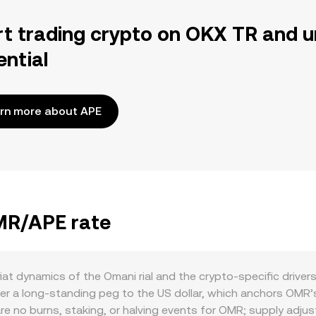
rt trading crypto on OKX TR and u
ential
rn more about APE
OMR/APE rate
at dynamics of the Omani rial and the crypto-specific driver
a long-standing peg to the US dollar, which anchors OMR’s v
are no burns, staking, or halving events for OMR; supply ad