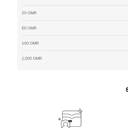
20 OMR
50 OMR
100 OMR
1,000 OMR