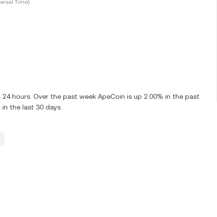
ersal Time)
t 24 hours. Over the past week ApeCoin is up 2.00% in the past
in the last 30 days.