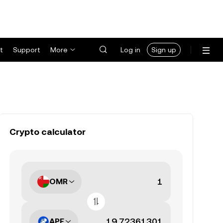
t
Support
More
Log in
Sign up
Crypto calculator
OMR
APE