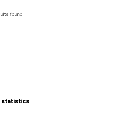
sults found
 statistics