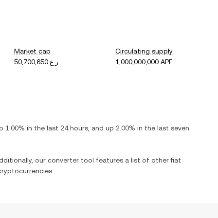
Market cap
Circulating supply
ر.ع.50,700,650
1,000,000,000 APE
p
1.00%
in the last 24 hours, and
up
2.00%
in the last seven
ditionally, our converter tool features a list of other fiat
ryptocurrencies.