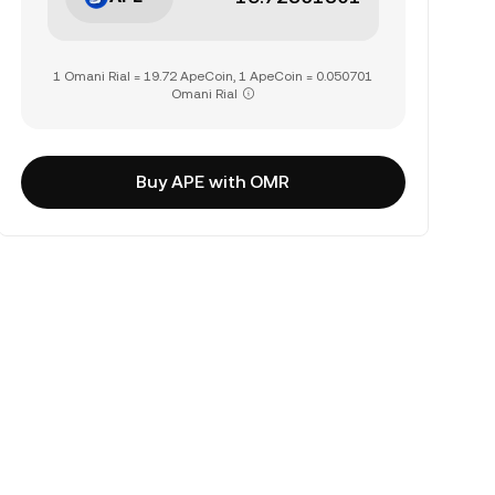
1 Omani Rial = 19.72 ApeCoin, 1 ApeCoin = 0.050701
Omani Rial
Buy APE with OMR