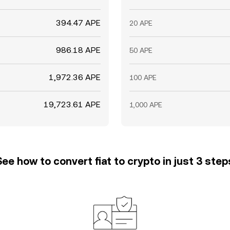
394.47 APE
20 APE
986.18 APE
50 APE
1,972.36 APE
100 APE
19,723.61 APE
1,000 APE
See how to convert fiat to crypto in just 3 step