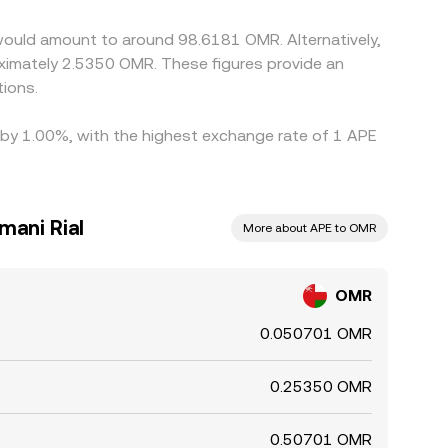
would amount to around 98.6181 OMR. Alternatively,
ions.
d by 1.00%, with the highest exchange rate of 1 APE
mani Rial
More about APE to OMR
OMR
0.050701 OMR
0.25350 OMR
0.50701 OMR