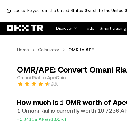
Looks like you're in the United States. Switch to the United S
Discover
Trade
Smart trading
Home
Calculator
OMR to APE
OMR/APE: Convert Omani Ria
Omani Rial to ApeCoin
4.5
How much is 1 OMR worth of Ape
1 Omani Rial is currently worth 19.7236 A
+0.24115 APE
(+1.00%)