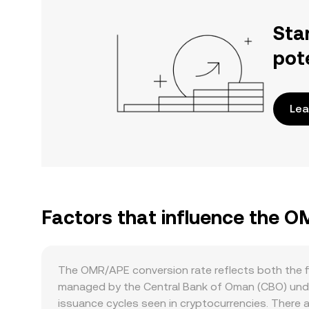
Sta
pot
Lea
Factors that influence the 
The OMR/APE conversion rate reflects both the fi
managed by the Central Bank of Oman (CBO) under 
issuance cycles seen in cryptocurrencies. There 