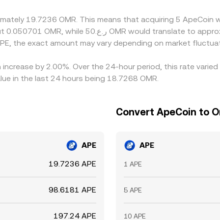
.
oximately 19.7236 OMR. This means that acquiring 5 ApeCoin 
PE, the exact amount may vary depending on market fluctuat
 increase by 2.00%. Over the 24-hour period, this rate varie
lue in the last 24 hours being 18.7268 OMR.
Convert ApeCoin to O
APE
APE
19.7236 APE
1 APE
98.6181 APE
5 APE
197.24 APE
10 APE