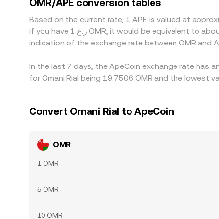
OMR/APE conversion tables
alignment, allowing small discrepancies to persist
Based on the current rate, 1 APE is valued at appr
if you have ر.ع.1 OMR, it would be equivalent to about 0.050701 OMR, while ر.ع.50 OMR would translate to approximately 2.5350 OMR. These figures provide an
indication of the exchange rate between OMR and A
In the last 7 days, the ApeCoin exchange rate has an
for Omani Rial being 19.7506 OMR and the lowest va
Convert Omani Rial to ApeCoin
OMR
1 OMR
5 OMR
10 OMR