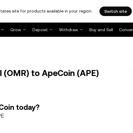
tates site for products available in your region.
Switch site
Grow
Deposit
Withdraw
Buy and Sell
Conver
l (OMR) to ApeCoin (APE)
Coin today?
PE