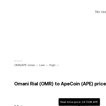
No re
-- ~ --
OMR/APE close: --
Low: --
High: --
Omani Rial (OMR) to ApeCoin (APE) price
Real-time price: 19.7236 APE