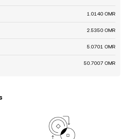
1.0140 OMR
2.5350 OMR
5.0701 OMR
50.7007 OMR
s