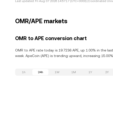
Last updated:
Fri Aug 07 2026 14:57:17 (UTC+0000) (Coordinated Univ
OMR/APE markets
OMR to APE conversion chart
OMR to APE rate today is 19.7236 APE, up 1.00% in the las
week. ApeCoin (APE) is trending upward, increasing 15.00% 
1h
24h
1W
1M
1Y
2Y