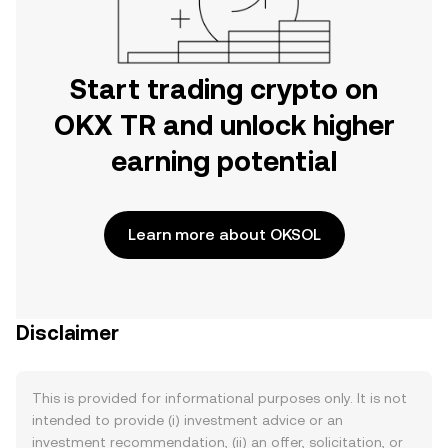
Start trading crypto on
OKX TR and unlock higher
earning potential
Learn more about OKSOL
Disclaimer
This is provided for informational purposes only. It is not
intended to provide (i) investment advice or an
investment recommendation, (ii) an offer, solicitation, or