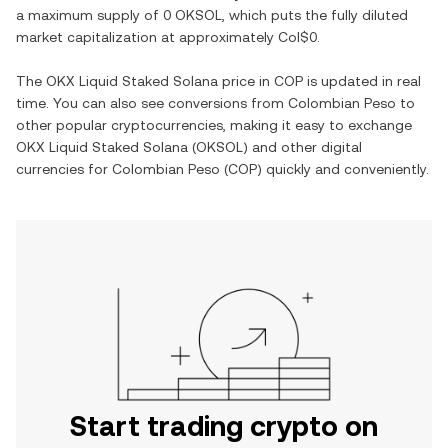
a maximum supply of
0 OKSOL
, which puts the fully diluted
market capitalization at approximately
Col$0
.
The
OKX Liquid Staked Solana
price in
COP
is updated in real
time. You can also see conversions from
Colombian Peso
to
other popular cryptocurrencies, making it easy to exchange
OKX Liquid Staked Solana
(
OKSOL
) and other digital
currencies for
Colombian Peso
(
COP
) quickly and conveniently.
Start trading crypto on