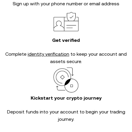
Sign up with your phone number or email address
Get verified
Complete
identity verification
to keep your account and
assets secure.
Kickstart your crypto journey
Deposit funds into your account to begin your trading
journey.