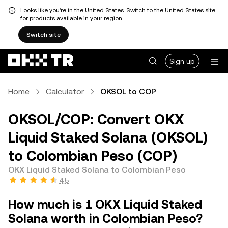
Looks like you're in the United States. Switch to the United States site
for products available in your region.
Switch site
Sign up
Home
Calculator
OKSOL to COP
OKSOL/COP: Convert OKX
Liquid Staked Solana (OKSOL)
to Colombian Peso (COP)
OKX Liquid Staked Solana to Colombian Peso
4.5
How much is 1 OKX Liquid Staked
Solana worth in Colombian Peso?