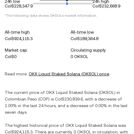
24h low
24h high
Col$228,347.9
Col$232,668.9
*The following data shows
OKSOL
's market information.
All-time high
All-time low
Col$924,115.3
Col$189,364.8
Market cap
Circulating supply
Col$0
0 OKSOL
Read more:
OKX Liquid Staked Solana
(
OKSOL
) price
The current price of
OKX Liquid Staked Solana
(
OKSOL
) in
Colombian Peso
(
COP
) is
Col$230,839.6
, with
a decrease
of
1.00%
in the last 24 hours, and
a decrease
of
0.00%
in the last
seven days.
The highest historical price of
OKX Liquid Staked Solana
was
Col$924,115.3
. There are currently
0 OKSOL
in circulation, with