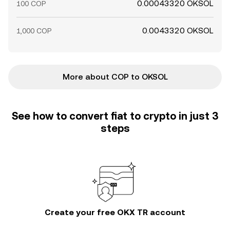
0.00043320 OKSOL
100 COP
0.0043320 OKSOL
1,000 COP
More about COP to OKSOL
See how to convert fiat to crypto in just 3
steps
Create your free OKX TR account