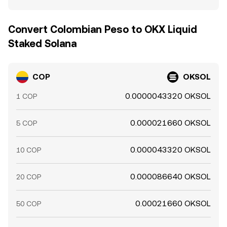
Convert Colombian Peso to OKX Liquid
Staked Solana
COP
OKSOL
0.0000043320 OKSOL
1 COP
0.000021660 OKSOL
5 COP
0.000043320 OKSOL
10 COP
0.000086640 OKSOL
20 COP
0.00021660 OKSOL
50 COP