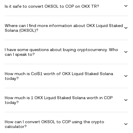
Is it safe to convert OKSOL to COP on OKX TR?
Where can I find more information about OKX Liquid Staked
Solana (OKSOL)?
I have some questions about buying cryptocurrency. Who
can I speak to?
How much is Col$1 worth of OKX Liquid Staked Solana
today?
How much is 1 OKX Liquid Staked Solana worth in COP
today?
How can I convert OKSOL to COP using the crypto
calculator?