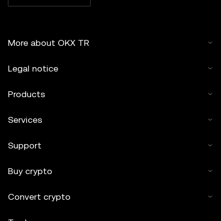
More about OKX TR
Legal notice
Products
Services
Support
Buy crypto
Convert crypto