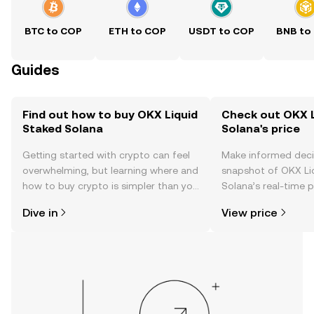
BTC to COP
ETH to COP
USDT to COP
BNB to
Guides
Find out how to buy OKX Liquid
Check out OKX L
Staked Solana
Solana's price
Getting started with crypto can feel
Make informed deci
overwhelming, but learning where and
snapshot of OKX Li
how to buy crypto is simpler than you
Solana’s real-time 
might think. Kickstart your journey on
community sentimen
Dive in
View price
the OKX TR mobile app, or right here
more.
on the web.