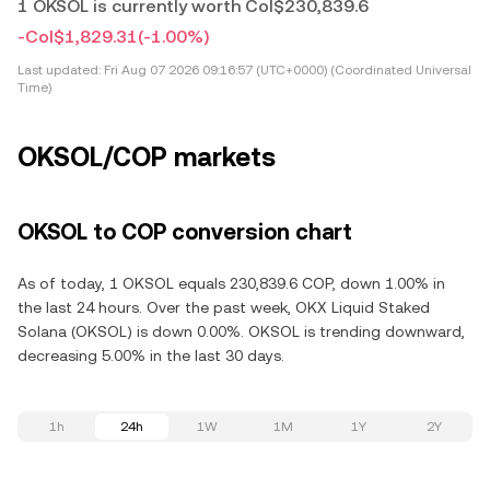
1 OKSOL is currently worth Col$230,839.6
-Col$1,829.31
(-1.00%)
Last updated:
Fri Aug 07 2026 09:16:57 (UTC+0000) (Coordinated Universal
Time)
OKSOL/COP markets
OKSOL to COP conversion chart
As of today, 1 OKSOL equals 230,839.6 COP, down 1.00% in
the last 24 hours. Over the past week, OKX Liquid Staked
Solana (OKSOL) is down 0.00%. OKSOL is trending downward,
decreasing 5.00% in the last 30 days.
1h
24h
1W
1M
1Y
2Y