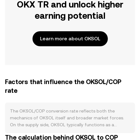
OKX TR and unlock higher
earning potential
Learn more about OKSOL
Factors that influence the OKSOL/COP
rate
The OKSOL/COP conversion rate reflects both the
mechanics of OKSOL itself and broader market forces.
On the supply side, OKSOL typically functions as a
wrapped representation of SOL within the OKX
The calculation behind OKSOL to COP
ecosystem, so supply expands when users deposit SOL