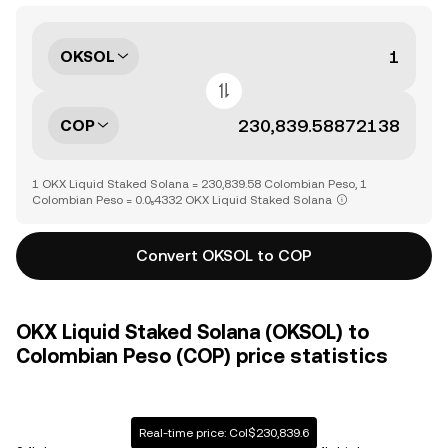
OKSOL
COP
1 OKX Liquid Staked Solana = 230,839.58 Colombian Peso, 1
Colombian Peso = 0.0₅4332 OKX Liquid Staked Solana
Convert OKSOL to COP
OKX Liquid Staked Solana (OKSOL) to
Colombian Peso (COP) price statistics
Real-time price: Col$230,839.6