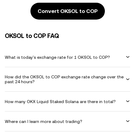
Convert OKSOL to COP
OKSOL to COP FAQ
What is today's exchange rate for 1 OKSOL to COP?
How did the OKSOL to COP exchange rate change over the
past 24 hours?
How many OKX Liquid Staked Solana are there in total?
Where can I learn more about trading?