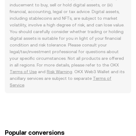
inducement to buy, sell or hold digital assets, or (iii)
financial, accounting, legal or tax advice. Digital assets,
including stablecoins and NFTs, are subject to market
volatility, involve a high degree of risk, and can lose value.
You should carefully consider whether trading or holding
digital assets is suitable for you in light of your financial
condition and risk tolerance. Please consult your
legal/tax/investment professional for questions about
your specific circumstances. Not all products are offered
in all regions. For more details, please refer to the OKX
Terms of Use
and
Risk Warning
. OKX Web3 Wallet and its
ancillary services are subject to separate
Terms of
Service
.
Popular conversions