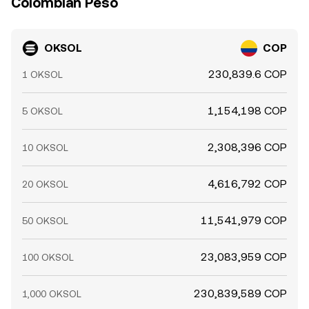
Colombian Peso
OKSOL
COP
230,839.6 COP
1 OKSOL
1,154,198 COP
5 OKSOL
2,308,396 COP
10 OKSOL
4,616,792 COP
20 OKSOL
11,541,979 COP
50 OKSOL
23,083,959 COP
100 OKSOL
230,839,589 COP
1,000 OKSOL