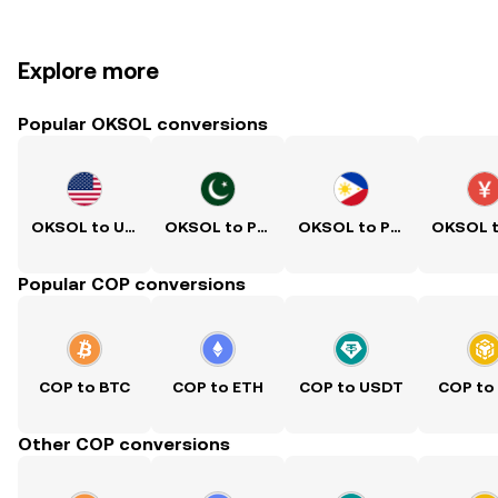
Explore more
Popular OKSOL conversions
OKSOL to USD
OKSOL to PKR
OKSOL to PHP
Popular COP conversions
COP to BTC
COP to ETH
COP to USDT
COP to
Other COP conversions