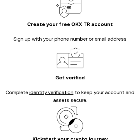
Create your free OKX TR account
Sign up with your phone number or email address
Get verified
Complete
identity verification
to keep your account and
assets secure.
Kickstart your crypto journey