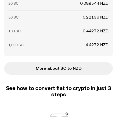
0.088544 NZD
20 SC
0.22136 NZD
50 SC
0.44272 NZD
100 SC
4.4272 NZD
1,000 SC
More about SC to NZD
See how to convert fiat to crypto in just 3
steps