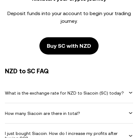
Deposit funds into your account to begin your trading
journey.
Buy SC with NZD
NZD to SC FAQ
What is the exchange rate for NZD to Siacoin (SC) today?
How many Siacoin are there in total?
I just bought Siacoin. How do I increase my profits after