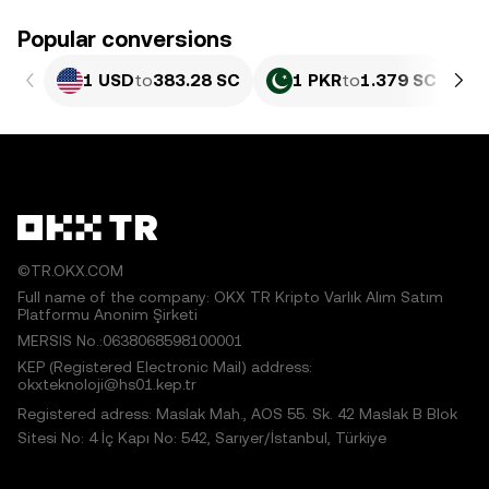
Popular conversions
1 USD
to
383.28 SC
1 PKR
to
1.379 SC
©TR.OKX.COM
Full name of the company: OKX TR Kripto Varlık Alım Satım
Platformu Anonim Şirketi
MERSIS No.:0638068598100001
KEP (Registered Electronic Mail) address:
okxteknoloji@hs01.kep.tr
Registered adress: Maslak Mah., AOS 55. Sk. 42 Maslak B Blok
Sitesi No: 4 İç Kapı No: 542, Sarıyer/İstanbul, Türkiye