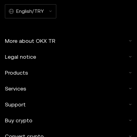
English/TRY
More about OKX TR
Legal notice
Products
Services
Support
Buy crypto
Convert crypto