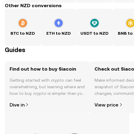
Other NZD conversions
BTC to NZD
ETH to NZD
USDT to NZD
BNB to
Guides
Find out how to buy Siacoin
Check out Siacoi
Getting started with crypto can feel
Make informed deci
overwhelming, but learning where and
snapshot of Siacoin’
how to buy crypto is simpler than you
changes, community
might think. Kickstart your journey on
news, and more.
Dive in
View price
the OKX TR mobile app, or right here
on the web.