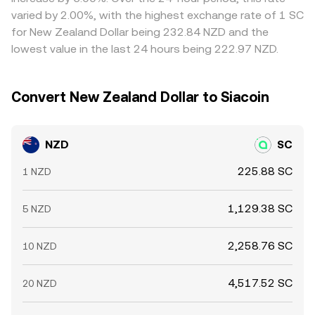
and venue-specific liquidity conditions can shift the
differences can persist, especially during volatile periods
varied by 2.00%, with the highest exchange rate of 1 SC
NZD/SC conversion rate during local trading hours or
or outside peak liquidity windows.
for New Zealand Dollar being 232.84 NZD and the
bank settlement windows.
lowest value in the last 24 hours being 222.97 NZD.
Convert New Zealand Dollar to Siacoin
NZD
SC
225.88 SC
1 NZD
1,129.38 SC
5 NZD
2,258.76 SC
10 NZD
4,517.52 SC
20 NZD