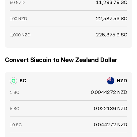
11,293.79 SC
50 NZD
22,587.59 SC
100 NZD
225,875.9 SC
1,000 NZD
Convert Siacoin to New Zealand Dollar
SC
NZD
0.0044272 NZD
1 SC
0.022136 NZD
5 SC
0.044272 NZD
10 SC