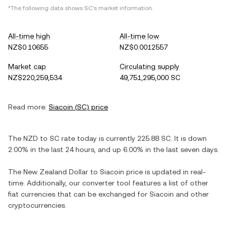
*The following data shows
SC
's market information.
All-time high
All-time low
NZ$0.10655
NZ$0.0012557
Market cap
Circulating supply
NZ$220,259,534
49,751,295,000 SC
Read more:
Siacoin
(
SC
) price
The
NZD
to
SC
rate today is currently
225.88
SC
. It is
down
2.00%
in the last 24 hours, and
up
6.00%
in the last seven days.
The
New Zealand Dollar
to
Siacoin
price is updated in real-
time. Additionally, our converter tool features a list of other
fiat currencies that can be exchanged for
Siacoin
and other
cryptocurrencies.