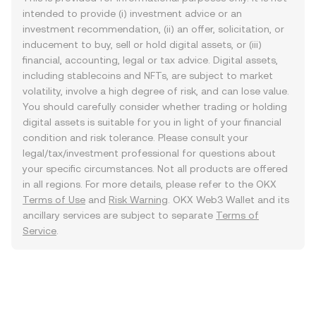
intended to provide (i) investment advice or an
investment recommendation, (ii) an offer, solicitation, or
inducement to buy, sell or hold digital assets, or (iii)
financial, accounting, legal or tax advice. Digital assets,
including stablecoins and NFTs, are subject to market
volatility, involve a high degree of risk, and can lose value.
You should carefully consider whether trading or holding
digital assets is suitable for you in light of your financial
condition and risk tolerance. Please consult your
legal/tax/investment professional for questions about
your specific circumstances. Not all products are offered
in all regions. For more details, please refer to the OKX
Terms of Use
and
Risk Warning
. OKX Web3 Wallet and its
ancillary services are subject to separate
Terms of
Service
.