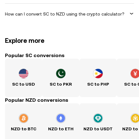
How can I convert SC to NZD using the crypto calculator?
Explore more
Popular SC conversions
SC to USD
SC to PKR
SC to PHP
SC to
Popular NZD conversions
NZD to BTC
NZD to ETH
NZD to USDT
NZD to