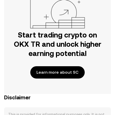
Start trading crypto on
OKX TR and unlock higher
earning potential
Learn more about SC
Disclaimer
This is provided for informational purposes only. It is not