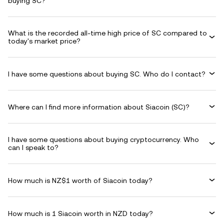
buying SC?
What is the recorded all-time high price of SC compared to
today's market price?
I have some questions about buying SC. Who do I contact?
Where can I find more information about Siacoin (SC)?
I have some questions about buying cryptocurrency. Who
can I speak to?
How much is NZ$1 worth of Siacoin today?
How much is 1 Siacoin worth in NZD today?