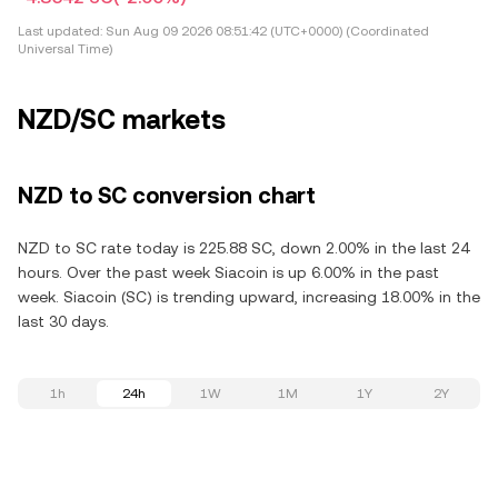
Last updated:
Sun Aug 09 2026 08:51:42 (UTC+0000) (Coordinated
Universal Time)
NZD/SC markets
NZD to SC conversion chart
NZD to SC rate today is 225.88 SC, down 2.00% in the last 24
hours. Over the past week Siacoin is up 6.00% in the past
week. Siacoin (SC) is trending upward, increasing 18.00% in the
last 30 days.
1h
24h
1W
1M
1Y
2Y