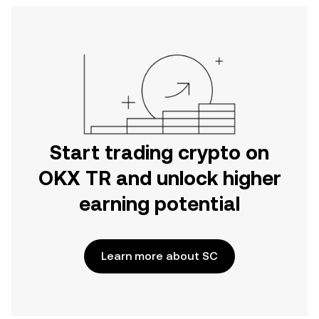
Start trading crypto on
OKX TR and unlock higher
earning potential
Learn more about SC