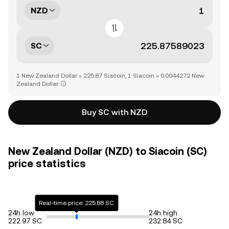
NZD
SC
1 New Zealand Dollar = 225.87 Siacoin, 1 Siacoin = 0.0044272 New
Zealand Dollar
Buy SC with NZD
New Zealand Dollar (NZD) to Siacoin (SC)
price statistics
Real-time price: 225.88 SC
24h low
24h high
222.97 SC
232.84 SC