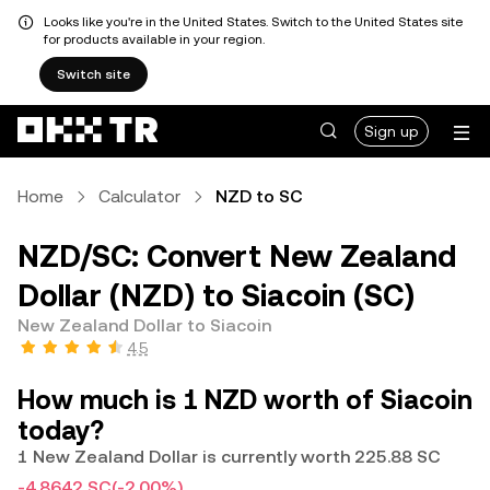
Looks like you're in the United States. Switch to the United States site
for products available in your region.
Switch site
Sign up
Home
Calculator
NZD to SC
NZD/SC: Convert New Zealand
Dollar (NZD) to Siacoin (SC)
New Zealand Dollar to Siacoin
4.5
How much is 1 NZD worth of Siacoin
today?
1 New Zealand Dollar is currently worth 225.88 SC
-4.8642 SC
(-2.00%)