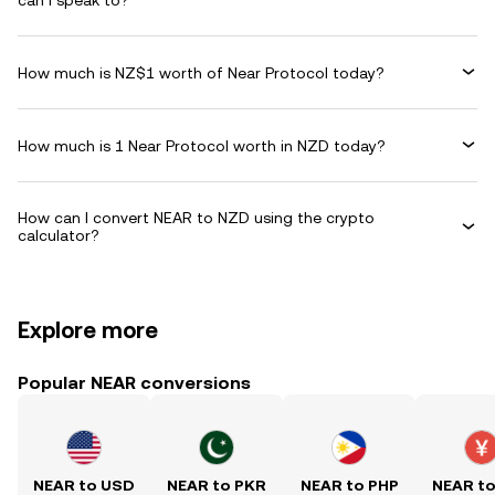
can I speak to?
How much is NZ$1 worth of Near Protocol today?
How much is 1 Near Protocol worth in NZD today?
How can I convert NEAR to NZD using the crypto
calculator?
Explore more
Popular NEAR conversions
NEAR to USD
NEAR to PKR
NEAR to PHP
NEAR t