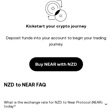
Kickstart your crypto journey
Deposit funds into your account to begin your trading
journey.
Buy NEAR with NZD
NZD to NEAR FAQ
What is the exchange rate for NZD to Near Protocol (NEAR)
today?