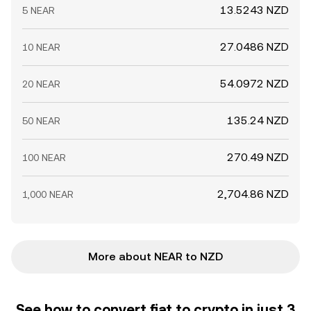
13.5243 NZD
5 NEAR
27.0486 NZD
10 NEAR
54.0972 NZD
20 NEAR
135.24 NZD
50 NEAR
270.49 NZD
100 NEAR
2,704.86 NZD
1,000 NEAR
More about NEAR to NZD
See how to convert fiat to crypto in just 3