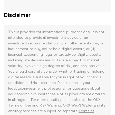
Disclaimer
This is provided for informational purposes only. It is not
intended to provide (i) investment advice or an
investment recommendation, (ii) an offer, solicitation, or
inducement to buy, sell or hold digital assets, or (iii)
financial, accounting, legal or tax advice. Digital assets,
including stablecoins and NFTs, are subject to market
volatility, involve a high degree of risk, and can lose value.
You should carefully consider whether trading or holding
digital assets is suitable for you in light of your financial
condition and risk tolerance. Please consult your
legal/tax/investment professional for questions about
your specific circumstances. Not all products are offered
in all regions. For more details, please refer to the OKX
Terms of Use
and
Risk Warning
. OKX Web3 Wallet and its
ancillary services are subject to separate
Terms of