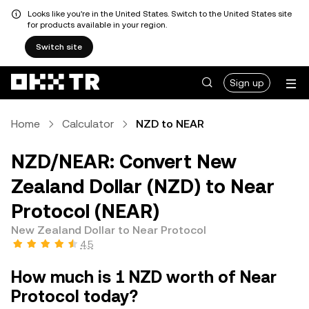
Looks like you're in the United States. Switch to the United States site
for products available in your region.
Switch site
Sign up
Home
Calculator
NZD to NEAR
NZD/NEAR: Convert New
Zealand Dollar (NZD) to Near
Protocol (NEAR)
New Zealand Dollar to Near Protocol
4.5
How much is 1 NZD worth of Near
Protocol today?