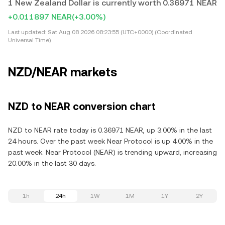
1 New Zealand Dollar is currently worth 0.36971 NEAR
+0.011897 NEAR
(+3.00%)
Last updated:
Sat Aug 08 2026 08:23:55 (UTC+0000) (Coordinated
Universal Time)
NZD/NEAR markets
NZD to NEAR conversion chart
NZD to NEAR rate today is 0.36971 NEAR, up 3.00% in the last
24 hours. Over the past week Near Protocol is up 4.00% in the
past week. Near Protocol (NEAR) is trending upward, increasing
20.00% in the last 30 days.
1h
24h
1W
1M
1Y
2Y