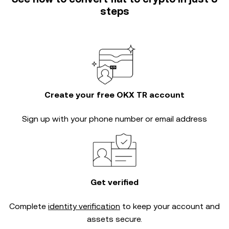
steps
Create your free OKX TR account
Sign up with your phone number or email address
Get verified
Complete
identity verification
to keep your account and
assets secure.