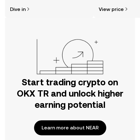
might think. Kickstart your journey on
news, and more.
Dive in
View price
the OKX TR mobile app, or right here
on the web.
Start trading crypto on
OKX TR and unlock higher
earning potential
Learn more about NEAR