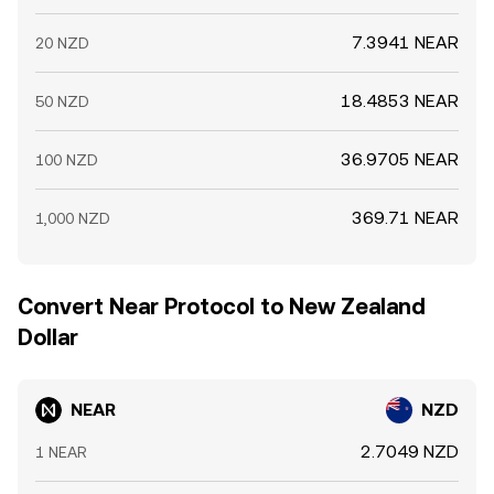
7.3941 NEAR
20 NZD
18.4853 NEAR
50 NZD
36.9705 NEAR
100 NZD
369.71 NEAR
1,000 NZD
Convert Near Protocol to New Zealand
Dollar
NEAR
NZD
2.7049 NZD
1 NEAR