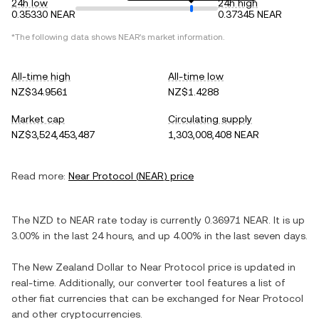
24h low
24h high
0.35330 NEAR
0.37345 NEAR
*The following data shows
NEAR
's market information.
All-time high
All-time low
NZ$34.9561
NZ$1.4288
Market cap
Circulating supply
NZ$3,524,453,487
1,303,008,408 NEAR
Read more:
Near Protocol
(
NEAR
) price
The
NZD
to
NEAR
rate today is currently
0.36971
NEAR
. It is
up
3.00%
in the last 24 hours, and
up
4.00%
in the last seven days.
The
New Zealand Dollar
to
Near Protocol
price is updated in
real-time. Additionally, our converter tool features a list of
other fiat currencies that can be exchanged for
Near Protocol
and other cryptocurrencies.