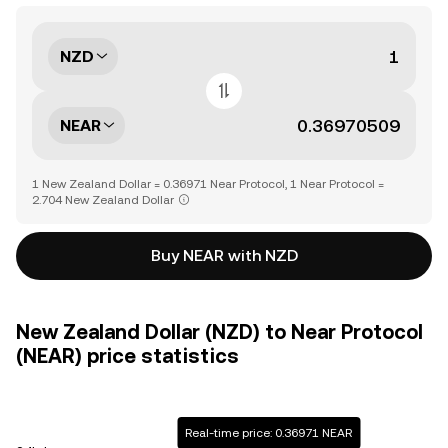
NZD
NEAR
1 New Zealand Dollar = 0.36971 Near Protocol, 1 Near Protocol =
2.704 New Zealand Dollar
Buy NEAR with NZD
New Zealand Dollar (NZD) to Near Protocol
(NEAR) price statistics
Real-time price: 0.36971 NEAR