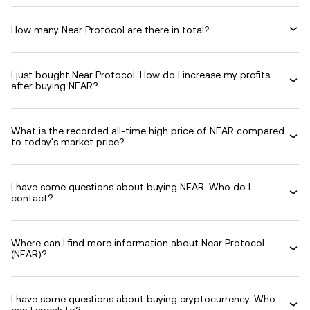
How many Near Protocol are there in total?
I just bought Near Protocol. How do I increase my profits
after buying NEAR?
What is the recorded all-time high price of NEAR compared
to today's market price?
I have some questions about buying NEAR. Who do I
contact?
Where can I find more information about Near Protocol
(NEAR)?
I have some questions about buying cryptocurrency. Who