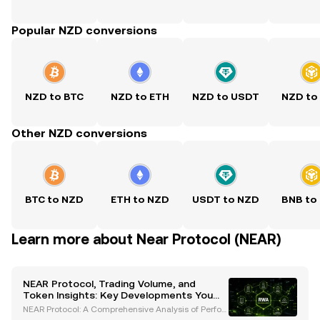
Popular NZD conversions
NZD to BTC
NZD to ETH
NZD to USDT
NZD to
Other NZD conversions
BTC to NZD
ETH to NZD
USDT to NZD
BNB to
Learn more about Near Protocol (NEAR)
NEAR Protocol, Trading Volume, and
Token Insights: Key Developments You
Need to Know
NEAR Protocol: A Comprehensive Analysis of Perfor