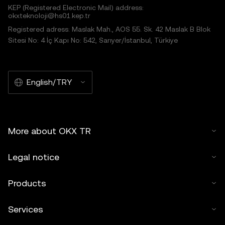
KEP (Registered Electronic Mail) address:
okxteknoloji@hs01.kep.tr
Registered adress: Maslak Mah., AOS 55. Sk. 42 Maslak B Blok
Sitesi No: 4 İç Kapı No: 542, Sarıyer/İstanbul, Türkiye
English/TRY
More about OKX TR
Legal notice
Products
Services