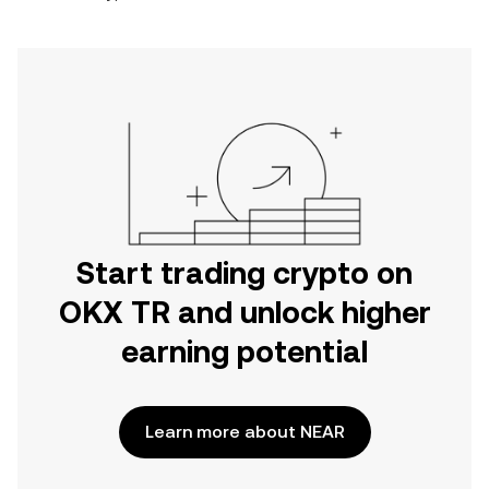
Start trading crypto on
OKX TR and unlock higher
earning potential
Learn more about NEAR