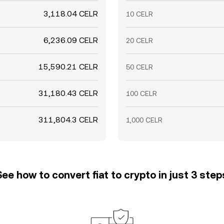
3,118.04 CELR
10 CELR
6,236.09 CELR
20 CELR
15,590.21 CELR
50 CELR
31,180.43 CELR
100 CELR
311,804.3 CELR
1,000 CELR
See how to convert fiat to crypto in just 3 step