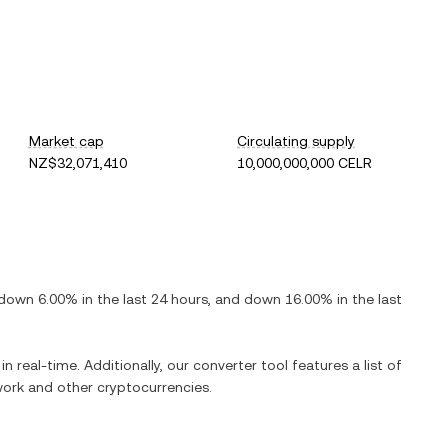
Market cap
Circulating supply
NZ$32,071,410
10,000,000,000 CELR
down
6.00%
in the last 24 hours, and
down
16.00%
in the last
n real-time. Additionally, our converter tool features a list of
work
and other cryptocurrencies.