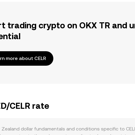
rt trading crypto on OKX TR and u
ential
rn more about CELR
ZD/CELR rate
Zealand dollar fundamentals and conditions specific to CELR