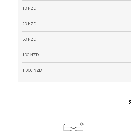
10 NZD
20 NZD
50 NZD
100 NZD
1,000 NZD