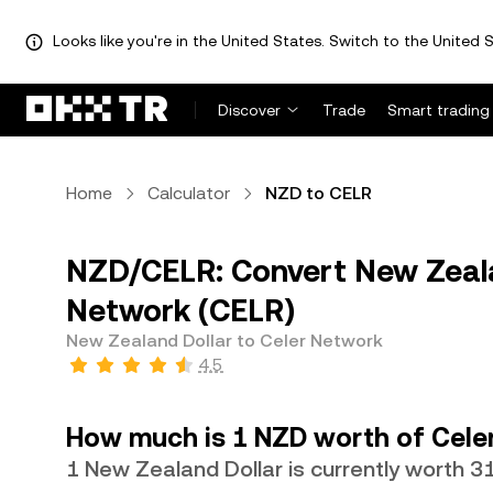
Looks like you're in the United States. Switch to the United S
Discover
Trade
Smart trading
Home
Calculator
NZD to CELR
NZD/CELR: Convert New Zeala
Network (CELR)
New Zealand Dollar to Celer Network
4.5
How much is 1 NZD worth of Cele
1 New Zealand Dollar is currently worth 