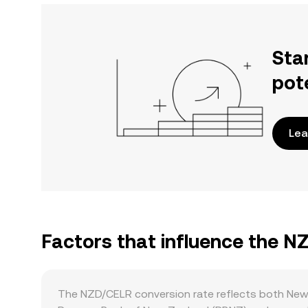
Sta
pot
Lea
Factors that influence the N
The NZD/CELR conversion rate reflects both New 