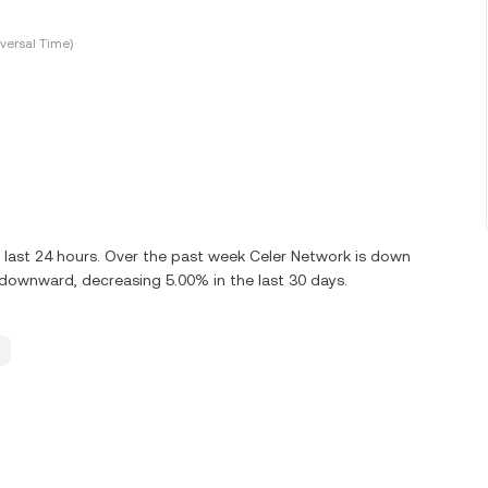
versal Time)
 last 24 hours. Over the past week Celer Network is down
 downward, decreasing 5.00% in the last 30 days.