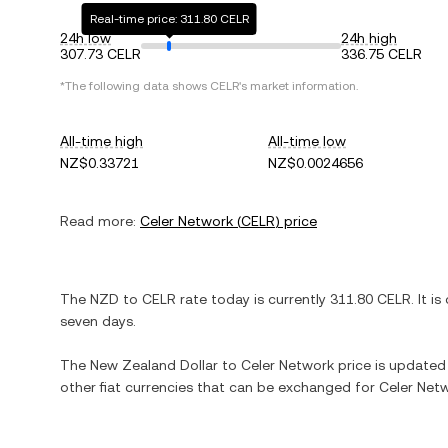
Real-time price: 311.80 CELR
24h low
24h high
307.73 CELR
336.75 CELR
*The following data shows
CELR
's market information.
All-time high
All-time low
NZ$0.33721
NZ$0.0024656
Read more:
Celer Network
(
CELR
) price
The
NZD
to
CELR
rate today is currently
311.80
CELR
. It is
seven days.
The
New Zealand Dollar
to
Celer Network
price is updated i
other fiat currencies that can be exchanged for
Celer Net