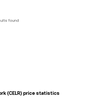
sults found
rk (CELR) price statistics