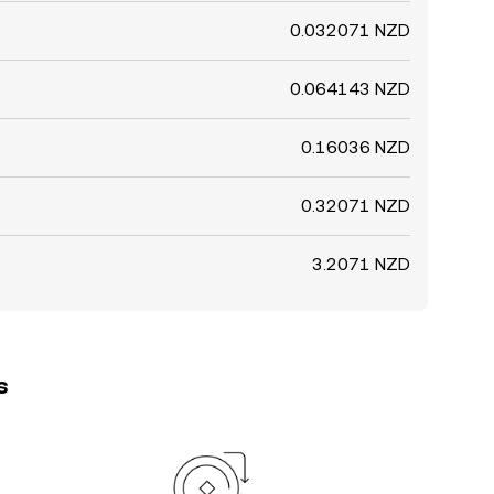
0.032071 NZD
0.064143 NZD
0.16036 NZD
0.32071 NZD
3.2071 NZD
s