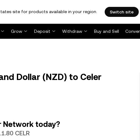
tates site for products available in your region.
Switch site
Grow
Deposit
Withdraw
Buy and Sell
Conver
nd Dollar (NZD) to Celer
r Network today?
311.80 CELR