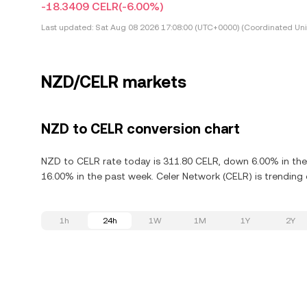
-18.3409 CELR
(-6.00%)
Last updated:
Sat Aug 08 2026 17:08:00 (UTC+0000) (Coordinated Uni
NZD/CELR markets
NZD to CELR conversion chart
NZD to CELR rate today is 311.80 CELR, down 6.00% in the
16.00% in the past week. Celer Network (CELR) is trending
1h
24h
1W
1M
1Y
2Y