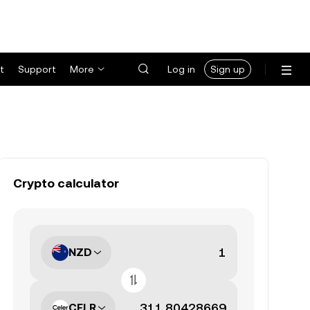
t
Support
More
Log in
Sign up
Crypto calculator
NZD
CELR