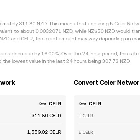
; any premium or discount in USDT relative to NZD feeds into
, helping align quotes, but latency, fees, and fiat transfer 
roximately 311.80 NZD. This means that acquiring 5 Celer Ne
quivalent to about 0.0032071 NZD, while NZ$50 NZD would tra
 NZD and CELR, the exact amount may vary depending on mar
has a decrease by 16.00%. Over the 24-hour period, this rate
the lowest value in the last 24 hours being 307.73 NZD.
twork
Convert Celer Networ
CELR
CELR
311.80 CELR
1 CELR
1,559.02 CELR
5 CELR