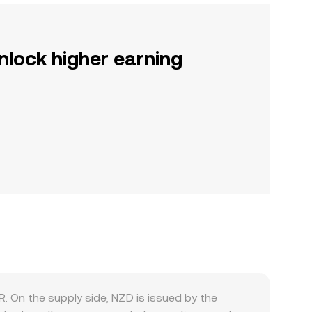
nlock higher earning
. On the supply side, NZD is issued by the