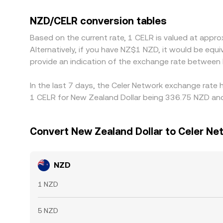
price may be derived from NZD/USDT and USDT/CELR
lower-priced venues and sell on higher-priced ones
NZD/CELR conversion tables
be identical everywhere at all times.
Based on the current rate, 1 CELR is valued at app
Alternatively, if you have NZ$1 NZD, it would be e
provide an indication of the exchange rate between
In the last 7 days, the Celer Network exchange rate 
1 CELR for New Zealand Dollar being 336.75 NZD and 
Convert New Zealand Dollar to Celer Ne
NZD
1 NZD
5 NZD