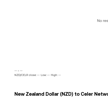
No re
-- ~ --
NZD/CELR close: --
Low: --
High: --
New Zealand Dollar (NZD) to Celer Netwo