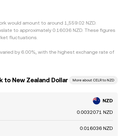
 the final rate. Arbitrage participants buy on
constraints mean the NZD/CELR rate is unlikely to
twork would amount to around 1,559.02 NZD.
nslate to approximately 0.16036 NZD. These figures
ket fluctuations.
 varied by 6.00%, with the highest exchange rate of
k to New Zealand Dollar
More about CELR to NZD
NZD
0.0032071 NZD
0.016036 NZD