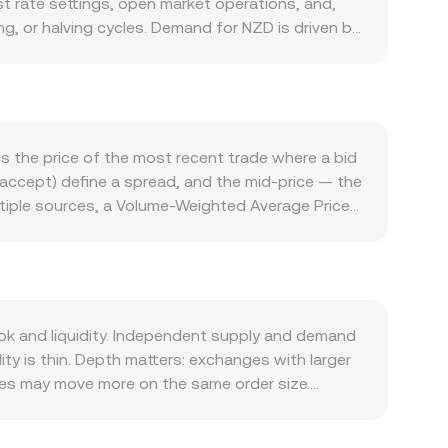
 rate settings, open market operations, and,
g, or halving cycles. Demand for NZD is driven by
ross-border trade settlement — as well as local
Broad crypto market conditions also matter:
des, ecosystem partnerships, or changes in usage
and New Zealand macro data (inflation,
egulatory events are also relevant: changes to
s the price of the most recent trade where a bid
ce NZD liquidity on exchanges, while listing
l accept) define a spread, and the mid-price — the
term dynamics include derivatives signals such as
ltiple sources, a Volume-Weighted Average Price
ite), options expiries that prompt hedging flows,
o higher-volume trades or venues. For simple
ch can nudge the NZD/CELR conversion rate
× rate, and conversely NZD Amount = CELR Value /
mediate markets such as NZD/USDT and USDT/CELR;
ectly, so the automated market maker (AMM) formula
ippage increasing with trade size relative to pool
k and liquidity. Independent supply and demand
ty is thin. Depth matters: exchanges with larger
nues may move more on the same order size.
ments for deposits and withdrawals, and
CELR primarily against USDT, so the NZD/CELR