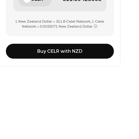
1 New Zealand Dollar = 311.8 Celer Network, 1 Celer
Network = 0.0032071 New Zealand Dollar
Buy CELR with NZD