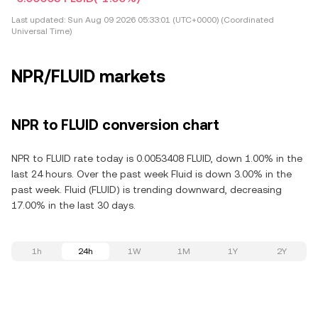
Last updated:
Sun Aug 09 2026 05:33:01 (UTC+0000) (Coordinated
Universal Time)
NPR/FLUID markets
NPR to FLUID conversion chart
NPR to FLUID rate today is 0.0053408 FLUID, down 1.00% in the
last 24 hours. Over the past week Fluid is down 3.00% in the
past week. Fluid (FLUID) is trending downward, decreasing
17.00% in the last 30 days.
1h
24h
1W
1M
1Y
2Y