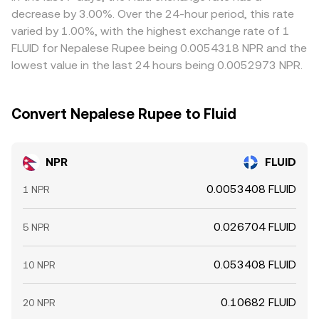
alignment, allowing spreads to persist, especially during
decrease by 3.00%. Over the 24-hour period, this rate
fast markets.
varied by 1.00%, with the highest exchange rate of 1
FLUID for Nepalese Rupee being 0.0054318 NPR and the
lowest value in the last 24 hours being 0.0052973 NPR.
Convert Nepalese Rupee to Fluid
NPR
FLUID
0.0053408 FLUID
1 NPR
0.026704 FLUID
5 NPR
0.053408 FLUID
10 NPR
0.10682 FLUID
20 NPR