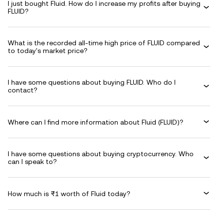
I just bought Fluid. How do I increase my profits after buying
FLUID?
What is the recorded all-time high price of FLUID compared
to today's market price?
I have some questions about buying FLUID. Who do I
contact?
Where can I find more information about Fluid (FLUID)?
I have some questions about buying cryptocurrency. Who
can I speak to?
How much is ₨1 worth of Fluid today?