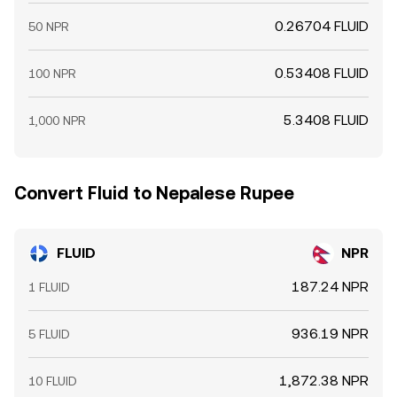
0.26704 FLUID
50 NPR
0.53408 FLUID
100 NPR
5.3408 FLUID
1,000 NPR
Convert Fluid to Nepalese Rupee
FLUID
NPR
187.24 NPR
1 FLUID
936.19 NPR
5 FLUID
1,872.38 NPR
10 FLUID