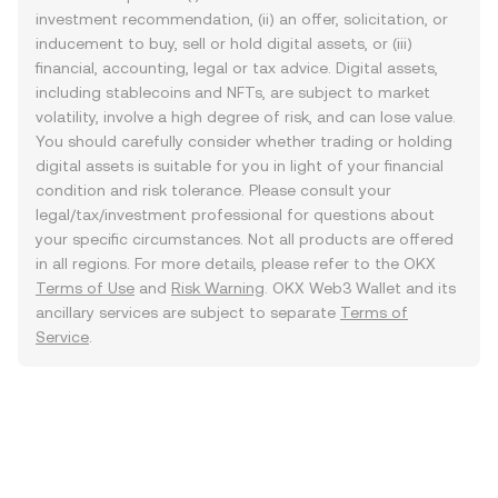
investment recommendation, (ii) an offer, solicitation, or
inducement to buy, sell or hold digital assets, or (iii)
financial, accounting, legal or tax advice. Digital assets,
including stablecoins and NFTs, are subject to market
volatility, involve a high degree of risk, and can lose value.
You should carefully consider whether trading or holding
digital assets is suitable for you in light of your financial
condition and risk tolerance. Please consult your
legal/tax/investment professional for questions about
your specific circumstances. Not all products are offered
in all regions. For more details, please refer to the OKX
Terms of Use
and
Risk Warning
. OKX Web3 Wallet and its
ancillary services are subject to separate
Terms of
Service
.