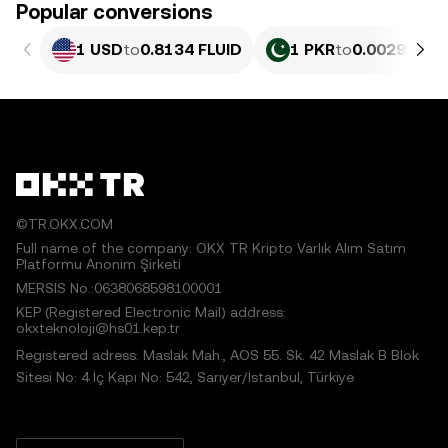
Popular conversions
1 USD
to
0.8134 FLUID
1 PKR
to
0.0029273 
©TR.OKX.COM
Full name of the company: OKX TR Kripto Varlık Alım Satım
Platformu Anonim Şirketi
MERSIS No.:0638068598100001
KEP (Registered Electronic Mail) address:
okxteknoloji@hs01.kep.tr
Registered adress: Maslak Mah., AOS 55. Sk. 42 Maslak B Blok
Sitesi No: 4 İç Kapı No: 542, Sarıyer/İstanbul, Türkiye