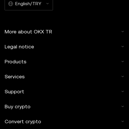
English/TRY
More about OKX TR
Legal notice
Products
Services
Support
Buy crypto
Convert crypto