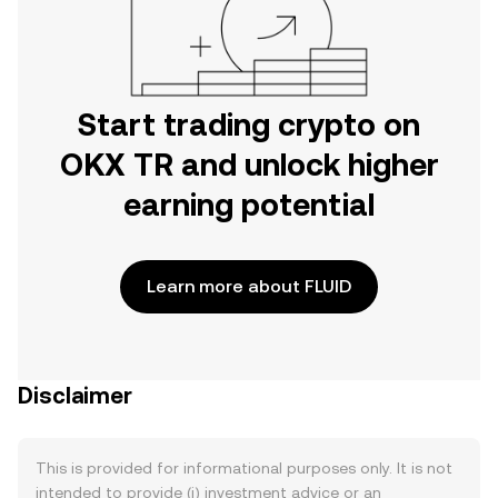
Start trading crypto on
OKX TR and unlock higher
earning potential
Learn more about FLUID
Disclaimer
This is provided for informational purposes only. It is not
intended to provide (i) investment advice or an