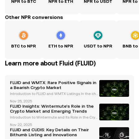
NPR to BTC
NPR to ETH
NPR to USDT
NPR to
Other NPR conversions
BTC to NPR
ETH to NPR
USDT to NPR
BNB to
Learn more about Fluid (FLUID)
FLUID and WMTX: Rare Positive Signals in
a Bearish Crypto Market
Introduction to FLUID and WMTX Listings In the chal
lenging cryptocurrency market of 2025, the recent li
Nov 25, 2025
stings of FLUID and WMTX on Coinbase have captur
FLUID Insights: Wintermute's Role in the
ed the attention of traders and enthusiasts alike
Crypto Market and Emerging Trends
Introduction to Wintermute and Its Role in the Crypt
o Market Wintermute is a leading algorithmic tradi
Nov 22, 2025
ng firm and market maker in the cryptocurrency spa
FLUID and CUDIS: Key Details on Their
ce. Renowned for providing liquidity across over
Bithumb Listing and Innovations