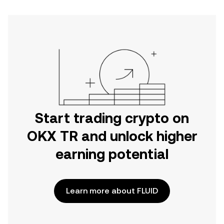
Start trading crypto on
OKX TR and unlock higher
earning potential
Learn more about FLUID