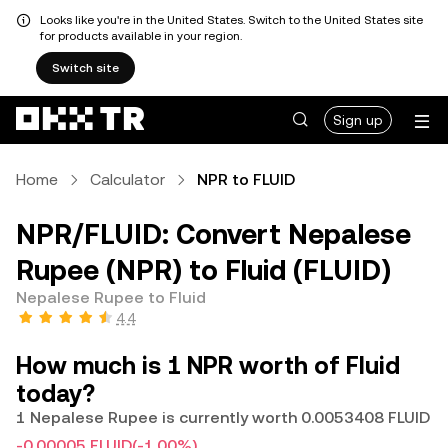
Looks like you're in the United States. Switch to the United States site
for products available in your region.
Switch site
Sign up
Home
Calculator
NPR to FLUID
NPR/FLUID: Convert Nepalese
Rupee (NPR) to Fluid (FLUID)
Nepalese Rupee to Fluid
4.4
How much is 1 NPR worth of Fluid
today?
1 Nepalese Rupee is currently worth 0.0053408 FLUID
-0.00005 FLUID
(-1.00%)