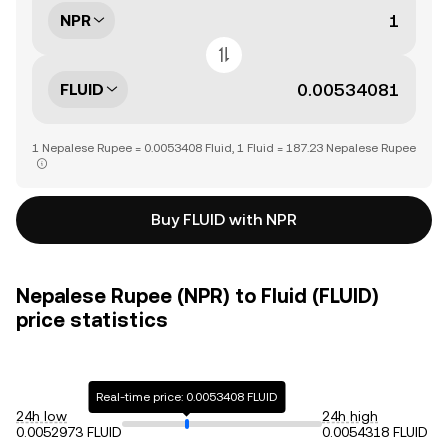
NPR
FLUID
1 Nepalese Rupee = 0.0053408 Fluid, 1 Fluid = 187.23 Nepalese Rupee
Buy FLUID with NPR
Nepalese Rupee (NPR) to Fluid (FLUID)
price statistics
Real-time price: 0.0053408 FLUID
24h low
24h high
0.0052973 FLUID
0.0054318 FLUID