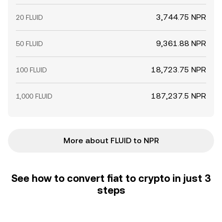
3,744.75 NPR
20 FLUID
9,361.88 NPR
50 FLUID
18,723.75 NPR
100 FLUID
187,237.5 NPR
1,000 FLUID
More about FLUID to NPR
See how to convert fiat to crypto in just 3
steps