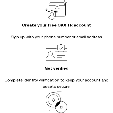
Create your free OKX TR account
Sign up with your phone number or email address
Get verified
Complete
identity verification
to keep your account and
assets secure.