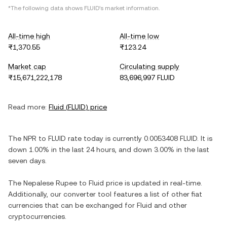
*The following data shows
FLUID
's market information.
All-time high
All-time low
₨1,370.55
₨123.24
Market cap
Circulating supply
₨15,671,222,178
83,696,997 FLUID
Read more:
Fluid
(
FLUID
) price
The
NPR
to
FLUID
rate today is currently
0.0053408
FLUID
. It is
down
1.00%
in the last 24 hours, and
down
3.00%
in the last
seven days.
The
Nepalese Rupee
to
Fluid
price is updated in real-time.
Additionally, our converter tool features a list of other fiat
currencies that can be exchanged for
Fluid
and other
cryptocurrencies.