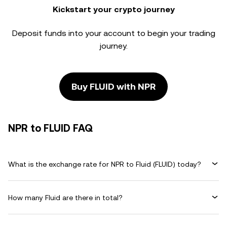
Kickstart your crypto journey
Deposit funds into your account to begin your trading
journey.
Buy FLUID with NPR
NPR to FLUID FAQ
What is the exchange rate for NPR to Fluid (FLUID) today?
How many Fluid are there in total?