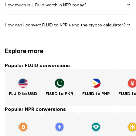
How much is 1 Fluid worth in NPR today?
How can I convert FLUID to NPR using the crypto calculator?
Explore more
Popular FLUID conversions
FLUID to USD
FLUID to PKR
FLUID to PHP
FLUID t
Popular NPR conversions