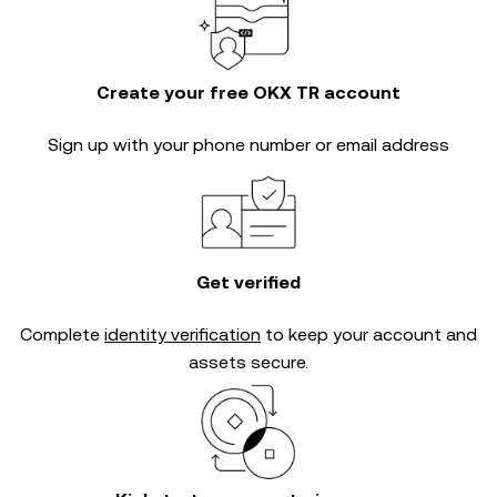
Create your free OKX TR account
Sign up with your phone number or email address
Get verified
Complete
identity verification
to keep your account and
assets secure.