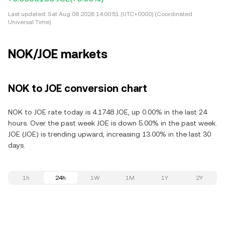
Last updated:
Sat Aug 08 2026 14:00:51 (UTC+0000) (Coordinated
Universal Time)
NOK/JOE markets
NOK to JOE conversion chart
NOK to JOE rate today is 4.1748 JOE, up 0.00% in the last 24
hours. Over the past week JOE is down 5.00% in the past week.
JOE (JOE) is trending upward, increasing 13.00% in the last 30
days.
1h
24h
1W
1M
1Y
2Y