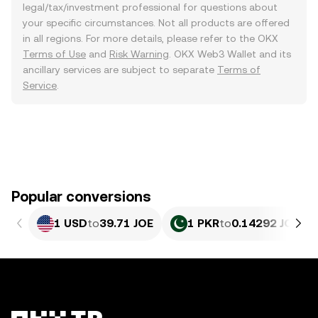
legal/tax/investment professional for questions about
your specific circumstances. Not all products are offered
in all regions. For more details, please refer to the OKX
Terms of Use
and
Risk Warning
. OKX Web3 Wallet and its
ancillary services are subject to separate
Terms of
Service
.
Popular conversions
1 USD
to
39.71 JOE
1 PKR
to
0.14292 JOE