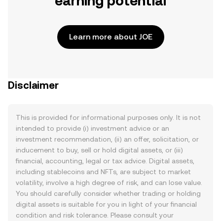
earning potential
Learn more about JOE
Disclaimer
This is provided for informational purposes only. It is not
intended to provide (i) investment advice or an
investment recommendation, (ii) an offer, solicitation, or
inducement to buy, sell or hold digital assets, or (iii)
financial, accounting, legal or tax advice. Digital assets,
including stablecoins and NFTs, are subject to market
volatility, involve a high degree of risk, and can lose value.
You should carefully consider whether trading or holding
digital assets is suitable for you in light of your financial
condition and risk tolerance. Please consult your