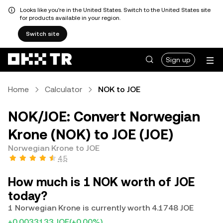
Looks like you're in the United States. Switch to the United States site
for products available in your region.
Switch site
Sign up
Home
Calculator
NOK to JOE
NOK/JOE: Convert Norwegian
Krone (NOK) to JOE (JOE)
Norwegian Krone to JOE
4.5
How much is 1 NOK worth of JOE
today?
1 Norwegian Krone is currently worth 4.1748 JOE
+0.0033133 JOE
(+0.00%)