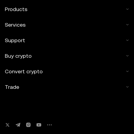
Products
Services
Support
Buy crypto
Convert crypto
Trade