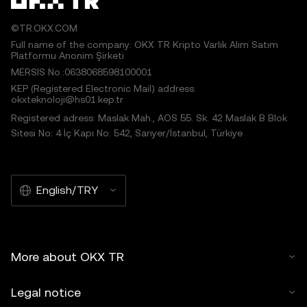
©TR.OKX.COM
Full name of the company: OKX TR Kripto Varlık Alım Satım
Platformu Anonim Şirketi
MERSIS No.:0638068598100001
KEP (Registered Electronic Mail) address:
okxteknoloji@hs01.kep.tr
Registered adress: Maslak Mah., AOS 55. Sk. 42 Maslak B Blok
Sitesi No: 4 İç Kapı No: 542, Sarıyer/İstanbul, Türkiye
English/TRY
More about OKX TR
Legal notice