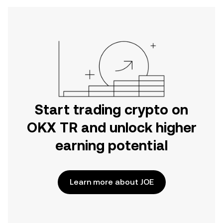
Start trading crypto on
OKX TR and unlock higher
earning potential
Learn more about JOE