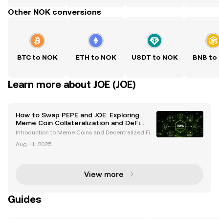
Other NOK conversions
BTC to NOK
ETH to NOK
USDT to NOK
BNB to
Learn more about JOE (JOE)
How to Swap PEPE and JOE: Exploring
Meme Coin Collateralization and DeFi
Risks
Introduction to Meme Coins and Decentralized Fin
ance Meme coins like PEPE and JOE have emerged
Aug 11, 2025
as significant players in the cryptocurrency space, o
ffering unique opportunities for traders and investo
View more
Guides