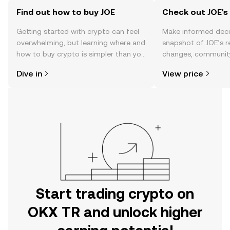
Find out how to buy JOE
Check out JOE's 
Getting started with crypto can feel
Make informed deci
overwhelming, but learning where and
snapshot of JOE’s r
how to buy crypto is simpler than you
changes, community
might think. Kickstart your journey on
news, and more.
Dive in
View price
the OKX TR mobile app, or right here
on the web.
Start trading crypto on
OKX TR and unlock higher