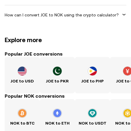
How can I convert JOE to NOK using the crypto calculator?
Explore more
Popular JOE conversions
JOE to USD
JOE to PKR
JOE to PHP
JOE to
Popular NOK conversions
NOK to BTC
NOK to ETH
NOK to USDT
NOK to