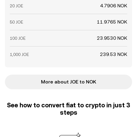
4.7906 NOK
20 JOE
11.9765 NOK
50 JOE
23.9530 NOK
100 JOE
239.53 NOK
1,000 JOE
More about JOE to NOK
See how to convert fiat to crypto in just 3
steps