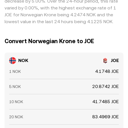
decrease by 5.00%. Over the 24-hour period, this rate
thinner.
cheap and sell where it is rich, but settlement times, fees,
varied by 0.00%, with the highest exchange rate of 1
fiat transfer windows, and on-chain confirmation delays
JOE for Norwegian Krone being 4.2474 NOK and the
mean these mechanisms are not instantaneous, allowing
lowest value in the last 24 hours being 4.1225 NOK.
short-lived discrepancies to persist.
Convert Norwegian Krone to JOE
NOK
JOE
4.1748 JOE
1 NOK
20.8742 JOE
5 NOK
41.7485 JOE
10 NOK
83.4969 JOE
20 NOK