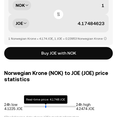
NOK
JOE
1 Norwegian Krone = 4.174 JOE, 1 JOE = 0.23953 Norwegian Krone
Buy JOE with NOK
Norwegian Krone (NOK) to JOE (JOE) price
statistics
Real-time price: 4.1748 JOE
24h low
24h high
4.1225 JOE
4.2474 JOE