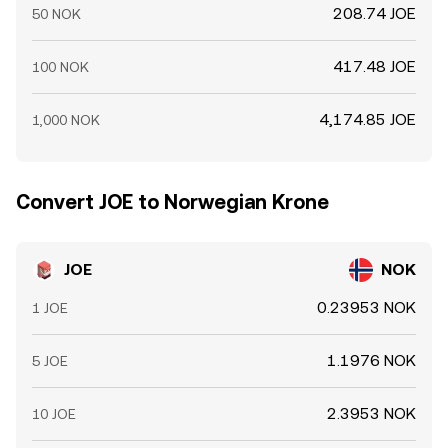
208.74 JOE
50 NOK
417.48 JOE
100 NOK
4,174.85 JOE
1,000 NOK
Convert JOE to Norwegian Krone
JOE
NOK
0.23953 NOK
1 JOE
1.1976 NOK
5 JOE
2.3953 NOK
10 JOE