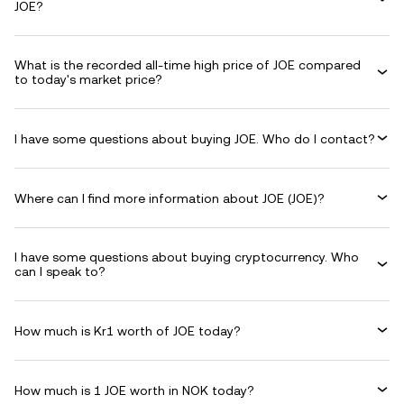
JOE?
What is the recorded all-time high price of JOE compared
to today's market price?
I have some questions about buying JOE. Who do I contact?
Where can I find more information about JOE (JOE)?
I have some questions about buying cryptocurrency. Who
can I speak to?
How much is Kr1 worth of JOE today?
How much is 1 JOE worth in NOK today?