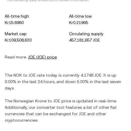
*The following data shows
JOE
's market information.
All-time high
All-time low
Kr15.6960
Kr0.21965
Market cap
Circulating supply
Kr109,508,620
457,181,657 JOE
Read more:
JOE
(
JOE
) price
The
NOK
to
JOE
rate today is currently
4.1748
JOE
. It is
up
0.00%
in the last 24 hours, and
down
5.00%
in the last seven
days.
The
Norwegian Krone
to
JOE
price is updated in real-time.
Additionally, our converter tool features a list of other fiat
currencies that can be exchanged for
JOE
and other
cryptocurrencies.