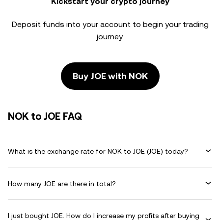
Kickstart your crypto journey
Deposit funds into your account to begin your trading
journey.
Buy JOE with NOK
NOK to JOE FAQ
What is the exchange rate for NOK to JOE (JOE) today?
How many JOE are there in total?
I just bought JOE. How do I increase my profits after buying