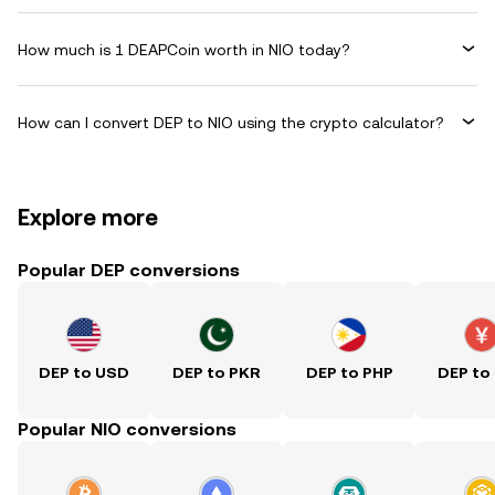
How much is 1 DEAPCoin worth in NIO today?
How can I convert DEP to NIO using the crypto calculator?
Explore more
Popular DEP conversions
DEP to USD
DEP to PKR
DEP to PHP
DEP to
Popular NIO conversions