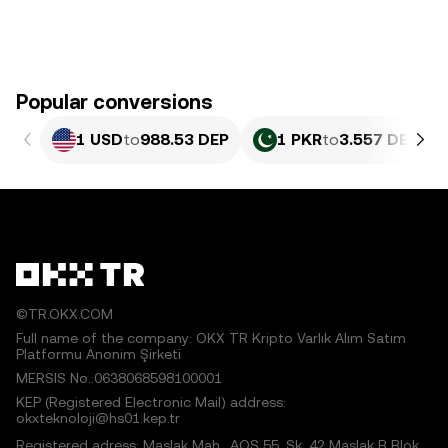
Popular conversions
1 USD
to
988.53 DEP
1 PKR
to
3.557 DEP
©TR.OKX.COM
Full name of the company: OKX TR Kripto Varlık Alım Satım
Platformu Anonim Şirketi
MERSIS No.:0638068598100001
KEP (Registered Electronic Mail) address:
okxteknoloji@hs01.kep.tr
Registered adress: Maslak Mah., AOS 55. Sk. 42 Maslak B Blok