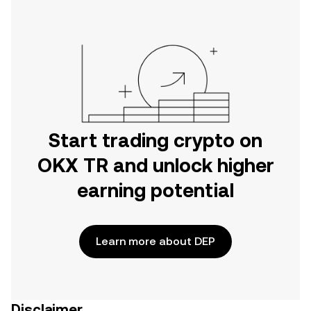
Start trading crypto on
OKX TR and unlock higher
earning potential
Learn more about DEP
Disclaimer