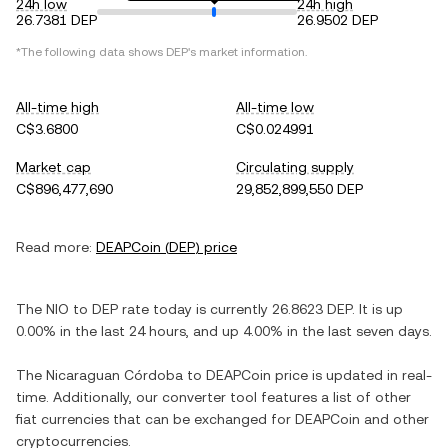
24h low
24h high
26.7381 DEP
26.9502 DEP
*The following data shows
DEP
's market information.
All-time high
All-time low
C$3.6800
C$0.024991
Market cap
Circulating supply
C$896,477,690
29,852,899,550 DEP
Read more:
DEAPCoin
(
DEP
) price
The
NIO
to
DEP
rate today is currently
26.8623
DEP
. It is
up
0.00%
in the last 24 hours, and
up
4.00%
in the last seven days.
The
Nicaraguan Córdoba
to
DEAPCoin
price is updated in real-
time. Additionally, our converter tool features a list of other
fiat currencies that can be exchanged for
DEAPCoin
and other
cryptocurrencies.