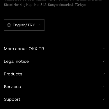
Sitesi No: 4 İç Kapı No: 542, Sarıyer/İstanbul, Türkiye
English/TRY
More about OKX TR
Legal notice
Products
Services
Support