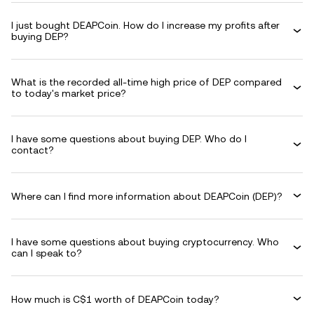
I just bought DEAPCoin. How do I increase my profits after
buying DEP?
What is the recorded all-time high price of DEP compared
to today's market price?
I have some questions about buying DEP. Who do I
contact?
Where can I find more information about DEAPCoin (DEP)?
I have some questions about buying cryptocurrency. Who
can I speak to?
How much is C$1 worth of DEAPCoin today?