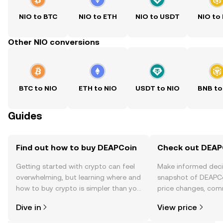
NIO to BTC
NIO to ETH
NIO to USDT
NIO to
Other NIO conversions
BTC to NIO
ETH to NIO
USDT to NIO
BNB to
Guides
Find out how to buy DEAPCoin
Check out DEAPC
Getting started with crypto can feel
Make informed deci
overwhelming, but learning where and
snapshot of DEAPCo
how to buy crypto is simpler than you
price changes, com
might think. Kickstart your journey on
news, and more.
Dive in
View price
the OKX TR mobile app, or right here
on the web.