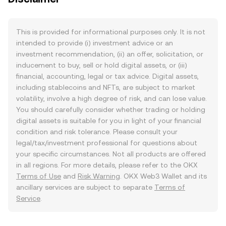
This is provided for informational purposes only. It is not
intended to provide (i) investment advice or an
investment recommendation, (ii) an offer, solicitation, or
inducement to buy, sell or hold digital assets, or (iii)
financial, accounting, legal or tax advice. Digital assets,
including stablecoins and NFTs, are subject to market
volatility, involve a high degree of risk, and can lose value.
You should carefully consider whether trading or holding
digital assets is suitable for you in light of your financial
condition and risk tolerance. Please consult your
legal/tax/investment professional for questions about
your specific circumstances. Not all products are offered
in all regions. For more details, please refer to the OKX
Terms of Use
and
Risk Warning
. OKX Web3 Wallet and its
ancillary services are subject to separate
Terms of
Service
.