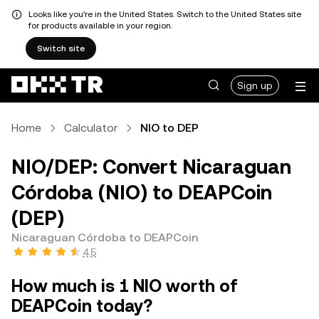
Looks like you're in the United States. Switch to the United States site
for products available in your region.
Switch site
Sign up
Home
Calculator
NIO to DEP
NIO/DEP: Convert Nicaraguan
Córdoba (NIO) to DEAPCoin
(DEP)
Nicaraguan Córdoba to DEAPCoin
4.5
How much is 1 NIO worth of
DEAPCoin today?