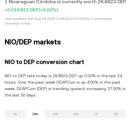
1 Nicaraguan Córdoba is currently worth 26.8623 DEP
+0.015923 DEP
(+0.00%)
Last updated:
Sat Aug 08 2026 13:36:32 (UTC+0000) (Coordinated
Universal Time)
NIO/DEP markets
NIO to DEP conversion chart
NIO to DEP rate today is 26.8623 DEP, up 0.00% in the last 24
hours. Over the past week DEAPCoin is up 4.00% in the past
week. DEAPCoin (DEP) is trending upward, increasing 37.00% in
the last 30 days.
1h
24h
1W
1M
1Y
2Y