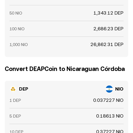
1,343.12 DEP
50 NIO
2,686.23 DEP
100 NIO
26,862.31 DEP
1,000 NIO
Convert DEAPCoin to Nicaraguan Córdoba
DEP
NIO
0.037227 NIO
1 DEP
0.18613 NIO
5 DEP
0.37227 NIO
10 DEP