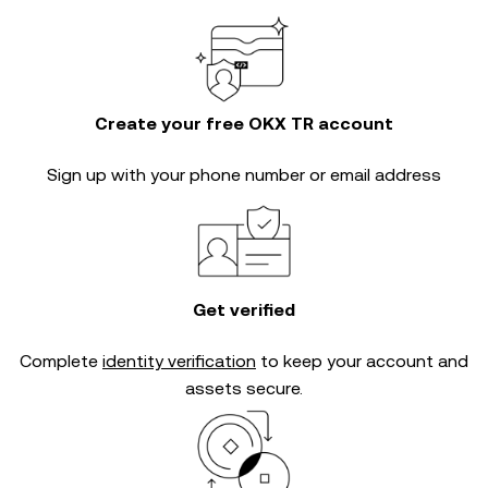
Create your free OKX TR account
Sign up with your phone number or email address
Get verified
Complete
identity verification
to keep your account and
assets secure.