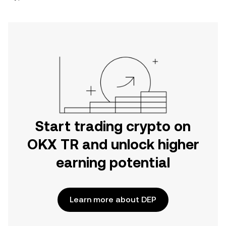
Start trading crypto on
OKX TR and unlock higher
earning potential
Learn more about DEP