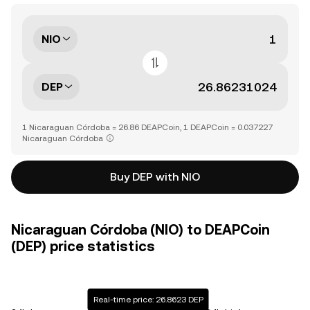
NIO
DEP
1 Nicaraguan Córdoba = 26.86 DEAPCoin, 1 DEAPCoin = 0.037227
Nicaraguan Córdoba
Buy DEP with NIO
Nicaraguan Córdoba (NIO) to DEAPCoin
(DEP) price statistics
Real-time price: 26.8623 DEP