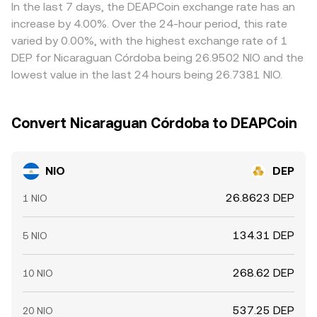
which the NIO/DEP conversion rate evolves.
cheap and selling where it is rich, but frictions such as
In the last 7 days, the DEAPCoin exchange rate has an
transfer times, fees, and risk constraints mean alignment
increase by 4.00%. Over the 24-hour period, this rate
is imperfect, allowing short-lived spreads to persist.
varied by 0.00%, with the highest exchange rate of 1
DEP for Nicaraguan Córdoba being 26.9502 NIO and the
lowest value in the last 24 hours being 26.7381 NIO.
Convert Nicaraguan Córdoba to DEAPCoin
NIO
DEP
26.8623 DEP
1 NIO
134.31 DEP
5 NIO
268.62 DEP
10 NIO
537.25 DEP
20 NIO