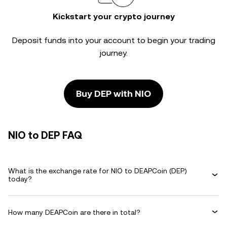
Kickstart your crypto journey
Deposit funds into your account to begin your trading
journey.
Buy DEP with NIO
NIO to DEP FAQ
What is the exchange rate for NIO to DEAPCoin (DEP)
today?
How many DEAPCoin are there in total?