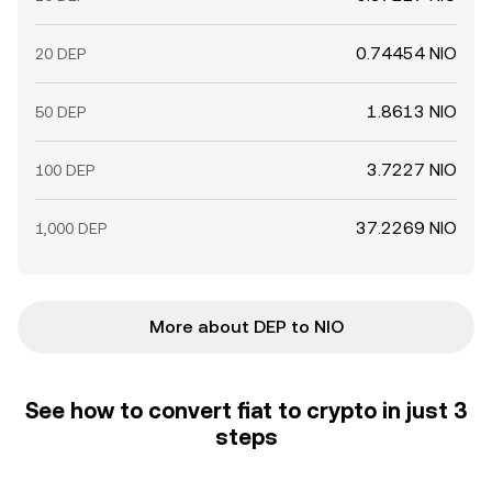
0.74454 NIO
20 DEP
1.8613 NIO
50 DEP
3.7227 NIO
100 DEP
37.2269 NIO
1,000 DEP
More about DEP to NIO
See how to convert fiat to crypto in just 3
steps