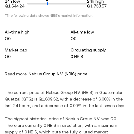
24h low
24h high
Q1,544.24
Q1,738.57
*The following data shows
NBIS
's market information.
All-time high
All-time low
Q0
Q0
Market cap
Circulating supply
Q0
0 NBIS
Read more:
Nebius Group N.V.
(
NBIS
) price
The current price of
Nebius Group N.V.
(
NBIS
) in
Guatemalan
Quetzal
(
GTQ
) is
Q1,609.32
, with
a decrease
of
6.00%
in the
last 24 hours, and
a decrease
of
0.00%
in the last seven days.
The highest historical price of
Nebius Group N.V.
was
Q0
.
There are currently
0 NBIS
in circulation, with a maximum
supply of
0 NBIS
, which puts the fully diluted market