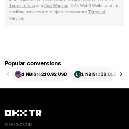
Terms of Use
and
Risk Warning
. OKX Web3 Wallet and its
ancillary services are subject to separate
Terms of
Service
.
Popular conversions
1 NBIS
to
210.92 USD
1 NBIS
to
58,618.84 P
©TR.OKX.COM