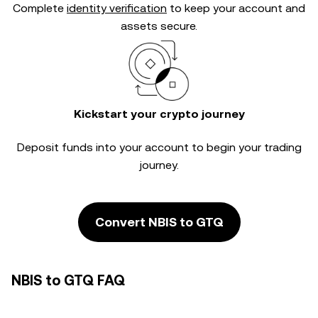
Complete
identity verification
to keep your account and
assets secure.
Kickstart your crypto journey
Deposit funds into your account to begin your trading
journey.
Convert NBIS to GTQ
NBIS to GTQ FAQ