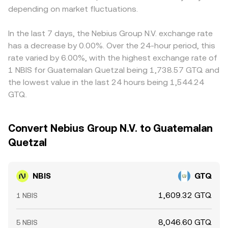
depending on market fluctuations.
In the last 7 days, the Nebius Group N.V. exchange rate
has a decrease by 0.00%. Over the 24-hour period, this
rate varied by 6.00%, with the highest exchange rate of
1 NBIS for Guatemalan Quetzal being 1,738.57 GTQ and
the lowest value in the last 24 hours being 1,544.24
GTQ.
Convert Nebius Group N.V. to Guatemalan
Quetzal
NBIS
GTQ
1,609.32 GTQ
1 NBIS
8,046.60 GTQ
5 NBIS