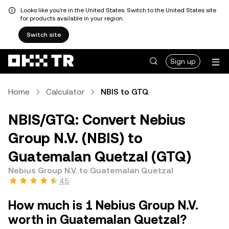
Looks like you're in the United States. Switch to the United States site
for products available in your region.
Switch site
Sign up
Home
Calculator
NBIS to GTQ
NBIS/GTQ: Convert Nebius
Group N.V. (NBIS) to
Guatemalan Quetzal (GTQ)
Nebius Group N.V. to Guatemalan Quetzal
4.5
How much is 1 Nebius Group N.V.
worth in Guatemalan Quetzal?