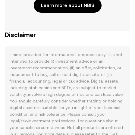
Learn more about NBIS
Disclaimer
This is provided for informational purposes only. It is not
intended to provide (i) investment advice or an
investment recommendation, (ii) an offer, solicitation, or
inducement to buy, sell or hold digital assets, or (iii)
financial, accounting, legal or tax advice. Digital assets,
including stablecoins and NFTs, are subject to market
volatility, involve a high degree of risk, and can lose value.
You should carefully consider whether trading or holding
digital assets is suitable for you in light of your financial
condition and risk tolerance. Please consult your
legal/tax/investment professional for questions about
your specific circumstances. Not all products are offered
in all regions. For more details, please refer to the OKX