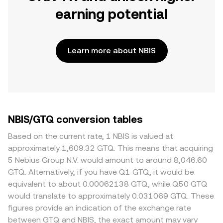
earning potential
Learn more about NBIS
NBIS/GTQ conversion tables
Based on the current rate, 1 NBIS is valued at
approximately 1,609.32 GTQ. This means that acquiring
5 Nebius Group N.V. would amount to around 8,046.60
GTQ. Alternatively, if you have Q1 GTQ, it would be
equivalent to about 0.00062138 GTQ, while Q50 GTQ
would translate to approximately 0.031069 GTQ. These
figures provide an indication of the exchange rate
between GTQ and NBIS, the exact amount may vary