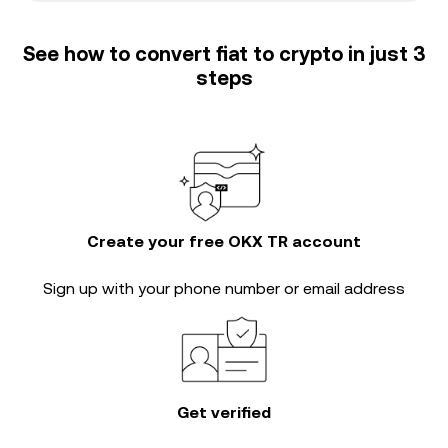
See how to convert fiat to crypto in just 3
steps
Create your free OKX TR account
Sign up with your phone number or email address
Get verified