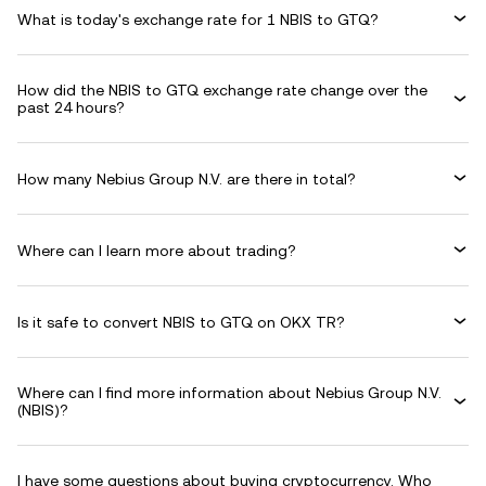
What is today's exchange rate for 1 NBIS to GTQ?
How did the NBIS to GTQ exchange rate change over the
past 24 hours?
How many Nebius Group N.V. are there in total?
Where can I learn more about trading?
Is it safe to convert NBIS to GTQ on OKX TR?
Where can I find more information about Nebius Group N.V.
(NBIS)?
I have some questions about buying cryptocurrency. Who