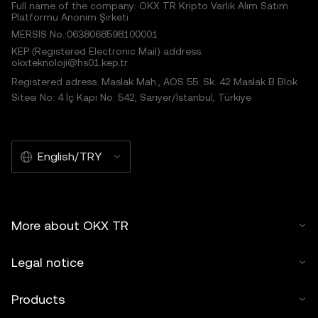
Full name of the company: OKX TR Kripto Varlık Alım Satım
Platformu Anonim Şirketi
MERSIS No.:0638068598100001
KEP (Registered Electronic Mail) address:
okxteknoloji@hs01.kep.tr
Registered adress: Maslak Mah., AOS 55. Sk. 42 Maslak B Blok
Sitesi No: 4 İç Kapı No: 542, Sarıyer/İstanbul, Türkiye
English/TRY
More about OKX TR
Legal notice
Products