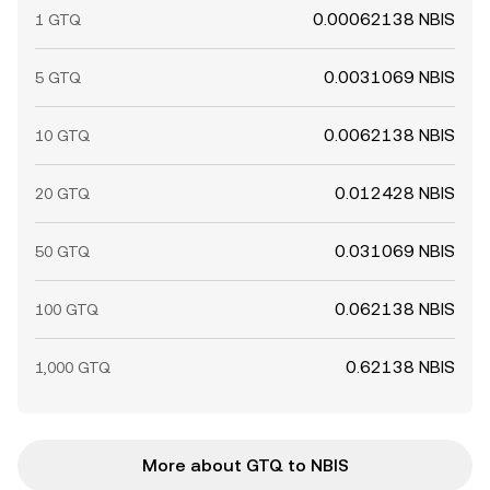
0.00062138 NBIS
1 GTQ
0.0031069 NBIS
5 GTQ
0.0062138 NBIS
10 GTQ
0.012428 NBIS
20 GTQ
0.031069 NBIS
50 GTQ
0.062138 NBIS
100 GTQ
0.62138 NBIS
1,000 GTQ
More about GTQ to NBIS