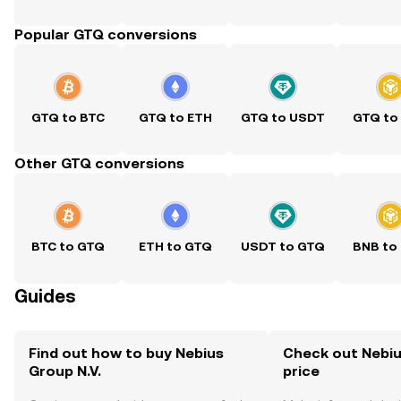
Popular GTQ conversions
GTQ to BTC
GTQ to ETH
GTQ to USDT
GTQ to
Other GTQ conversions
BTC to GTQ
ETH to GTQ
USDT to GTQ
BNB to
Guides
Find out how to buy Nebius
Check out Nebius
Group N.V.
price