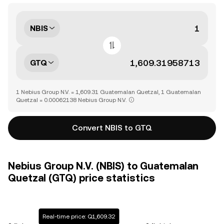
NBIS
GTQ
1 Nebius Group N.V. = 1,609.31 Guatemalan Quetzal, 1 Guatemalan
Quetzal = 0.00062138 Nebius Group N.V.
Convert NBIS to GTQ
Nebius Group N.V. (NBIS) to Guatemalan
Quetzal (GTQ) price statistics
Real-time price: Q1,609.32