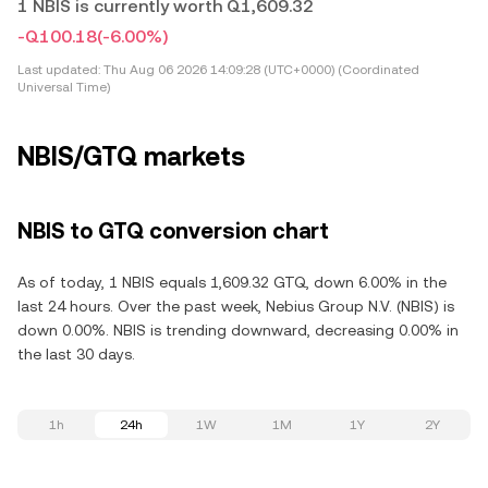
1 NBIS is currently worth Q1,609.32
-Q100.18
(-6.00%)
Last updated:
Thu Aug 06 2026 14:09:28 (UTC+0000) (Coordinated
Universal Time)
NBIS/GTQ markets
NBIS to GTQ conversion chart
As of today, 1 NBIS equals 1,609.32 GTQ, down 6.00% in the
last 24 hours. Over the past week, Nebius Group N.V. (NBIS) is
down 0.00%. NBIS is trending downward, decreasing 0.00% in
the last 30 days.
1h
24h
1W
1M
1Y
2Y