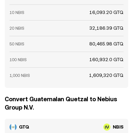
16,093.20 GTQ
10 NBIS
32,186.39 GTQ
20 NBIS
80,465.98 GTQ
50 NBIS
160,932.0 GTQ
100 NBIS
1,609,320 GTQ
1,000 NBIS
Convert Guatemalan Quetzal to Nebius
Group N.V.
GTQ
NBIS