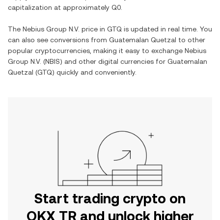
capitalization at approximately
Q0
.
The
Nebius Group N.V.
price in
GTQ
is updated in real time. You
can also see conversions from
Guatemalan Quetzal
to other
popular cryptocurrencies, making it easy to exchange
Nebius
Group N.V.
(
NBIS
) and other digital currencies for
Guatemalan
Quetzal
(
GTQ
) quickly and conveniently.
Start trading crypto on
OKX TR and unlock higher