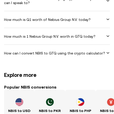
can I speak to?
How much is Q1 worth of Nebius Group N.V. today?
How much is 1 Nebius Group N.V. worth in GTQ today?
How can I convert NBIS to GTQ using the crypto calculator?
Explore more
Popular NBIS conversions
NBIS to USD
NBIS to PKR
NBIS to PHP
NBIS to