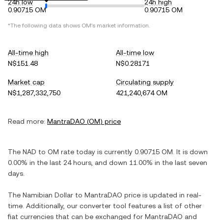
24h low
24h high
0.90715 OM
0.90715 OM
*The following data shows
OM
's market information.
All-time high
All-time low
N$151.48
N$0.28171
Market cap
Circulating supply
N$1,287,332,750
421,240,674 OM
Read more:
MantraDAO
(
OM
) price
The
NAD
to
OM
rate today is currently
0.90715
OM
. It is
down
0.00%
in the last 24 hours, and
down
11.00%
in the last seven
days.
The
Namibian Dollar
to
MantraDAO
price is updated in real-
time. Additionally, our converter tool features a list of other
fiat currencies that can be exchanged for
MantraDAO
and