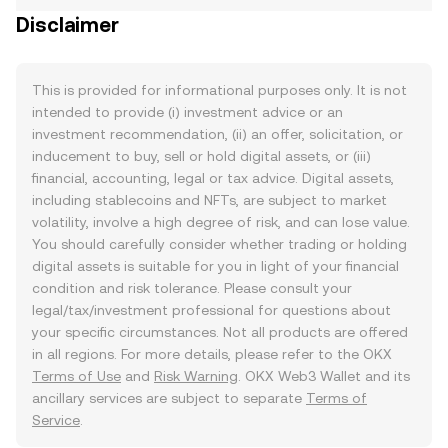
Disclaimer
This is provided for informational purposes only. It is not
intended to provide (i) investment advice or an
investment recommendation, (ii) an offer, solicitation, or
inducement to buy, sell or hold digital assets, or (iii)
financial, accounting, legal or tax advice. Digital assets,
including stablecoins and NFTs, are subject to market
volatility, involve a high degree of risk, and can lose value.
You should carefully consider whether trading or holding
digital assets is suitable for you in light of your financial
condition and risk tolerance. Please consult your
legal/tax/investment professional for questions about
your specific circumstances. Not all products are offered
in all regions. For more details, please refer to the OKX
Terms of Use
and
Risk Warning
. OKX Web3 Wallet and its
ancillary services are subject to separate
Terms of
Service
.