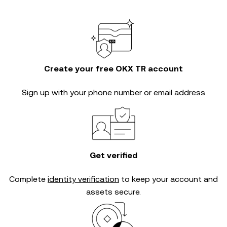
Create your free OKX TR account
Sign up with your phone number or email address
Get verified
Complete
identity verification
to keep your account and
assets secure.