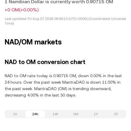
1 Namibian Dollar is currently worth 0.90715 OM
+0 OM
(+0.00%)
Last updated:
Fri Aug 07 2026 08:49:13 (UTC+0000) (Coordinated Universal
Time)
NAD/OM markets
NAD to OM conversion chart
NAD to OM rate today is 0.90715 OM, down 0.00% in the last
24 hours. Over the past week MantraDAO is down 11.00% in
the past week. MantraDAO (OM) is trending downward,
decreasing 4.00% in the last 30 days.
1h
24h
1W
1M
1Y
2Y