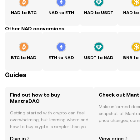
NAD to BTC
NAD to ETH
NAD to USDT
NAD to
Other NAD conversions
BTC to NAD
ETH to NAD
USDT to NAD
BNB to
Guides
Find out how to buy
Check out Mant
MantraDAO
Make informed deci
Getting started with crypto can feel
snapshot of Mantra
overwhelming, but learning where and
price changes, com
how to buy crypto is simpler than you
news, and more.
might think. Kickstart your journey on
Dive in
View price