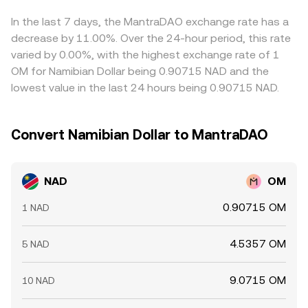
whales can all shift OM’s spot pricing, which then
conversion rate on aggregation systems.
and selling where it is higher—helps pull prices together,
transmits into the NAD/OM rate, especially when local
but it is not instantaneous or free; fiat transfer times, fee
In the last 7 days, the MantraDAO exchange rate has a
NAD liquidity is thin.
structures, and regulatory checks can delay or limit
decrease by 11.00%. Over the 24-hour period, this rate
convergence, allowing differences to persist longer in thin
varied by 0.00%, with the highest exchange rate of 1
markets.
OM for Namibian Dollar being 0.90715 NAD and the
lowest value in the last 24 hours being 0.90715 NAD.
Convert Namibian Dollar to MantraDAO
NAD
OM
0.90715 OM
1 NAD
4.5357 OM
5 NAD
9.0715 OM
10 NAD