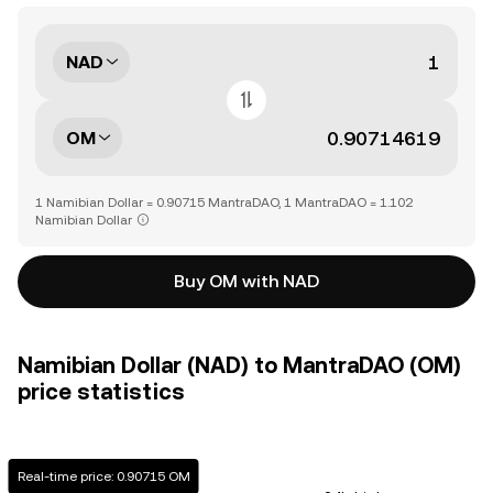
NAD
OM
1 Namibian Dollar = 0.90715 MantraDAO, 1 MantraDAO = 1.102
Namibian Dollar
Buy OM with NAD
Namibian Dollar (NAD) to MantraDAO (OM)
price statistics
Real-time price: 0.90715 OM