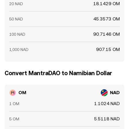
18.1429 OM
20 NAD
45.3573 OM
50 NAD
90.7146 OM
100 NAD
907.15 OM
1,000 NAD
Convert MantraDAO to Namibian Dollar
OM
NAD
1.1024 NAD
1 OM
5.5118 NAD
5 OM