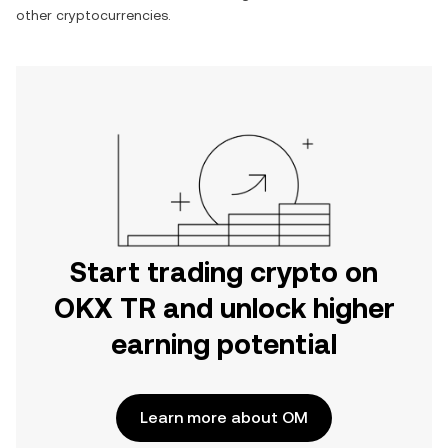
other cryptocurrencies.
Start trading crypto on
OKX TR and unlock higher
earning potential
Learn more about OM