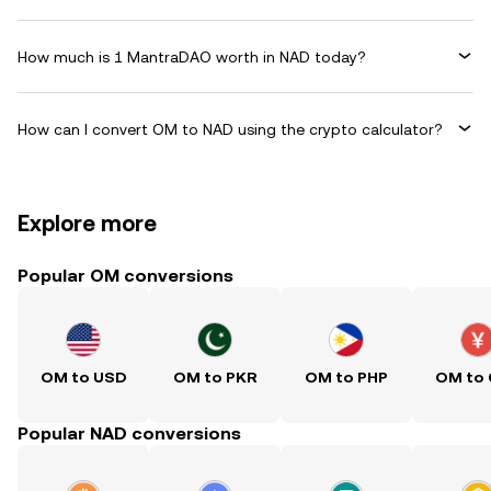
How much is 1 MantraDAO worth in NAD today?
How can I convert OM to NAD using the crypto calculator?
Explore more
Popular OM conversions
OM to USD
OM to PKR
OM to PHP
OM to
Popular NAD conversions