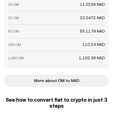
11.0236 NAD
10 OM
22.0472 NAD
20 OM
55.1179 NAD
50 OM
110.24 NAD
100 OM
1,102.36 NAD
1,000 OM
More about OM to NAD
See how to convert fiat to crypto in just 3
steps