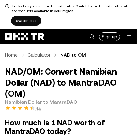
Looks like you're in the United States. Switch to the United States site
for products available in your region.
Switch site
Sign up
Home
Calculator
NAD to OM
NAD/OM: Convert Namibian
Dollar (NAD) to MantraDAO
(OM)
Namibian Dollar to MantraDAO
4.5
How much is 1 NAD worth of
MantraDAO today?