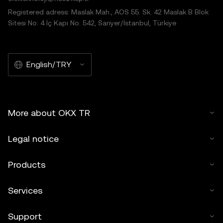
Registered adress: Maslak Mah., AOS 55. Sk. 42 Maslak B Blok
Sitesi No: 4 İç Kapı No: 542, Sarıyer/İstanbul, Türkiye
English/TRY
More about OKX TR
Legal notice
Products
Services
Support