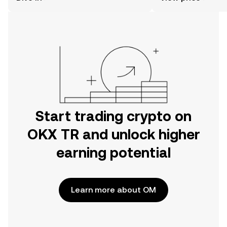
the OKX TR mobile app, or right here
on the web.
Start trading crypto on
OKX TR and unlock higher
earning potential
Learn more about OM