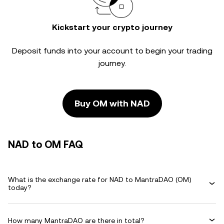
Kickstart your crypto journey
Deposit funds into your account to begin your trading
journey.
Buy OM with NAD
NAD to OM FAQ
What is the exchange rate for NAD to MantraDAO (OM)
today?
How many MantraDAO are there in total?