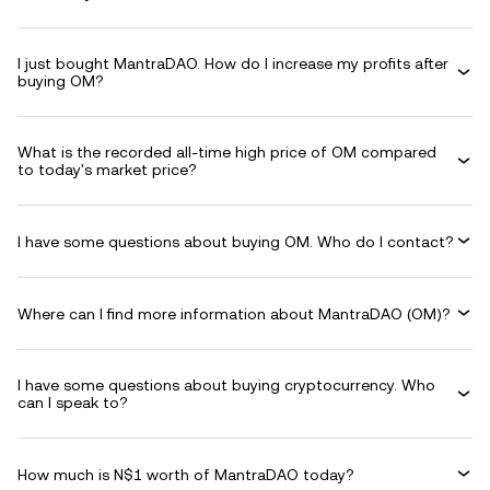
I just bought MantraDAO. How do I increase my profits after
buying OM?
What is the recorded all-time high price of OM compared
to today's market price?
I have some questions about buying OM. Who do I contact?
Where can I find more information about MantraDAO (OM)?
I have some questions about buying cryptocurrency. Who
can I speak to?
How much is N$1 worth of MantraDAO today?