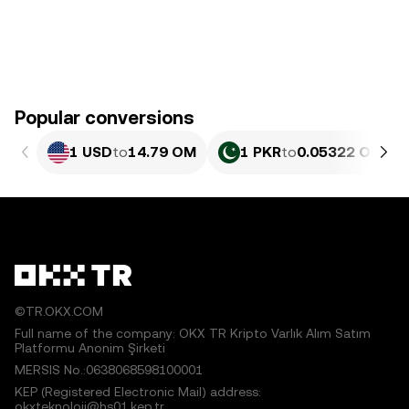
Popular conversions
1 USD
to
14.79 OM
1 PKR
to
0.05322 OM
©TR.OKX.COM
Full name of the company: OKX TR Kripto Varlık Alım Satım
Platformu Anonim Şirketi
MERSIS No.:0638068598100001
KEP (Registered Electronic Mail) address:
okxteknoloji@hs01.kep.tr