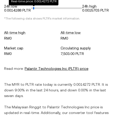
Real-time price: 0.0014272 PLTR
24h low
24h high
0.0014188 PLTR
0.0015703 PLTR
*The following data shows
PLTR
's market information.
All-time high
All-time low
RM0
RM0
Market cap
Circulating supply
RM0
7,503.00 PLTR
Read more:
Palantir Technologies Inc
(
PLTR
) price
The
MYR
to
PLTR
rate today is currently
0.0014272
PLTR
. It is
down
9.00%
in the last 24 hours, and
down
0.00%
in the last
seven days.
The
Malaysian Ringgit
to
Palantir Technologies Inc
price is
updated in real-time. Additionally, our converter tool features