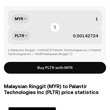
MYR
PLTR
1 Malaysian Ringgit = 0.0014272 Palantir Technologies Inc, 1 Palantir
Technologies Inc = 700.65 Malaysian Ringgit
Buy PLTR with MYR
Malaysian Ringgit (MYR) to Palantir
Technologies Inc (PLTR) price statistics