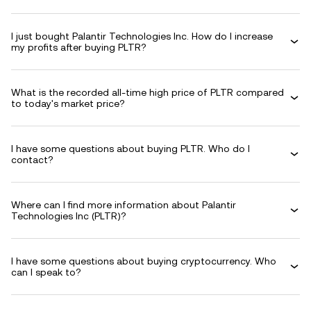
I just bought Palantir Technologies Inc. How do I increase
my profits after buying PLTR?
What is the recorded all-time high price of PLTR compared
to today's market price?
I have some questions about buying PLTR. Who do I
contact?
Where can I find more information about Palantir
Technologies Inc (PLTR)?
I have some questions about buying cryptocurrency. Who
can I speak to?