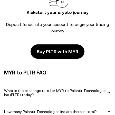
Kickstart your crypto journey
Deposit funds into your account to begin your trading
journey.
Buy PLTR with MYR
MYR to PLTR FAQ
What is the exchange rate for MYR to Palantir Technologies
Inc (PLTR) today?
How many Palantir Technologies Inc are there in total?