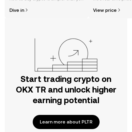
might think. Kickstart your journey on
community sentimen
Dive in
View price
the OKX TR mobile app, or right here
more.
on the web.
Start trading crypto on
OKX TR and unlock higher
earning potential
Learn more about PLTR