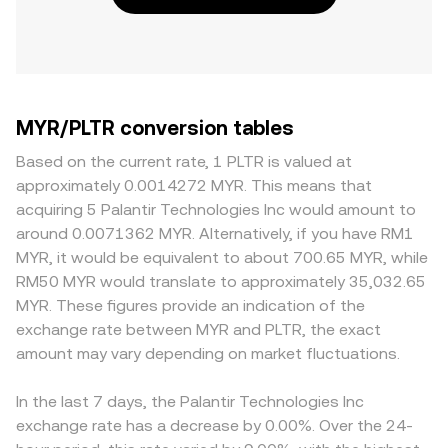
MYR/PLTR conversion tables
Based on the current rate, 1 PLTR is valued at
approximately 0.0014272 MYR. This means that
acquiring 5 Palantir Technologies Inc would amount to
around 0.0071362 MYR. Alternatively, if you have RM1
MYR, it would be equivalent to about 700.65 MYR, while
RM50 MYR would translate to approximately 35,032.65
MYR. These figures provide an indication of the
exchange rate between MYR and PLTR, the exact
amount may vary depending on market fluctuations.
In the last 7 days, the Palantir Technologies Inc
exchange rate has a decrease by 0.00%. Over the 24-