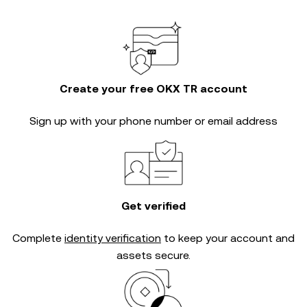
Create your free OKX TR account
Sign up with your phone number or email address
Get verified
Complete
identity verification
to keep your account and
assets secure.