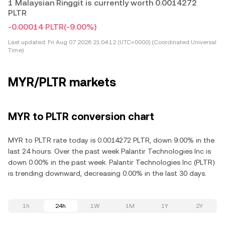
1 Malaysian Ringgit is currently worth 0.0014272
PLTR
-0.00014 PLTR
(-9.00%)
Last updated:
Fri Aug 07 2026 21:04:12 (UTC+0000) (Coordinated Universal
Time)
MYR/PLTR markets
MYR to PLTR conversion chart
MYR to PLTR rate today is 0.0014272 PLTR, down 9.00% in the
last 24 hours. Over the past week Palantir Technologies Inc is
down 0.00% in the past week. Palantir Technologies Inc (PLTR)
is trending downward, decreasing 0.00% in the last 30 days.
1h
24h
1W
1M
1Y
2Y