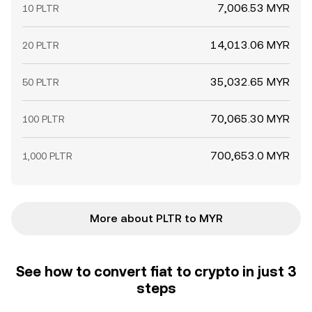
7,006.53 MYR
10 PLTR
14,013.06 MYR
20 PLTR
35,032.65 MYR
50 PLTR
70,065.30 MYR
100 PLTR
700,653.0 MYR
1,000 PLTR
More about PLTR to MYR
See how to convert fiat to crypto in just 3
steps