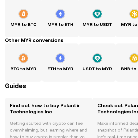
MYR to BTC
MYR to ETH
MYR to USDT
MYR to
Other MYR conversions
BTC to MYR
ETH to MYR
USDT to MYR
BNB to
Guides
Find out how to buy Palantir
Check out Palan
Technologies Inc
Technologies Inc
Getting started with crypto can feel
Make informed deci
overwhelming, but learning where and
snapshot of Palanti
how to buy crypto is simpler than you
Inc’s real-time pric