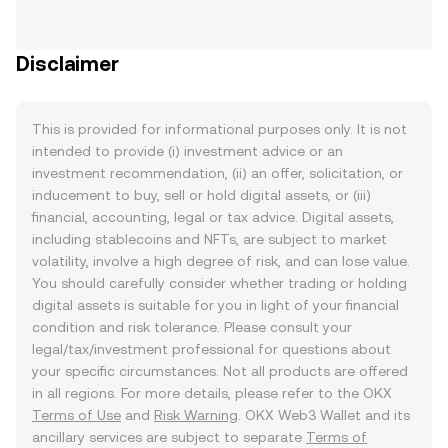
Disclaimer
This is provided for informational purposes only. It is not
intended to provide (i) investment advice or an
investment recommendation, (ii) an offer, solicitation, or
inducement to buy, sell or hold digital assets, or (iii)
financial, accounting, legal or tax advice. Digital assets,
including stablecoins and NFTs, are subject to market
volatility, involve a high degree of risk, and can lose value.
You should carefully consider whether trading or holding
digital assets is suitable for you in light of your financial
condition and risk tolerance. Please consult your
legal/tax/investment professional for questions about
your specific circumstances. Not all products are offered
in all regions. For more details, please refer to the OKX
Terms of Use
and
Risk Warning
. OKX Web3 Wallet and its
ancillary services are subject to separate
Terms of