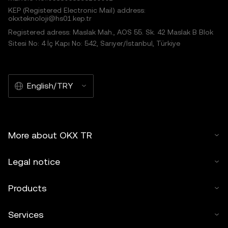
KEP (Registered Electronic Mail) address:
okxteknoloji@hs01.kep.tr
Registered adress: Maslak Mah., AOS 55. Sk. 42 Maslak B Blok
Sitesi No: 4 İç Kapı No: 542, Sarıyer/İstanbul, Türkiye
English/TRY
More about OKX TR
Legal notice
Products
Services