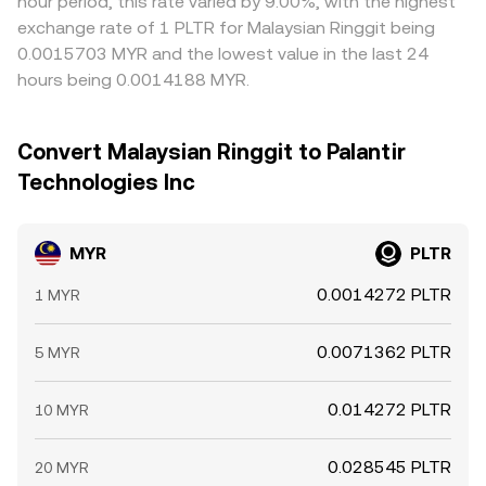
hour period, this rate varied by 9.00%, with the highest
exchange rate of 1 PLTR for Malaysian Ringgit being
0.0015703 MYR and the lowest value in the last 24
hours being 0.0014188 MYR.
Convert Malaysian Ringgit to Palantir
Technologies Inc
MYR
PLTR
0.0014272 PLTR
1 MYR
0.0071362 PLTR
5 MYR
0.014272 PLTR
10 MYR
0.028545 PLTR
20 MYR