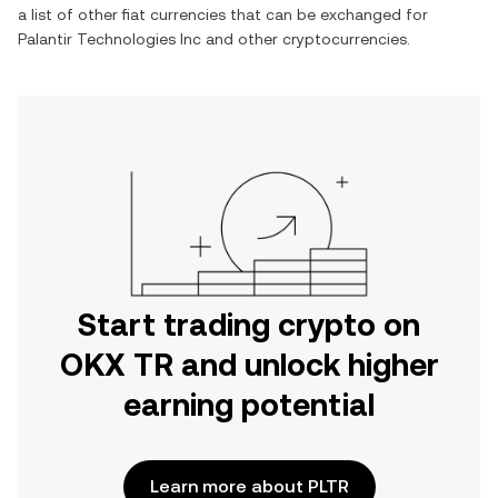
a list of other fiat currencies that can be exchanged for
Palantir Technologies Inc
and other cryptocurrencies.
Start trading crypto on
OKX TR and unlock higher
earning potential
Learn more about PLTR