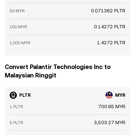
0.071362 PLTR
50 MYR
0.14272 PLTR
100 MYR
1.4272 PLTR
1,000 MYR
Convert Palantir Technologies Inc to
Malaysian Ringgit
PLTR
MYR
700.65 MYR
1 PLTR
3,503.27 MYR
5 PLTR