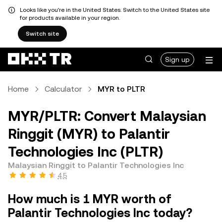
Looks like you're in the United States. Switch to the United States site
for products available in your region.
Switch site
Sign up
Home
Calculator
MYR to PLTR
MYR/PLTR: Convert Malaysian
Ringgit (MYR) to Palantir
Technologies Inc (PLTR)
Malaysian Ringgit to Palantir Technologies Inc
4.5
How much is 1 MYR worth of
Palantir Technologies Inc today?