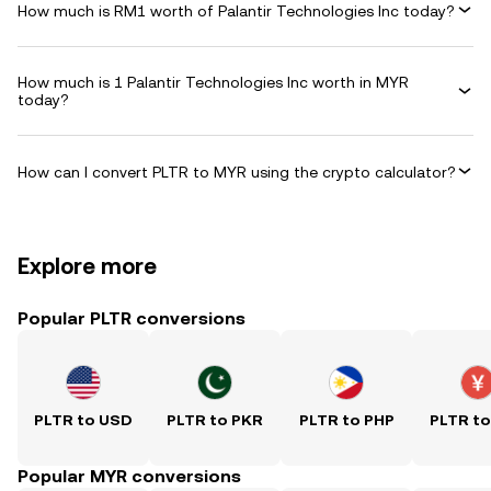
How much is RM1 worth of Palantir Technologies Inc today?
How much is 1 Palantir Technologies Inc worth in MYR
today?
How can I convert PLTR to MYR using the crypto calculator?
Explore more
Popular PLTR conversions
PLTR to USD
PLTR to PKR
PLTR to PHP
PLTR t
Popular MYR conversions