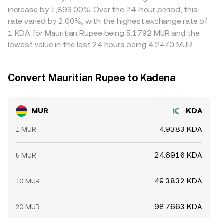
on-chain or exchange wallet transfers by whales can
fiat FX leg, ultimately inform the live MUR/KDA conversion
prices by buying where KDA is cheaper in MUR terms and
increase by 1,893.00%. Over the 24-hour period, this
cause abrupt swings that propagate into the MUR/KDA
rate you receive.
selling where it’s richer, but frictions such as transfer
rate varied by 2.00%, with the highest exchange rate of
pair through the most liquid intermediary markets.
times, fees, and fiat rail constraints mean alignment is not
1 KDA for Mauritian Rupee being 5.1792 MUR and the
instantaneous, allowing short-lived differences to persist.
lowest value in the last 24 hours being 4.2470 MUR.
Convert Mauritian Rupee to Kadena
MUR
KDA
4.9383 KDA
1 MUR
24.6916 KDA
5 MUR
49.3832 KDA
10 MUR
98.7663 KDA
20 MUR