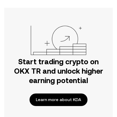
Start trading crypto on
OKX TR and unlock higher
earning potential
Learn more about KDA