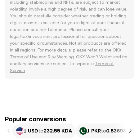
including stablecoins and NFTs, are subject to market
volatility, involve a high degree of risk, and can lose value.
You should carefully consider whether trading or holding
digital assets is suitable for you in light of your financial
condition and risk tolerance. Please consult your
legal/tax/investment professional for questions about
your specific circumstances. Not all products are offered
in all regions. For more details, please refer to the OKX
Terms of Use
and
Risk Warning
. OKX Web3 Wallet and its
ancillary services are subject to separate
Terms of
Service
.
Popular conversions
1 USD
to
232.55 KDA
1 PKR
to
0.83693 KDA