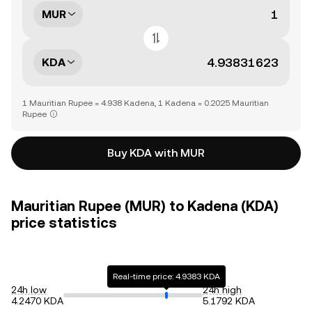
MUR
KDA
1 Mauritian Rupee = 4.938 Kadena, 1 Kadena = 0.2025 Mauritian
Rupee
Buy KDA with MUR
Mauritian Rupee (MUR) to Kadena (KDA)
price statistics
Real-time price: 4.9383 KDA
24h low
24h high
4.2470 KDA
5.1792 KDA