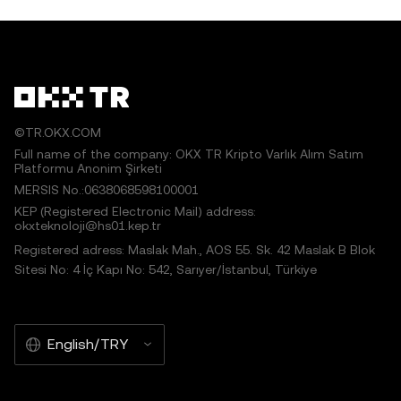
©TR.OKX.COM
Full name of the company: OKX TR Kripto Varlık Alım Satım
Platformu Anonim Şirketi
MERSIS No.:0638068598100001
KEP (Registered Electronic Mail) address:
okxteknoloji@hs01.kep.tr
Registered adress: Maslak Mah., AOS 55. Sk. 42 Maslak B Blok
Sitesi No: 4 İç Kapı No: 542, Sarıyer/İstanbul, Türkiye
English/TRY