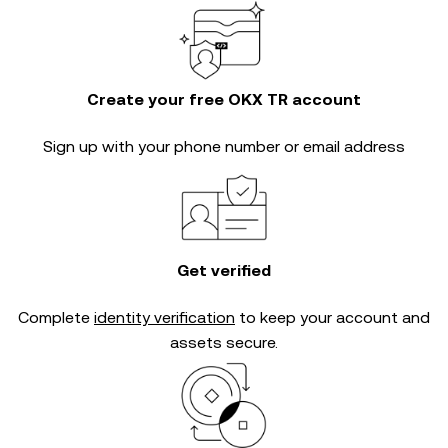
Create your free OKX TR account
Sign up with your phone number or email address
Get verified
Complete
identity verification
to keep your account and
assets secure.