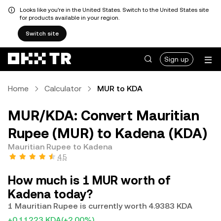
Looks like you're in the United States. Switch to the United States site
for products available in your region.
Switch site
Sign up
Home
Calculator
MUR to KDA
MUR/KDA: Convert Mauritian
Rupee (MUR) to Kadena (KDA)
Mauritian Rupee to Kadena
4.5
How much is 1 MUR worth of
Kadena today?
1 Mauritian Rupee is currently worth 4.9383 KDA
+0.11223 KDA
(+2.00%)