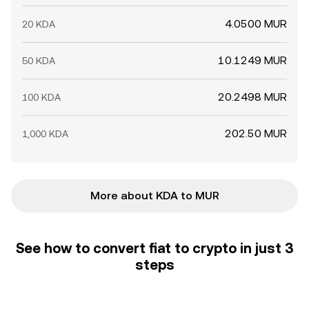
4.0500 MUR
20 KDA
10.1249 MUR
50 KDA
20.2498 MUR
100 KDA
202.50 MUR
1,000 KDA
More about KDA to MUR
See how to convert fiat to crypto in just 3
steps