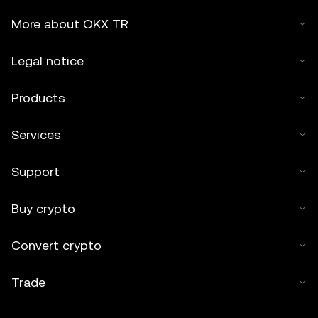
More about OKX TR
Legal notice
Products
Services
Support
Buy crypto
Convert crypto
Trade