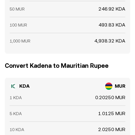
246.92 KDA
50 MUR
493.83 KDA
100 MUR
4,938.32 KDA
1,000 MUR
Convert Kadena to Mauritian Rupee
KDA
MUR
0.20250 MUR
1 KDA
1.0125 MUR
5 KDA
2.0250 MUR
10 KDA