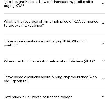
I just bought Kadena. How do I increase my profits after
buying KDA?
What is the recorded all-time high price of KDA compared
to today's market price?
I have some questions about buying KDA. Who do I
contact?
Where can I find more information about Kadena (KDA)?
I have some questions about buying cryptocurrency. Who
can I speak to?
How much is Rs1 worth of Kadena today?