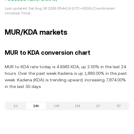
Last updated:
Sat Aug 08 2026 05:44:19 (UTC+0000) (Coordinated
Universal Time)
MUR/KDA markets
MUR to KDA conversion chart
MUR to KDA rate today is 4.9383 KDA, up 2.00% in the last 24
hours. Over the past week Kadena is up 1,893.00% in the past
week. Kadena (KDA) is trending upward, increasing 7,874.00%
in the last 30 days.
1h
24h
1W
1M
1Y
2Y