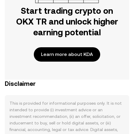
Start trading crypto on
OKX TR and unlock higher
earning potential
Learn more about KDA
Disclaimer
This is provided for informational purposes only. It is not
intended to provide (i) investment advice or an
investment recommendation, (ii) an offer, solicitation, or
inducement to buy, sell or hold digital assets, or (iii)
financial, accounting, legal or tax advice. Digital assets,