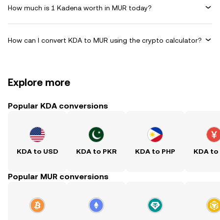
How much is 1 Kadena worth in MUR today?
How can I convert KDA to MUR using the crypto calculator?
Explore more
Popular KDA conversions
KDA to USD
KDA to PKR
KDA to PHP
KDA to
Popular MUR conversions