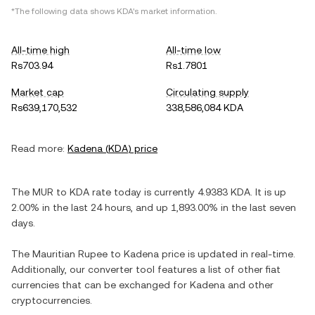
*The following data shows
KDA
's market information.
All-time high
All-time low
Rs703.94
Rs1.7801
Market cap
Circulating supply
Rs639,170,532
338,586,084 KDA
Read more:
Kadena
(
KDA
) price
The
MUR
to
KDA
rate today is currently
4.9383
KDA
. It is
up
2.00%
in the last 24 hours, and
up
1,893.00%
in the last seven
days.
The
Mauritian Rupee
to
Kadena
price is updated in real-time.
Additionally, our converter tool features a list of other fiat
currencies that can be exchanged for
Kadena
and other
cryptocurrencies.