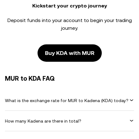
Kickstart your crypto journey
Deposit funds into your account to begin your trading
journey.
Buy KDA with MUR
MUR to KDA FAQ
What is the exchange rate for MUR to Kadena (KDA) today?
How many Kadena are there in total?