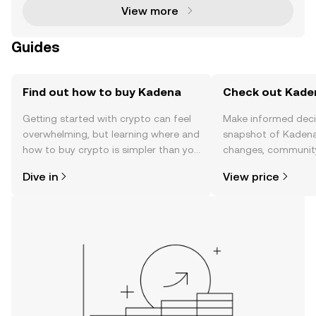
View more
Guides
Find out how to buy Kadena
Check out Kaden
Getting started with crypto can feel
Make informed deci
overwhelming, but learning where and
snapshot of Kadena’
how to buy crypto is simpler than you
changes, community
might think. Kickstart your journey on
news, and more.
Dive in
View price
the OKX TR mobile app, or right here
on the web.