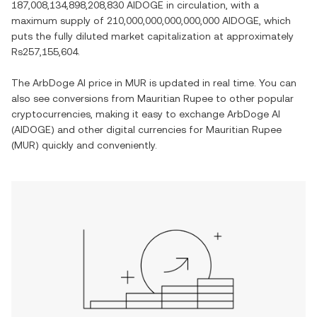
187,008,134,898,208,830 AIDOGE
in circulation, with a
maximum supply of
210,000,000,000,000,000 AIDOGE
, which
puts the fully diluted market capitalization at approximately
Rs257,155,604
.
The
ArbDoge AI
price in
MUR
is updated in real time. You can
also see conversions from
Mauritian Rupee
to other popular
cryptocurrencies, making it easy to exchange
ArbDoge AI
(
AIDOGE
) and other digital currencies for
Mauritian Rupee
(
MUR
) quickly and conveniently.