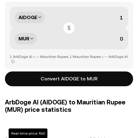
AIDOGE
MUR
1 ArbDoge AI = -- Mauritian Rupee, 1 Mauritian Rupee = -- ArbDoge AI
Convert AIDOGE to MUR
ArbDoge AI (AIDOGE) to Mauritian Rupee
(MUR) price statistics
Real-time price: Rs0