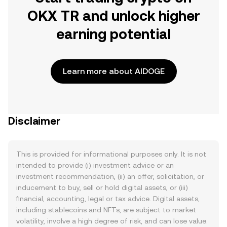
OKX TR and unlock higher
earning potential
Learn more about AIDOGE
Disclaimer
This is provided for informational purposes only. It is not
intended to provide (i) investment advice or an
investment recommendation, (ii) an offer, solicitation, or
inducement to buy, sell or hold digital assets, or (iii)
financial, accounting, legal or tax advice. Digital assets,
including stablecoins and NFTs, are subject to market
volatility, involve a high degree of risk, and can lose value.