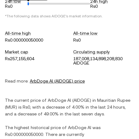
24h low
24h high
Rs0
Rs0
*The following data shows
AIDOGE
's market information.
All-time high
All-time low
Rs0.000000050000
Rs0
Market cap
Circulating supply
Rs257,155,604
187,008,134,898,208,830
AIDOGE
Read more:
ArbDoge AI
(
AIDOGE
) price
The current price of
ArbDoge AI
(
AIDOGE
) in
Mauritian Rupee
(
MUR
) is
Rs0
, with
a decrease
of
4.00%
in the last 24 hours,
and
a decrease
of
49.00%
in the last seven days.
The highest historical price of
ArbDoge AI
was
Rs0.000000050000
. There are currently