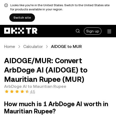
Looks like you're in the United States. Switch to the United States site
for products available in your region.
Switch site
Sign up
Home
Calculator
AIDOGE to MUR
AIDOGE/MUR: Convert
ArbDoge AI (AIDOGE) to
Mauritian Rupee (MUR)
ArbDoge AI to Mauritian Rupee
4.5
How much is 1 ArbDoge AI worth in
Mauritian Rupee?