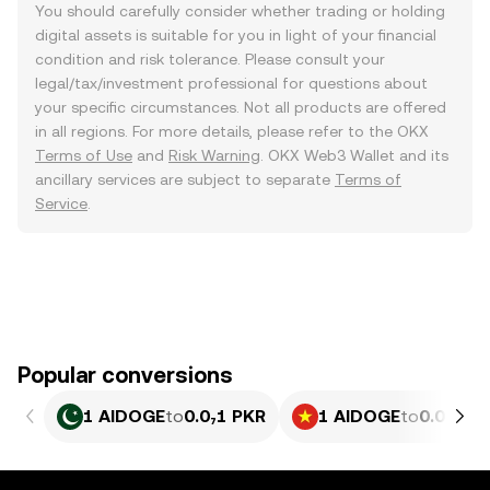
You should carefully consider whether trading or holding
digital assets is suitable for you in light of your financial
condition and risk tolerance. Please consult your
legal/tax/investment professional for questions about
your specific circumstances. Not all products are offered
in all regions. For more details, please refer to the OKX
Terms of Use
and
Risk Warning
. OKX Web3 Wallet and its
ancillary services are subject to separate
Terms of
Service
.
Popular conversions
1 AIDOGE
to
0.0₇1 PKR
1 AIDOGE
to
0.0₆77 