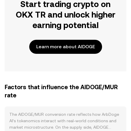
Start trading crypto on
OKX TR and unlock higher
earning potential
Learn more about AIDOGE
Factors that influence the AIDOGE/MUR
rate
The AIDOGE/MUR conversion rate reflects how ArbDoge
AI’s tokenomics interact with real‑world conditions and
market microstructure. On the supply side, AIDOGE