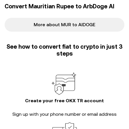
backdrop for the AIDOGE/MUR conversion rate.
Convert Mauritian Rupee to ArbDoge AI
More about MUR to AIDOGE
See how to convert fiat to crypto in just 3
steps
Create your free OKX TR account
Sign up with your phone number or email address