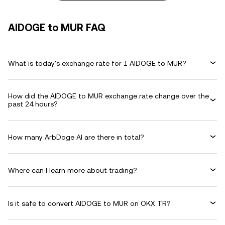
AIDOGE to MUR FAQ
What is today's exchange rate for 1 AIDOGE to MUR?
How did the AIDOGE to MUR exchange rate change over the
past 24 hours?
How many ArbDoge AI are there in total?
Where can I learn more about trading?
Is it safe to convert AIDOGE to MUR on OKX TR?