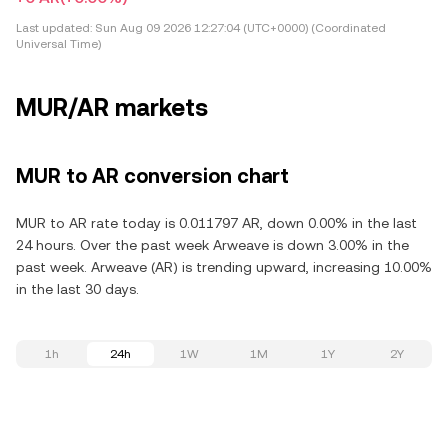
Last updated:
Sun Aug 09 2026 12:27:04 (UTC+0000) (Coordinated
Universal Time)
MUR/AR markets
MUR to AR conversion chart
MUR to AR rate today is 0.011797 AR, down 0.00% in the last
24 hours. Over the past week Arweave is down 3.00% in the
past week. Arweave (AR) is trending upward, increasing 10.00%
in the last 30 days.
1h
24h
1W
1M
1Y
2Y