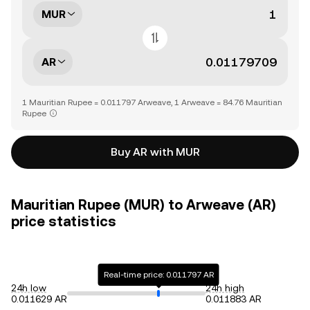
MUR
AR
1 Mauritian Rupee = 0.011797 Arweave, 1 Arweave = 84.76 Mauritian
Rupee
Buy AR with MUR
Mauritian Rupee (MUR) to Arweave (AR)
price statistics
Real-time price: 0.011797 AR
24h low
24h high
0.011629 AR
0.011883 AR