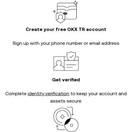
Create your free OKX TR account
Sign up with your phone number or email address
Get verified
Complete
identity verification
to keep your account and
assets secure.