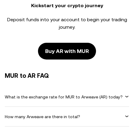
Kickstart your crypto journey
Deposit funds into your account to begin your trading
journey.
Buy AR with MUR
MUR to AR FAQ
What is the exchange rate for MUR to Arweave (AR) today?
How many Arweave are there in total?