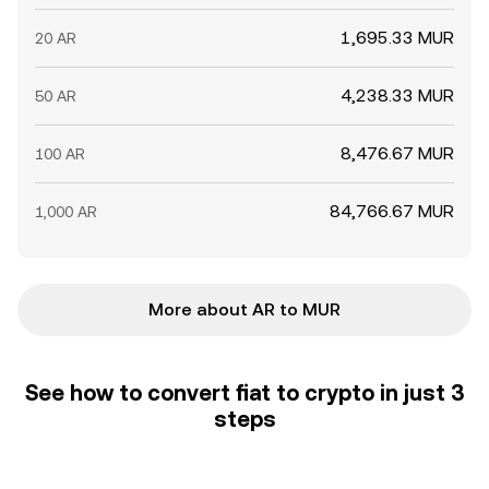
1,695.33 MUR
20 AR
4,238.33 MUR
50 AR
8,476.67 MUR
100 AR
84,766.67 MUR
1,000 AR
More about AR to MUR
See how to convert fiat to crypto in just 3
steps