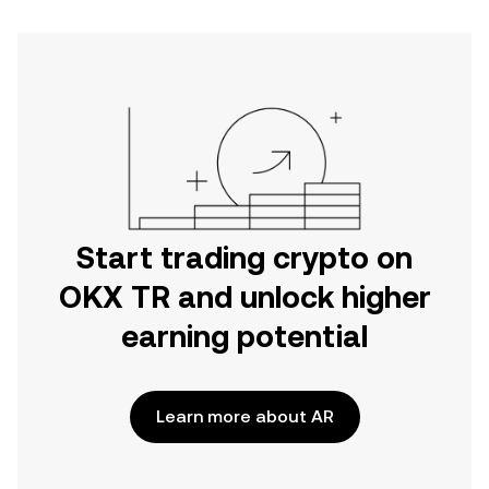
Start trading crypto on
OKX TR and unlock higher
earning potential
Learn more about AR