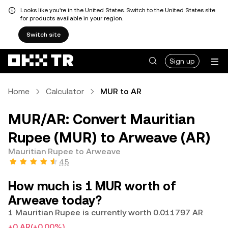
Looks like you're in the United States. Switch to the United States site
for products available in your region.
Switch site
Sign up
Home
Calculator
MUR to AR
MUR/AR: Convert Mauritian
Rupee (MUR) to Arweave (AR)
Mauritian Rupee to Arweave
4.5
How much is 1 MUR worth of
Arweave today?
1 Mauritian Rupee is currently worth 0.011797 AR
+0 AR
(+0.00%)