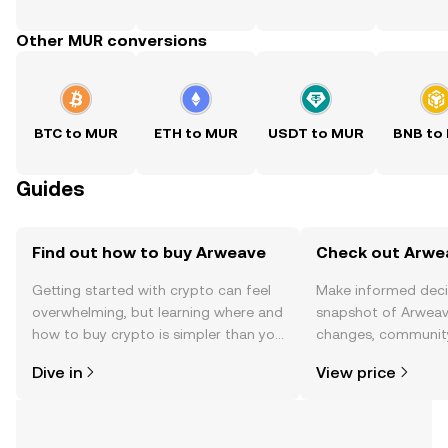
Other MUR conversions
BTC to MUR
ETH to MUR
USDT to MUR
BNB to
Guides
Find out how to buy Arweave
Check out Arwea
Getting started with crypto can feel
Make informed deci
overwhelming, but learning where and
snapshot of Arweave
how to buy crypto is simpler than you
changes, community
might think. Kickstart your journey on
news, and more.
Dive in
View price
the OKX TR mobile app, or right here
on the web.