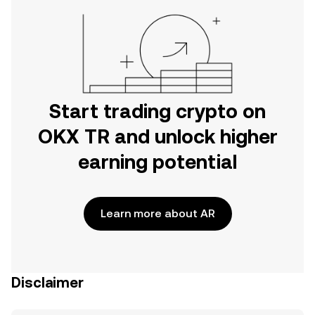
Start trading crypto on
OKX TR and unlock higher
earning potential
Learn more about AR
Disclaimer