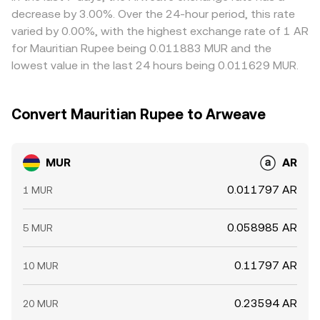
withdrawal limits mean alignment is imperfect, allowing
decrease by 3.00%. Over the 24-hour period, this rate
short-lived differences to persist.
varied by 0.00%, with the highest exchange rate of 1 AR
for Mauritian Rupee being 0.011883 MUR and the
lowest value in the last 24 hours being 0.011629 MUR.
Convert Mauritian Rupee to Arweave
MUR
AR
0.011797 AR
1 MUR
0.058985 AR
5 MUR
0.11797 AR
10 MUR
0.23594 AR
20 MUR