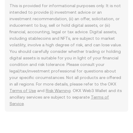
This is provided for informational purposes only. It is not
intended to provide (i) investment advice or an
investment recommendation, (ii) an offer, solicitation, or
inducement to buy, sell or hold digital assets, or (iii)
financial, accounting, legal or tax advice. Digital assets,
including stablecoins and NFTs, are subject to market
volatility, involve a high degree of risk, and can lose value.
You should carefully consider whether trading or holding
digital assets is suitable for you in light of your financial
condition and risk tolerance. Please consult your
legal/tax/investment professional for questions about
your specific circumstances. Not all products are offered
in all regions. For more details, please refer to the OKX
Terms of Use
and
Risk Warning
. OKX Web3 Wallet and its
ancillary services are subject to separate
Terms of
Service
.