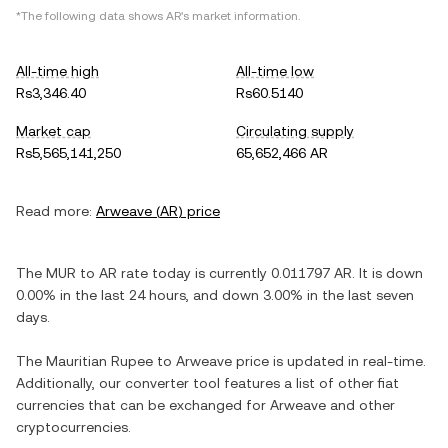
*The following data shows
AR
's market information.
All-time high
All-time low
Rs3,346.40
Rs60.5140
Market cap
Circulating supply
Rs5,565,141,250
65,652,466 AR
Read more:
Arweave
(
AR
) price
The
MUR
to
AR
rate today is currently
0.011797
AR
. It is
down
0.00%
in the last 24 hours, and
down
3.00%
in the last seven
days.
The
Mauritian Rupee
to
Arweave
price is updated in real-time.
Additionally, our converter tool features a list of other fiat
currencies that can be exchanged for
Arweave
and other
cryptocurrencies.