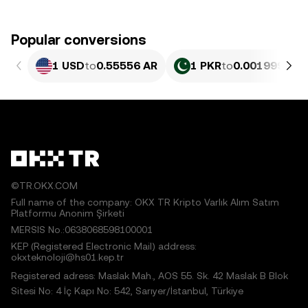
Popular conversions
1 USD
to
0.55556 AR
1 PKR
to
0.0019993 AR
©TR.OKX.COM
Full name of the company: OKX TR Kripto Varlık Alım Satım
Platformu Anonim Şirketi
MERSIS No.:0638068598100001
KEP (Registered Electronic Mail) address:
okxteknoloji@hs01.kep.tr
Registered adress: Maslak Mah., AOS 55. Sk. 42 Maslak B Blok
Sitesi No: 4 İç Kapı No: 542, Sarıyer/İstanbul, Türkiye