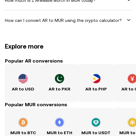
How much is 1 Arweave worth in MUR today?
How can I convert AR to MUR using the crypto calculator?
Explore more
Popular AR conversions
AR to USD
AR to PKR
AR to PHP
AR to
Popular MUR conversions
MUR to BTC
MUR to ETH
MUR to USDT
MUR to