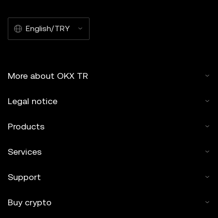
English/TRY
More about OKX TR
Legal notice
Products
Services
Support
Buy crypto