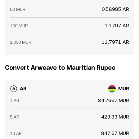
0.58985 AR
50 MUR
1.1797 AR
100 MUR
11.7971 AR
1,000 MUR
Convert Arweave to Mauritian Rupee
AR
MUR
84.7667 MUR
1 AR
423.83 MUR
5 AR
847.67 MUR
10 AR