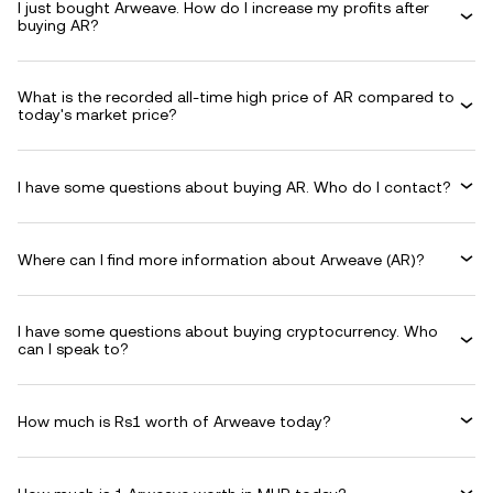
I just bought Arweave. How do I increase my profits after
buying AR?
What is the recorded all-time high price of AR compared to
today's market price?
I have some questions about buying AR. Who do I contact?
Where can I find more information about Arweave (AR)?
I have some questions about buying cryptocurrency. Who
can I speak to?
How much is Rs1 worth of Arweave today?