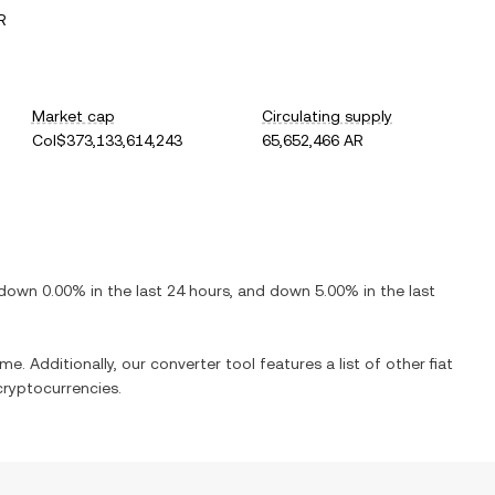
R
Market cap
Circulating supply
Col$373,133,614,243
65,652,466 AR
down
0.00%
in the last 24 hours, and
down
5.00%
in the last
me. Additionally, our converter tool features a list of other fiat
ryptocurrencies.