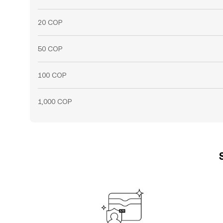
20 COP
50 COP
100 COP
1,000 COP