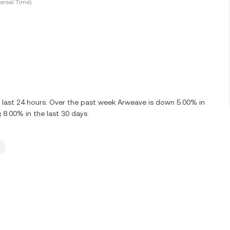
ersal Time)
 last 24 hours. Over the past week Arweave is down 5.00% in
 8.00% in the last 30 days.