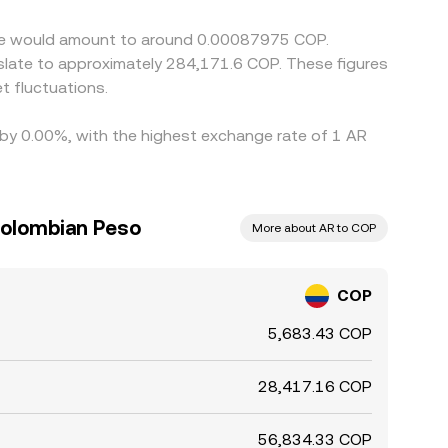
eave would amount to around 0.00087975 COP.
nslate to approximately 284,171.6 COP. These figures
 fluctuations.
d by 0.00%, with the highest exchange rate of 1 AR
Colombian Peso
More about AR to COP
COP
5,683.43 COP
28,417.16 COP
56,834.33 COP