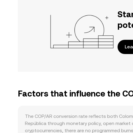
Sta
pot
Lea
Factors that influence the C
The COP/AR conversion rate reflects both Colom
República through monetary policy, open market ope
cryptocurrencies, there are no programmed burns,