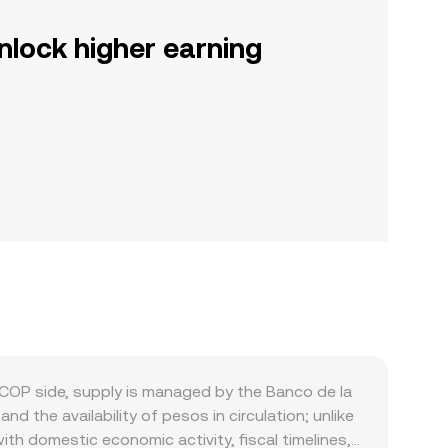
nlock higher earning
COP side, supply is managed by the Banco de la
d the availability of pesos in circulation; unlike
th domestic economic activity, fiscal timelines,