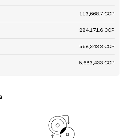
113,668.7 COP
284,171.6 COP
568,343.3 COP
5,683,433 COP
s