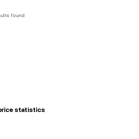
sults found
rice statistics