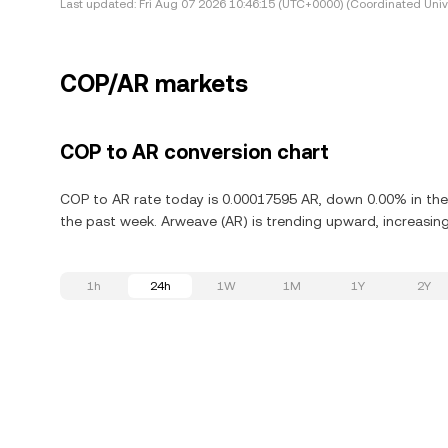
Last updated:
Fri Aug 07 2026 10:46:15 (UTC+0000) (Coordinated Univ
COP/AR markets
COP to AR conversion chart
COP to AR rate today is 0.00017595 AR, down 0.00% in the
the past week. Arweave (AR) is trending upward, increasing
1h
24h
1W
1M
1Y
2Y