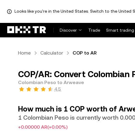
Looks like you're in the United States. Switch to the United S
Discover
Trade
Smart trading
Home
Calculator
COP to AR
COP/AR: Convert Colombian 
Colombian Peso to Arweave
4.5
How much is 1 COP worth of Arw
1 Colombian Peso is currently worth 0.0
+0.00000 AR
(+0.00%)