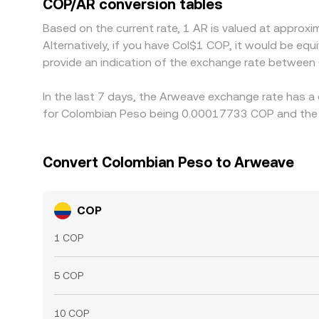
COP/AR conversion tables
price gaps can persist, especially during volatile 
Based on the current rate, 1 AR is valued at appr
Alternatively, if you have Col$1 COP, it would be e
provide an indication of the exchange rate between
In the last 7 days, the Arweave exchange rate has a
for Colombian Peso being 0.00017733 COP and the l
Convert Colombian Peso to Arweave
COP
1 COP
5 COP
10 COP