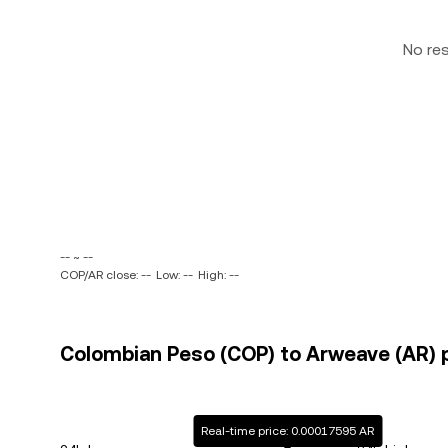
No re
-- ~ --
COP/AR close: --
Low: --
High: --
Colombian Peso (COP) to Arweave (AR) p
Real-time price: 0.00017595 AR