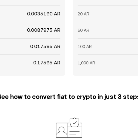
0.0035190 AR
20 AR
0.0087975 AR
50 AR
0.017595 AR
100 AR
0.17595 AR
1,000 AR
See how to convert fiat to crypto in just 3 step