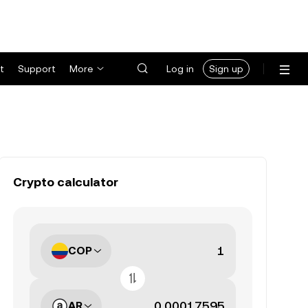
t
Support
More
Log in
Sign up
Crypto calculator
COP
AR