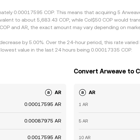
periods or outside local market hours.
oximately 0.00017595 COP. This means that acquiring 5 Arw
quivalent to about 5,683.43 COP, while Col$50 COP would tra
 COP and AR, the exact amount may vary depending on market
 decrease by 5.00%. Over the 24-hour period, this rate varie
owest value in the last 24 hours being 0.00017335 COP.
Convert Arweave to 
AR
AR
0.00017595 AR
1 AR
0.00087975 AR
5 AR
0.0017595 AR
10 AR