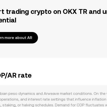
rt trading crypto on OKX TR and u
ential
rn more about AR
OP/AR rate
bian peso dynamics and Arweave market conditions. On the 
rations, and interest rate settings that influence inflation an
 staking, or halving schedules. Demand for COP fluctuates wi