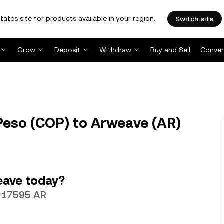
tates site for products available in your region.
Switch site
Grow
Deposit
Withdraw
Buy and Sell
Conver
Peso (COP) to Arweave (AR)
eave today?
0017595 AR