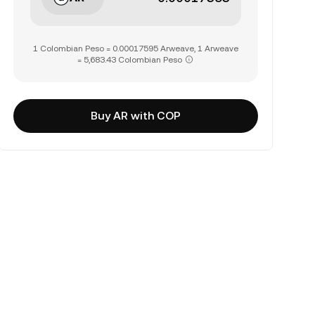
1 Colombian Peso = 0.00017595 Arweave, 1 Arweave
= 5,683.43 Colombian Peso
Buy AR with COP