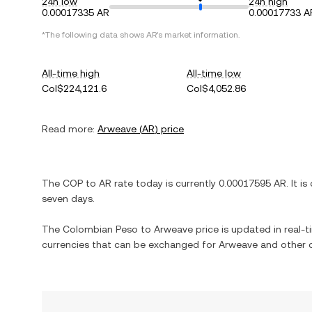
24h low
24h high
0.00017335 AR
0.00017733 A
*The following data shows
AR
's market information.
All-time high
All-time low
Col$224,121.6
Col$4,052.86
Read more:
Arweave
(
AR
) price
The
COP
to
AR
rate today is currently
0.00017595
AR
. It is
seven days.
The
Colombian Peso
to
Arweave
price is updated in real-ti
currencies that can be exchanged for
Arweave
and other c