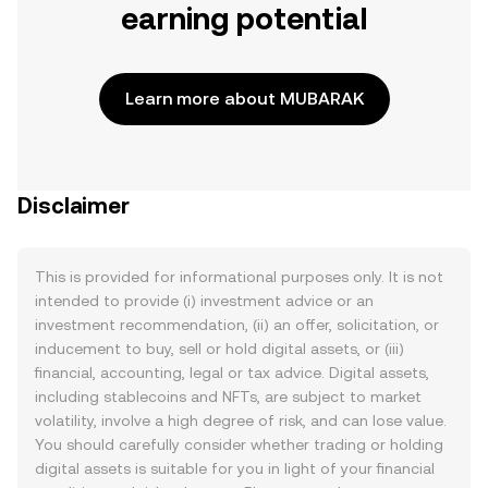
earning potential
Learn more about MUBARAK
Disclaimer
This is provided for informational purposes only. It is not
intended to provide (i) investment advice or an
investment recommendation, (ii) an offer, solicitation, or
inducement to buy, sell or hold digital assets, or (iii)
financial, accounting, legal or tax advice. Digital assets,
including stablecoins and NFTs, are subject to market
volatility, involve a high degree of risk, and can lose value.
You should carefully consider whether trading or holding
digital assets is suitable for you in light of your financial