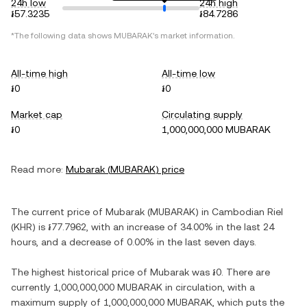
24h low
24h high
៛57.3235
៛84.7286
*The following data shows
MUBARAK
's market information.
All-time high
All-time low
៛0
៛0
Market cap
Circulating supply
៛0
1,000,000,000 MUBARAK
Read more:
Mubarak
(
MUBARAK
) price
The current price of
Mubarak
(
MUBARAK
) in
Cambodian Riel
(
KHR
) is
៛77.7962
, with
an increase
of
34.00%
in the last 24
hours, and
a decrease
of
0.00%
in the last seven days.
The highest historical price of
Mubarak
was
៛0
. There are
currently
1,000,000,000 MUBARAK
in circulation, with a
maximum supply of
1,000,000,000 MUBARAK
, which puts the