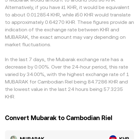
with travel-rule standards, and KYC/AML requirements for
contribute to price discovery using the invariant x × y = k,
compliance rules, and demand patterns among
Alternatively, if you have ៛1 KHR, it would be equivalent
KHR on- and off-ramps can quickly alter access and
in which the pool’s MUBARAK reserve (x) and its paired
Cambodian users can generate localized premiums or
to about 0.012854 KHR, while ៛50 KHR would translate
flows. Finally, technical market dynamics introduce
asset reserve (y) multiply to a constant; as trades shift
discounts in MUBARAK/KHR, especially on platforms with
to approximately 0.64270 KHR. These figures provide an
shorter-term volatility, including persistent futures
the balance, the instantaneous price adjusts as
strong regional footprints. Many venues also price
indication of the exchange rate between KHR and
funding rates that signal directional positioning in
approximately y/x, and large orders relative to pool depth
MUBARAK primarily against USDT or USD before quoting
MUBARAK, the exact amount may vary depending on
MUBARAK, large options expiries around key strikes, and
move the price more due to slippage.
into KHR, so any premium or discount in USDT relative to
whale flows such as sizable on-chain transfers to or from
market fluctuations.
fiat can feed into the derived MUBARAK/KHR price.
exchanges that preface concentrated buy or sell activity.
Arbitrage traders help narrow these differences by buying
where MUBARAK is cheaper and selling where it is richer,
In the last 7 days, the Mubarak exchange rate has a
but capital frictions, fees, withdrawal delays, and KYC
decrease by 0.00%. Over the 24-hour period, this rate
requirements mean cross-exchange gaps may persist,
varied by 34.00%, with the highest exchange rate of 1
particularly during fast markets.
MUBARAK for Cambodian Riel being 84.7286 KHR and
the lowest value in the last 24 hours being 57.3235
KHR.
Convert Mubarak to Cambodian Riel
MUBARAK
KHR