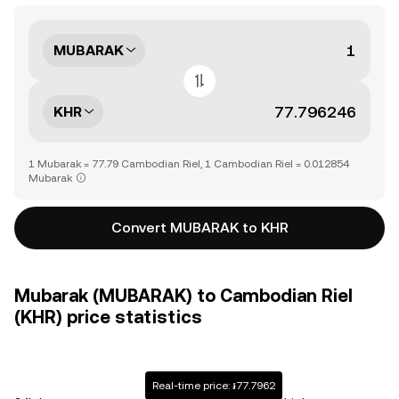
MUBARAK
KHR
1 Mubarak = 77.79 Cambodian Riel, 1 Cambodian Riel = 0.012854
Mubarak
Convert MUBARAK to KHR
Mubarak (MUBARAK) to Cambodian Riel
(KHR) price statistics
Real-time price: ៛77.7962