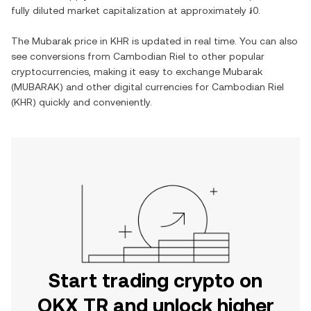
fully diluted market capitalization at approximately
៛0
.
The
Mubarak
price in
KHR
is updated in real time. You can also
see conversions from
Cambodian Riel
to other popular
cryptocurrencies, making it easy to exchange
Mubarak
(
MUBARAK
) and other digital currencies for
Cambodian Riel
(
KHR
) quickly and conveniently.
Start trading crypto on
OKX TR and unlock higher