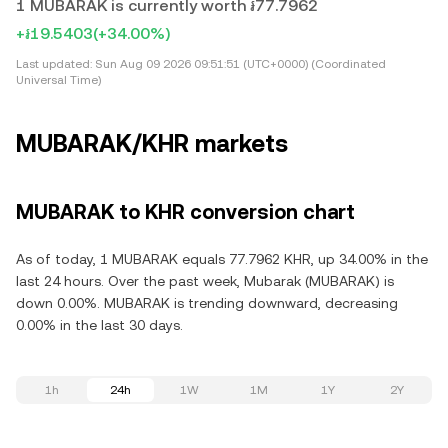
1 MUBARAK is currently worth ៛77.7962
+៛19.5403
(+34.00%)
Last updated:
Sun Aug 09 2026 09:51:51 (UTC+0000) (Coordinated
Universal Time)
MUBARAK/KHR markets
MUBARAK to KHR conversion chart
As of today, 1 MUBARAK equals 77.7962 KHR, up 34.00% in the
last 24 hours. Over the past week, Mubarak (MUBARAK) is
down 0.00%. MUBARAK is trending downward, decreasing
0.00% in the last 30 days.
1h
24h
1W
1M
1Y
2Y