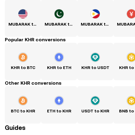
MUBARAK to USD
MUBARAK to PKR
MUBARAK to PHP
Popular KHR conversions
KHR to BTC
KHR to ETH
KHR to USDT
KHR to
Other KHR conversions
BTC to KHR
ETH to KHR
USDT to KHR
BNB to
Guides