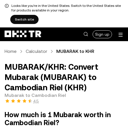
Looks like you're in the United States. Switch to the United States site
for products available in your region.
Switch site
Sign up
Home
Calculator
MUBARAK to KHR
MUBARAK/KHR: Convert
Mubarak (MUBARAK) to
Cambodian Riel (KHR)
Mubarak to Cambodian Riel
4.5
How much is 1 Mubarak worth in
Cambodian Riel?