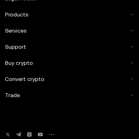
Products
Services
Support
Buy crypto
Convert crypto
Trade