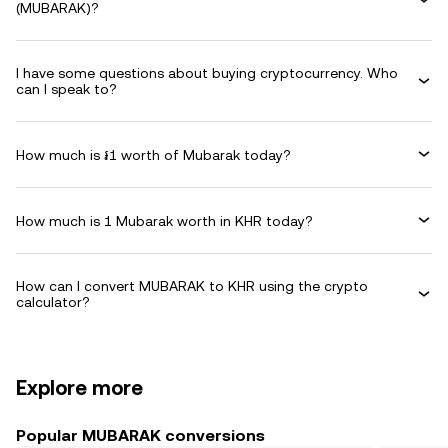
(MUBARAK)?
I have some questions about buying cryptocurrency. Who
can I speak to?
How much is ៛1 worth of Mubarak today?
How much is 1 Mubarak worth in KHR today?
How can I convert MUBARAK to KHR using the crypto
calculator?
Explore more
Popular MUBARAK conversions