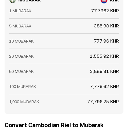
77.7962 KHR
1 MUBARAK
388.98 KHR
5 MUBARAK
777.96 KHR
10 MUBARAK
1,555.92 KHR
20 MUBARAK
3,889.81 KHR
50 MUBARAK
7,779.62 KHR
100 MUBARAK
77,796.25 KHR
1,000 MUBARAK
Convert Cambodian Riel to Mubarak