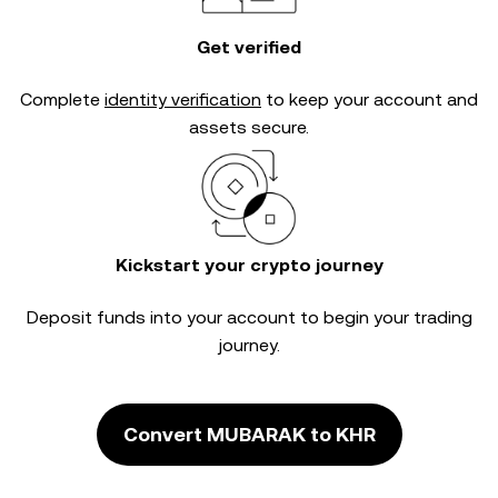
Get verified
Complete
identity verification
to keep your account and
assets secure.
Kickstart your crypto journey
Deposit funds into your account to begin your trading
journey.
Convert MUBARAK to KHR