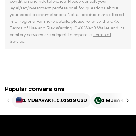
condition and risk tolerance. Please consult your
legal/tax/investment professional for questions about
your specific circumstances. Not all products are offered
in all regions. For more details, please refer to the OKX
Terms of Use
and
Risk Warning
. OKX Web3 Wallet and its
ancillary services are subject to separate
Terms of
Service
.
Popular conversions
1 MUBARAK
to
0.01919 USD
1 MUBARAK
to