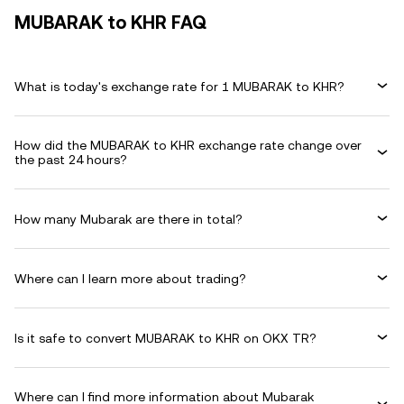
MUBARAK to KHR FAQ
What is today's exchange rate for 1 MUBARAK to KHR?
How did the MUBARAK to KHR exchange rate change over
the past 24 hours?
How many Mubarak are there in total?
Where can I learn more about trading?
Is it safe to convert MUBARAK to KHR on OKX TR?
Where can I find more information about Mubarak