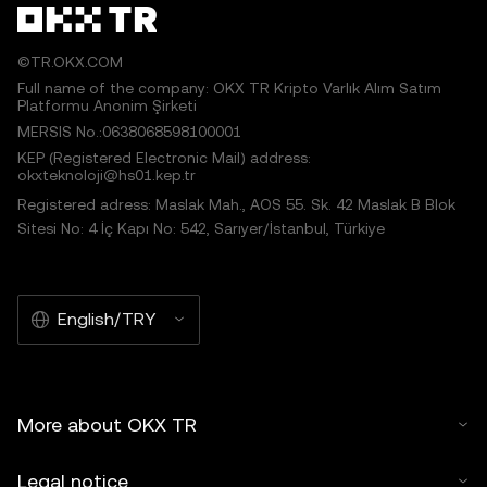
©TR.OKX.COM
Full name of the company: OKX TR Kripto Varlık Alım Satım
Platformu Anonim Şirketi
MERSIS No.:0638068598100001
KEP (Registered Electronic Mail) address:
okxteknoloji@hs01.kep.tr
Registered adress: Maslak Mah., AOS 55. Sk. 42 Maslak B Blok
Sitesi No: 4 İç Kapı No: 542, Sarıyer/İstanbul, Türkiye
English/TRY
More about OKX TR
Legal notice