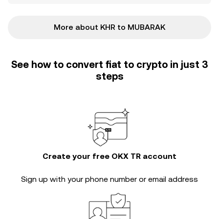
More about KHR to MUBARAK
See how to convert fiat to crypto in just 3
steps
Create your free OKX TR account
Sign up with your phone number or email address