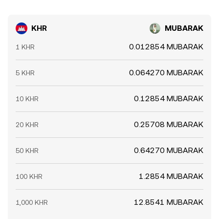
KHR
MUBARAK
0.012854 MUBARAK
1 KHR
0.064270 MUBARAK
5 KHR
0.12854 MUBARAK
10 KHR
0.25708 MUBARAK
20 KHR
0.64270 MUBARAK
50 KHR
1.2854 MUBARAK
100 KHR
12.8541 MUBARAK
1,000 KHR