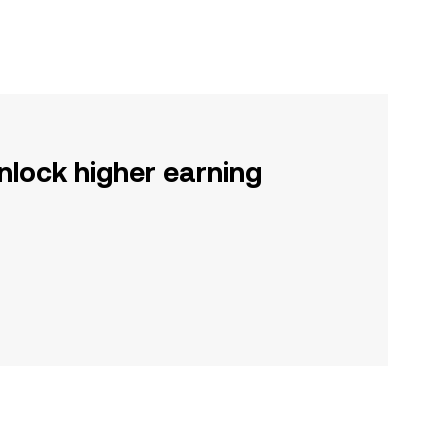
nlock higher earning