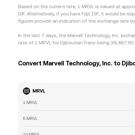
Based on the current rate, 1 MRVL is valued at appr
DJF. Alternatively, if you have Fdj1 DJF, it would b
figures provide an indication of the exchange rate
In the last 7 days, the Marvell Technology, Inc. exc
rate of 1 MRVL for Djiboutian Franc being 39,467.90 
Convert Marvell Technology, Inc. to Djib
MRVL
1 MRVL
5 MRVL
10 MRVL