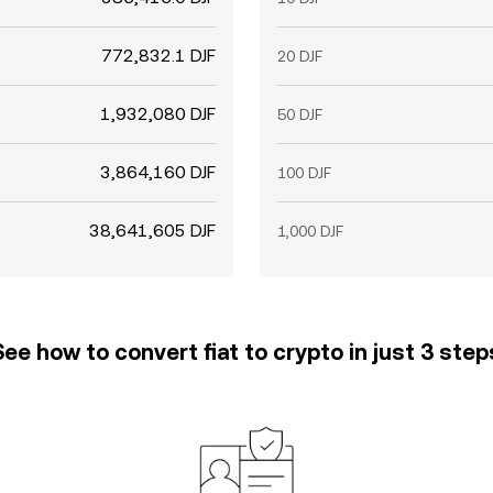
772,832.1 DJF
20 DJF
1,932,080 DJF
50 DJF
3,864,160 DJF
100 DJF
38,641,605 DJF
1,000 DJF
See how to convert fiat to crypto in just 3 step