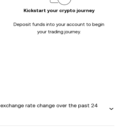
Kickstart your crypto journey
Deposit funds into your account to begin
your trading journey.
 exchange rate change over the past 24