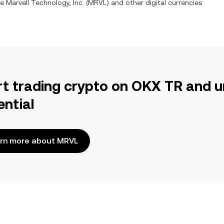
ge
Marvell Technology, Inc.
(
MRVL
) and other digital currencies
rt trading crypto on OKX TR and u
ential
rn more about MRVL