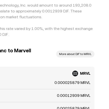
 Technology, Inc. would amount to around 193,208.0
ranslate to approximately 0.0012939 DJF. These
on market fluctuations.
this rate varied by 1.00%, with the highest exchange
 DJF.
anc to Marvell
More about DJF to MRVL
MRVL
0.000025879 MRVL
0.00012939 MRVL
0.00025879 MRVL