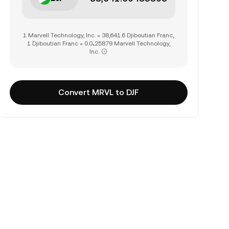
1 Marvell Technology, Inc. = 38,641.6 Djiboutian Franc,
1 Djiboutian Franc = 0.0₄25879 Marvell Technology,
Inc.
Convert MRVL to DJF