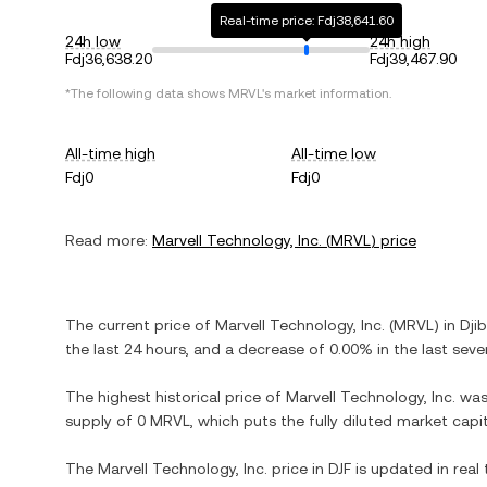
Real-time price: Fdj38,641.60
24h low
24h high
Fdj36,638.20
Fdj39,467.90
*The following data shows
MRVL
's market information.
All-time high
All-time low
Fdj0
Fdj0
Read more:
Marvell Technology, Inc.
(
MRVL
) price
The current price of
Marvell Technology, Inc.
(
MRVL
) in
Dji
the last 24 hours, and
a decrease
of
0.00%
in the last seve
The highest historical price of
Marvell Technology, Inc.
wa
supply of
0 MRVL
, which puts the fully diluted market cap
The
Marvell Technology, Inc.
price in
DJF
is updated in real