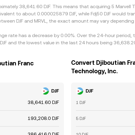
oximately 38,641.60 DJF. This means that acquiring 5 Marvell
e equivalent to about 0.000025879 DJF, while Fdj50 DJF would t
 between DJF and MRVL, the exact amount may vary depending 
hange rate has a decrease by 0.00%. Over the 24-hour period, 
DJF and the lowest value in the last 24 hours being 36,638.20
Convert Djiboutian Fr
outian Franc
Technology, Inc.
DJF
DJF
38,641.60 DJF
1 DJF
193,208.0 DJF
5 DJF
386,416.0 DJF
10 DJF