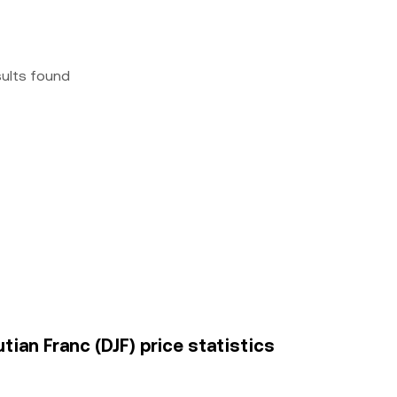
sults found
tian Franc (DJF) price statistics