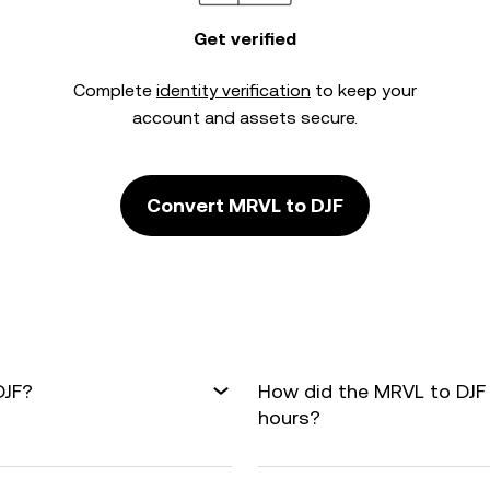
Get verified
Complete
identity verification
to keep your
account and assets secure.
Convert MRVL to DJF
DJF?
How did the MRVL to DJF
hours?