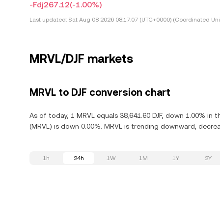
-Fdj267.12
(-1.00%)
Last updated:
Sat Aug 08 2026 08:17:07 (UTC+0000) (Coordinated Uni
MRVL/DJF markets
MRVL to DJF conversion chart
As of today, 1 MRVL equals 38,641.60 DJF, down 1.00% in th
(MRVL) is down 0.00%. MRVL is trending downward, decreas
1h
24h
1W
1M
1Y
2Y