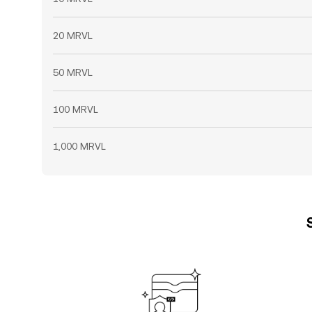
20 MRVL
50 MRVL
100 MRVL
1,000 MRVL