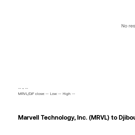
No re
-- ~ --
MRVL/DJF close: --
Low: --
High: --
Marvell Technology, Inc. (MRVL) to Djibou