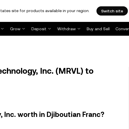
tates site for products available in your region.
Switch site
Grow
Deposit
Withdraw
Buy and Sell
Conver
chnology, Inc. (MRVL) to
 Inc. worth in Djiboutian Franc?