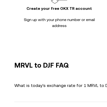
Create your free OKX TR account
Sign up with your phone number or email
address
MRVL to DJF FAQ
What is today's exchange rate for 1 MRVL to 