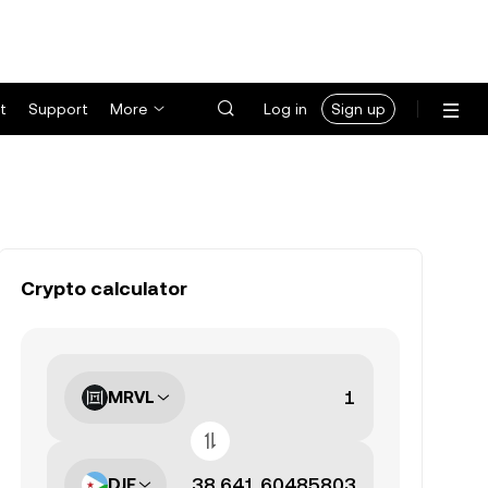
t
Support
More
Log in
Sign up
Crypto calculator
MRVL
DJF