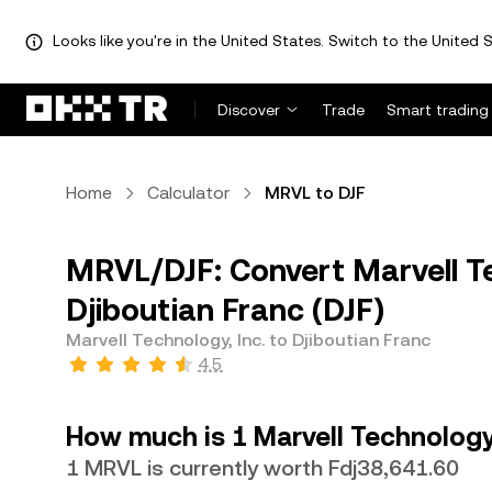
Looks like you're in the United States. Switch to the United S
Discover
Trade
Smart trading
Home
Calculator
MRVL to DJF
MRVL/DJF: Convert Marvell Te
Djiboutian Franc (DJF)
Marvell Technology, Inc. to Djiboutian Franc
4.5
How much is 1 Marvell Technology,
1 MRVL is currently worth Fdj38,641.60