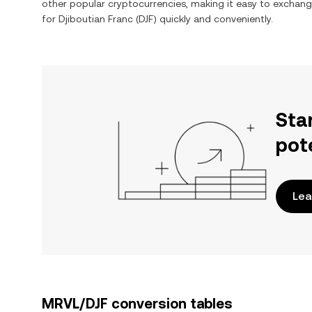
other popular cryptocurrencies, making it easy to exchan
for
Djiboutian Franc
(
DJF
) quickly and conveniently.
Sta
pot
Lea
MRVL/DJF conversion tables