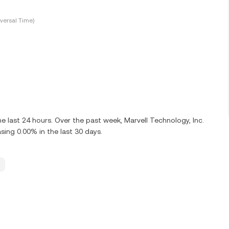
versal Time)
e last 24 hours. Over the past week, Marvell Technology, Inc.
ing 0.00% in the last 30 days.