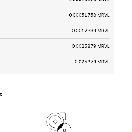
0.00051758 MRVL
0.0012939 MRVL
0.0025879 MRVL
0.025879 MRVL
s