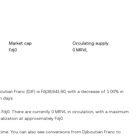
Market cap
Circulating supply
Fdj0
0 MRVL
boutian Franc
(
DJF
) is
Fdj38,641.60
, with
a decrease
of
1.00%
in
n days.
s
Fdj0
. There are currently
0 MRVL
in circulation, with a maximum
italization at approximately
Fdj0
.
 time. You can also see conversions from
Djiboutian Franc
to