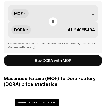
MOP
DORA
1 Macanese Pataca = 41.24 Dora Factory, 1 Dora Factory = 0.024248
Macanese Pataca
Buy DORA with MOP
Macanese Pataca (MOP) to Dora Factory
(DORA) price statistics
Real-time price: 41.2409 DORA