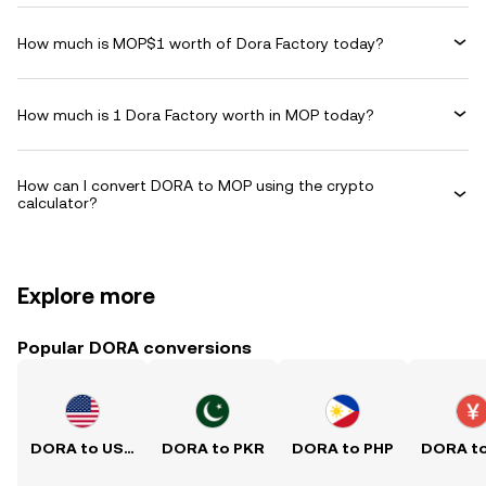
How much is MOP$1 worth of Dora Factory today?
How much is 1 Dora Factory worth in MOP today?
How can I convert DORA to MOP using the crypto
calculator?
Explore more
Popular DORA conversions
DORA to USD
DORA to PKR
DORA to PHP
DORA t