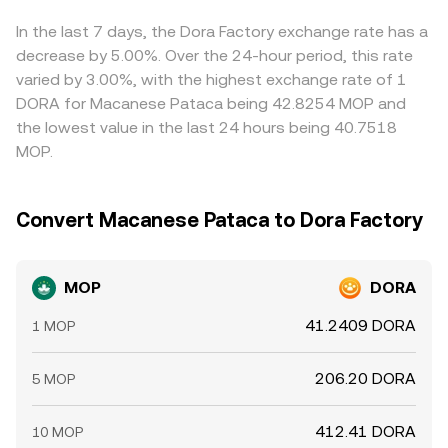
rates on DORA, options expiries around major events, and
MOP/DORA conversion rate presented by aggregators.
rate. Arbitrageurs help align prices by buying on cheaper
large on-chain wallet flows can introduce volatility that
venues and selling on richer ones, but capital controls,
In the last 7 days, the Dora Factory exchange rate has a
translates into the MOP/DORA conversion rate, especially
withdrawal fees, transfer times, and risk limits mean
decrease by 5.00%. Over the 24-hour period, this rate
when the price is derived via cross rates through USDT or
dislocations can persist longer than theory would
varied by 3.00%, with the highest exchange rate of 1
USD liquidity hubs.
suggest.
DORA for Macanese Pataca being 42.8254 MOP and
the lowest value in the last 24 hours being 40.7518
MOP.
Convert Macanese Pataca to Dora Factory
MOP
DORA
41.2409 DORA
1 MOP
206.20 DORA
5 MOP
412.41 DORA
10 MOP