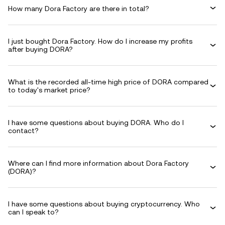
How many Dora Factory are there in total?
I just bought Dora Factory. How do I increase my profits
after buying DORA?
What is the recorded all-time high price of DORA compared
to today's market price?
I have some questions about buying DORA. Who do I
contact?
Where can I find more information about Dora Factory
(DORA)?
I have some questions about buying cryptocurrency. Who
can I speak to?