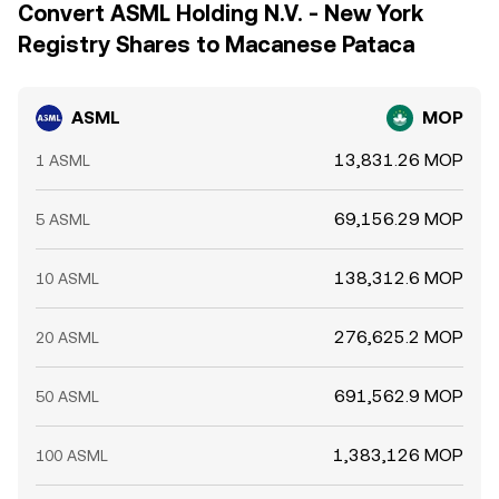
Convert ASML Holding N.V. - New York
Registry Shares to Macanese Pataca
ASML
MOP
13,831.26 MOP
1 ASML
69,156.29 MOP
5 ASML
138,312.6 MOP
10 ASML
276,625.2 MOP
20 ASML
691,562.9 MOP
50 ASML
1,383,126 MOP
100 ASML