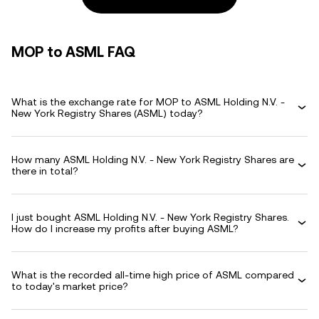
MOP to ASML FAQ
What is the exchange rate for MOP to ASML Holding N.V. -
New York Registry Shares (ASML) today?
How many ASML Holding N.V. - New York Registry Shares are
there in total?
I just bought ASML Holding N.V. - New York Registry Shares.
How do I increase my profits after buying ASML?
What is the recorded all-time high price of ASML compared
to today's market price?