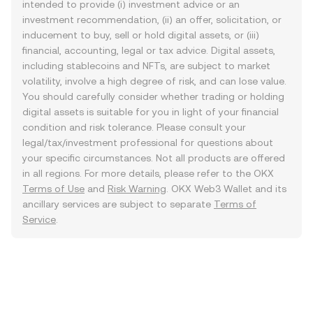
intended to provide (i) investment advice or an
investment recommendation, (ii) an offer, solicitation, or
inducement to buy, sell or hold digital assets, or (iii)
financial, accounting, legal or tax advice. Digital assets,
including stablecoins and NFTs, are subject to market
volatility, involve a high degree of risk, and can lose value.
You should carefully consider whether trading or holding
digital assets is suitable for you in light of your financial
condition and risk tolerance. Please consult your
legal/tax/investment professional for questions about
your specific circumstances. Not all products are offered
in all regions. For more details, please refer to the OKX
Terms of Use
and
Risk Warning
. OKX Web3 Wallet and its
ancillary services are subject to separate
Terms of
Service
.