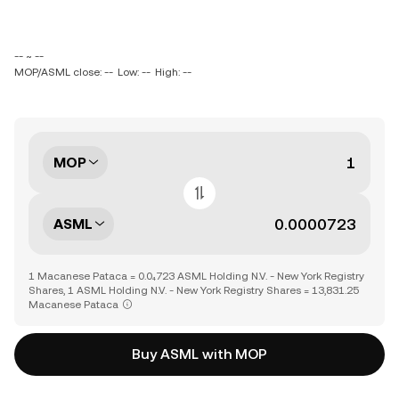
-- ~ --
MOP/ASML close: --
Low: --
High: --
MOP
ASML
1 Macanese Pataca = 0.0₄723 ASML Holding N.V. - New York Registry
Shares, 1 ASML Holding N.V. - New York Registry Shares = 13,831.25
Macanese Pataca
Buy ASML with MOP