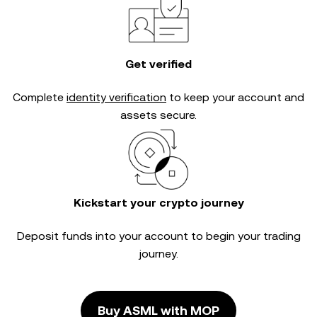
Get verified
Complete
identity verification
to keep your account and
assets secure.
Kickstart your crypto journey
Deposit funds into your account to begin your trading
journey.
Buy ASML with MOP