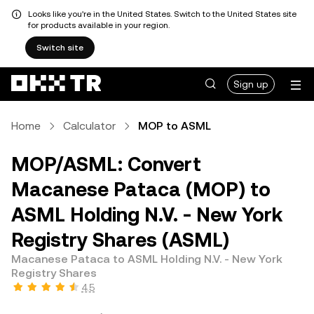
Looks like you're in the United States. Switch to the United States site
for products available in your region.
Switch site
Sign up
Home
Calculator
MOP to ASML
MOP/ASML: Convert
Macanese Pataca (MOP) to
ASML Holding N.V. - New York
Registry Shares (ASML)
Macanese Pataca to ASML Holding N.V. - New York
Registry Shares
4.5