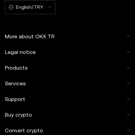
English/TRY
More about OKX TR
Legal notice
Products
Services
Support
Buy crypto
Convert crypto