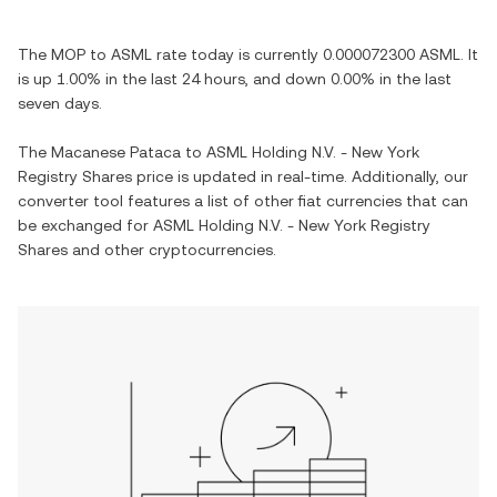
The
MOP
to
ASML
rate today is currently
0.000072300
ASML
. It
is
up
1.00%
in the last 24 hours, and
down
0.00%
in the last
seven days.
The
Macanese Pataca
to
ASML Holding N.V. - New York
Registry Shares
price is updated in real-time. Additionally, our
converter tool features a list of other fiat currencies that can
be exchanged for
ASML Holding N.V. - New York Registry
Shares
and other cryptocurrencies.