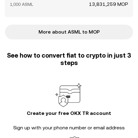
13,831,259 MOP
1,000 ASML
More about ASML to MOP
See how to convert fiat to crypto in just 3
steps
Create your free OKX TR account
Sign up with your phone number or email address