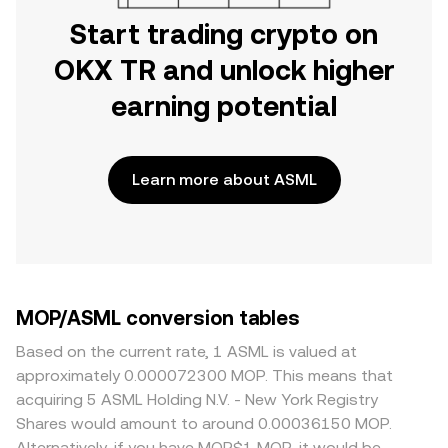
Start trading crypto on
OKX TR and unlock higher
earning potential
Learn more about ASML
MOP/ASML conversion tables
Based on the current rate, 1 ASML is valued at
approximately 0.000072300 MOP. This means that
acquiring 5 ASML Holding N.V. - New York Registry
Shares would amount to around 0.00036150 MOP.
Alternatively, if you have MOP$1 MOP, it would be