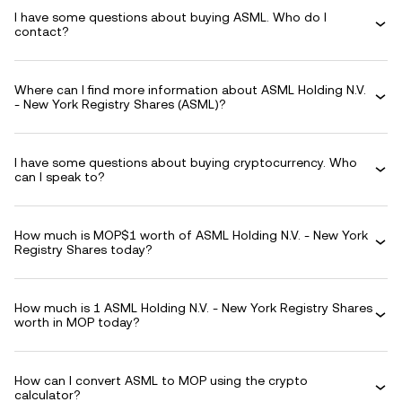
I have some questions about buying ASML. Who do I
contact?
Where can I find more information about ASML Holding N.V.
- New York Registry Shares (ASML)?
I have some questions about buying cryptocurrency. Who
can I speak to?
How much is MOP$1 worth of ASML Holding N.V. - New York
Registry Shares today?
How much is 1 ASML Holding N.V. - New York Registry Shares
worth in MOP today?
How can I convert ASML to MOP using the crypto
calculator?