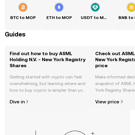
BTC to MOP
ETH to MOP
USDT to MOP
BNB to
Guides
Find out how to buy ASML
Check out ASML H
Holding N.V. - New York Registry
New York Regist
Shares
price
Getting started with crypto can feel
Make informed deci
overwhelming, but learning where and
snapshot of ASML H
how to buy crypto is simpler than you
York Registry Shares
might think. Kickstart your journey on
changes, community
Dive in
View price
the OKX TR mobile app, or right here
news, and more.
on the web.