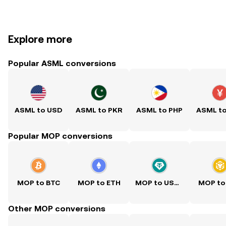
Explore more
Popular ASML conversions
ASML to USD
ASML to PKR
ASML to PHP
ASML t
Popular MOP conversions
MOP to BTC
MOP to ETH
MOP to USDT
MOP to
Other MOP conversions