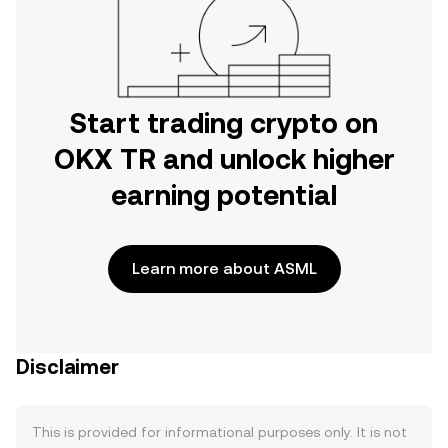
Start trading crypto on
OKX TR and unlock higher
earning potential
Learn more about ASML
Disclaimer
This is provided for informational purposes only. It is not