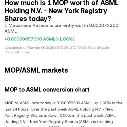
How much is 1 MOP worth of ASML
Holding N.V. - New York Registry
Shares today?
1 Macanese Pataca is currently worth 0.000072300
ASML
+0.00000057000 ASML
(+1.00%)
Last updated:
Thu Aug 06 2026 13:55:05 (UTC+0000) (Coordinated
Universal Time)
MOP/ASML markets
MOP to ASML conversion chart
MOP to ASML rate today is 0.000072300 ASML, up 1.00% in the
last 24 hours. Over the past week ASML Holding N.V. - New
York Registry Shares is down 0.00% in the past week. ASML
Holding N.V. - New York Registry Shares (ASML) is trending