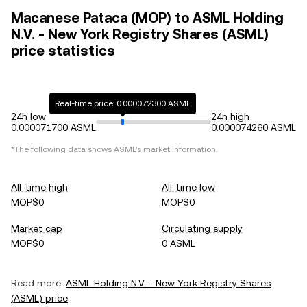
Macanese Pataca (MOP) to ASML Holding
N.V. - New York Registry Shares (ASML)
price statistics
Real-time price: 0.000072300 ASML
24h low
24h high
0.000071700 ASML
0.000074260 ASML
*The following data shows
ASML
's market information.
All-time high
All-time low
MOP$0
MOP$0
Market cap
Circulating supply
MOP$0
0 ASML
Read more:
ASML Holding N.V. - New York Registry Shares
(
ASML
) price