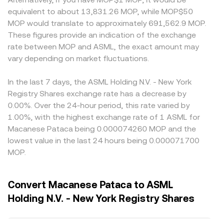
equivalent to about 13,831.26 MOP, while MOP$50
MOP would translate to approximately 691,562.9 MOP.
These figures provide an indication of the exchange
rate between MOP and ASML, the exact amount may
vary depending on market fluctuations.
In the last 7 days, the ASML Holding N.V. - New York
Registry Shares exchange rate has a decrease by
0.00%. Over the 24-hour period, this rate varied by
1.00%, with the highest exchange rate of 1 ASML for
Macanese Pataca being 0.000074260 MOP and the
lowest value in the last 24 hours being 0.000071700
MOP.
Convert Macanese Pataca to ASML
Holding N.V. - New York Registry Shares