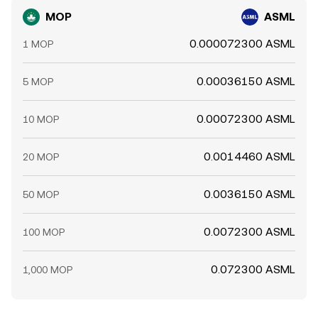
MOP
ASML
0.000072300 ASML
1 MOP
0.00036150 ASML
5 MOP
0.00072300 ASML
10 MOP
0.0014460 ASML
20 MOP
0.0036150 ASML
50 MOP
0.0072300 ASML
100 MOP
0.072300 ASML
1,000 MOP