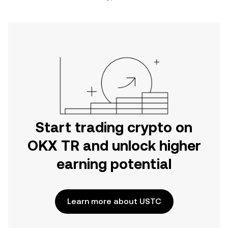
Start trading crypto on
OKX TR and unlock higher
earning potential
Learn more about USTC