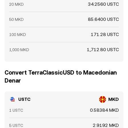
34.2560 USTC
20 MKD
85.6400 USTC
50 MKD
171.28 USTC
100 MKD
1,712.80 USTC
1,000 MKD
Convert TerraClassicUSD to Macedonian
Denar
USTC
MKD
0.58384 MKD
1 USTC
2.9192 MKD
5 USTC