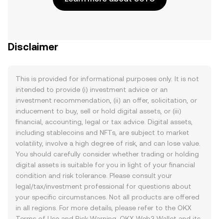
Disclaimer
This is provided for informational purposes only. It is not
intended to provide (i) investment advice or an
investment recommendation, (ii) an offer, solicitation, or
inducement to buy, sell or hold digital assets, or (iii)
financial, accounting, legal or tax advice. Digital assets,
including stablecoins and NFTs, are subject to market
volatility, involve a high degree of risk, and can lose value.
You should carefully consider whether trading or holding
digital assets is suitable for you in light of your financial
condition and risk tolerance. Please consult your
legal/tax/investment professional for questions about
your specific circumstances. Not all products are offered
in all regions. For more details, please refer to the OKX
Terms of Use
and
Risk Warning
. OKX Web3 Wallet and its