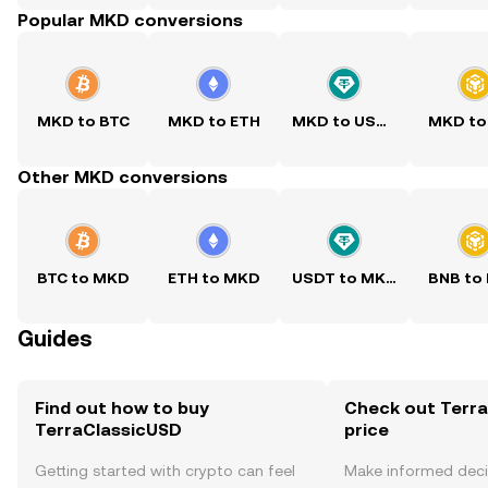
Popular MKD conversions
MKD to BTC
MKD to ETH
MKD to USDT
MKD to
Other MKD conversions
BTC to MKD
ETH to MKD
USDT to MKD
BNB to
Guides
Find out how to buy
Check out Terra
TerraClassicUSD
price
Getting started with crypto can feel
Make informed deci