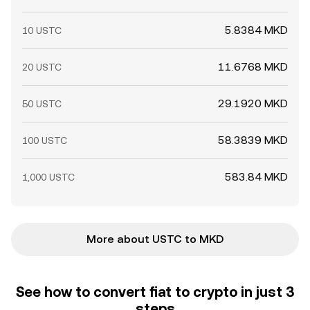
5.8384 MKD
10 USTC
11.6768 MKD
20 USTC
29.1920 MKD
50 USTC
58.3839 MKD
100 USTC
583.84 MKD
1,000 USTC
More about USTC to MKD
See how to convert fiat to crypto in just 3
steps