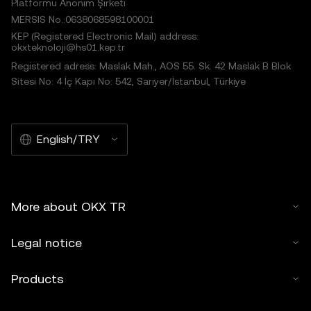
Platformu Anonim Şirketi
MERSIS No.:0638068598100001
KEP (Registered Electronic Mail) address:
okxteknoloji@hs01.kep.tr
Registered adress: Maslak Mah., AOS 55. Sk. 42 Maslak B Blok
Sitesi No: 4 İç Kapı No: 542, Sarıyer/İstanbul, Türkiye
English/TRY
More about OKX TR
Legal notice
Products