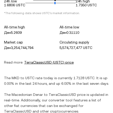
24h low
24h high
1.6806 USTC
1.7350 USTC
*The following data shows
USTC
's market information.
All-time high
All-time low
Ден5.2609
Ден0.31110
Market cap
Circulating supply
Ден3,254,744,794
5,574,727,477 USTC
Read more:
TerraClassicUSD
(
USTC
) price
The
MKD
to
USTC
rate today is currently
1.7128
USTC
. It is
up
0.00%
in the last 24 hours, and
up
6.00%
in the last seven days.
The
Macedonian Denar
to
TerraClassicUSD
price is updated in
real-time. Additionally, our converter tool features a list of
other fiat currencies that can be exchanged for
TerraClassicUSD
and other cryptocurrencies.