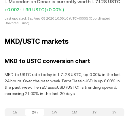
1 Macedonian Denar is currently worth 1.7128 USTC
+0.0031199 USTC
(+0.00%)
Last updated:
Sat Aug 08 2026 10:56:16 (UTC+0000) (Coordinated
Universal Time)
MKD/USTC markets
MKD to USTC conversion chart
MKD to USTC rate today is 1.7128 USTC, up 0.00% in the last
24 hours. Over the past week TerraClassicUSD is up 6.00% in
the past week. TerraClassicUSD (USTC) is trending upward,
increasing 21.00% in the last 30 days.
1h
24h
1W
1M
1Y
2Y