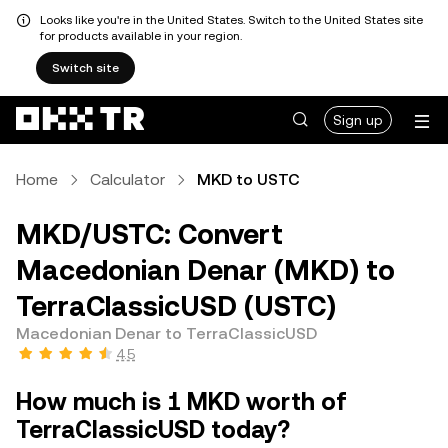
Looks like you're in the United States. Switch to the United States site
for products available in your region.
Switch site
Sign up
Home
Calculator
MKD to USTC
MKD/USTC: Convert
Macedonian Denar (MKD) to
TerraClassicUSD (USTC)
Macedonian Denar to TerraClassicUSD
4.5
How much is 1 MKD worth of
TerraClassicUSD today?