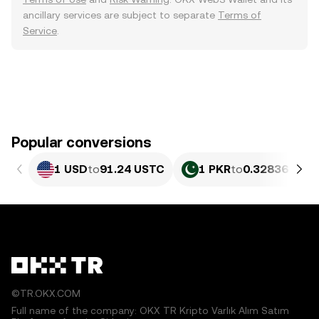
ancillary services are subject to separate
Terms of
Service
.
Popular conversions
1 USD
to
91.24 USTC
1 PKR
to
0.32836 UST
©TR.OKX.COM
Full name of the company: OKX TR Kripto Varlık Alım Satım