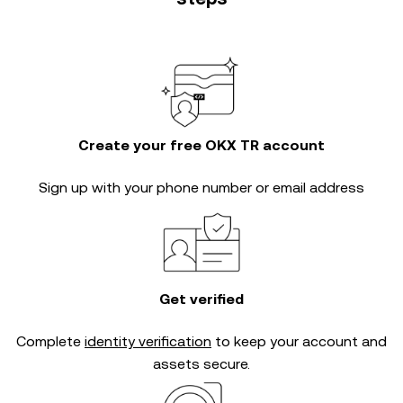
Create your free OKX TR account
Sign up with your phone number or email address
Get verified
Complete
identity verification
to keep your account and
assets secure.