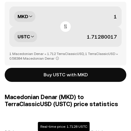
MKD
USTC
1 Macedonian Denar = 1.712 TerraClassicUSD, 1 TerraClassicUSD =
0.58384 Macedonian Denar
Buy USTC with MKD
Macedonian Denar (MKD) to
TerraClassicUSD (USTC) price statistics
Real-time price: 1.7128 USTC