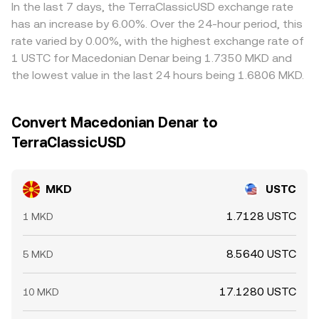
factors add volatility to the MKD/USTC conversion rate,
aggregators report.
—traders buying where MKD/USTC is cheaper and selling
In the last 7 days, the TerraClassicUSD exchange rate
including funding rate imbalances and options expiries
where it is richer—tends to pull prices back into line, but it
has an increase by 6.00%. Over the 24-hour period, this
where USTC derivatives trade, sudden on-chain whale
is not perfect; fees, transfer times, on-chain congestion
rate varied by 0.00%, with the highest exchange rate of
flows moving USTC into or out of exchanges, and venue-
for USTC, and fiat settlement frictions can delay
1 USTC for Macedonian Denar being 1.7350 MKD and
specific order book depth that can cause transient gaps
convergence and leave short-term gaps between
the lowest value in the last 24 hours being 1.6806 MKD.
when large orders hit thin liquidity.
exchanges.
Convert Macedonian Denar to
TerraClassicUSD
MKD
USTC
1.7128 USTC
1 MKD
8.5640 USTC
5 MKD
17.1280 USTC
10 MKD