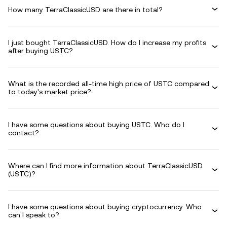
How many TerraClassicUSD are there in total?
I just bought TerraClassicUSD. How do I increase my profits
after buying USTC?
What is the recorded all-time high price of USTC compared
to today's market price?
I have some questions about buying USTC. Who do I
contact?
Where can I find more information about TerraClassicUSD
(USTC)?
I have some questions about buying cryptocurrency. Who
can I speak to?