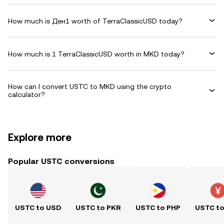
How much is Ден1 worth of TerraClassicUSD today?
How much is 1 TerraClassicUSD worth in MKD today?
How can I convert USTC to MKD using the crypto
calculator?
Explore more
Popular USTC conversions
USTC to USD
USTC to PKR
USTC to PHP
USTC t