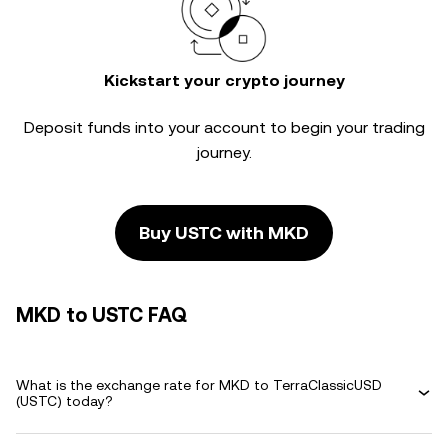
Kickstart your crypto journey
Deposit funds into your account to begin your trading
journey.
Buy USTC with MKD
MKD to USTC FAQ
What is the exchange rate for MKD to TerraClassicUSD
(USTC) today?