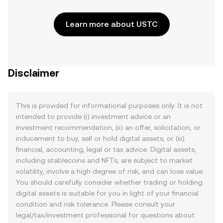
Learn more about USTC
Disclaimer
This is provided for informational purposes only. It is not
intended to provide (i) investment advice or an
investment recommendation, (ii) an offer, solicitation, or
inducement to buy, sell or hold digital assets, or (iii)
financial, accounting, legal or tax advice. Digital assets,
including stablecoins and NFTs, are subject to market
volatility, involve a high degree of risk, and can lose value.
You should carefully consider whether trading or holding
digital assets is suitable for you in light of your financial
condition and risk tolerance. Please consult your
legal/tax/investment professional for questions about