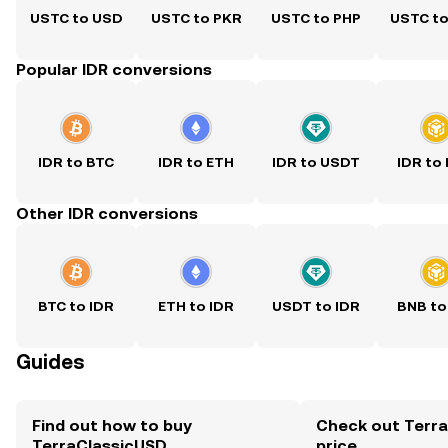
USTC to USD
USTC to PKR
USTC to PHP
USTC t
Popular IDR conversions
IDR to BTC
IDR to ETH
IDR to USDT
IDR to
Other IDR conversions
BTC to IDR
ETH to IDR
USDT to IDR
BNB to
Guides
Find out how to buy
Check out Terra
TerraClassicUSD
price