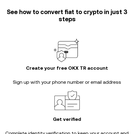
See how to convert fiat to crypto in just 3
steps
Create your free OKX TR account
Sign up with your phone number or email address
Get verified
Complete
identity verification
to keep your account and