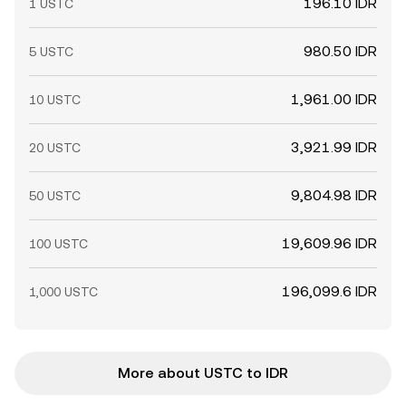
196.10 IDR
1 USTC
980.50 IDR
5 USTC
1,961.00 IDR
10 USTC
3,921.99 IDR
20 USTC
9,804.98 IDR
50 USTC
19,609.96 IDR
100 USTC
196,099.6 IDR
1,000 USTC
More about USTC to IDR