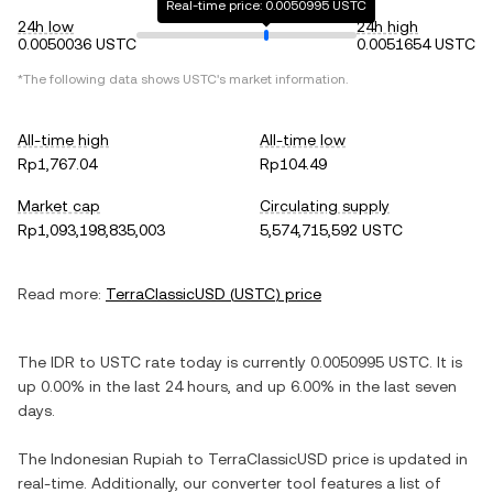
Real-time price: 0.0050995 USTC
24h low
24h high
0.0050036 USTC
0.0051654 USTC
*The following data shows
USTC
's market information.
All-time high
All-time low
Rp1,767.04
Rp104.49
Market cap
Circulating supply
Rp1,093,198,835,003
5,574,715,592 USTC
Read more:
TerraClassicUSD
(
USTC
) price
The
IDR
to
USTC
rate today is currently
0.0050995
USTC
. It is
up
0.00%
in the last 24 hours, and
up
6.00%
in the last seven
days.
The
Indonesian Rupiah
to
TerraClassicUSD
price is updated in
real-time. Additionally, our converter tool features a list of