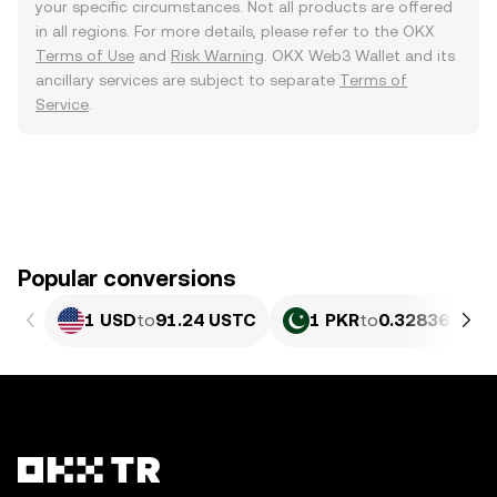
your specific circumstances. Not all products are offered
in all regions. For more details, please refer to the OKX
Terms of Use
and
Risk Warning
. OKX Web3 Wallet and its
ancillary services are subject to separate
Terms of
Service
.
Popular conversions
1 USD
to
91.24 USTC
1 PKR
to
0.32836 UST