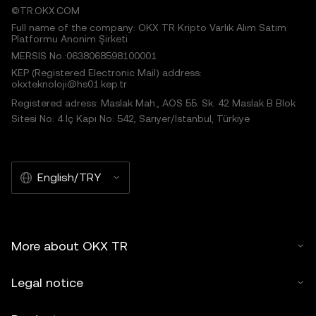
©TR.OKX.COM
Full name of the company: OKX TR Kripto Varlık Alım Satım
Platformu Anonim Şirketi
MERSIS No.:0638068598100001
KEP (Registered Electronic Mail) address:
okxteknoloji@hs01.kep.tr
Registered adress: Maslak Mah., AOS 55. Sk. 42 Maslak B Blok
Sitesi No: 4 İç Kapı No: 542, Sarıyer/İstanbul, Türkiye
English/TRY
More about OKX TR
Legal notice