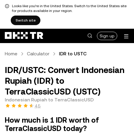
Looks like you're in the United States. Switch to the United States site
for products available in your region.
Switch site
Sign up
Home
Calculator
IDR to USTC
IDR/USTC: Convert Indonesian
Rupiah (IDR) to
TerraClassicUSD (USTC)
Indonesian Rupiah to TerraClassicUSD
4.5
How much is 1 IDR worth of
TerraClassicUSD today?