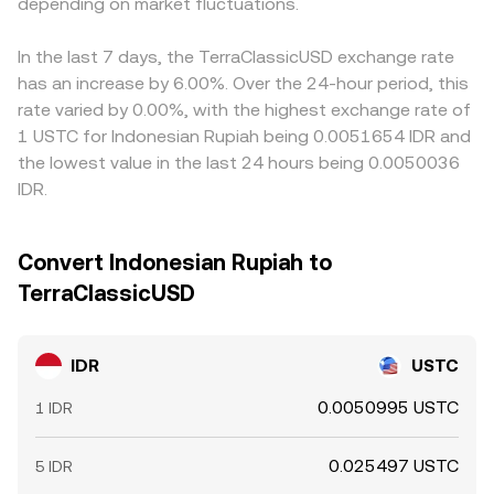
USTC’s liquidity profile. Finally, technical market dynamics
depending on market fluctuations.
above or below other fiat references—feeds into the
add short-term volatility. Funding rates in crypto
quoted IDR/USTC price via routing. Arbitrage usually
derivatives, options expiry windows, and large on-chain
narrows gaps as traders buy where the rate is lower and
In the last 7 days, the TerraClassicUSD exchange rate
transfers or exchange deposits of USTC by whales can
sell where it is higher, but it is not perfect because fiat
has an increase by 6.00%. Over the 24-hour period, this
shift available liquidity and slippage, moving the IDR/USTC
settlement times, compliance checks, withdrawal limits,
rate varied by 0.00%, with the highest exchange rate of
conversion rate intraday.
and network fees can slow or cap the ability to equalize
1 USTC for Indonesian Rupiah being 0.0051654 IDR and
prices instantly.
the lowest value in the last 24 hours being 0.0050036
IDR.
Convert Indonesian Rupiah to
TerraClassicUSD
IDR
USTC
0.0050995 USTC
1 IDR
0.025497 USTC
5 IDR