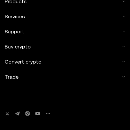
Products
Services
Support
Buy crypto
Convert crypto
Trade