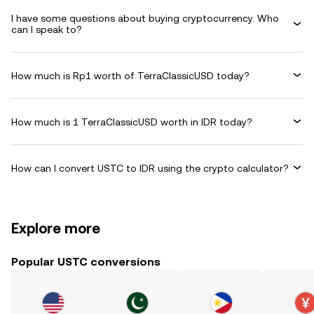
I have some questions about buying cryptocurrency. Who
can I speak to?
How much is Rp1 worth of TerraClassicUSD today?
How much is 1 TerraClassicUSD worth in IDR today?
How can I convert USTC to IDR using the crypto calculator?
Explore more
Popular USTC conversions