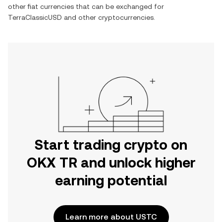
other fiat currencies that can be exchanged for
TerraClassicUSD
and other cryptocurrencies.
Start trading crypto on
OKX TR and unlock higher
earning potential
Learn more about USTC