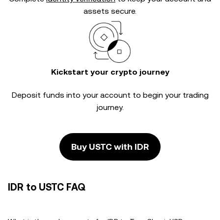
assets secure.
Kickstart your crypto journey
Deposit funds into your account to begin your trading
journey.
Buy USTC with IDR
IDR to USTC FAQ