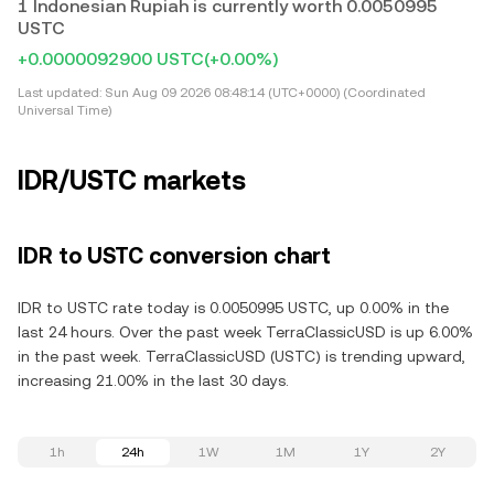
1 Indonesian Rupiah is currently worth 0.0050995
USTC
+0.0000092900 USTC
(+0.00%)
Last updated:
Sun Aug 09 2026 08:48:14 (UTC+0000) (Coordinated
Universal Time)
IDR/USTC markets
IDR to USTC conversion chart
IDR to USTC rate today is 0.0050995 USTC, up 0.00% in the
last 24 hours. Over the past week TerraClassicUSD is up 6.00%
in the past week. TerraClassicUSD (USTC) is trending upward,
increasing 21.00% in the last 30 days.
1h
24h
1W
1M
1Y
2Y