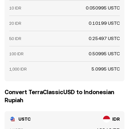
0.050995 USTC
10 IDR
0.10199 USTC
20 IDR
0.25497 USTC
50 IDR
0.50995 USTC
100 IDR
5.0995 USTC
1,000 IDR
Convert TerraClassicUSD to Indonesian
Rupiah
USTC
IDR