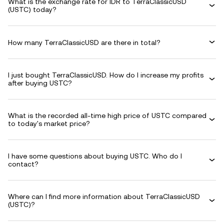
What is the exchange rate for IDR to TerraClassicUSD
(USTC) today?
How many TerraClassicUSD are there in total?
I just bought TerraClassicUSD. How do I increase my profits
after buying USTC?
What is the recorded all-time high price of USTC compared
to today's market price?
I have some questions about buying USTC. Who do I
contact?
Where can I find more information about TerraClassicUSD
(USTC)?