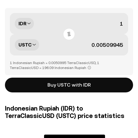
IDR
USTC
1 Indonesian Rupiah = 0.0050995 TerraClassicUSD, 1
TerraClassicUSD = 196.09 Indonesian Rupiah
Buy USTC with IDR
Indonesian Rupiah (IDR) to
TerraClassicUSD (USTC) price statistics