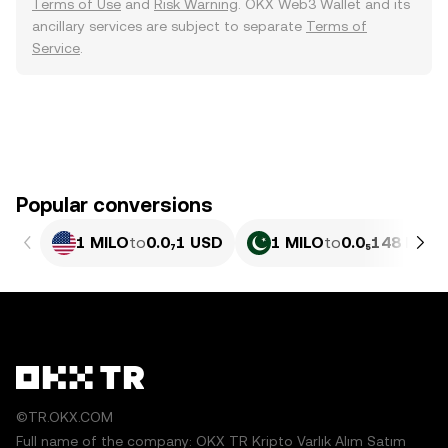
Terms of Use
and
Risk Warning
. OKX Web3 Wallet and its
ancillary services are subject to separate
Terms of
Service
.
Popular conversions
1 MILO
to
0.0₇1 USD
1 MILO
to
0.0₅148 PKR
©TR.OKX.COM
Full name of the company: OKX TR Kripto Varlık Alım Satım