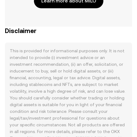
Learn more about MILO
Disclaimer
This is provided for informational purposes only. It is not
intended to provide (i) investment advice or an
investment recommendation, (ii) an offer, solicitation, or
inducement to buy, sell or hold digital assets, or (iii)
financial, accounting, legal or tax advice. Digital assets,
including stablecoins and NFTs, are subject to market
volatility, involve a high degree of risk, and can lose value.
You should carefully consider whether trading or holding
digital assets is suitable for you in light of your financial
condition and risk tolerance. Please consult your
legal/tax/investment professional for questions about
your specific circumstances. Not all products are offered
in all regions. For more details, please refer to the OKX