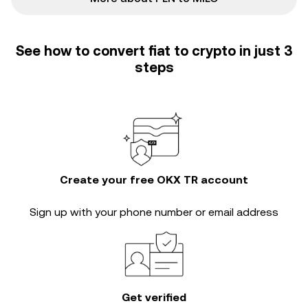
See how to convert fiat to crypto in just 3
steps
Create your free OKX TR account
Sign up with your phone number or email address
Get verified