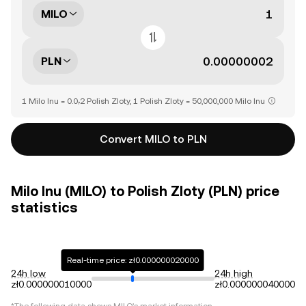
MILO
PLN
1 Milo Inu = 0.0₇2 Polish Zloty, 1 Polish Zloty = 50,000,000 Milo Inu
Convert MILO to PLN
Milo Inu (MILO) to Polish Zloty (PLN) price
statistics
Real-time price: zł0.000000020000
24h low
24h high
zł0.000000010000
zł0.000000040000