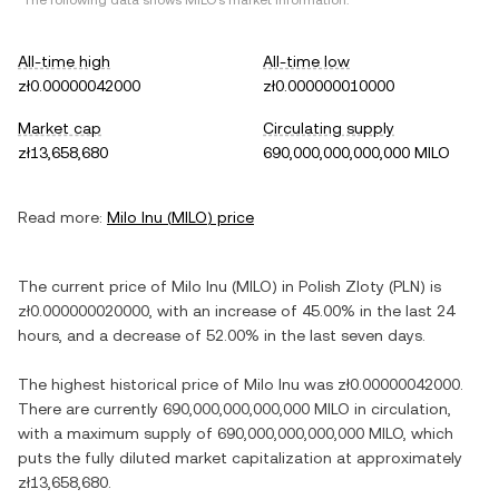
*The following data shows
MILO
's market information.
All-time high
All-time low
zł0.00000042000
zł0.000000010000
Market cap
Circulating supply
zł13,658,680
690,000,000,000,000 MILO
Read more:
Milo Inu
(
MILO
) price
The current price of
Milo Inu
(
MILO
) in
Polish Zloty
(
PLN
) is
zł0.000000020000
, with
an increase
of
45.00%
in the last 24
hours, and
a decrease
of
52.00%
in the last seven days.
The highest historical price of
Milo Inu
was
zł0.00000042000
.
There are currently
690,000,000,000,000 MILO
in circulation,
with a maximum supply of
690,000,000,000,000 MILO
, which
puts the fully diluted market capitalization at approximately
zł13,658,680
.