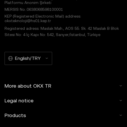
Platformu Anonim Şirketi
MERSIS No.:0638068598100001
KEP (Registered Electronic Mail) address:
okxteknoloji@hs01.kep.tr
Registered adress: Maslak Mah., AOS 55. Sk. 42 Maslak B Blok
Sitesi No: 4 İç Kapı No: 542, Sarıyer/İstanbul, Türkiye
English/TRY
More about OKX TR
Legal notice
Products