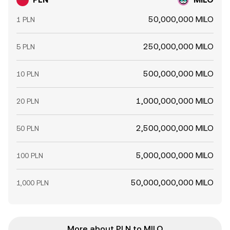
50,000,000 MILO
1 PLN
250,000,000 MILO
5 PLN
500,000,000 MILO
10 PLN
1,000,000,000 MILO
20 PLN
2,500,000,000 MILO
50 PLN
5,000,000,000 MILO
100 PLN
50,000,000,000 MILO
1,000 PLN
More about PLN to MILO