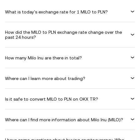
What is today's exchange rate for 1 MILO to PLN?
How did the MILO to PLN exchange rate change over the
past 24 hours?
How many Milo Inu are there in total?
Where can I learn more about trading?
Is it safe to convert MILO to PLN on OKX TR?
Where can I find more information about Milo Inu (MILO)?