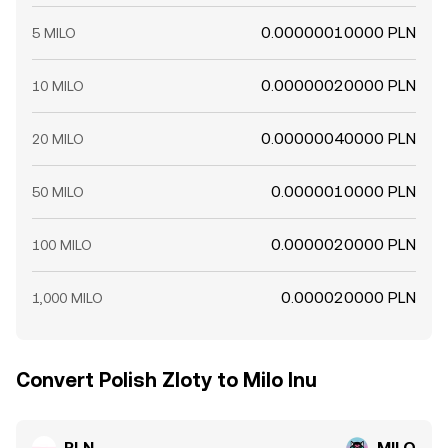
0.00000010000 PLN
5 MILO
0.00000020000 PLN
10 MILO
0.00000040000 PLN
20 MILO
0.0000010000 PLN
50 MILO
0.0000020000 PLN
100 MILO
0.000020000 PLN
1,000 MILO
Convert Polish Zloty to Milo Inu
PLN
MILO