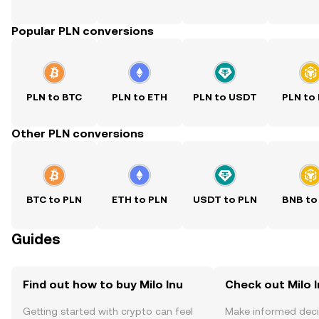
Popular PLN conversions
PLN to BTC
PLN to ETH
PLN to USDT
PLN to
Other PLN conversions
BTC to PLN
ETH to PLN
USDT to PLN
BNB to
Guides
Find out how to buy Milo Inu
Check out Milo I
Getting started with crypto can feel
Make informed deci