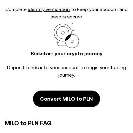
Complete
identity verification
to keep your account and
assets secure.
Kickstart your crypto journey
Deposit funds into your account to begin your trading
journey.
Convert MILO to PLN
MILO to PLN FAQ