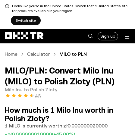
Looks like you're in the United States. Switch to the United States site
for products available in your region.
Switch site
Sign up
Home
Calculator
MILO to PLN
MILO/PLN: Convert Milo Inu
(MILO) to Polish Zloty (PLN)
Milo Inu to Polish Zloty
4.5
How much is 1 Milo Inu worth in
Polish Zloty?
1 MILO is currently worth zł0.000000020000
+zł0.000000010000
(+45.00%)