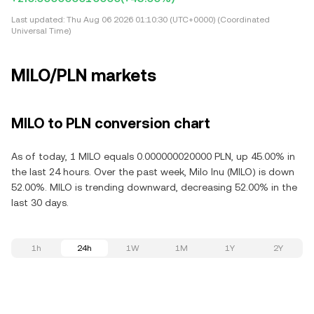
Last updated:
Thu Aug 06 2026 01:10:30 (UTC+0000) (Coordinated
Universal Time)
MILO/PLN markets
MILO to PLN conversion chart
As of today, 1 MILO equals 0.000000020000 PLN, up 45.00% in
the last 24 hours. Over the past week, Milo Inu (MILO) is down
52.00%. MILO is trending downward, decreasing 52.00% in the
last 30 days.
1h
24h
1W
1M
1Y
2Y