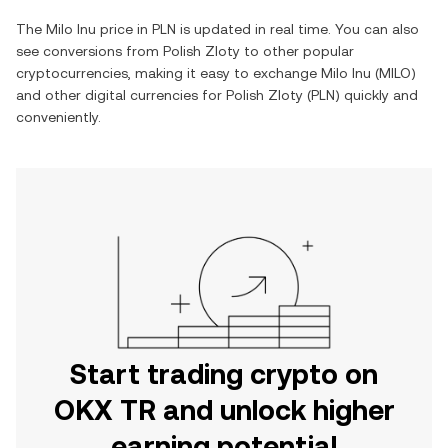
The
Milo Inu
price in
PLN
is updated in real time. You can also
see conversions from
Polish Zloty
to other popular
cryptocurrencies, making it easy to exchange
Milo Inu
(
MILO
)
and other digital currencies for
Polish Zloty
(
PLN
) quickly and
conveniently.
Start trading crypto on
OKX TR and unlock higher
earning potential