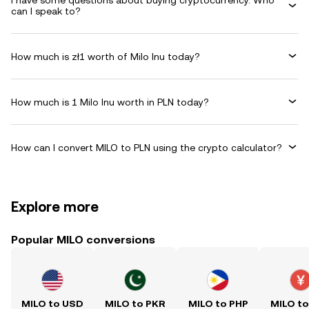
I have some questions about buying cryptocurrency. Who
can I speak to?
How much is zł1 worth of Milo Inu today?
How much is 1 Milo Inu worth in PLN today?
How can I convert MILO to PLN using the crypto calculator?
Explore more
Popular MILO conversions
MILO to USD
MILO to PKR
MILO to PHP
MILO t