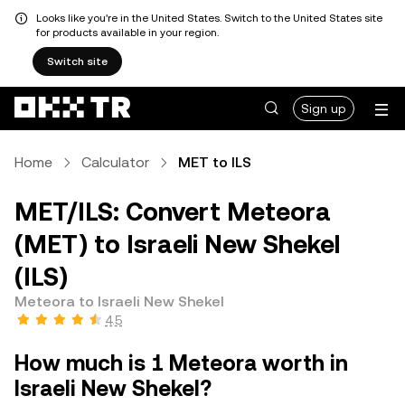
Looks like you're in the United States. Switch to the United States site
for products available in your region.
Switch site
Sign up
Home
Calculator
MET to ILS
MET/ILS: Convert Meteora
(MET) to Israeli New Shekel
(ILS)
Meteora to Israeli New Shekel
4.5
How much is 1 Meteora worth in
Israeli New Shekel?