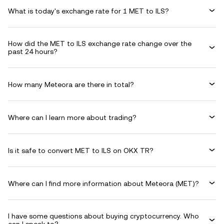
What is today's exchange rate for 1 MET to ILS?
How did the MET to ILS exchange rate change over the
past 24 hours?
How many Meteora are there in total?
Where can I learn more about trading?
Is it safe to convert MET to ILS on OKX TR?
Where can I find more information about Meteora (MET)?
I have some questions about buying cryptocurrency. Who