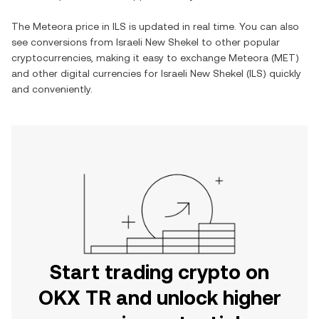
The
Meteora
price in
ILS
is updated in real time. You can also
see conversions from
Israeli New Shekel
to other popular
cryptocurrencies, making it easy to exchange
Meteora
(
MET
)
and other digital currencies for
Israeli New Shekel
(
ILS
) quickly
and conveniently.
Start trading crypto on
OKX TR and unlock higher