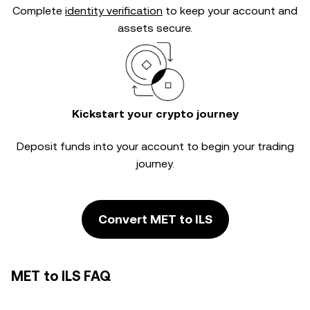
Complete
identity verification
to keep your account and
assets secure.
Kickstart your crypto journey
Deposit funds into your account to begin your trading
journey.
Convert MET to ILS
MET to ILS FAQ