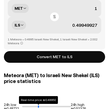
MET
ILS
1 Meteora = 0.4995 Israeli New Shekel, 1 Israeli New Shekel = 2.002
Meteora
Convert MET to ILS
Meteora (MET) to Israeli New Shekel (ILS)
price statistics
Real-time price: ₪0.49950
24h low
24h high
₪0.48722
₪0.52376