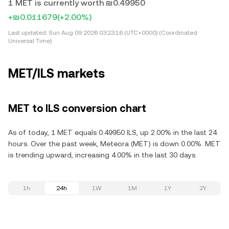
1 MET is currently worth ₪0.49950
+₪0.011679
(+2.00%)
Last updated:
Sun Aug 09 2026 03:23:16 (UTC+0000) (Coordinated
Universal Time)
MET/ILS markets
MET to ILS conversion chart
As of today, 1 MET equals 0.49950 ILS, up 2.00% in the last 24
hours. Over the past week, Meteora (MET) is down 0.00%. MET
is trending upward, increasing 4.00% in the last 30 days.
1h
24h
1W
1M
1Y
2Y