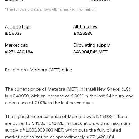
*The following data shows
MET
's market information.
All-time high
All-time low
₪1.8932
₪0.28239
Market cap
Circulating supply
₪271,420,184
543,384,542 MET
Read more:
Meteora
(
MET
) price
The current price of
Meteora
(
MET
) in
Israeli New Shekel
(
ILS
)
is
₪0.49950
, with
an increase
of
2.00%
in the last 24 hours, and
a decrease
of
0.00%
in the last seven days.
The highest historical price of
Meteora
was
₪1.8932
. There
are currently
543,384,542 MET
in circulation, with a maximum
supply of
1,000,000,000 MET
, which puts the fully diluted
market capitalization at approximately
₪271,420,184
.