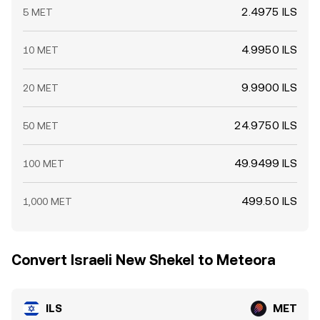
2.4975 ILS
5 MET
4.9950 ILS
10 MET
9.9900 ILS
20 MET
24.9750 ILS
50 MET
49.9499 ILS
100 MET
499.50 ILS
1,000 MET
Convert Israeli New Shekel to Meteora
ILS
MET