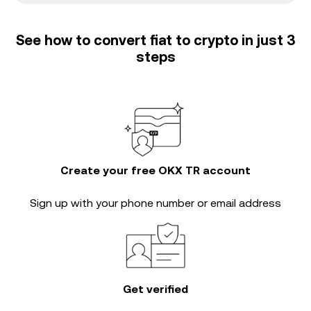
See how to convert fiat to crypto in just 3
steps
Create your free OKX TR account
Sign up with your phone number or email address
Get verified