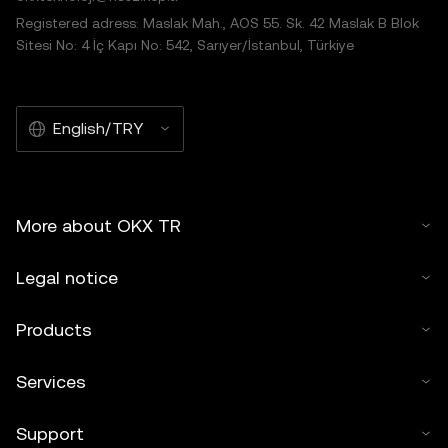
Registered adress: Maslak Mah., AOS 55. Sk. 42 Maslak B Blok
Sitesi No: 4 İç Kapı No: 542, Sarıyer/İstanbul, Türkiye
English/TRY
More about OKX TR
Legal notice
Products
Services
Support