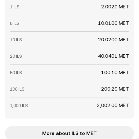
2.0020 MET
1 ILS
10.0100 MET
5 ILS
20.0200 MET
10 ILS
40.0401 MET
20 ILS
100.10 MET
50 ILS
200.20 MET
100 ILS
2,002.00 MET
1,000 ILS
More about ILS to MET