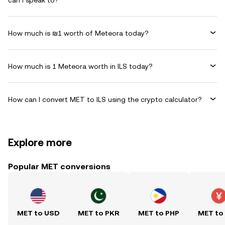
can I speak to?
How much is ₪1 worth of Meteora today?
How much is 1 Meteora worth in ILS today?
How can I convert MET to ILS using the crypto calculator?
Explore more
Popular MET conversions
MET to USD
MET to PKR
MET to PHP
MET to