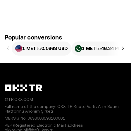
Popular conversions
1 MET
to
0.1668 USD
1 MET
to
46.34 PKR
©TR.OKX.COM
Full name of the company: OKX TR Kripto Varlık Alım Satım
Platformu Anonim Şirketi
MERSIS No.:0638068598100001
KEP (Registered Electronic Mail) address:
okxteknoloji@hs01.kep.tr