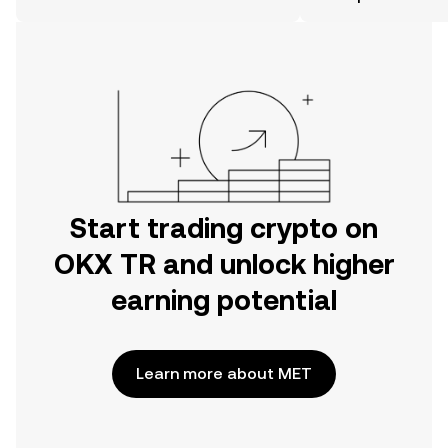
the OKX TR mobile app, or right here
on the web.
Start trading crypto on
OKX TR and unlock higher
earning potential
Learn more about MET