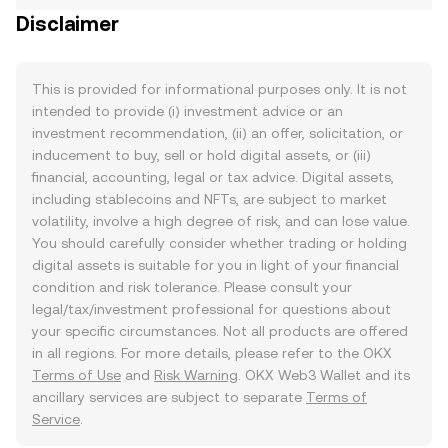
Disclaimer
This is provided for informational purposes only. It is not
intended to provide (i) investment advice or an
investment recommendation, (ii) an offer, solicitation, or
inducement to buy, sell or hold digital assets, or (iii)
financial, accounting, legal or tax advice. Digital assets,
including stablecoins and NFTs, are subject to market
volatility, involve a high degree of risk, and can lose value.
You should carefully consider whether trading or holding
digital assets is suitable for you in light of your financial
condition and risk tolerance. Please consult your
legal/tax/investment professional for questions about
your specific circumstances. Not all products are offered
in all regions. For more details, please refer to the OKX
Terms of Use
and
Risk Warning
. OKX Web3 Wallet and its
ancillary services are subject to separate
Terms of
Service
.