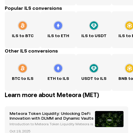
Popular ILS conversions
ILS to BTC
ILS to ETH
ILS to USDT
ILS to
Other ILS conversions
BTC to ILS
ETH to ILS
USDT to ILS
BNB to
Learn more about Meteora (MET)
Meteora Token Liquidity: Unlocking DeFi
Innovation with DLMM and Dynamic Vaults
Introduction to Meteora Token Liquidity Meteora is
a decentralized exchange (DEX) and liquidity proto
Oct 19, 2025