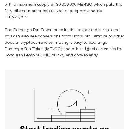
with a maximum supply of
30,000,000 MENGO
, which puts the
fully diluted market capitalization at approximately
L10,925,354
.
The
Flamengo Fan Token
price in
HNL
is updated in real time.
You can also see conversions from
Honduran Lempira
to other
popular cryptocurrencies, making it easy to exchange
Flamengo Fan Token
(
MENGO
) and other digital currencies for
Honduran Lempira
(
HNL
) quickly and conveniently.