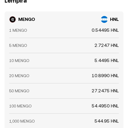
Lempira
MENGO
HNL
0.54495 HNL
1 MENGO
2.7247 HNL
5 MENGO
5.4495 HNL
10 MENGO
10.8990 HNL
20 MENGO
27.2475 HNL
50 MENGO
54.4950 HNL
100 MENGO
544.95 HNL
1,000 MENGO