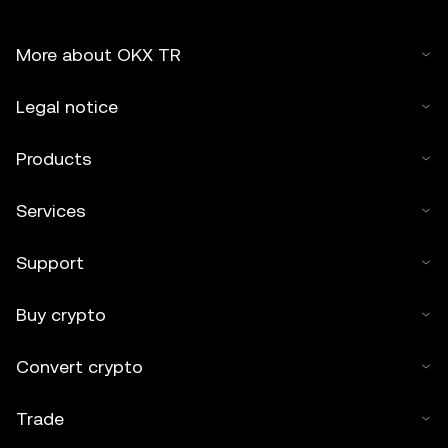
More about OKX TR
Legal notice
Products
Services
Support
Buy crypto
Convert crypto
Trade