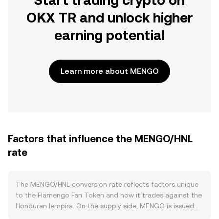
Start trading crypto on
OKX TR and unlock higher
earning potential
Learn more about MENGO
Factors that influence the MENGO/HNL
rate
The MENGO/HNL conversion rate reflects factors unique
to the Flamengo Fan Token and how it trades against the
Honduran lempira. On the supply side, MENGO is issued
on the Chiliz ecosystem with a defined token contract, so