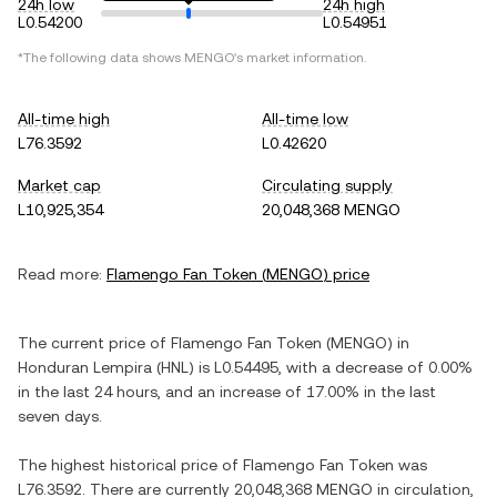
24h low
24h high
L0.54200
L0.54951
*The following data shows
MENGO
's market information.
All-time high
All-time low
L76.3592
L0.42620
Market cap
Circulating supply
L10,925,354
20,048,368 MENGO
Read more:
Flamengo Fan Token
(
MENGO
) price
The current price of
Flamengo Fan Token
(
MENGO
) in
Honduran Lempira
(
HNL
) is
L0.54495
, with
a decrease
of
0.00%
in the last 24 hours, and
an increase
of
17.00%
in the last
seven days.
The highest historical price of
Flamengo Fan Token
was
L76.3592
. There are currently
20,048,368 MENGO
in circulation,