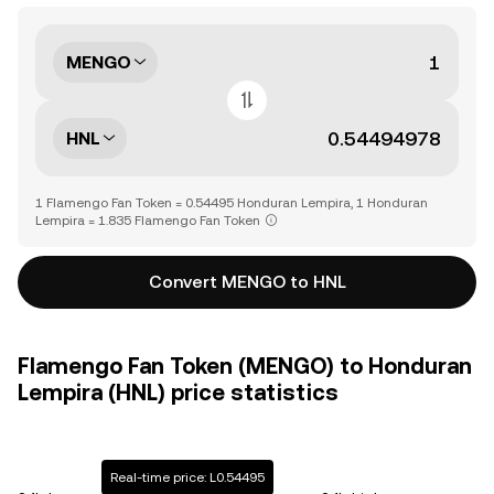
MENGO
HNL
1 Flamengo Fan Token = 0.54495 Honduran Lempira, 1 Honduran
Lempira = 1.835 Flamengo Fan Token
Convert MENGO to HNL
Flamengo Fan Token (MENGO) to Honduran
Lempira (HNL) price statistics
Real-time price: L0.54495