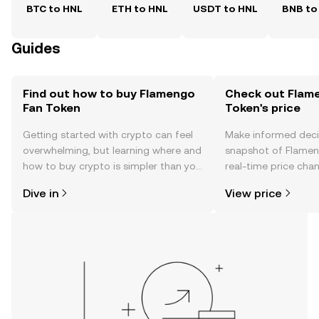
BTC to HNL
ETH to HNL
USDT to HNL
BNB to
Guides
Find out how to buy Flamengo
Check out Flam
Fan Token
Token's price
Getting started with crypto can feel
Make informed deci
overwhelming, but learning where and
snapshot of Flamen
how to buy crypto is simpler than you
real-time price ch
might think. Kickstart your journey on
sentiment, news, a
Dive in
View price
the OKX TR mobile app, or right here
on the web.