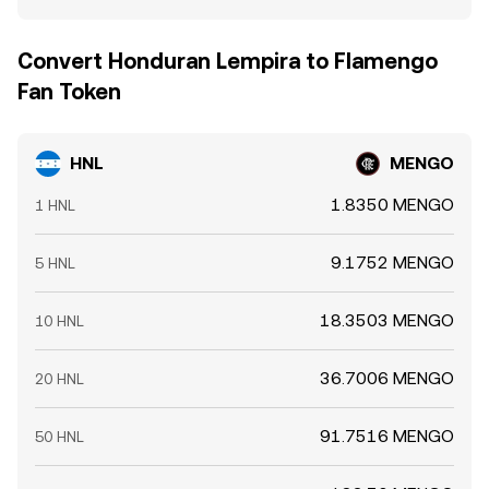
Convert Honduran Lempira to Flamengo
Fan Token
HNL
MENGO
1.8350 MENGO
1 HNL
9.1752 MENGO
5 HNL
18.3503 MENGO
10 HNL
36.7006 MENGO
20 HNL
91.7516 MENGO
50 HNL