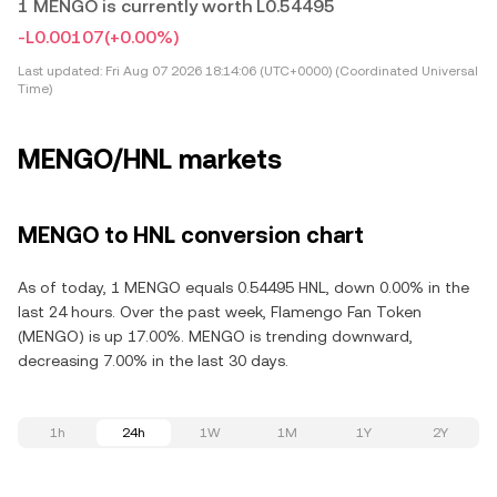
1 MENGO is currently worth L0.54495
-L0.00107
(+0.00%)
Last updated:
Fri Aug 07 2026 18:14:06 (UTC+0000) (Coordinated Universal
Time)
MENGO/HNL markets
MENGO to HNL conversion chart
As of today, 1 MENGO equals 0.54495 HNL, down 0.00% in the
last 24 hours. Over the past week, Flamengo Fan Token
(MENGO) is up 17.00%. MENGO is trending downward,
decreasing 7.00% in the last 30 days.
1h
24h
1W
1M
1Y
2Y