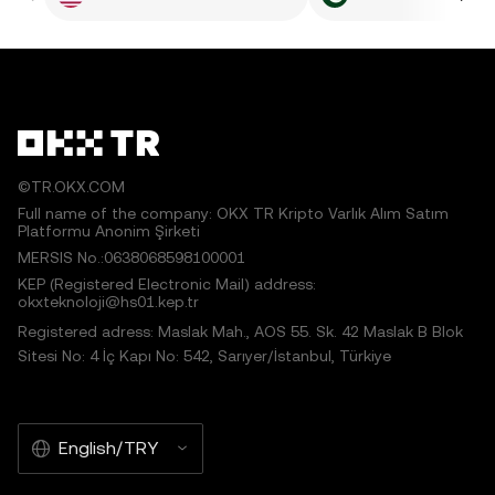
©TR.OKX.COM
Full name of the company: OKX TR Kripto Varlık Alım Satım
Platformu Anonim Şirketi
MERSIS No.:0638068598100001
KEP (Registered Electronic Mail) address:
okxteknoloji@hs01.kep.tr
Registered adress: Maslak Mah., AOS 55. Sk. 42 Maslak B Blok
Sitesi No: 4 İç Kapı No: 542, Sarıyer/İstanbul, Türkiye
English/TRY