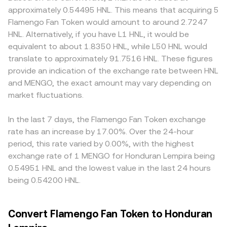
the short term, market microstructure also matters:
market makers, the pool follows the x × y = k invariant,
premiums or discounts for a fan token like MENGO:
approximately 0.54495 HNL. This means that acquiring 5
where derivatives or perpetual swaps referencing MENGO
where x and y are the reserves of MENGO and the paired
access rules for Brazilian fan-token markets, local
Flamengo Fan Token would amount to around 2.7247
exist, funding rates can skew spot positioning; large
asset; as trades shift the ratio of reserves, the
payment rails, or restrictions on Honduran fiat deposits
HNL. Alternatively, if you have L1 HNL, it would be
holder activity from early allocations, clubs, or market
instantaneous price is approximated by y/x, and large
and withdrawals can alter local liquidity and fees, and
equivalent to about 1.8350 HNL, while L50 HNL would
makers can create noticeable prints; and event-driven
orders have greater price impact due to slippage. These
therefore the quoted MENGO/HNL rate. Many platforms
translate to approximately 91.7516 HNL. These figures
flows around campaign launches or club announcements
mechanisms collectively feed into the live MENGO/HNL
price MENGO against USDT or USD first, then convert into
provide an indication of the exchange rate between HNL
can increase volatility around the MENGO/HNL conversion
conversion rate you see on a centralized conversion
HNL; any small premium or discount in USDT relative to
and MENGO, the exact amount may vary depending on
rate.
page.
USD, and movements in USD/HNL, feed into the final
market fluctuations.
cross-quote for MENGO/HNL. Arbitrageurs help align
prices by buying on cheaper venues and selling on richer
ones, but frictions—withdrawal times, network fees, and
In the last 7 days, the Flamengo Fan Token exchange
liquidity constraints—mean alignment is not
rate has an increase by 17.00%. Over the 24-hour
instantaneous, so short-lived differences can persist.
period, this rate varied by 0.00%, with the highest
exchange rate of 1 MENGO for Honduran Lempira being
0.54951 HNL and the lowest value in the last 24 hours
being 0.54200 HNL.
Convert Flamengo Fan Token to Honduran