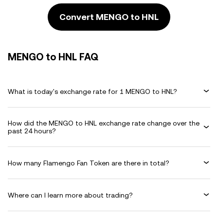
Convert MENGO to HNL
MENGO to HNL FAQ
What is today's exchange rate for 1 MENGO to HNL?
How did the MENGO to HNL exchange rate change over the
past 24 hours?
How many Flamengo Fan Token are there in total?
Where can I learn more about trading?