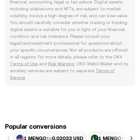
financial, accounting, legal or tax advice. Digital assets,
including stablecoins and NFTs, are subject to market
volatility, involve a high degree of risk, and can lose value.
You should carefully consider whether trading or holding
digital assets is suitable for you in light of your financial
condition and risk tolerance. Please consult your
legal/tax/investment professional for questions about
your specific circumstances. Not all products are offered
in all regions. For more details, please refer to the OKX
Terms of Use
and
Risk Warning
. OKX Web3 Wallet and its
ancillary services are subject to separate
Terms of
Service
.
Popular conversions
1 MENGO
to
0.02033 USD
1 MENGO
to
5.64