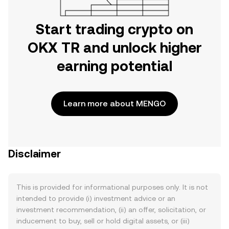
Start trading crypto on
OKX TR and unlock higher
earning potential
Learn more about MENGO
Disclaimer
This is provided for informational purposes only. It is not
intended to provide (i) investment advice or an
investment recommendation, (ii) an offer, solicitation, or
inducement to buy, sell or hold digital assets, or (iii)