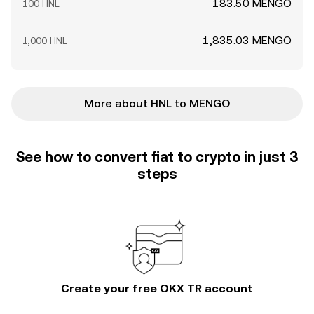
183.50 MENGO
100 HNL
1,835.03 MENGO
1,000 HNL
More about HNL to MENGO
See how to convert fiat to crypto in just 3
steps
Create your free OKX TR account