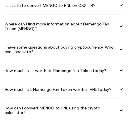
Is it safe to convert MENGO to HNL on OKX TR?
Where can I find more information about Flamengo Fan
Token (MENGO)?
I have some questions about buying cryptocurrency. Who
can I speak to?
How much is L1 worth of Flamengo Fan Token today?
How much is 1 Flamengo Fan Token worth in HNL today?
How can I convert MENGO to HNL using the crypto
calculator?