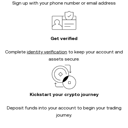
Sign up with your phone number or email address
Get verified
Complete
identity verification
to keep your account and
assets secure.
Kickstart your crypto journey
Deposit funds into your account to begin your trading
journey.