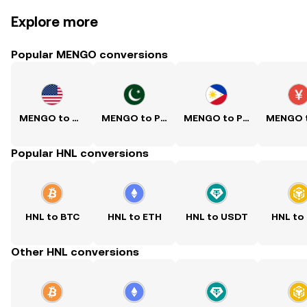
Explore more
Popular MENGO conversions
MENGO to USD
MENGO to PKR
MENGO to PHP
Popular HNL conversions
HNL to BTC
HNL to ETH
HNL to USDT
HNL to
Other HNL conversions