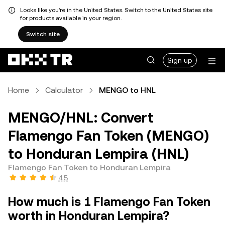
Looks like you're in the United States. Switch to the United States site
for products available in your region.
Switch site
Sign up
Home
Calculator
MENGO to HNL
MENGO/HNL: Convert
Flamengo Fan Token (MENGO)
to Honduran Lempira (HNL)
Flamengo Fan Token to Honduran Lempira
4.5
How much is 1 Flamengo Fan Token
worth in Honduran Lempira?