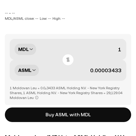
-- ~ --
MDL/ASML close: --
Low: --
High: --
MDL
ASML
1 Moldovan Leu = 0.0₄3433 ASML Holding N.V. - New York Registry
Shares, 1 ASML Holding N.V. - New York Registry Shares = 29,129.04
Moldovan Leu
Buy ASML with MDL