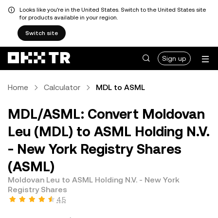
Looks like you're in the United States. Switch to the United States site
for products available in your region.
Switch site
Sign up
Home
Calculator
MDL to ASML
MDL/ASML: Convert Moldovan
Leu (MDL) to ASML Holding N.V.
- New York Registry Shares
(ASML)
Moldovan Leu to ASML Holding N.V. - New York
Registry Shares
4.5