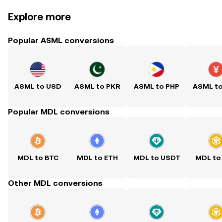
Explore more
Popular ASML conversions
ASML to USD
ASML to PKR
ASML to PHP
ASML t
Popular MDL conversions
MDL to BTC
MDL to ETH
MDL to USDT
MDL to
Other MDL conversions