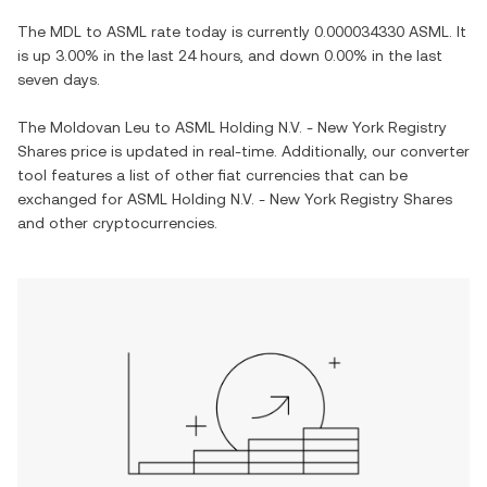
The
MDL
to
ASML
rate today is currently
0.000034330
ASML
. It
is
up
3.00%
in the last 24 hours, and
down
0.00%
in the last
seven days.
The
Moldovan Leu
to
ASML Holding N.V. - New York Registry
Shares
price is updated in real-time. Additionally, our converter
tool features a list of other fiat currencies that can be
exchanged for
ASML Holding N.V. - New York Registry Shares
and other cryptocurrencies.