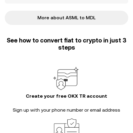
More about ASML to MDL
See how to convert fiat to crypto in just 3
steps
Create your free OKX TR account
Sign up with your phone number or email address