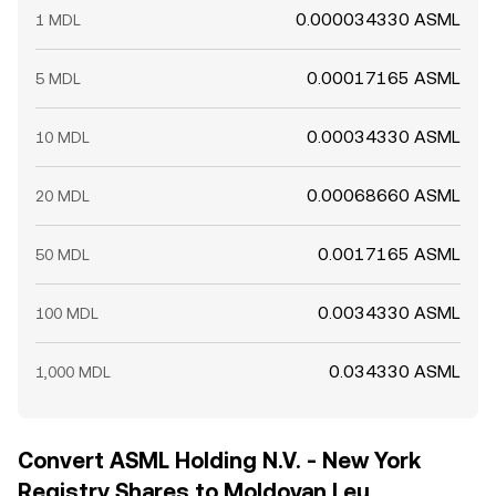
0.000034330 ASML
1 MDL
0.00017165 ASML
5 MDL
0.00034330 ASML
10 MDL
0.00068660 ASML
20 MDL
0.0017165 ASML
50 MDL
0.0034330 ASML
100 MDL
0.034330 ASML
1,000 MDL
Convert ASML Holding N.V. - New York
Registry Shares to Moldovan Leu