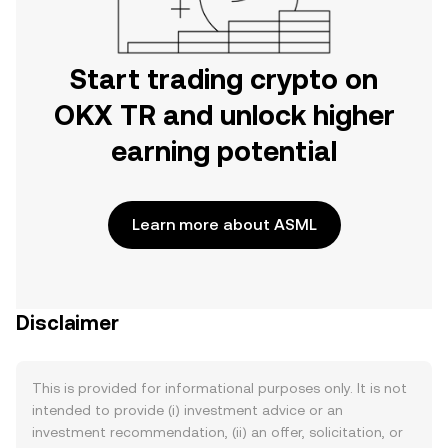
Start trading crypto on
OKX TR and unlock higher
earning potential
Learn more about ASML
Disclaimer
This is provided for informational purposes only. It is not
intended to provide (i) investment advice or an
investment recommendation, (ii) an offer, solicitation, or