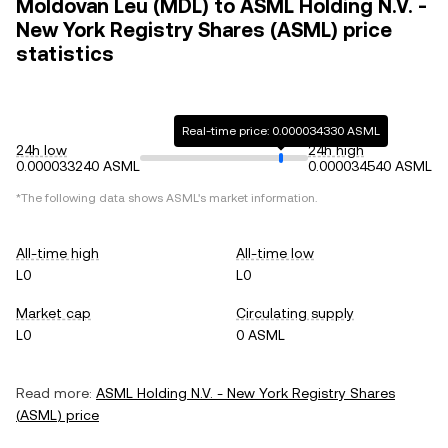
Moldovan Leu (MDL) to ASML Holding N.V. -
New York Registry Shares (ASML) price
statistics
Real-time price: 0.000034330 ASML
24h low
24h high
0.000033240 ASML
0.000034540 ASML
*The following data shows
ASML
's market information.
All-time high
All-time low
L0
L0
Market cap
Circulating supply
L0
0 ASML
Read more:
ASML Holding N.V. - New York Registry Shares
(
ASML
) price