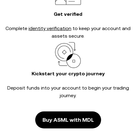
Get verified
Complete
identity verification
to keep your account and
assets secure.
Kickstart your crypto journey
Deposit funds into your account to begin your trading
journey.
Buy ASML with MDL