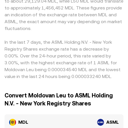
to about 29,129.04 MDL, while L50 MDL would translate
to approximately 1,456,452 MDL. These figures provide
an indication of the exchange rate between MDL and
ASML, the exact amount may vary depending on market
fluctuations.
In the last 7 days, the ASML Holding N.V. - New York
Registry Shares exchange rate has a decrease by
0.00%. Over the 24-hour period, this rate varied by
3.00%, with the highest exchange rate of 1 ASML for
Moldovan Leu being 0.000034540 MDL and the lowest
value in the last 24 hours being 0.000033240 MDL.
Convert Moldovan Leu to ASML Holding
N.V. - New York Registry Shares
MDL
ASML