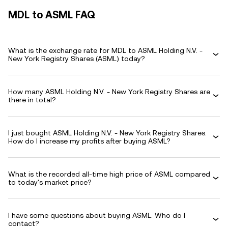
MDL to ASML FAQ
What is the exchange rate for MDL to ASML Holding N.V. -
New York Registry Shares (ASML) today?
How many ASML Holding N.V. - New York Registry Shares are
there in total?
I just bought ASML Holding N.V. - New York Registry Shares.
How do I increase my profits after buying ASML?
What is the recorded all-time high price of ASML compared
to today's market price?
I have some questions about buying ASML. Who do I
contact?