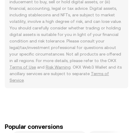
inducement to buy, sell or hold digital assets, or (iii)
financial, accounting, legal or tax advice. Digital assets,
including stablecoins and NFTs, are subject to market
volatility, involve a high degree of risk, and can lose value.
You should carefully consider whether trading or holding
digital assets is suitable for you in light of your financial
condition and risk tolerance. Please consult your
legal/tax/investment professional for questions about
your specific circumstances. Not all products are offered
in all regions. For more details, please refer to the OKX
Terms of Use
and
Risk Warning
. OKX Web3 Wallet and its
ancillary services are subject to separate
Terms of
Service
.
Popular conversions