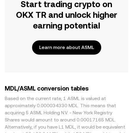
Start trading crypto on
OKX TR and unlock higher
earning potential
Learn more about ASML
MDL/ASML conversion tables
Based on the current rate, 1 ASML is valued at
approximately 0.000034330 MDL. This means that
acquiring 5 ASML Holding N.V. - New York Registry
Shares would amount to around 0.00017165 MDL.
Alternatively, if you have L1 MDL, it would be equivalent