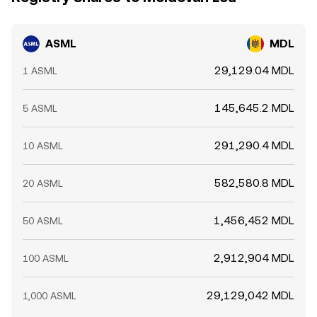
ASML
MDL
29,129.04 MDL
1 ASML
145,645.2 MDL
5 ASML
291,290.4 MDL
10 ASML
582,580.8 MDL
20 ASML
1,456,452 MDL
50 ASML
2,912,904 MDL
100 ASML
29,129,042 MDL
1,000 ASML