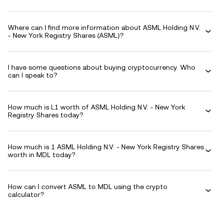
Where can I find more information about ASML Holding N.V.
- New York Registry Shares (ASML)?
I have some questions about buying cryptocurrency. Who
can I speak to?
How much is L1 worth of ASML Holding N.V. - New York
Registry Shares today?
How much is 1 ASML Holding N.V. - New York Registry Shares
worth in MDL today?
How can I convert ASML to MDL using the crypto
calculator?