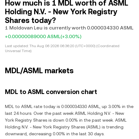
How much is 1 MDL worth of ASML
Holding N.V. - New York Registry
Shares today?
1 Moldovan Leu is currently worth 0.000034330 ASML
+0.00000089000 ASML
(+3.00%)
Last updated:
Thu Aug 06 2026 06:36:20 (UTC+0000) (Coordinated
Universal Time)
MDL/ASML markets
MDL to ASML conversion chart
MDL to ASML rate today is 0.000034330 ASML, up 3.00% in the
last 24 hours. Over the past week ASML Holding N.V. - New
York Registry Shares is down 0.00% in the past week. ASML
Holding N.V. - New York Registry Shares (ASML) is trending
downward, decreasing 0.00% in the last 30 days.