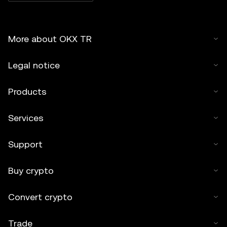
More about OKX TR
Legal notice
Products
Services
Support
Buy crypto
Convert crypto
Trade