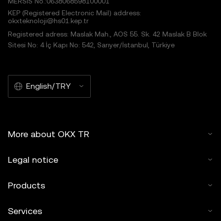
MERSIS No.:0638068598100001
KEP (Registered Electronic Mail) address:
okxteknoloji@hs01.kep.tr
Registered adress: Maslak Mah., AOS 55. Sk. 42 Maslak B Blok
Sitesi No: 4 İç Kapı No: 542, Sarıyer/İstanbul, Türkiye
English/TRY
More about OKX TR
Legal notice
Products
Services