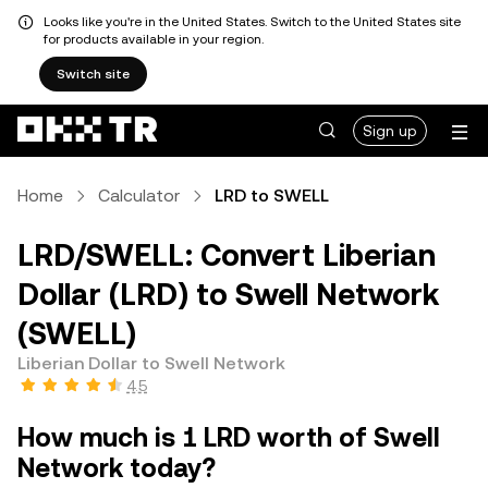
Looks like you're in the United States. Switch to the United States site
for products available in your region.
Switch site
Sign up
Home
Calculator
LRD to SWELL
LRD/SWELL: Convert Liberian
Dollar (LRD) to Swell Network
(SWELL)
Liberian Dollar to Swell Network
4.5
How much is 1 LRD worth of Swell
Network today?