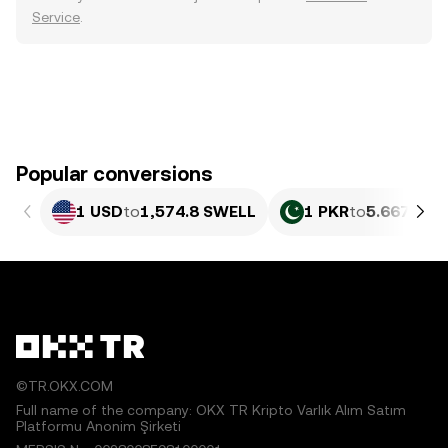
Service
.
Popular conversions
1 USD
to
1,574.8 SWELL
1 PKR
to
5.667 SW
©TR.OKX.COM
Full name of the company: OKX TR Kripto Varlık Alım Satım
Platformu Anonim Şirketi