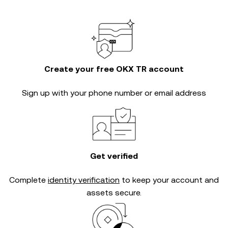
Create your free OKX TR account
Sign up with your phone number or email address
Get verified
Complete
identity verification
to keep your account and
assets secure.