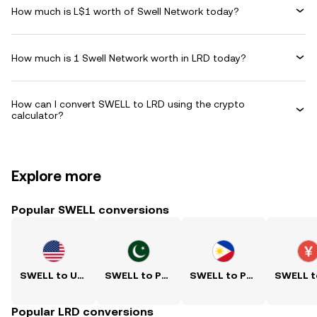
How much is L$1 worth of Swell Network today?
How much is 1 Swell Network worth in LRD today?
How can I convert SWELL to LRD using the crypto
calculator?
Explore more
Popular SWELL conversions
SWELL to USD
SWELL to PKR
SWELL to PHP
Popular LRD conversions