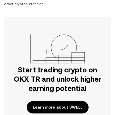
other cryptocurrencies.
Start trading crypto on
OKX TR and unlock higher
earning potential
Learn more about SWELL