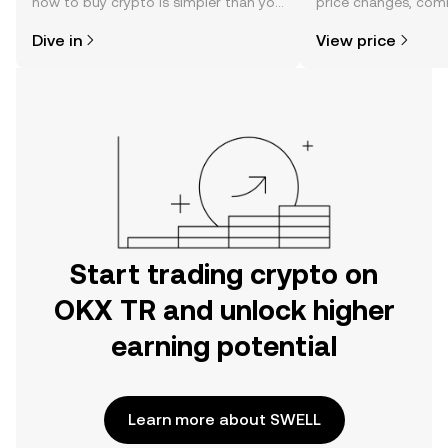
how to buy crypto is simpler than you
price changes, com
might think. Kickstart your journey on
news, and more.
Dive in
View price
the OKX TR mobile app, or right here
on the web.
Start trading crypto on
OKX TR and unlock higher
earning potential
Learn more about SWELL