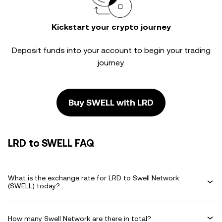
Kickstart your crypto journey
Deposit funds into your account to begin your trading
journey.
Buy SWELL with LRD
LRD to SWELL FAQ
What is the exchange rate for LRD to Swell Network
(SWELL) today?
How many Swell Network are there in total?