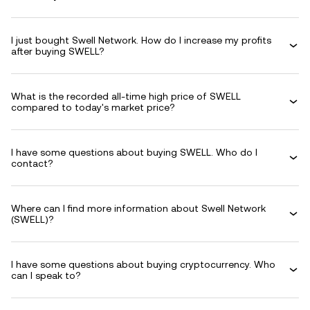
I just bought Swell Network. How do I increase my profits
after buying SWELL?
What is the recorded all-time high price of SWELL
compared to today's market price?
I have some questions about buying SWELL. Who do I
contact?
Where can I find more information about Swell Network
(SWELL)?
I have some questions about buying cryptocurrency. Who
can I speak to?