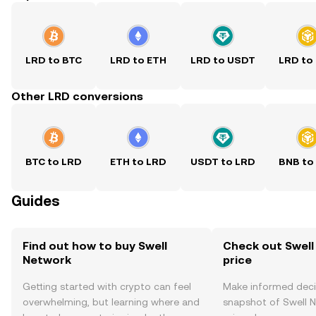
LRD to BTC
LRD to ETH
LRD to USDT
LRD to
Other LRD conversions
BTC to LRD
ETH to LRD
USDT to LRD
BNB to
Guides
Find out how to buy Swell
Check out Swell
Network
price
Getting started with crypto can feel
Make informed deci
overwhelming, but learning where and
snapshot of Swell N