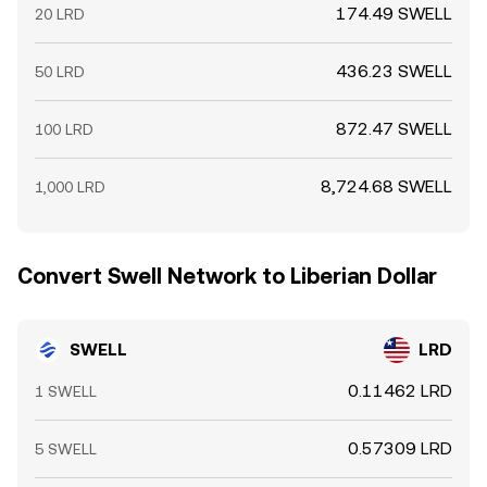
174.49 SWELL
20 LRD
436.23 SWELL
50 LRD
872.47 SWELL
100 LRD
8,724.68 SWELL
1,000 LRD
Convert Swell Network to Liberian Dollar
SWELL
LRD
0.11462 LRD
1 SWELL
0.57309 LRD
5 SWELL