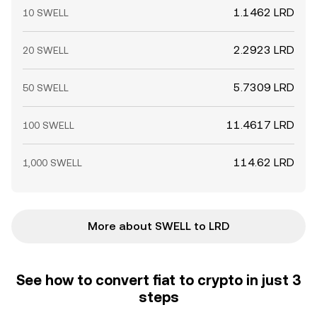
1.1462 LRD
10 SWELL
2.2923 LRD
20 SWELL
5.7309 LRD
50 SWELL
11.4617 LRD
100 SWELL
114.62 LRD
1,000 SWELL
More about SWELL to LRD
See how to convert fiat to crypto in just 3
steps