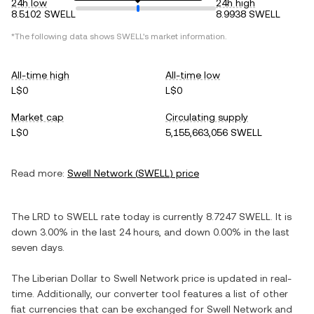
24h low
24h high
8.5102 SWELL
8.9938 SWELL
*The following data shows
SWELL
's market information.
All-time high
All-time low
L$0
L$0
Market cap
Circulating supply
L$0
5,155,663,056 SWELL
Read more:
Swell Network
(
SWELL
) price
The
LRD
to
SWELL
rate today is currently
8.7247
SWELL
. It is
down
3.00%
in the last 24 hours, and
down
0.00%
in the last
seven days.
The
Liberian Dollar
to
Swell Network
price is updated in real-
time. Additionally, our converter tool features a list of other
fiat currencies that can be exchanged for
Swell Network
and