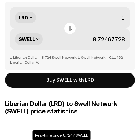
LRD
SWELL
1 Liberian Dollar = 8.724 Swell Network, 1 Swell Network = 0.11462
Liberian Dollar
Buy SWELL with LRD
Liberian Dollar (LRD) to Swell Network
(SWELL) price statistics
Real-time price: 8.7247 SWELL