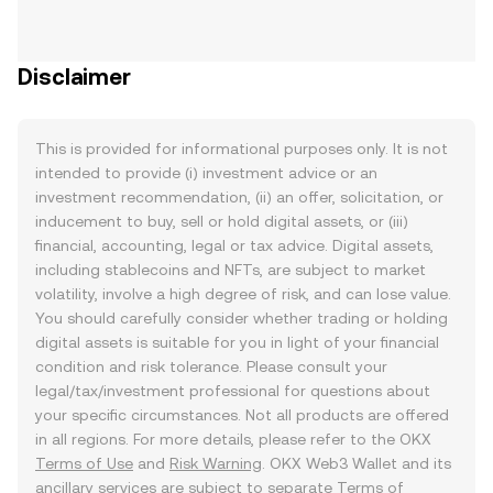
Disclaimer
This is provided for informational purposes only. It is not
intended to provide (i) investment advice or an
investment recommendation, (ii) an offer, solicitation, or
inducement to buy, sell or hold digital assets, or (iii)
financial, accounting, legal or tax advice. Digital assets,
including stablecoins and NFTs, are subject to market
volatility, involve a high degree of risk, and can lose value.
You should carefully consider whether trading or holding
digital assets is suitable for you in light of your financial
condition and risk tolerance. Please consult your
legal/tax/investment professional for questions about
your specific circumstances. Not all products are offered
in all regions. For more details, please refer to the OKX
Terms of Use
and
Risk Warning
. OKX Web3 Wallet and its
ancillary services are subject to separate
Terms of