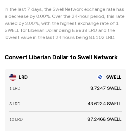
Together, these forces set the evolving balance that
the derived LRD/SWELL price when routed via
determines the LRD/SWELL conversion rate at any
intermediate markets. Arbitrage desks help align rates by
In the last 7 days, the Swell Network exchange rate has
moment.
buying where LRD/SWELL is cheap and selling where it is
a decrease by 0.00%. Over the 24-hour period, this rate
rich, but frictions such as withdrawal limits, on-chain
varied by 3.00%, with the highest exchange rate of 1
transfer times, fees, and risk controls mean the alignment
SWELL for Liberian Dollar being 8.9938 LRD and the
is not instantaneous, allowing temporary gaps to persist.
lowest value in the last 24 hours being 8.5102 LRD.
Convert Liberian Dollar to Swell Network
LRD
SWELL
8.7247 SWELL
1 LRD
43.6234 SWELL
5 LRD
87.2468 SWELL
10 LRD