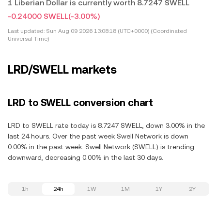
1 Liberian Dollar is currently worth 8.7247 SWELL
-0.24000 SWELL
(-3.00%)
Last updated:
Sun Aug 09 2026 13:08:18 (UTC+0000) (Coordinated
Universal Time)
LRD/SWELL markets
LRD to SWELL conversion chart
LRD to SWELL rate today is 8.7247 SWELL, down 3.00% in the
last 24 hours. Over the past week Swell Network is down
0.00% in the past week. Swell Network (SWELL) is trending
downward, decreasing 0.00% in the last 30 days.
1h
24h
1W
1M
1Y
2Y