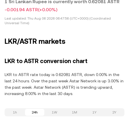
1 Sri Lankan Rupee is currently worth 0.62081 ASTR
-0.00194 ASTR
(+0.00%)
Last updated:
Thu Aug 06 2026 06:47:56 (UTC+0000) (Coordinated
Universal Time)
LKR/ASTR markets
LKR to ASTR conversion chart
LKR to ASTR rate today is 0.62081 ASTR, down 0.00% in the
last 24 hours. Over the past week Astar Network is up 3.00% in
the past week. Astar Network (ASTR) is trending upward,
increasing 8.00% in the last 30 days.
1h
24h
1W
1M
1Y
2Y