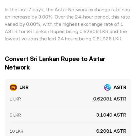
the effective LKR/ASTR conversion rate presented to
feeds through to the final LKR/ASTR price. Arbitrageurs
users.
help align prices by buying where LKR/ASTR is lower and
In the last 7 days, the Astar Network exchange rate has
selling where it is higher, but funding costs, withdrawal
an increase by 3.00%. Over the 24-hour period, this rate
times, and compliance checks limit how fast these gaps
varied by 0.00%, with the highest exchange rate of 1
close, so short‑lived differences across exchanges can
ASTR for Sri Lankan Rupee being 0.62906 LKR and the
persist.
lowest value in the last 24 hours being 0.61926 LKR.
Convert Sri Lankan Rupee to Astar
Network
LKR
ASTR
0.62081 ASTR
1 LKR
3.1040 ASTR
5 LKR
6.2081 ASTR
10 LKR