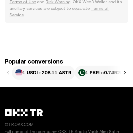
Terms of Use
and
Risk Warning
. OKX Web3 Wallet and its
ancillary services are subject to separate
Terms of
Service
.
Popular conversions
1 USD
to
208.11 ASTR
1 PKR
to
0.74929 AS
©TR.OKX.COM
Full name of the company: OKX TR Kripto Varlık Alım Satım