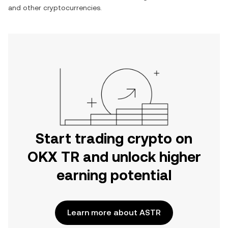
and other cryptocurrencies.
Start trading crypto on
OKX TR and unlock higher
earning potential
Learn more about ASTR