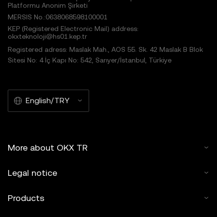
Platformu Anonim Şirketi
MERSIS No.:0638068598100001
KEP (Registered Electronic Mail) address:
okxteknoloji@hs01.kep.tr
Registered adress: Maslak Mah., AOS 55. Sk. 42 Maslak B Blok
Sitesi No: 4 İç Kapı No: 542, Sarıyer/İstanbul, Türkiye
English/TRY
More about OKX TR
Legal notice
Products