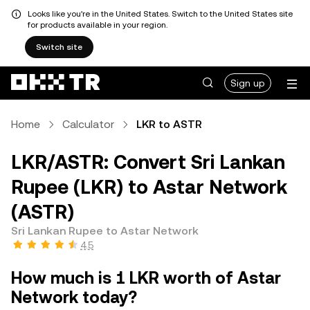
Looks like you're in the United States. Switch to the United States site
for products available in your region.
Switch site
Sign up
Home
Calculator
LKR to ASTR
LKR/ASTR: Convert Sri Lankan
Rupee (LKR) to Astar Network
(ASTR)
Sri Lankan Rupee to Astar Network
4.5
How much is 1 LKR worth of Astar
Network today?