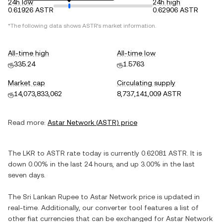
24h low
24h high
0.61926 ASTR
0.62906 ASTR
*The following data shows
ASTR
's market information.
All-time high
All-time low
ரூ335.24
ரூ1.5763
Market cap
Circulating supply
ரூ14,073,833,062
8,737,141,009 ASTR
Read more:
Astar Network
(
ASTR
) price
The
LKR
to
ASTR
rate today is currently
0.62081
ASTR
. It is
down
0.00%
in the last 24 hours, and
up
3.00%
in the last
seven days.
The
Sri Lankan Rupee
to
Astar Network
price is updated in
real-time. Additionally, our converter tool features a list of
other fiat currencies that can be exchanged for
Astar Network