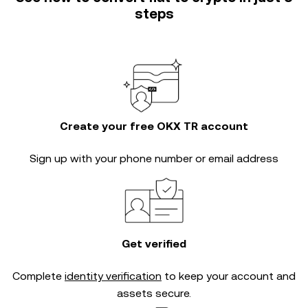
steps
Create your free OKX TR account
Sign up with your phone number or email address
Get verified
Complete
identity verification
to keep your account and
assets secure.