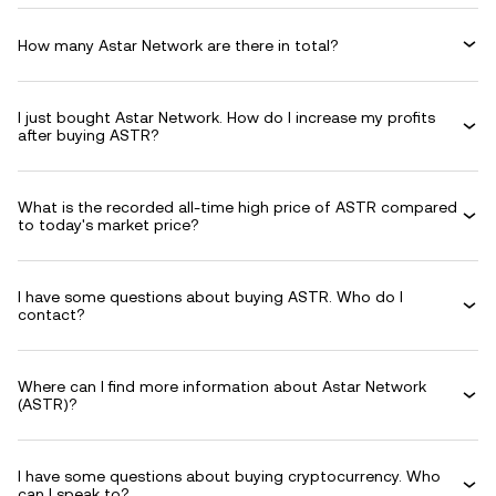
How many Astar Network are there in total?
I just bought Astar Network. How do I increase my profits
after buying ASTR?
What is the recorded all-time high price of ASTR compared
to today's market price?
I have some questions about buying ASTR. Who do I
contact?
Where can I find more information about Astar Network
(ASTR)?
I have some questions about buying cryptocurrency. Who
can I speak to?