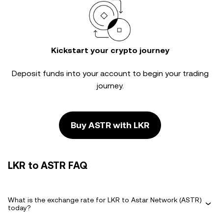
Kickstart your crypto journey
Deposit funds into your account to begin your trading
journey.
Buy ASTR with LKR
LKR to ASTR FAQ
What is the exchange rate for LKR to Astar Network (ASTR)
today?