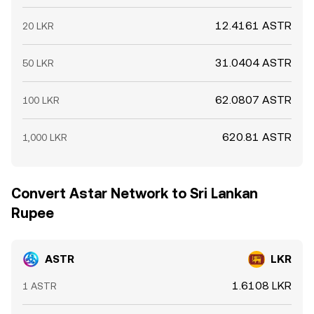
12.4161 ASTR
20 LKR
31.0404 ASTR
50 LKR
62.0807 ASTR
100 LKR
620.81 ASTR
1,000 LKR
Convert Astar Network to Sri Lankan
Rupee
ASTR
LKR
1.6108 LKR
1 ASTR