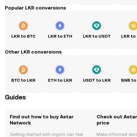
Popular LKR conversions
LKR to BTC
LKR to ETH
LKR to USDT
LKR to
Other LKR conversions
BTC to LKR
ETH to LKR
USDT to LKR
BNB to
Guides
Find out how to buy Astar
Check out Astar
Network
price
Getting started with crypto can feel
Make informed deci