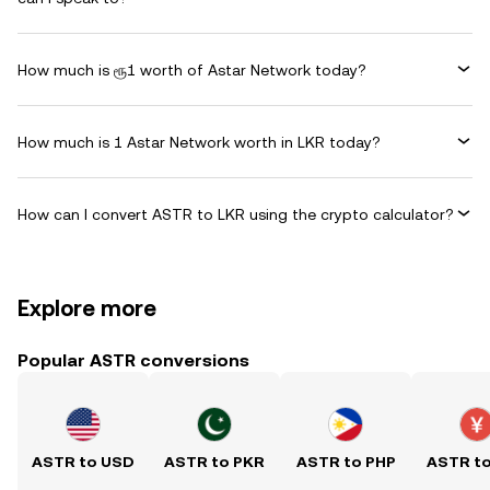
How much is ரூ1 worth of Astar Network today?
How much is 1 Astar Network worth in LKR today?
How can I convert ASTR to LKR using the crypto calculator?
Explore more
Popular ASTR conversions
ASTR to USD
ASTR to PKR
ASTR to PHP
ASTR t