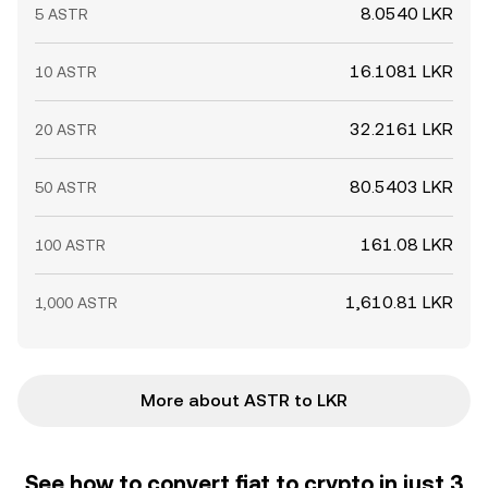
8.0540 LKR
5 ASTR
16.1081 LKR
10 ASTR
32.2161 LKR
20 ASTR
80.5403 LKR
50 ASTR
161.08 LKR
100 ASTR
1,610.81 LKR
1,000 ASTR
More about ASTR to LKR
See how to convert fiat to crypto in just 3