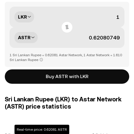
LKR
ASTR
1 Sri Lankan Rupee = 0.62081 Astar Network, 1 Astar Network = 1.610
Sri Lankan Rupee
Buy ASTR with LKR
Sri Lankan Rupee (LKR) to Astar Network
(ASTR) price statistics
Real-time price: 0.62081 ASTR