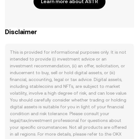
Learn more about ASTR
Disclaimer
This is provided for informational purposes only. It is not
intended to provide (i) investment advice or an
investment recommendation, (ii) an offer, solicitation, or
inducement to buy, sell or hold digital assets, or (iii)
financial, accounting, legal or tax advice. Digital assets,
including stablecoins and NFTs, are subject to market
volatility, involve a high degree of risk, and can lose value.
You should carefully consider whether trading or holding
digital assets is suitable for you in light of your financial
condition and risk tolerance. Please consult your
legal/tax/investment professional for questions about
your specific circumstances. Not all products are offered
in all regions. For more details, please refer to the OKX