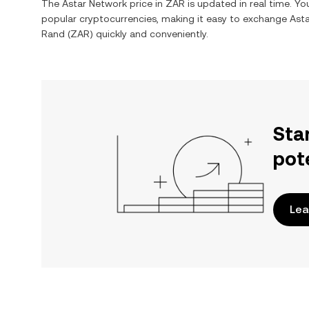
The
Astar Network
price in
ZAR
is updated in real time. Y
popular cryptocurrencies, making it easy to exchange
Ast
Rand
(
ZAR
) quickly and conveniently.
Sta
pot
Lea