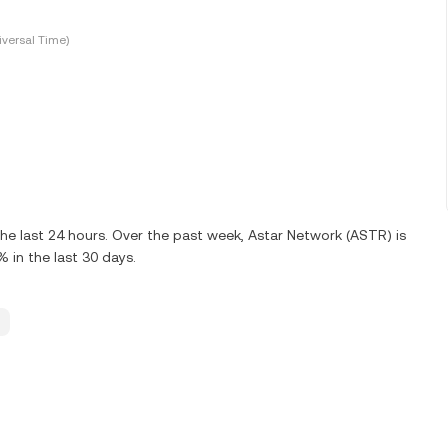
versal Time)
e last 24 hours. Over the past week, Astar Network (ASTR) is
in the last 30 days.