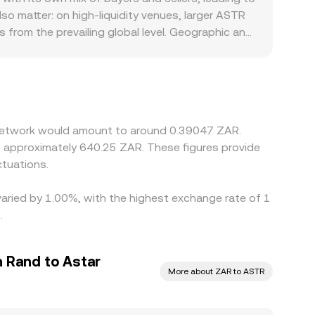
ersion page.
lso matter: on high‑liquidity venues, larger ASTR
 from the prevailing global level. Geographic and
mpliance requirements, or banking rails in South
 USDT or USD and then translate that into ZAR
 ZAR therefore feeds into the final ASTR/ZAR
it is richer, but frictions such as withdrawal
rences to persist.
r Network would amount to around 0.39047 ZAR.
to approximately 640.25 ZAR. These figures provide
tuations.
varied by 1.00%, with the highest exchange rate of 1
.
n Rand to Astar
More about ZAR to ASTR