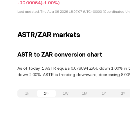
-R0.00064
(-1.00%)
Last updated:
Thu Aug 06 2026 18:07:07 (UTC+0000) (Coordinated Uni
ASTR/ZAR markets
ASTR to ZAR conversion chart
As of today, 1 ASTR equals 0.078094 ZAR, down 1.00% in th
down 2.00%. ASTR is trending downward, decreasing 8.00% 
1h
24h
1W
1M
1Y
2Y