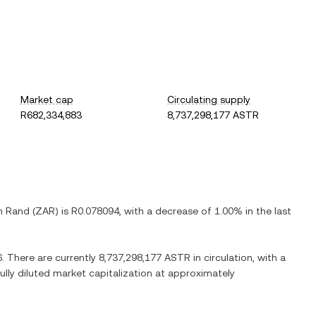
Market cap
Circulating supply
R682,334,883
8,737,298,177 ASTR
n Rand
(
ZAR
) is
R0.078094
, with
a decrease
of
1.00%
in the last
6
. There are currently
8,737,298,177 ASTR
in circulation, with a
fully diluted market capitalization at approximately