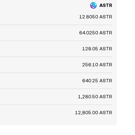
ASTR
12.8050 ASTR
64.0250 ASTR
128.05 ASTR
256.10 ASTR
640.25 ASTR
1,280.50 ASTR
12,805.00 ASTR