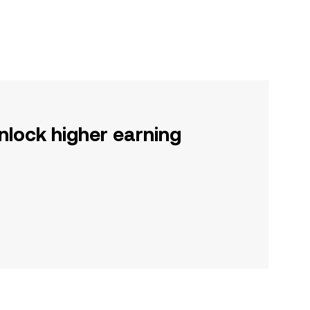
nlock higher earning