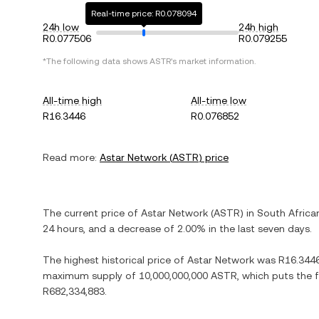
Real-time price: R0.078094
24h low
24h high
R0.077506
R0.079255
*The following data shows
ASTR
's market information.
All-time high
All-time low
R16.3446
R0.076852
Read more:
Astar Network
(
ASTR
) price
The current price of
Astar Network
(
ASTR
) in
South Africa
24 hours, and
a decrease
of
2.00%
in the last seven days.
The highest historical price of
Astar Network
was
R16.344
maximum supply of
10,000,000,000 ASTR
, which puts the 
R682,334,883
.