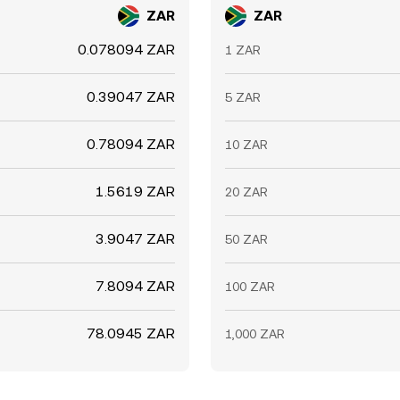
ZAR
ZAR
0.078094 ZAR
1 ZAR
0.39047 ZAR
5 ZAR
0.78094 ZAR
10 ZAR
1.5619 ZAR
20 ZAR
3.9047 ZAR
50 ZAR
7.8094 ZAR
100 ZAR
78.0945 ZAR
1,000 ZAR