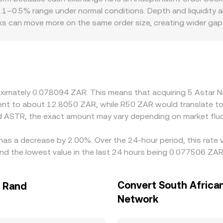
s—inform the ASTR/ZAR conversion rate you see on a conv
 0.1–0.5% range under normal conditions. Depth and liquidity a
ks can move more on the same order size, creating wider gaps
iums or discounts—differences in ZAR on‑ramp availability, co
ffshore venues. Many platforms price ASTR primarily against
evel; any premium or discount in stablecoin pricing versus
crepancies by buying where ASTR is cheaper and selling where 
 mean alignment is not instantaneous, allowing temporary diffe
roximately 0.078094 ZAR. This means that acquiring 5 Asta
valent to about 12.8050 ZAR, while R50 ZAR would translate 
d ASTR, the exact amount may vary depending on market fluc
has a decrease by 2.00%. Over the 24-hour period, this rate 
d the lowest value in the last 24 hours being 0.077506 ZAR
Convert South Africa
n Rand
Network