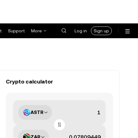
t
Support
More
Log in
Sign up
Crypto calculator
ASTR
ZAR