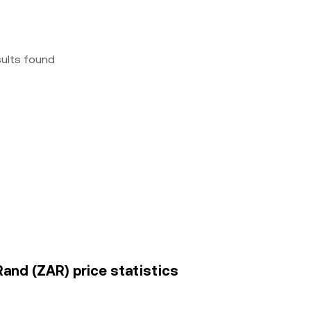
sults found
and (ZAR) price statistics