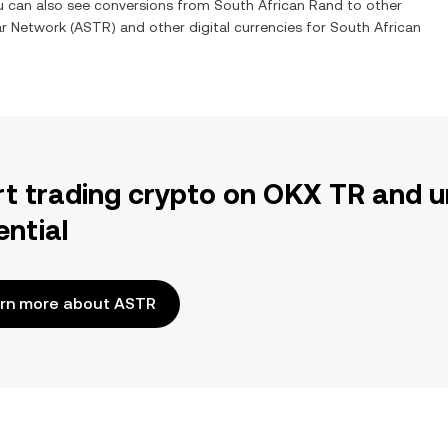
ou can also see conversions from
South African Rand
to other
ar Network
(
ASTR
) and other digital currencies for
South African
rt trading crypto on OKX TR and u
ential
rn more about ASTR