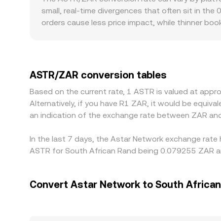
aggregated VWAP signals, and AMM pool dynamic
small, real‑time divergences that often sit in the
orders cause less price impact, while thinner boo
regulatory contexts can introduce localized prem
Africa can affect ASTR/ZAR quotes relative to o
using the contemporaneous USDT/ZAR or USD/ZAR l
rate. Arbitrage traders generally narrow these dis
ASTR/ZAR conversion tables
limits, fees, transfer times, and risk constraints
Based on the current rate, 1 ASTR is valued at app
Alternatively, if you have R1 ZAR, it would be equi
an indication of the exchange rate between ZAR an
In the last 7 days, the Astar Network exchange rate 
ASTR for South African Rand being 0.079255 ZAR an
Convert Astar Network to South Africa