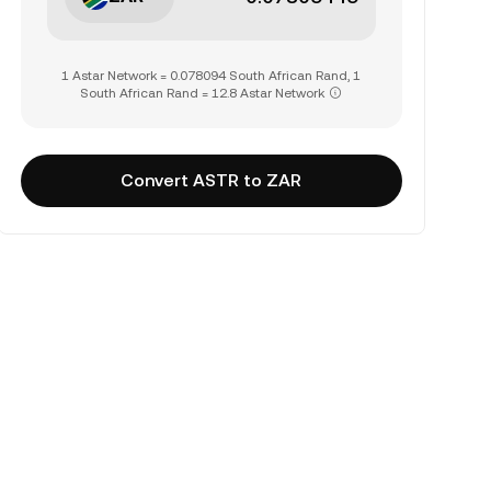
1 Astar Network = 0.078094 South African Rand, 1
South African Rand = 12.8 Astar Network
Convert ASTR to ZAR