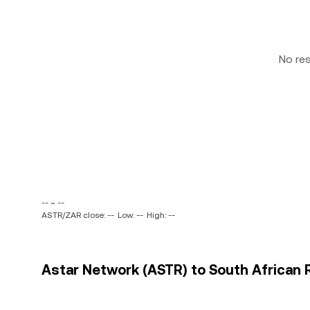
No re
-- ~ --
ASTR/ZAR close: --
Low: --
High: --
Astar Network (ASTR) to South African R