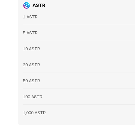
ASTR
1 ASTR
5 ASTR
10 ASTR
20 ASTR
50 ASTR
100 ASTR
1,000 ASTR