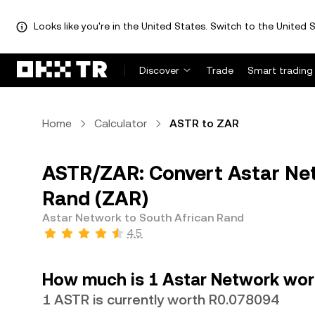
Looks like you're in the United States. Switch to the United S
Discover
Trade
Smart trading
Home
Calculator
ASTR to ZAR
ASTR/ZAR: Convert Astar Net
Rand (ZAR)
Astar Network to South African Rand
4.5
How much is 1 Astar Network wor
1 ASTR is currently worth R0.078094