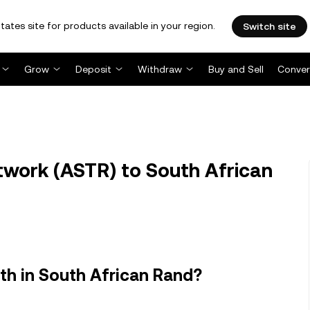
tates site for products available in your region.
Switch site
Grow
Deposit
Withdraw
Buy and Sell
Conver
work (ASTR) to South African
th in South African Rand?