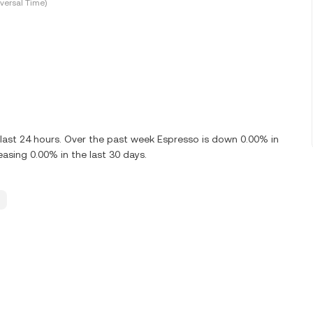
versal Time)
 last 24 hours. Over the past week Espresso is down 0.00% in
asing 0.00% in the last 30 days.