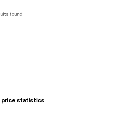
sults found
price statistics