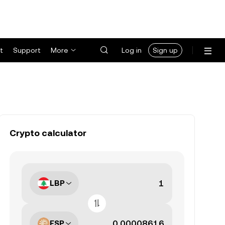
t
Support
More
Log in
Sign up
Crypto calculator
LBP
ESP