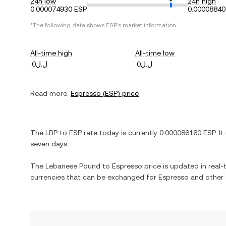
24h low
24h high
0.000074930 ESP
0.00008840
*The following data shows
ESP
's market information.
All-time high
All-time low
.ل.ل0
.ل.ل0
Read more:
Espresso
(
ESP
) price
The
LBP
to
ESP
rate today is currently
0.000086160
ESP
. It
seven days.
The
Lebanese Pound
to
Espresso
price is updated in real-t
currencies that can be exchanged for
Espresso
and other 