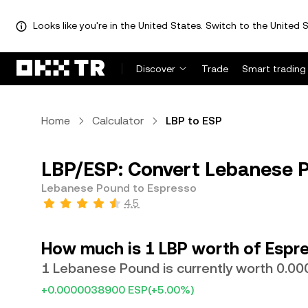
Looks like you're in the United States. Switch to the United S
Discover
Trade
Smart trading
Home
Calculator
LBP to ESP
LBP/ESP: Convert Lebanese P
Lebanese Pound to Espresso
4.5
How much is 1 LBP worth of Espr
1 Lebanese Pound is currently worth 0.0
+0.0000038900 ESP
(+5.00%)