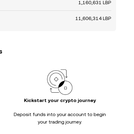
1,160,631 LBP
11,606,314 LBP
s
Kickstart your crypto journey
Deposit funds into your account to begin
your trading journey.