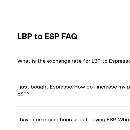
LBP to ESP FAQ
What is the exchange rate for LBP to Espress
I just bought Espresso. How do I increase my pr
ESP?
I have some questions about buying ESP. Who