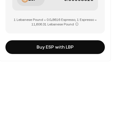
1 Lebanese Pound = 0.0₄8616 Espresso, 1 Espresso =
11,606.31 Lebanese Pound
Buy ESP with LBP