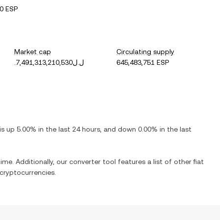
0 ESP
Market cap
Circulating supply
.ل.ل7,491,313,210,530
645,483,751 ESP
 is
up
5.00%
in the last 24 hours, and
down
0.00%
in the last
ime. Additionally, our converter tool features a list of other fiat
cryptocurrencies.