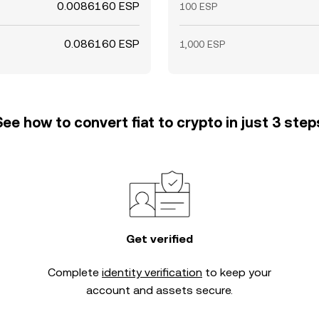
0.0086160 ESP
100 ESP
0.086160 ESP
1,000 ESP
See how to convert fiat to crypto in just 3 step
Get verified
Complete
identity verification
to keep your
account and assets secure.