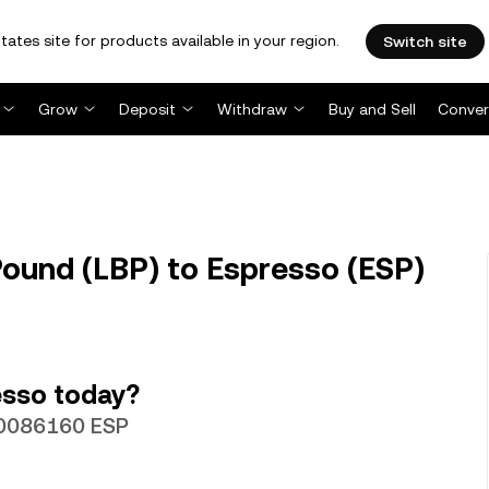
tates site for products available in your region.
Switch site
Grow
Deposit
Withdraw
Buy and Sell
Conver
ound (LBP) to Espresso (ESP)
esso today?
00086160 ESP