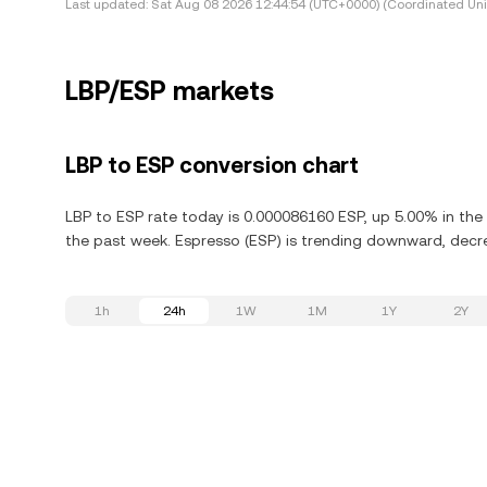
Last updated:
Sat Aug 08 2026 12:44:54 (UTC+0000) (Coordinated Uni
LBP/ESP markets
LBP to ESP conversion chart
LBP to ESP rate today is 0.000086160 ESP, up 5.00% in the
the past week. Espresso (ESP) is trending downward, decre
1h
24h
1W
1M
1Y
2Y