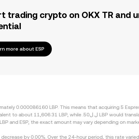
rt trading crypto on OKX TR and u
ential
rn more about ESP
oximately 0.000086160 LBP. This means that acquiring 5 Es
 LBP and ESP, the exact amount may vary depending on marke
a decrease by 0.00%. Over the 24-hour period, this rate vari