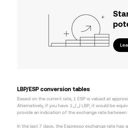
Sta
pot
Lea
LBP/ESP conversion tables
Based on the current rate, 1 ESP is valued at appr
Alternatively, if you have .ل.ل1 LBP, it would be equivalent to about 11,606.31 LBP, while .ل.ل50 LBP would translate to approximately 580,315.7 LBP. These figures
provide an indication of the exchange rate between
In the last 7 days, the Espresso exchange rate has 