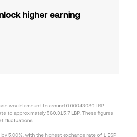
nlock higher earning
presso would amount to around 0.00043080 LBP.
t fluctuations.
ed by 5.00%, with the highest exchange rate of 1 ESP