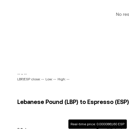
No re
-- ~ --
LBP/ESP close: --
Low: --
High: --
Lebanese Pound (LBP) to Espresso (ESP) 
Real-time price: 0.000086160 ESP