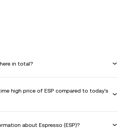
ere in total?
-time high price of ESP compared to today's
formation about Espresso (ESP)?