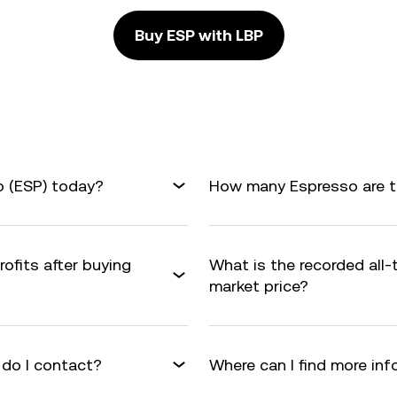
Buy ESP with LBP
o (ESP) today?
How many Espresso are th
ofits after buying
What is the recorded all
market price?
 do I contact?
Where can I find more in