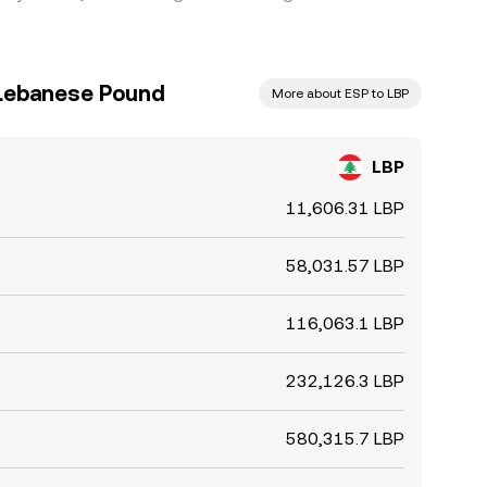
 Lebanese Pound
More about ESP to LBP
LBP
11,606.31 LBP
58,031.57 LBP
116,063.1 LBP
232,126.3 LBP
580,315.7 LBP