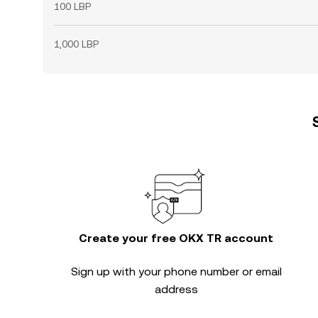
100 LBP
1,000 LBP
Create your free OKX TR account
Sign up with your phone number or email
address