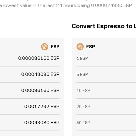
lowest value in the last 24 hours being 0.000074930 LBP.
Convert Espresso to
ESP
ESP
0.000086160 ESP
1 ESP
0.00043080 ESP
5 ESP
0.00086160 ESP
10 ESP
0.0017232 ESP
20 ESP
0.0043080 ESP
50 ESP