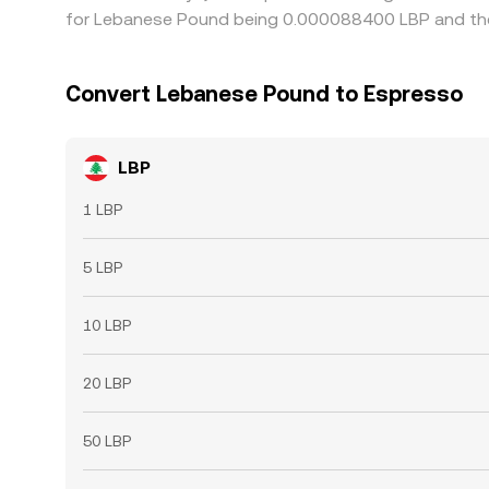
for Lebanese Pound being 0.000088400 LBP and the 
Convert Lebanese Pound to Espresso
LBP
1 LBP
5 LBP
10 LBP
20 LBP
50 LBP