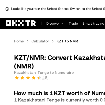
Looks like you're in the United States. Switch to the United S
Discover
Trade
Smart trading
Home
Calculator
KZT to NMR
KZT/NMR: Convert Kazakhsta
(NMR)
Kazakhstani Tenge to Numeraire
4.5
How much is 1 KZT worth of Nume
1 Kazakhstani Tenge is currently worth 