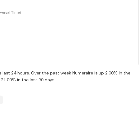
versal Time)
last 24 hours. Over the past week Numeraire is up 2.00% in the
21.00% in the last 30 days.