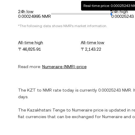
Real-time price: 0.00025243 
24h low
24h high
0.00024995 NMR
0.00025243
*The following data shows
NMR
's market information.
All-time high
All-time low
〒46,825.91
〒2,143.22
Read more:
Numeraire
(
NMR
) price
The
KZT
to
NMR
rate today is currently
0.00025243
NMR
. 
days.
The
Kazakhstani Tenge
to
Numeraire
price is updated in re
fiat currencies that can be exchanged for
Numeraire
and ot