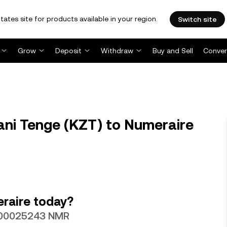
tates site for products available in your region.
Switch site
Grow
Deposit
Withdraw
Buy and Sell
Conver
ni Tenge (KZT) to Numeraire
raire today?
0.00025243 NMR