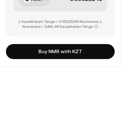
1 Kazakhstani Tenge = 0.00025243 Numeraire, 1
Numeraire = 3,961.49 Kazakhstani Tenge
Buy NMR with KZT