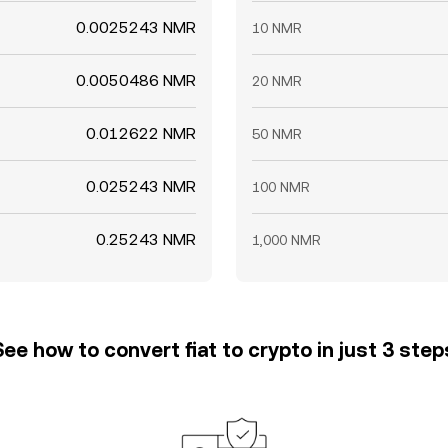
0.0025243 NMR
10 NMR
0.0050486 NMR
20 NMR
0.012622 NMR
50 NMR
0.025243 NMR
100 NMR
0.25243 NMR
1,000 NMR
See how to convert fiat to crypto in just 3 step