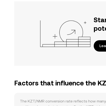
Sta
pot
Lea
Factors that influence the 
The KZT/NMR conversion rate reflects how many 