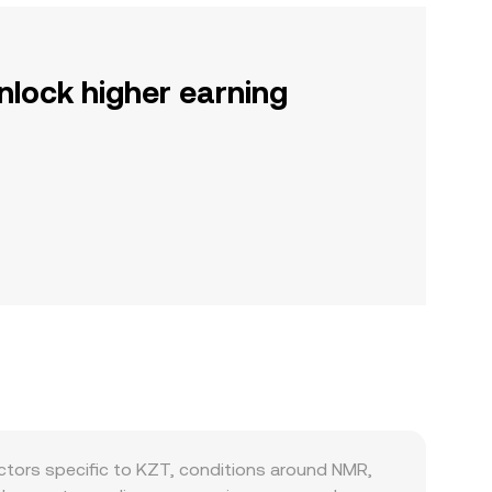
nlock higher earning
tors specific to KZT, conditions around NMR,