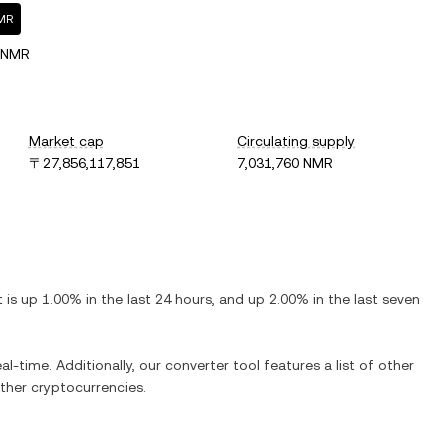
NMR
 NMR
Market cap
Circulating supply
〒27,856,117,851
7,031,760 NMR
It is
up
1.00%
in the last 24 hours, and
up
2.00%
in the last seven
al-time. Additionally, our converter tool features a list of other
her cryptocurrencies.