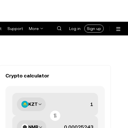
t
Support
More
Log in
Sign up
Crypto calculator
KZT
NMR