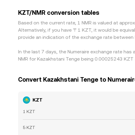
platforms quote NMR primarily against USDT, s
slight premium or discount in KZT/USDT markets f
KZT/NMR conversion tables
cheaper in KZT terms and selling where it is higher
Based on the current rate, 1 NMR is valued at app
match perfectly across all venues at every mome
Alternatively, if you have 〒1 KZT, it would be equi
provide an indication of the exchange rate betwee
In the last 7 days, the Numeraire exchange rate has 
NMR for Kazakhstani Tenge being 0.00025243 KZT an
Convert Kazakhstani Tenge to Numerair
KZT
1 KZT
5 KZT