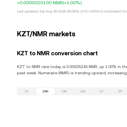
+0.0000020100 NMR
(+1.00%)
Last updated:
Sat Aug 08 2026 05:08:51 (UTC+0000) (Coordinated Uni
KZT/NMR markets
KZT to NMR conversion chart
KZT to NMR rate today is 0.00025243 NMR, up 1.00% in the 
past week. Numeraire (NMR) is trending upward, increasing 
1h
24h
1W
1M
1Y
2Y