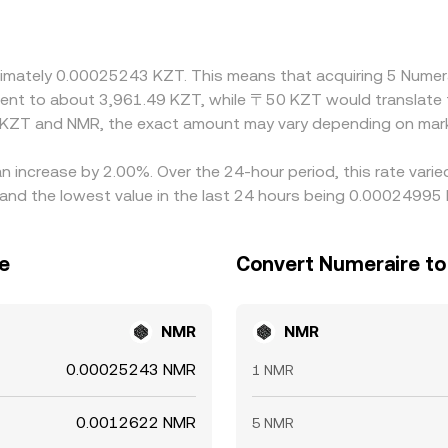
o the KZT/NMR price frequently inherits the basis from t
lows through to the combined KZT/NMR rate. Arbitrage trader
, but differences do persist due to fees, transfer times, on/of
roximately 0.00025243 KZT. This means that acquiring 5 Num
nt.
valent to about 3,961.49 KZT, while 〒50 KZT would translate
n KZT and NMR, the exact amount may vary depending on mark
an increase by 2.00%. Over the 24-hour period, this rate vari
d the lowest value in the last 24 hours being 0.00024995
e
Convert Numeraire to
NMR
NMR
0.00025243 NMR
1 NMR
0.0012622 NMR
5 NMR