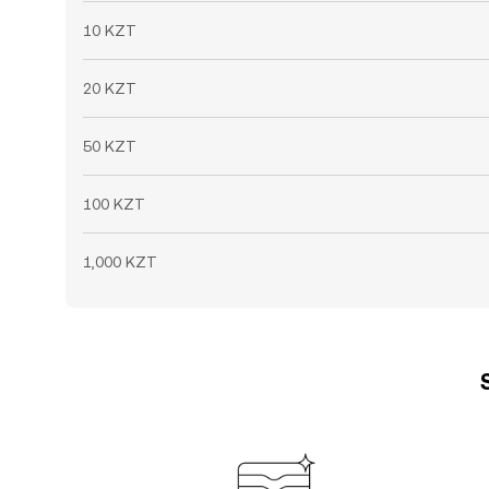
10 KZT
20 KZT
50 KZT
100 KZT
1,000 KZT