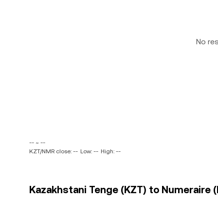
No re
-- ~ --
KZT/NMR close: --
Low: --
High: --
Kazakhstani Tenge (KZT) to Numeraire (