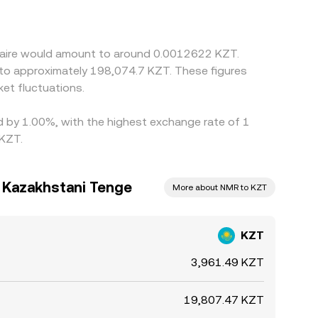
wo legs—KZT/USDT and NMR/USDT—meaning any
s help align prices by buying NMR where it is
f-ramp frictions, and risk limits, so rates rarely
eraire would amount to around 0.0012622 KZT.
 to approximately 198,074.7 KZT. These figures
et fluctuations.
ed by 1.00%, with the highest exchange rate of 1
 KZT.
 Kazakhstani Tenge
More about NMR to KZT
KZT
3,961.49 KZT
19,807.47 KZT