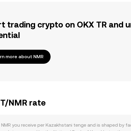
rt trading crypto on OKX TR and u
ential
rn more about NMR
KZT/NMR rate
NMR you receive per Kazakhstani tenge and is shaped by fac