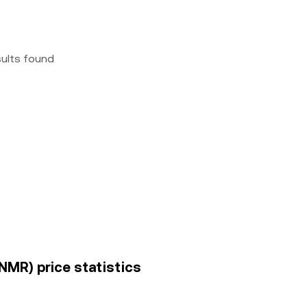
sults found
NMR) price statistics