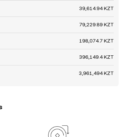
39,614.94 KZT
79,229.89 KZT
198,074.7 KZT
396,149.4 KZT
3,961,494 KZT
s