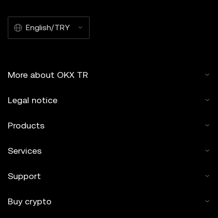
English/TRY
More about OKX TR
Legal notice
Products
Services
Support
Buy crypto