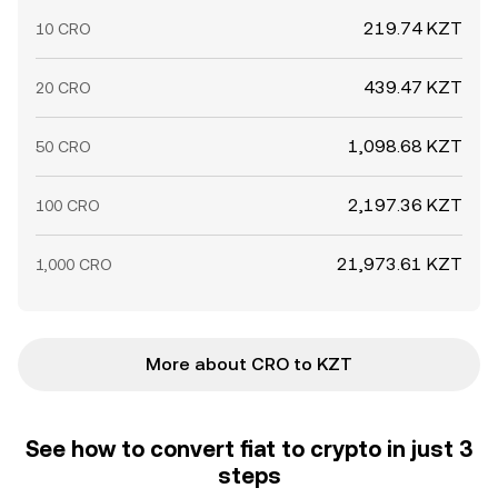
219.74 KZT
10 CRO
439.47 KZT
20 CRO
1,098.68 KZT
50 CRO
2,197.36 KZT
100 CRO
21,973.61 KZT
1,000 CRO
More about CRO to KZT
See how to convert fiat to crypto in just 3
steps