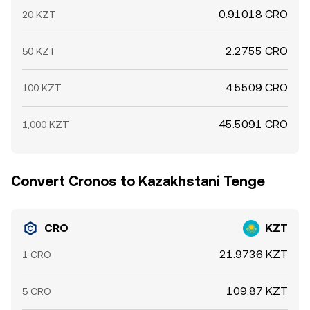
0.91018 CRO
20 KZT
2.2755 CRO
50 KZT
4.5509 CRO
100 KZT
45.5091 CRO
1,000 KZT
Convert Cronos to Kazakhstani Tenge
CRO
KZT
21.9736 KZT
1 CRO
109.87 KZT
5 CRO