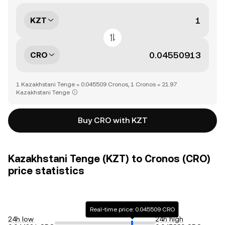
KZT
CRO
1 Kazakhstani Tenge = 0.045509 Cronos, 1 Cronos = 21.97
Kazakhstani Tenge
Buy CRO with KZT
Kazakhstani Tenge (KZT) to Cronos (CRO)
price statistics
Real-time price: 0.045509 CRO
24h low
24h high