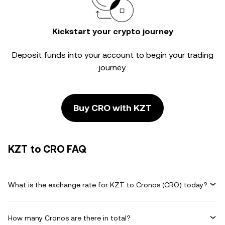
Kickstart your crypto journey
Deposit funds into your account to begin your trading
journey.
Buy CRO with KZT
KZT to CRO FAQ
What is the exchange rate for KZT to Cronos (CRO) today?
How many Cronos are there in total?