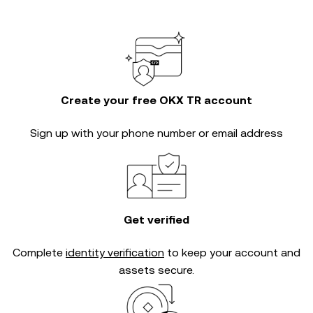
Create your free OKX TR account
Sign up with your phone number or email address
Get verified
Complete
identity verification
to keep your account and
assets secure.