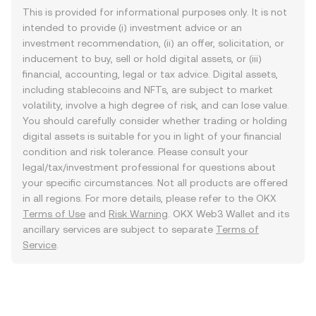
This is provided for informational purposes only. It is not
intended to provide (i) investment advice or an
investment recommendation, (ii) an offer, solicitation, or
inducement to buy, sell or hold digital assets, or (iii)
financial, accounting, legal or tax advice. Digital assets,
including stablecoins and NFTs, are subject to market
volatility, involve a high degree of risk, and can lose value.
You should carefully consider whether trading or holding
digital assets is suitable for you in light of your financial
condition and risk tolerance. Please consult your
legal/tax/investment professional for questions about
your specific circumstances. Not all products are offered
in all regions. For more details, please refer to the OKX
Terms of Use
and
Risk Warning
. OKX Web3 Wallet and its
ancillary services are subject to separate
Terms of
Service
.