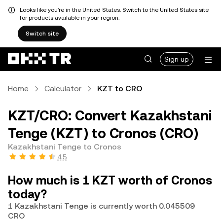
Looks like you're in the United States. Switch to the United States site
for products available in your region.
Switch site
Sign up
Home
Calculator
KZT to CRO
KZT/CRO: Convert Kazakhstani
Tenge (KZT) to Cronos (CRO)
Kazakhstani Tenge to Cronos
4.5
How much is 1 KZT worth of Cronos
today?
1 Kazakhstani Tenge is currently worth 0.045509
CRO