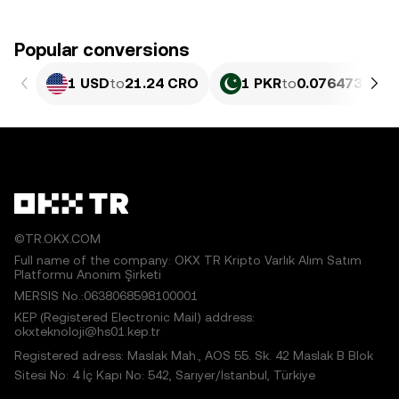
Popular conversions
1 USD
to
21.24 CRO
1 PKR
to
0.076473 CRO
©TR.OKX.COM
Full name of the company: OKX TR Kripto Varlık Alım Satım
Platformu Anonim Şirketi
MERSIS No.:0638068598100001
KEP (Registered Electronic Mail) address:
okxteknoloji@hs01.kep.tr
Registered adress: Maslak Mah., AOS 55. Sk. 42 Maslak B Blok
Sitesi No: 4 İç Kapı No: 542, Sarıyer/İstanbul, Türkiye