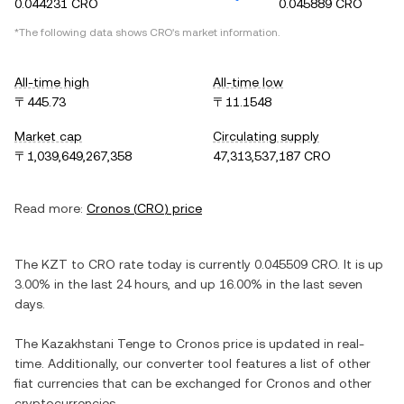
0.044231 CRO
0.045889 CRO
*The following data shows
CRO
's market information.
All-time high
All-time low
〒445.73
〒11.1548
Market cap
Circulating supply
〒1,039,649,267,358
47,313,537,187 CRO
Read more:
Cronos
(
CRO
) price
The
KZT
to
CRO
rate today is currently
0.045509
CRO
. It is
up
3.00%
in the last 24 hours, and
up
16.00%
in the last seven
days.
The
Kazakhstani Tenge
to
Cronos
price is updated in real-
time. Additionally, our converter tool features a list of other
fiat currencies that can be exchanged for
Cronos
and other
cryptocurrencies.