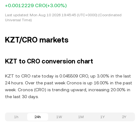
+0.0012229 CRO
(+3.00%)
Last updated:
Mon Aug 10 2026 19:45:45 (UTC+0000) (Coordinated
Universal Time)
KZT/CRO markets
KZT to CRO conversion chart
KZT to CRO rate today is 0.045509 CRO, up 3.00% in the last
24 hours. Over the past week Cronos is up 16.00% in the past
week. Cronos (CRO) is trending upward, increasing 20.00% in
the last 30 days.
1h
24h
1W
1M
1Y
2Y