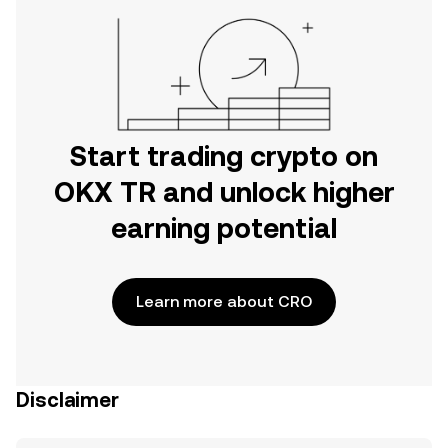
Start trading crypto on
OKX TR and unlock higher
earning potential
Learn more about CRO
Disclaimer