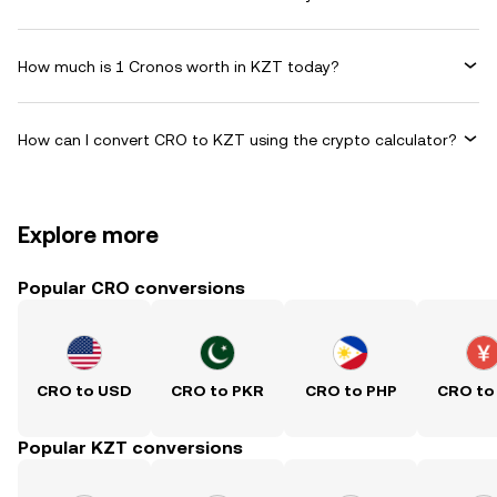
How much is 1 Cronos worth in KZT today?
How can I convert CRO to KZT using the crypto calculator?
Explore more
Popular CRO conversions
CRO to USD
CRO to PKR
CRO to PHP
CRO to
Popular KZT conversions