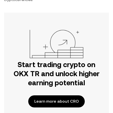
Start trading crypto on
OKX TR and unlock higher
earning potential
Learn more about CRO