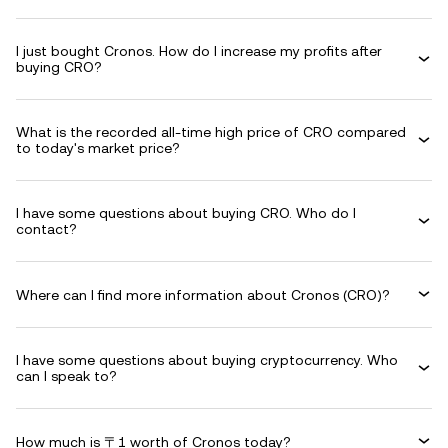
I just bought Cronos. How do I increase my profits after
buying CRO?
What is the recorded all-time high price of CRO compared
to today's market price?
I have some questions about buying CRO. Who do I
contact?
Where can I find more information about Cronos (CRO)?
I have some questions about buying cryptocurrency. Who
can I speak to?
How much is 〒1 worth of Cronos today?