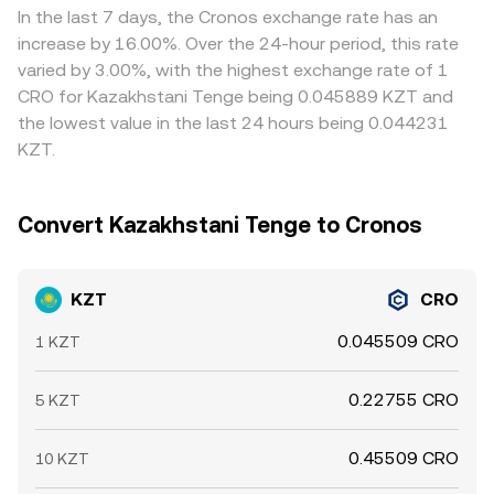
price, while periods of thinner KZT liquidity around local
collectively determine the final rate you receive when
is cheap in KZT terms and selling where it is rich, but
In the last 7 days, the Cronos exchange rate has an
banking hours or central bank actions can widen spreads.
converting KZT to CRO.
latency, fees, withdrawal limits, and fiat transfer timings
increase by 16.00%. Over the 24-hour period, this rate
Together, these factors determine the real‑time
prevent perfect alignment, allowing short‑lived
varied by 3.00%, with the highest exchange rate of 1
KZT/CRO conversion rate seen on a given platform.
differences between exchanges to persist.
CRO for Kazakhstani Tenge being 0.045889 KZT and
the lowest value in the last 24 hours being 0.044231
KZT.
Convert Kazakhstani Tenge to Cronos
KZT
CRO
0.045509 CRO
1 KZT
0.22755 CRO
5 KZT
0.45509 CRO
10 KZT