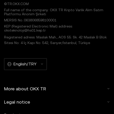
©TR.OKX.COM
Full name of the company: OKX TR Kripto Varlık Alım Satım
Platformu Anonim Şirketi
MERSIS No.:0638068598100001
KEP (Registered Electronic Mail) address:
okxteknoloji@hs01.kep.tr
Registered adress: Maslak Mah., AOS 55. Sk. 42 Maslak B Blok
Sitesi No: 4 İç Kapı No: 542, Sarıyer/İstanbul, Türkiye
English/TRY
More about OKX TR
Legal notice