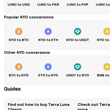
LUNC to USD
LUNC to PKR
LUNC to PHP
LUNC t
Popular KYD conversions
KYD to BTC
KYD to ETH
KYD to USDT
KYD to
Other KYD conversions
BTC to KYD
ETH to KYD
USDT to KYD
BNB to
Guides
Find out how to buy Terra Luna
Check out Terra
Classic
price