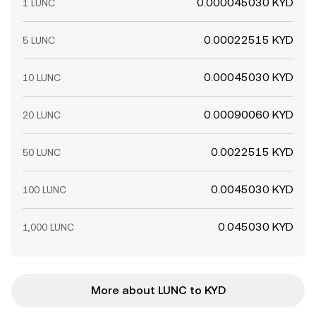
0.000045030 KYD
1 LUNC
0.00022515 KYD
5 LUNC
0.00045030 KYD
10 LUNC
0.00090060 KYD
20 LUNC
0.0022515 KYD
50 LUNC
0.0045030 KYD
100 LUNC
0.045030 KYD
1,000 LUNC
More about LUNC to KYD