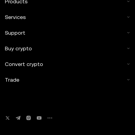
Products
Services
Support
Buy crypto
Convert crypto
Trade