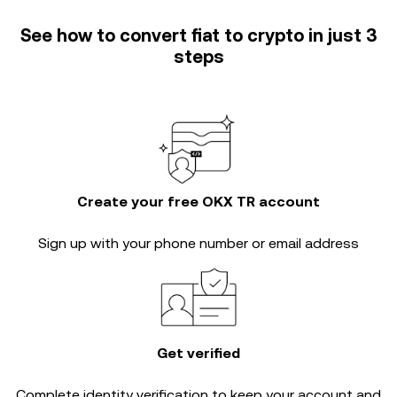
See how to convert fiat to crypto in just 3
steps
Create your free OKX TR account
Sign up with your phone number or email address
Get verified
Complete
identity verification
to keep your account and