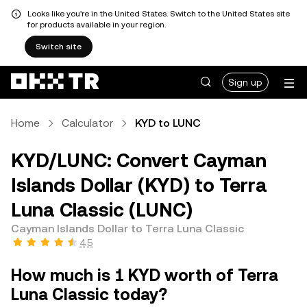
Looks like you're in the United States. Switch to the United States site
for products available in your region.
Switch site
Sign up
Home
Calculator
KYD to LUNC
KYD/LUNC: Convert Cayman
Islands Dollar (KYD) to Terra
Luna Classic (LUNC)
Cayman Islands Dollar to Terra Luna Classic
4.5
How much is 1 KYD worth of Terra
Luna Classic today?