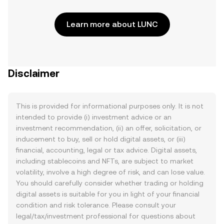
Learn more about LUNC
Disclaimer
This is provided for informational purposes only. It is not
intended to provide (i) investment advice or an
investment recommendation, (ii) an offer, solicitation, or
inducement to buy, sell or hold digital assets, or (iii)
financial, accounting, legal or tax advice. Digital assets,
including stablecoins and NFTs, are subject to market
volatility, involve a high degree of risk, and can lose value.
You should carefully consider whether trading or holding
digital assets is suitable for you in light of your financial
condition and risk tolerance. Please consult your
legal/tax/investment professional for questions about