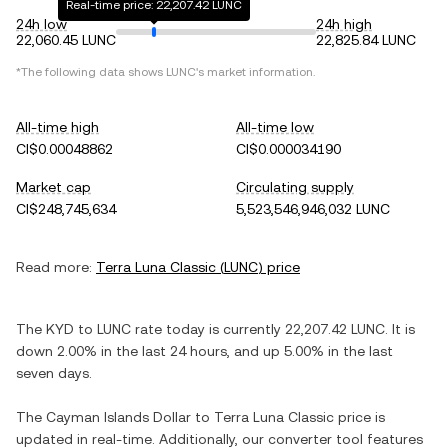
Real-time price: 22,207.42 LUNC
24h low
24h high
22,060.45 LUNC
22,825.84 LUNC
*The following data shows
LUNC
's market information.
All-time high
All-time low
CI$0.00048862
CI$0.000034190
Market cap
Circulating supply
CI$248,745,634
5,523,546,946,032 LUNC
Read more:
Terra Luna Classic
(
LUNC
) price
The
KYD
to
LUNC
rate today is currently
22,207.42
LUNC
. It is
down
2.00%
in the last 24 hours, and
up
5.00%
in the last
seven days.
The
Cayman Islands Dollar
to
Terra Luna Classic
price is
updated in real-time. Additionally, our converter tool features