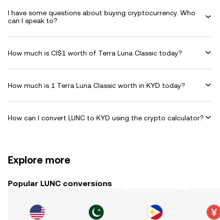
I have some questions about buying cryptocurrency. Who
can I speak to?
How much is CI$1 worth of Terra Luna Classic today?
How much is 1 Terra Luna Classic worth in KYD today?
How can I convert LUNC to KYD using the crypto calculator?
Explore more
Popular LUNC conversions