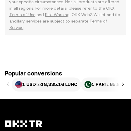
your specific circumstances. Not all products are offered
in all regions. For more details, please refer to the OKX
Terms of Use
and
Risk Warning
. OKX Web3 Wallet and its
ancillary services are subject to separate
Terms of
Service
.
Popular conversions
1 USD
to
18,335.16 LUNC
1 PKR
to
65.98 LU