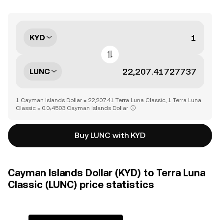
KYD
LUNC
1 Cayman Islands Dollar = 22,207.41 Terra Luna Classic, 1 Terra Luna
Classic = 0.0₄4503 Cayman Islands Dollar
Buy LUNC with KYD
Cayman Islands Dollar (KYD) to Terra Luna
Classic (LUNC) price statistics