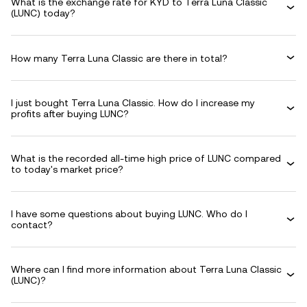
What is the exchange rate for KYD to Terra Luna Classic
(LUNC) today?
How many Terra Luna Classic are there in total?
I just bought Terra Luna Classic. How do I increase my
profits after buying LUNC?
What is the recorded all-time high price of LUNC compared
to today's market price?
I have some questions about buying LUNC. Who do I
contact?
Where can I find more information about Terra Luna Classic
(LUNC)?