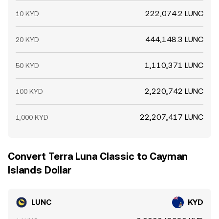
222,074.2 LUNC
10 KYD
444,148.3 LUNC
20 KYD
1,110,371 LUNC
50 KYD
2,220,742 LUNC
100 KYD
22,207,417 LUNC
1,000 KYD
Convert Terra Luna Classic to Cayman
Islands Dollar
LUNC
KYD