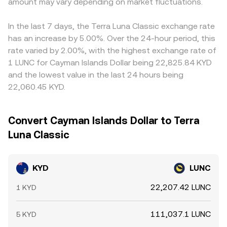
term technical factors also matter: where KYD trades on
amount may vary depending on market fluctuations.
LUNC reserves. In these pools, the instantaneous price is
KYD/LUNC price. Arbitrage traders help align prices by
futures or perpetuals, funding rates and large options
approximated by y/x, and large trades shift the reserve
buying KYD where it is cheaper in LUNC terms and selling
expiries can affect spot demand; concentrated on-chain
ratio, moving the price until a new balance is reached.
where it is richer, but frictions like withdrawal times,
In the last 7 days, the Terra Luna Classic exchange rate
transfers by large KYD holders (“whales”) may precede
network fees, and risk limits mean the alignment is not
has an increase by 5.00%. Over the 24-hour period, this
liquidity shifts; and market-making inventory needs
perfect, allowing short-lived discrepancies to persist.
rate varied by 2.00%, with the highest exchange rate of
around key venues can add volatility around events and
1 LUNC for Cayman Islands Dollar being 22,825.84 KYD
rebalancing windows.
and the lowest value in the last 24 hours being
22,060.45 KYD.
Convert Cayman Islands Dollar to Terra
Luna Classic
KYD
LUNC
22,207.42 LUNC
1 KYD
111,037.1 LUNC
5 KYD