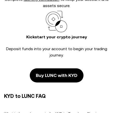
assets secure.
Kickstart your crypto journey
Deposit funds into your account to begin your trading
journey.
Buy LUNC with KYD
KYD to LUNC FAQ