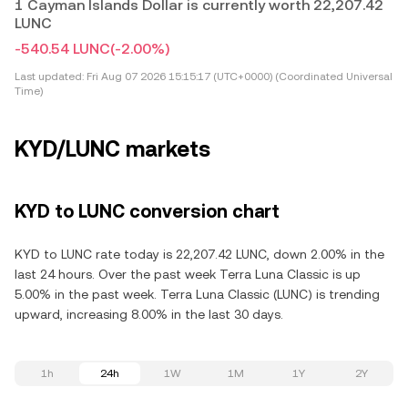
1 Cayman Islands Dollar is currently worth 22,207.42
LUNC
-540.54 LUNC
(-2.00%)
Last updated:
Fri Aug 07 2026 15:15:17 (UTC+0000) (Coordinated Universal
Time)
KYD/LUNC markets
KYD to LUNC conversion chart
KYD to LUNC rate today is 22,207.42 LUNC, down 2.00% in the
last 24 hours. Over the past week Terra Luna Classic is up
5.00% in the past week. Terra Luna Classic (LUNC) is trending
upward, increasing 8.00% in the last 30 days.
1h
24h
1W
1M
1Y
2Y