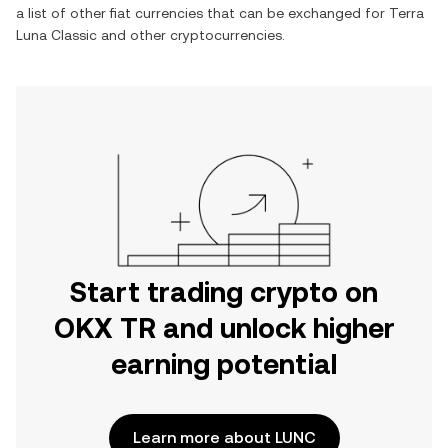
a list of other fiat currencies that can be exchanged for
Terra
Luna Classic
and other cryptocurrencies.
Start trading crypto on
OKX TR and unlock higher
earning potential
Learn more about LUNC