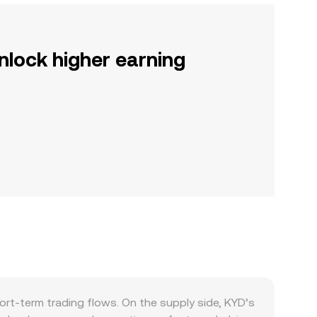
nlock higher earning
rt-term trading flows. On the supply side, KYD’s