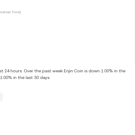
versal Time)
st 24 hours. Over the past week Enjin Coin is down 1.00% in the
1.00% in the last 30 days.