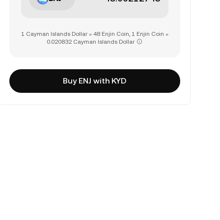
1 Cayman Islands Dollar = 48 Enjin Coin, 1 Enjin Coin =
0.020832 Cayman Islands Dollar
Buy ENJ with KYD