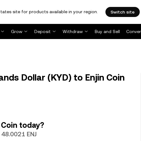
tates site for products available in your region.
Switch site
Grow
Deposit
Withdraw
Buy and Sell
Conver
nds Dollar (KYD) to Enjin Coin
 Coin today?
h 48.0021 ENJ