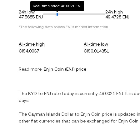
Real-time price: 48.0021 ENJ
24h low
24h high
47.5685 ENJ
49.4728 ENJ
*The following data shows
ENJ
's market information.
All-time high
All-time low
CI$4.0037
CI$0.014351
Read more:
Enjin Coin
(
ENJ
) price
The
KYD
to
ENJ
rate today is currently
48.0021
ENJ
. It is
do
days.
The
Cayman Islands Dollar
to
Enjin Coin
price is updated in 
other fiat currencies that can be exchanged for
Enjin Coin