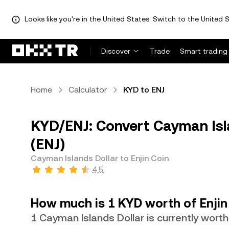
Looks like you're in the United States. Switch to the United S
Discover
Trade
Smart trading
Home
Calculator
KYD to ENJ
KYD/ENJ: Convert Cayman Isla
(ENJ)
Cayman Islands Dollar to Enjin Coin
4.5
How much is 1 KYD worth of Enjin
1 Cayman Islands Dollar is currently wort