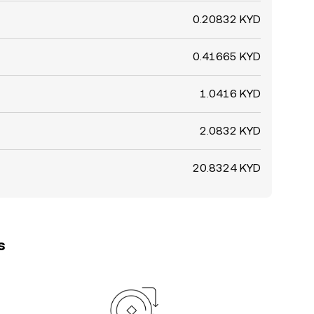
0.20832 KYD
0.41665 KYD
1.0416 KYD
2.0832 KYD
20.8324 KYD
s