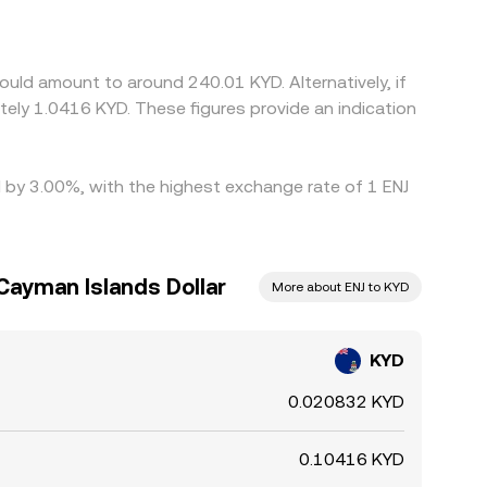
 these gaps contained by buying KYD where the
 risks mean that price differences do not
ould amount to around 240.01 KYD. Alternatively, if
ely 1.0416 KYD. These figures provide an indication
ed by 3.00%, with the highest exchange rate of 1 ENJ
 Cayman Islands Dollar
More about ENJ to KYD
KYD
0.020832 KYD
0.10416 KYD