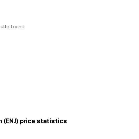
sults found
 (ENJ) price statistics