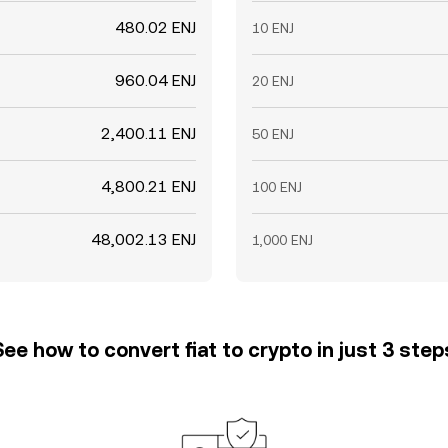
480.02 ENJ
10 ENJ
960.04 ENJ
20 ENJ
2,400.11 ENJ
50 ENJ
4,800.21 ENJ
100 ENJ
48,002.13 ENJ
1,000 ENJ
See how to convert fiat to crypto in just 3 step