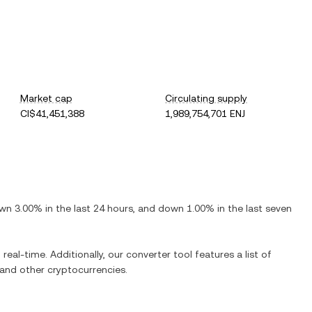
Market cap
Circulating supply
CI$41,451,388
1,989,754,701 ENJ
wn
3.00%
in the last 24 hours, and
down
1.00%
in the last seven
real-time. Additionally, our converter tool features a list of
and other cryptocurrencies.