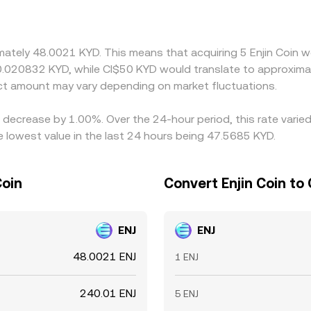
 the quoted KYD/ENJ conversion rate. Arbitrageurs help keep
ut constraints like withdrawal limits, network fees, and timing
ds.
imately 48.0021 KYD. This means that acquiring 5 Enjin Coin w
0.020832 KYD, while CI$50 KYD would translate to approximat
ct amount may vary depending on market fluctuations.
 a decrease by 1.00%. Over the 24-hour period, this rate vari
 lowest value in the last 24 hours being 47.5685 KYD.
Coin
Convert Enjin Coin to
ENJ
ENJ
48.0021 ENJ
1 ENJ
240.01 ENJ
5 ENJ