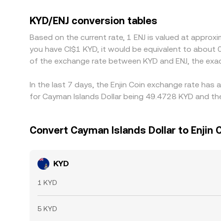
USDT relative to fiat benchmarks can bleed into
KYD/ENJ rate is low and selling where it’s high, b
KYD/ENJ conversion tables
disappear entirely, especially during volatile perio
Based on the current rate, 1 ENJ is valued at approx
you have CI$1 KYD, it would be equivalent to about 
of the exchange rate between KYD and ENJ, the exa
In the last 7 days, the Enjin Coin exchange rate has
for Cayman Islands Dollar being 49.4728 KYD and the
Convert Cayman Islands Dollar to Enjin 
KYD
1 KYD
5 KYD