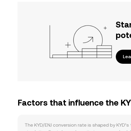
Sta
pot
Lea
Factors that influence the K
The KYD/ENJ conversion rate is shaped by KYD’s t