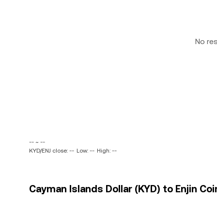
No re
-- ~ --
KYD/ENJ close: --
Low: --
High: --
Cayman Islands Dollar (KYD) to Enjin Coin