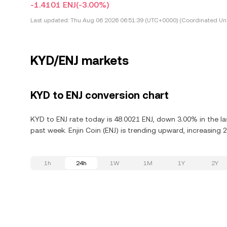
-1.4101 ENJ
(-3.00%)
Last updated:
Thu Aug 06 2026 06:51:39 (UTC+0000) (Coordinated Uni
KYD/ENJ markets
KYD to ENJ conversion chart
KYD to ENJ rate today is 48.0021 ENJ, down 3.00% in the la
past week. Enjin Coin (ENJ) is trending upward, increasing 2
1h
24h
1W
1M
1Y
2Y