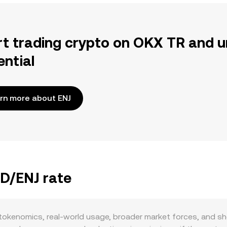
rt trading crypto on OKX TR and u
ential
rn more about ENJ
YD/ENJ rate
okenomics, real-world usage, broader market forces, and sho