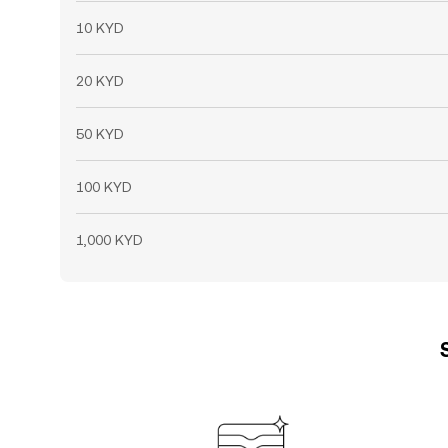
10 KYD
20 KYD
50 KYD
100 KYD
1,000 KYD