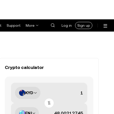
t
Support
More
Log in
Sign up
Crypto calculator
KYD
ENJ