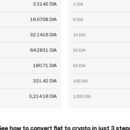
3.2142 DIA
1 DIA
16.0708 DIA
5 DIA
32.1416 DIA
10 DIA
64.2831 DIA
20 DIA
160.71 DIA
50 DIA
321.42 DIA
100 DIA
3,214.16 DIA
1,000 DIA
See how to convert fiat to crypto in just 3 step