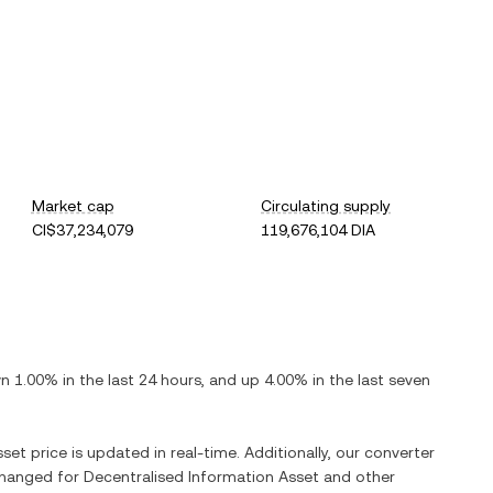
Market cap
Circulating supply
CI$37,234,079
119,676,104 DIA
n
1.00%
in the last 24 hours, and
up
4.00%
in the last seven
sset
price is updated in real-time. Additionally, our converter
xchanged for
Decentralised Information Asset
and other