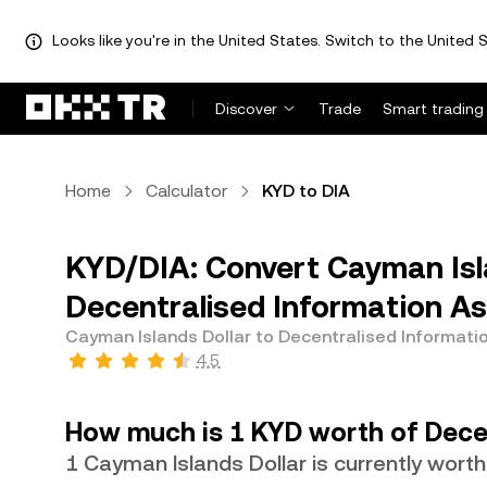
Looks like you're in the United States. Switch to the United S
Discover
Trade
Smart trading
Home
Calculator
KYD to DIA
KYD/DIA: Convert Cayman Isl
Decentralised Information As
Cayman Islands Dollar to Decentralised Informati
4.5
How much is 1 KYD worth of Dece
1 Cayman Islands Dollar is currently wort