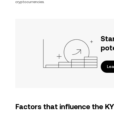
cryptocurrencies.
Sta
pot
Lea
Factors that influence the K