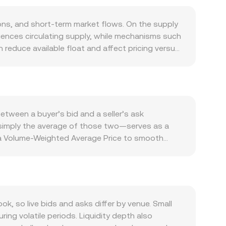
ons, and short-term market flows. On the supply
luences circulating supply, while mechanisms such
n reduce available float and affect pricing versus
doption, and any protocol utilities that require
nger spot demand against DIA. The conversion
rength of DIA as the quote asset can all move
ifications, or disclosures by centralized venues
olatility on top of fundamentals, including
etween a buyer’s bid and a seller’s ask
hale flows and large on-chain transfers of KYD,
e—simply the average of those two—serves as a
e a Volume-Weighted Average Price to smooth
er-volume prints in KYD/DIA carry more weight than
nd KYD Amount = DIA Value / conversion rate.
akers use the constant product model x × y = k,
KYD in DIA equals DIA reserve divided by KYD
tores alignment with broader markets.
 so live bids and asks differ by venue. Small
ng volatile periods. Liquidity depth also