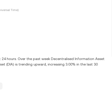
iversal Time)
st 24 hours. Over the past week Decentralised Information Asset
et (DIA) is trending upward, increasing 3.00% in the last 30