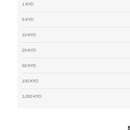
1 KYD
5 KYD
10 KYD
20 KYD
50 KYD
100 KYD
1,000 KYD