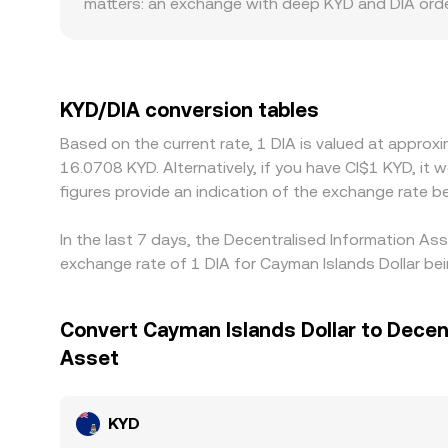
matters: an exchange with deep KYD and DIA orde
trades, producing a distinct rate. Geographic and
compliance requirements constrain participation,
DIA/USDT markets; if USDT trades at a slight pre
Arbitrage traders operate across venues to buy lo
KYD/DIA conversion tables
times mean the alignment is imperfect, allowing sh
Based on the current rate, 1 DIA is valued at appro
16.0708 KYD. Alternatively, if you have CI$1 KYD, i
figures provide an indication of the exchange rate
In the last 7 days, the Decentralised Information As
exchange rate of 1 DIA for Cayman Islands Dollar be
Convert Cayman Islands Dollar to Decen
Asset
KYD