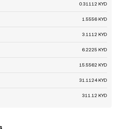
0.31112 KYD
1.5556 KYD
3.1112 KYD
6.2225 KYD
15.5562 KYD
31.1124 KYD
311.12 KYD
s