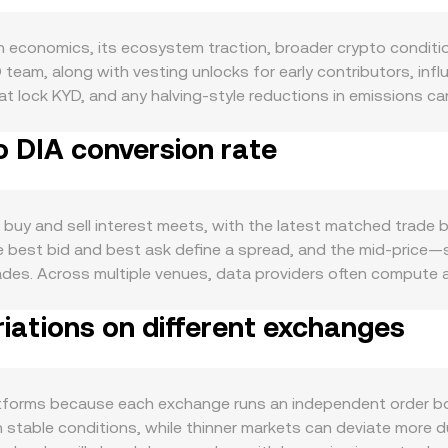
n economics, its ecosystem traction, broader crypto conditi
team, along with vesting unlocks for early contributors, inf
at lock KYD, and any halving-style reductions in emissions ca
s the KYD ecosystem, including network activity, application a
o DIA conversion rate
ment and developer momentum typically translate into stro
pto risk sentiment, the direction of BTC, and the relative st
s that touch KYD’s listing status, staking rules, token class
, impacting the rate. Finally, technical market dynamics add v
buy and sell interest meets, with the latest matched trade b
ons positioning and expiries where available, concentrated w
the best bid and best ask define a spread, and the mid-pric
T-quoted markets that feed into cross-market pricing.
rades. Across multiple venues, data providers often comput
using VWAP = Σ(Price_i × Volume_i) / Σ Volume_i so that high
iations on different exchanges
 straightforward: DIA Value = KYD Amount × conversion rate, a
le liquidity on decentralized exchanges, automated market m
A; the instantaneous price is the ratio of reserves (price of 
the conversion rate until the pool rebalances or arbitrage res
tforms because each exchange runs an independent order book,
table conditions, while thinner markets can deviate more duri