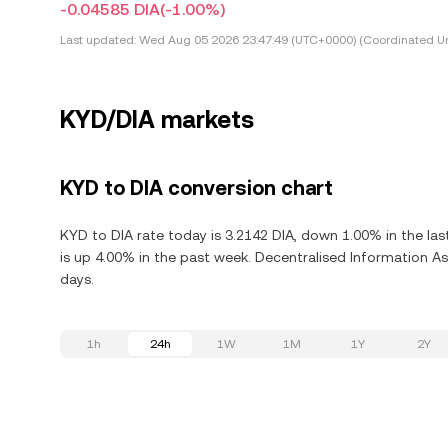
-0.04585 DIA
(-1.00%)
Last updated:
Wed Aug 05 2026 23:47:49 (UTC+0000) (Coordinated Un
KYD/DIA markets
KYD to DIA conversion chart
KYD to DIA rate today is 3.2142 DIA, down 1.00% in the la
is up 4.00% in the past week. Decentralised Information Ass
days.
1h
24h
1W
1M
1Y
2Y