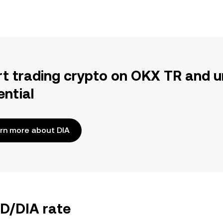
rt trading crypto on OKX TR and u
ential
rn more about DIA
YD/DIA rate