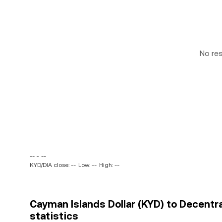
No re
-- ~ --
KYD/DIA close: --
Low: --
High: --
Cayman Islands Dollar (KYD) to Decentra
statistics