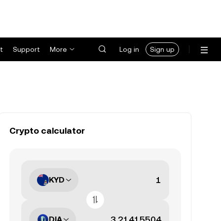
t
Support
More
Log in
Sign up
Crypto calculator
KYD
DIA