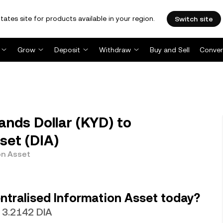
tates site for products available in your region.
Switch site
Grow
Deposit
Withdraw
Buy and Sell
Conver
ands Dollar (KYD) to
set (DIA)
on Asset
ntralised Information Asset today?
h 3.2142 DIA