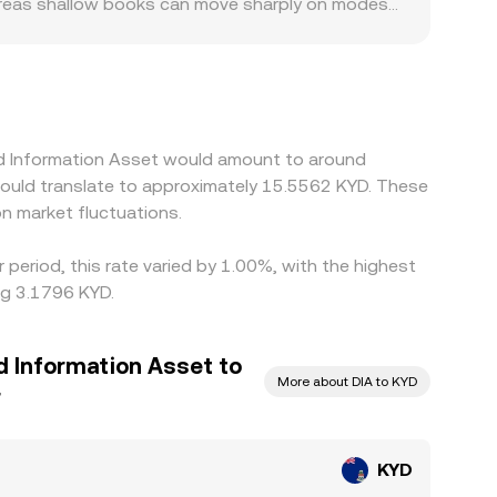
hereas shallow books can move sharply on modest
e KYD access, listing status, or local
ute price discovery through KYD/USDT and
e implied KYD/DIA rate derived from those legs.
ees, withdrawal limits, and on-chain settlement
sed Information Asset would amount to around
 would translate to approximately 15.5562 KYD. These
n market fluctuations.
period, this rate varied by 1.00%, with the highest
ng 3.1796 KYD.
d Information Asset to
More about DIA to KYD
r
KYD