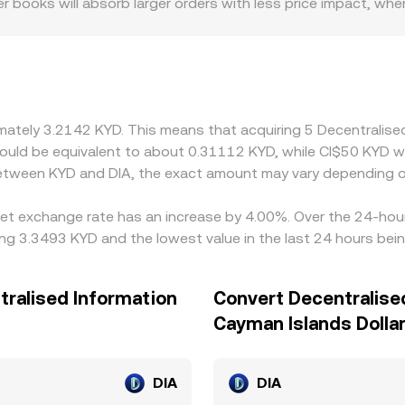
r books will absorb larger orders with less price impact, w
 regulatory factors can introduce premiums or discounts wher
 altering the balance of buyers and sellers. Many venues ro
mium or discount to fiat benchmarks, that basis feeds into th
w and sell high, helping keep KYD/DIA aligned, but latency, f
ort-lived differences to persist.
ximately 3.2142 KYD. This means that acquiring 5 Decentrali
t would be equivalent to about 0.31112 KYD, while CI$50 KYD
 between KYD and DIA, the exact amount may vary depending o
set exchange rate has an increase by 4.00%. Over the 24-hour 
ing 3.3493 KYD and the lowest value in the last 24 hours bei
tralised Information
Convert Decentralise
Cayman Islands Dolla
DIA
DIA