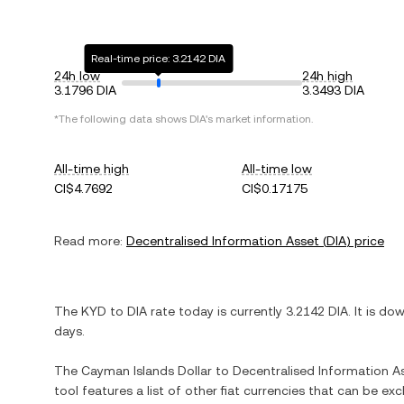
Real-time price: 3.2142 DIA
24h low
24h high
3.1796 DIA
3.3493 DIA
*The following data shows
DIA
's market information.
All-time high
All-time low
CI$4.7692
CI$0.17175
Read more:
Decentralised Information Asset
(
DIA
) price
The
KYD
to
DIA
rate today is currently
3.2142
DIA
. It is
dow
days.
The
Cayman Islands Dollar
to
Decentralised Information A
tool features a list of other fiat currencies that can be e