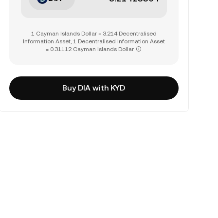
1 Cayman Islands Dollar = 3.214 Decentralised
Information Asset, 1 Decentralised Information Asset
= 0.31112 Cayman Islands Dollar
Buy DIA with KYD