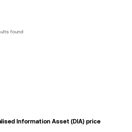
sults found
lised Information Asset (DIA) price