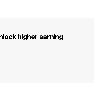
nlock higher earning