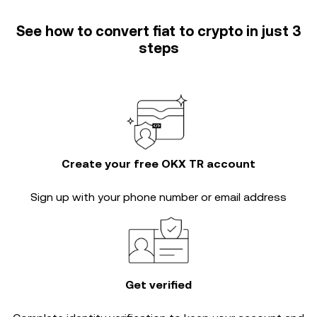
See how to convert fiat to crypto in just 3
steps
Create your free OKX TR account
Sign up with your phone number or email address
Get verified