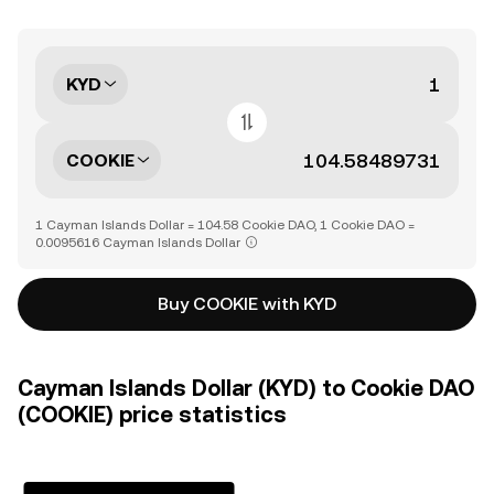
KYD
COOKIE
1 Cayman Islands Dollar = 104.58 Cookie DAO, 1 Cookie DAO =
0.0095616 Cayman Islands Dollar
Buy COOKIE with KYD
Cayman Islands Dollar (KYD) to Cookie DAO
(COOKIE) price statistics