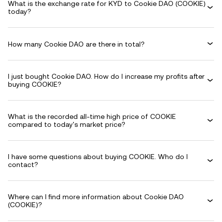
What is the exchange rate for KYD to Cookie DAO (COOKIE)
today?
How many Cookie DAO are there in total?
I just bought Cookie DAO. How do I increase my profits after
buying COOKIE?
What is the recorded all-time high price of COOKIE
compared to today's market price?
I have some questions about buying COOKIE. Who do I
contact?
Where can I find more information about Cookie DAO
(COOKIE)?