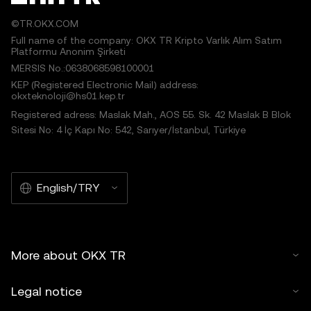
©TR.OKX.COM
Full name of the company: OKX TR Kripto Varlık Alım Satım
Platformu Anonim Şirketi
MERSIS No.:0638068598100001
KEP (Registered Electronic Mail) address:
okxteknoloji@hs01.kep.tr
Registered adress: Maslak Mah., AOS 55. Sk. 42 Maslak B Blok
Sitesi No: 4 İç Kapı No: 542, Sarıyer/İstanbul, Türkiye
English/TRY
More about OKX TR
Legal notice