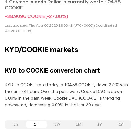
1 Cayman Islands Dollar is currently worth 104.58
COOKIE
-38.9096 COOKIE
(-27.00%)
Last updated:
Thu Aug 06 2026 19:03:41 (UTC+0000) (Coordinated
Universal Time)
KYD/COOKIE markets
KYD to COOKIE conversion chart
KYD to COOKIE rate today is 104.58 COOKIE, down 27.00% in
the last 24 hours. Over the past week Cookie DAO is down
0.00% in the past week. Cookie DAO (COOKIE) is trending
downward, decreasing 0.00% in the last 30 days.
1h
24h
1W
1M
1Y
2Y