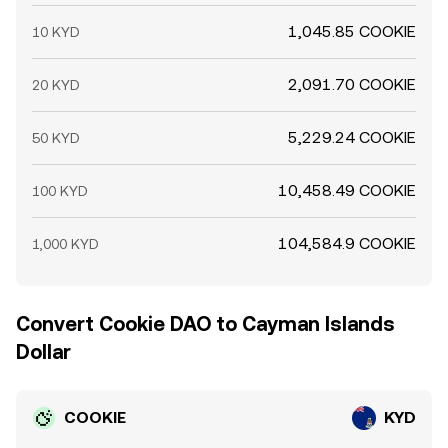
1,045.85 COOKIE
10 KYD
2,091.70 COOKIE
20 KYD
5,229.24 COOKIE
50 KYD
10,458.49 COOKIE
100 KYD
104,584.9 COOKIE
1,000 KYD
Convert Cookie DAO to Cayman Islands
Dollar
COOKIE
KYD