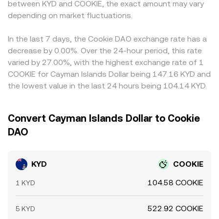
between KYD and COOKIE, the exact amount may vary
conversion rate.
USDT trades at a slight premium or discount to fiat or if
depending on market fluctuations.
the KYD/USDT and COOKIE/USDT books move at
different speeds, that basis feeds into the observed
KYD/COOKIE conversion rate. Arbitrageurs help align
In the last 7 days, the Cookie DAO exchange rate has a
prices by buying where KYD is cheaper in COOKIE terms
decrease by 0.00%. Over the 24-hour period, this rate
and selling where it is richer, but costs, withdrawal times,
varied by 27.00%, with the highest exchange rate of 1
and on-chain settlement delays prevent perfect
COOKIE for Cayman Islands Dollar being 147.16 KYD and
alignment, allowing short-lived discrepancies to persist.
the lowest value in the last 24 hours being 104.14 KYD.
Convert Cayman Islands Dollar to Cookie
DAO
KYD
COOKIE
104.58 COOKIE
1 KYD
522.92 COOKIE
5 KYD