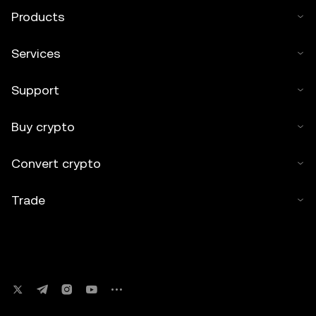
Products
Services
Support
Buy crypto
Convert crypto
Trade