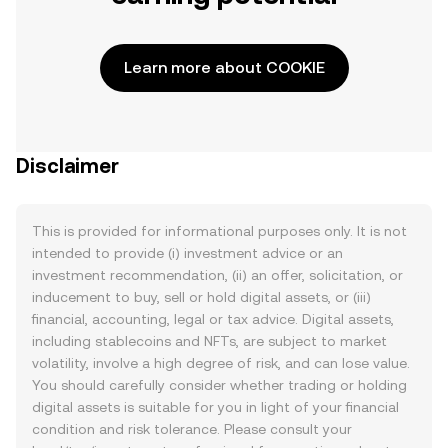
Learn more about COOKIE
Disclaimer
This is provided for informational purposes only. It is not
intended to provide (i) investment advice or an
investment recommendation, (ii) an offer, solicitation, or
inducement to buy, sell or hold digital assets, or (iii)
financial, accounting, legal or tax advice. Digital assets,
including stablecoins and NFTs, are subject to market
volatility, involve a high degree of risk, and can lose value.
You should carefully consider whether trading or holding
digital assets is suitable for you in light of your financial
condition and risk tolerance. Please consult your