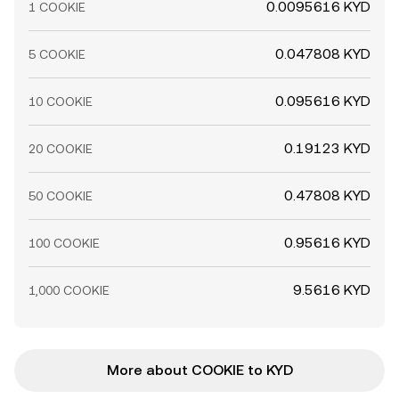
0.0095616 KYD
1 COOKIE
0.047808 KYD
5 COOKIE
0.095616 KYD
10 COOKIE
0.19123 KYD
20 COOKIE
0.47808 KYD
50 COOKIE
0.95616 KYD
100 COOKIE
9.5616 KYD
1,000 COOKIE
More about COOKIE to KYD