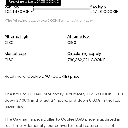
Real-time price: 104.58 COOKIE
24h low
24h high
104.14 COOKIE
147.16 COOKIE
*The following data shows
COOKIE
's market information.
All-time high
All-time low
CI$0
CI$0
Market cap
Circulating supply
CI$0
790,362,021 COOKIE
Read more:
Cookie DAO
(
COOKIE
) price
The
KYD
to
COOKIE
rate today is currently
104.58
COOKIE
. It is
down
27.00%
in the last 24 hours, and
down
0.00%
in the last
seven days.
The
Cayman Islands Dollar
to
Cookie DAO
price is updated in
real-time. Additionally, our converter tool features a list of