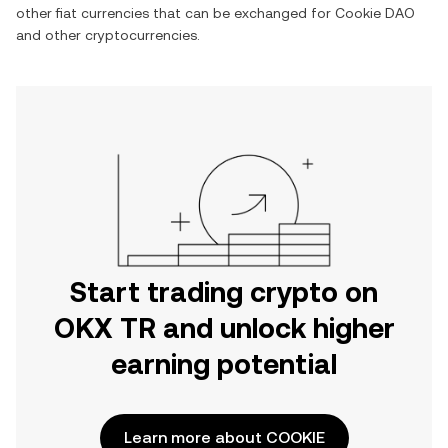
other fiat currencies that can be exchanged for
Cookie DAO
and other cryptocurrencies.
Start trading crypto on
OKX TR and unlock higher
earning potential
Learn more about COOKIE