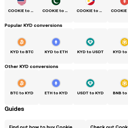
COOKIE to USD
COOKIE to PKR
COOKIE to PHP
Popular KYD conversions
KYD to BTC
KYD to ETH
KYD to USDT
KYD to
Other KYD conversions
BTC to KYD
ETH to KYD
USDT to KYD
BNB to
Guides
Find out how to buy Cookie
Check out Cooki