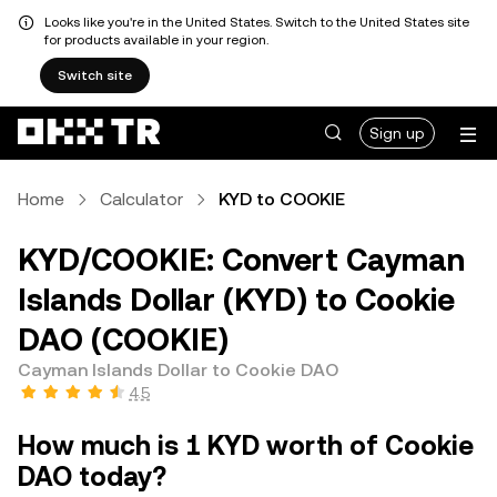
Looks like you're in the United States. Switch to the United States site
for products available in your region.
Switch site
Sign up
Home
Calculator
KYD to COOKIE
KYD/COOKIE: Convert Cayman
Islands Dollar (KYD) to Cookie
DAO (COOKIE)
Cayman Islands Dollar to Cookie DAO
4.5
How much is 1 KYD worth of Cookie
DAO today?