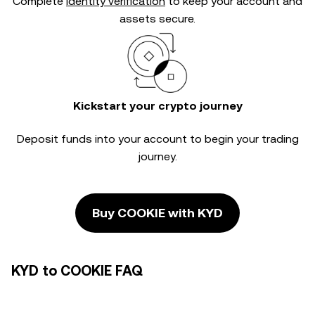
Complete
identity verification
to keep your account and
assets secure.
Kickstart your crypto journey
Deposit funds into your account to begin your trading
journey.
Buy COOKIE with KYD
KYD to COOKIE FAQ