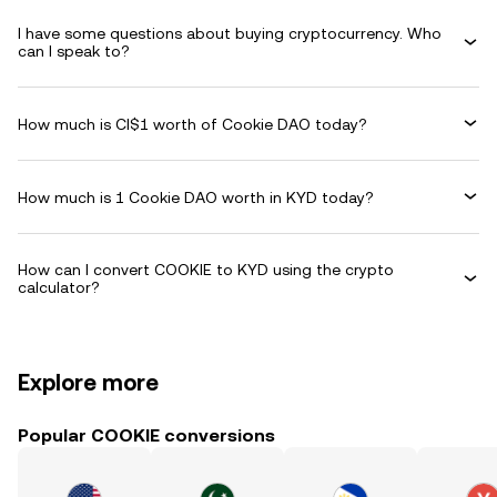
I have some questions about buying cryptocurrency. Who
can I speak to?
How much is CI$1 worth of Cookie DAO today?
How much is 1 Cookie DAO worth in KYD today?
How can I convert COOKIE to KYD using the crypto
calculator?
Explore more
Popular COOKIE conversions