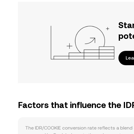
Sta
pot
Lea
Factors that influence the I
The IDR/COOKIE conversion rate reflects a blend