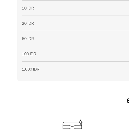
10 IDR
20 IDR
50 IDR
100 IDR
1,000 IDR