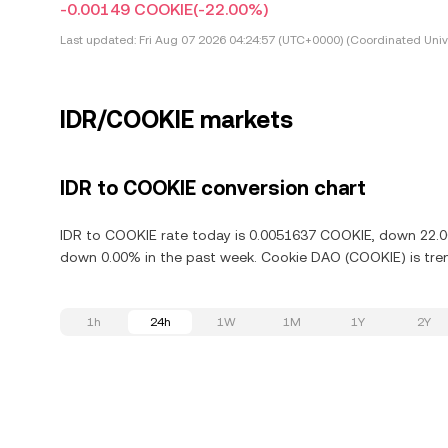
-0.00149 COOKIE
(-22.00%)
Last updated:
Fri Aug 07 2026 04:24:57 (UTC+0000) (Coordinated Univ
IDR/COOKIE markets
IDR to COOKIE conversion chart
IDR to COOKIE rate today is 0.0051637 COOKIE, down 22.00
down 0.00% in the past week. Cookie DAO (COOKIE) is tren
1h
24h
1W
1M
1Y
2Y