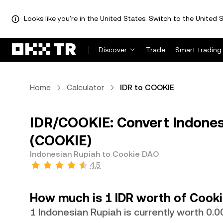
Looks like you're in the United States. Switch to the United S
Discover
Trade
Smart trading
Home
Calculator
IDR to COOKIE
IDR/COOKIE: Convert Indones
(COOKIE)
Indonesian Rupiah to Cookie DAO
4.5
How much is 1 IDR worth of Cook
1 Indonesian Rupiah is currently worth 0