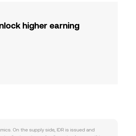
nlock higher earning
cs. On the supply side, IDR is issued and