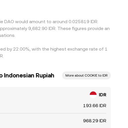
ether with the USDT/COOKIE leg, flows into the
g where it’s richer, but transfer times,
g temporary spreads to persist.
okie DAO would amount to around 0.025819 IDR.
 approximately 9,682.90 IDR. These figures provide an
ations.
ried by 22.00%, with the highest exchange rate of 1
R.
o Indonesian Rupiah
More about COOKIE to IDR
IDR
193.66 IDR
968.29 IDR