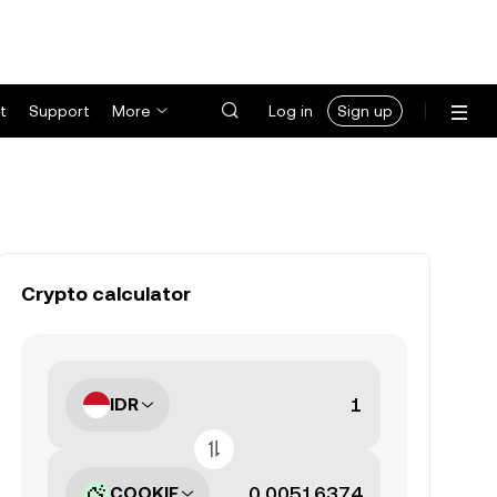
t
Support
More
Log in
Sign up
Crypto calculator
IDR
COOKIE