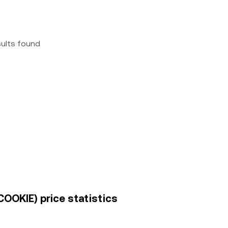
sults found
COOKIE) price statistics