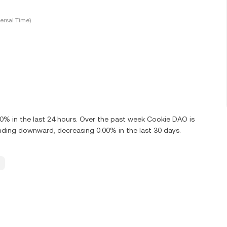
ersal Time)
% in the last 24 hours. Over the past week Cookie DAO is
ding downward, decreasing 0.00% in the last 30 days.