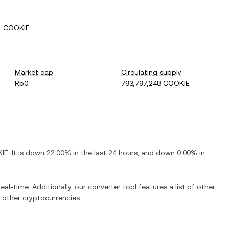
1 COOKIE
Market cap
Circulating supply
Rp0
793,797,248 COOKIE
IE
. It is
down
22.00%
in the last 24 hours, and
down
0.00%
in
eal-time. Additionally, our converter tool features a list of other
other cryptocurrencies.