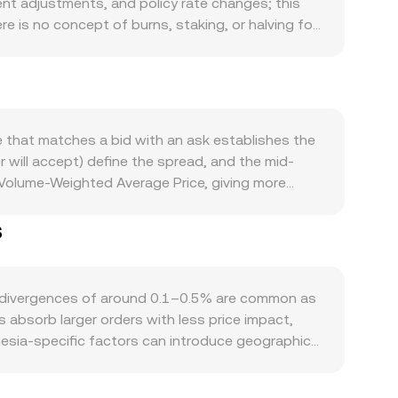
nt adjustments, and policy rate changes; this
e is no concept of burns, staking, or halving for
round major holidays) shape circulating liquidity.
o rupiah-denominated assets, while COOKIE
ers typically bolster perceived value. At the
timent in global markets can shift demand
axation, onshore fiat ramps, and exchange
 that matches a bid with an ask establishes the
t IDR liquidity and access to COOKIE markets.
er will accept) define the spread, and the mid-
s tied to COOKIE, plus large on-chain or
 Volume-Weighted Average Price, giving more
in the near term.
often derived through liquid intermediaries, such
s
rithmetic is straightforward: COOKIE Value = IDR
r unit of IDR or, equivalently, how much IDR is
fiat ramps rather than decentralized exchanges,
directly for IDR pairs; however, COOKIE’s on-
l divergences of around 0.1–0.5% are common as
splayed IDR/COOKIE conversion rate.
 absorb larger orders with less price impact,
nesia-specific factors can introduce geographic
rypto transactions, and differences between
nesian users and those quoting via global