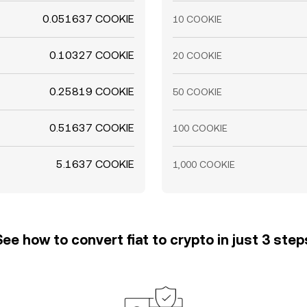
0.051637 COOKIE
10 COOKIE
0.10327 COOKIE
20 COOKIE
0.25819 COOKIE
50 COOKIE
0.51637 COOKIE
100 COOKIE
5.1637 COOKIE
1,000 COOKIE
See how to convert fiat to crypto in just 3 step