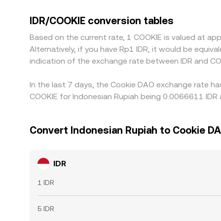
stablecoin markets. Many platforms price the pai
quoted IDR/COOKIE conversion rate. Arbitrageurs he
IDR/COOKIE conversion tables
withdrawal fees, banking settlement windows, and
Based on the current rate, 1 COOKIE is valued at a
Alternatively, if you have Rp1 IDR, it would be equi
indication of the exchange rate between IDR and CO
In the last 7 days, the Cookie DAO exchange rate ha
COOKIE for Indonesian Rupiah being 0.0066611 IDR a
Convert Indonesian Rupiah to Cookie D
IDR
1 IDR
5 IDR