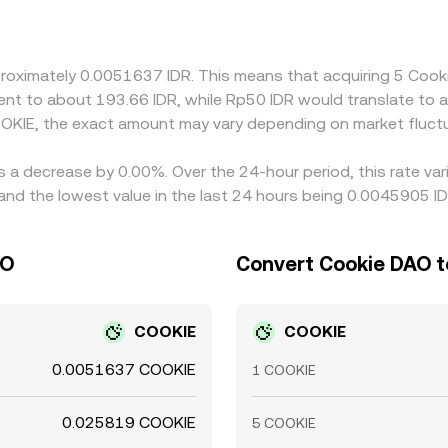
r through USDT, so any premium or discount in IDR/USDT, tog
lp align prices by buying where the pair is cheaper and sellin
 risk controls mean alignment is not instantaneous, allowin
pproximately 0.0051637 IDR. This means that acquiring 5 Co
valent to about 193.66 IDR, while Rp50 IDR would translate to
OKIE, the exact amount may vary depending on market fluctu
s a decrease by 0.00%. Over the 24-hour period, this rate va
nd the lowest value in the last 24 hours being 0.0045905 ID
AO
Convert Cookie DAO t
COOKIE
COOKIE
0.0051637 COOKIE
1 COOKIE
0.025819 COOKIE
5 COOKIE