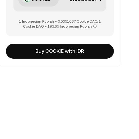
1 Indonesian Rupiah = 0.0051637 Cookie DAO, 1
Cookie DAO = 193.65 Indonesian Rupiah
Buy COOKIE with IDR