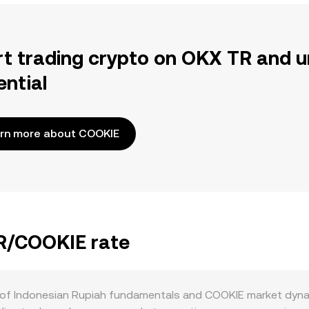
rt trading crypto on OKX TR and u
ential
rn more about COOKIE
DR/COOKIE rate
 of Indonesian Rupiah fundamentals and COOKIE market dynami