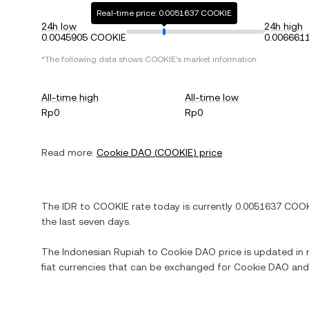
Real-time price: 0.0051637 COOKIE
24h low
24h high
0.0045905 COOKIE
0.006661
*The following data shows
COOKIE
's market information.
All-time high
All-time low
Rp0
Rp0
Read more:
Cookie DAO
(
COOKIE
) price
The
IDR
to
COOKIE
rate today is currently
0.0051637
COOK
the last seven days.
The
Indonesian Rupiah
to
Cookie DAO
price is updated in r
fiat currencies that can be exchanged for
Cookie DAO
and 