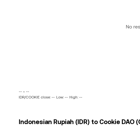
No re
-- ~ --
IDR/COOKIE close: --
Low: --
High: --
Indonesian Rupiah (IDR) to Cookie DAO (