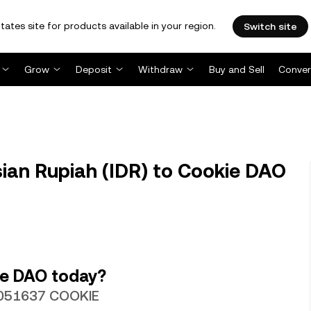
tates site for products available in your region.
Switch site
Grow
Deposit
Withdraw
Buy and Sell
Conver
ian Rupiah (IDR) to Cookie DAO
ie DAO today?
.0051637 COOKIE