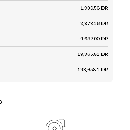
1,936.58 IDR
3,873.16 IDR
9,682.90 IDR
19,365.81 IDR
193,658.1 IDR
s