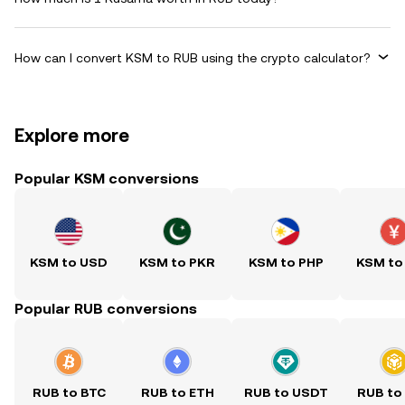
How can I convert KSM to RUB using the crypto calculator?
Explore more
Popular KSM conversions
KSM to USD
KSM to PKR
KSM to PHP
KSM to
Popular RUB conversions
RUB to BTC
RUB to ETH
RUB to USDT
RUB to