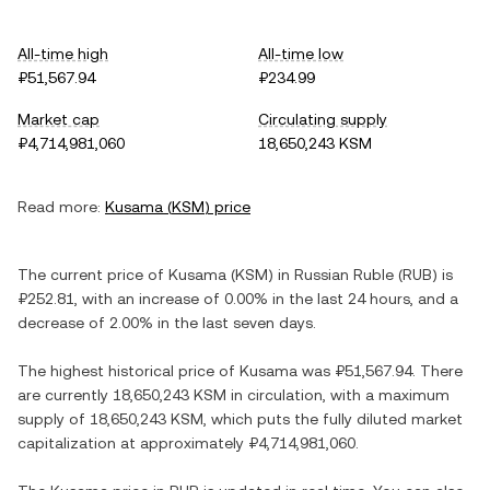
All-time high
All-time low
₽51,567.94
₽234.99
Market cap
Circulating supply
₽4,714,981,060
18,650,243 KSM
Read more:
Kusama
(
KSM
) price
The current price of
Kusama
(
KSM
) in
Russian Ruble
(
RUB
) is
₽252.81
, with
an increase
of
0.00%
in the last 24 hours, and
a
decrease
of
2.00%
in the last seven days.
The highest historical price of
Kusama
was
₽51,567.94
. There
are currently
18,650,243 KSM
in circulation, with a maximum
supply of
18,650,243 KSM
, which puts the fully diluted market
capitalization at approximately
₽4,714,981,060
.