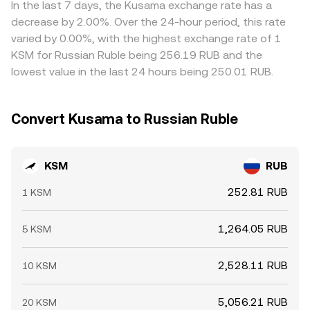
In the last 7 days, the Kusama exchange rate has a
decrease by 2.00%. Over the 24-hour period, this rate
varied by 0.00%, with the highest exchange rate of 1
KSM for Russian Ruble being 256.19 RUB and the
lowest value in the last 24 hours being 250.01 RUB.
Convert Kusama to Russian Ruble
KSM
RUB
252.81 RUB
1 KSM
1,264.05 RUB
5 KSM
2,528.11 RUB
10 KSM
5,056.21 RUB
20 KSM