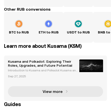
Other RUB conversions
BTC to RUB
ETH to RUB
USDT to RUB
BNB to
Learn more about Kusama (KSM)
Kusama and Polkadot: Exploring Their
Roles, Upgrades, and Future Potential
Introduction to Kusama and Polkadot Kusama and
Polkadot are two interconnected blockchain networ
Sep 27, 2025
ks that have revolutionized the cryptocurrency spac
e. Polkadot is celebrated for its scalability and int
View more
Guides