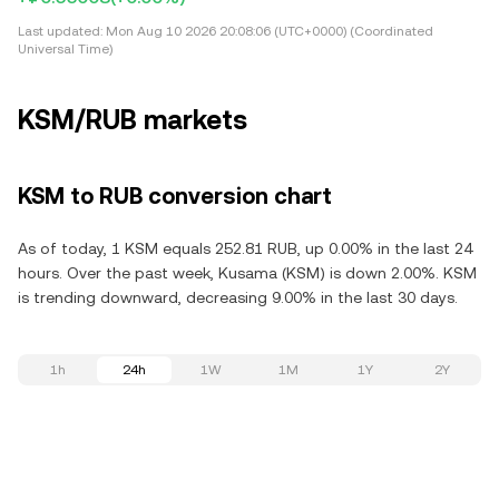
Last updated:
Mon Aug 10 2026 20:08:06 (UTC+0000) (Coordinated
Universal Time)
KSM/RUB markets
KSM to RUB conversion chart
As of today, 1 KSM equals 252.81 RUB, up 0.00% in the last 24
hours. Over the past week, Kusama (KSM) is down 2.00%. KSM
is trending downward, decreasing 9.00% in the last 30 days.
1h
24h
1W
1M
1Y
2Y