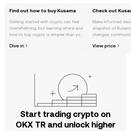
Find out how to buy Kusama
Check out Kusam
Getting started with crypto can feel
Make informed deci
overwhelming, but learning where and
snapshot of Kusama’
how to buy crypto is simpler than you
changes, community
might think. Kickstart your journey on
news, and more.
Dive in
View price
the OKX TR mobile app, or right here
on the web.
Start trading crypto on
OKX TR and unlock higher