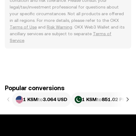
condition and risk tolerance. Please consult your
legal/tax/investment professional for questions about
your specific circumstances. Not all products are offered
in all regions. For more details, please refer to the OKX
Terms of Use
and
Risk Warning
. OKX Web3 Wallet and its
ancillary services are subject to separate
Terms of
Service
.
Popular conversions
1 KSM
to
3.064 USD
1 KSM
to
851.02 PKR