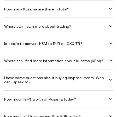
How many Kusama are there in total?
Where can I learn more about trading?
Is it safe to convert KSM to RUB on OKX TR?
Where can I find more information about Kusama (KSM)?
I have some questions about buying cryptocurrency. Who
can I speak to?
How much is ₽1 worth of Kusama today?
How much is 1 Kusama worth in RUB today?