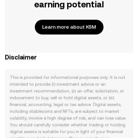
earning potential
Learn more about KSM
Disclaimer
This is provided for informational purposes only. It is not
intended to provide (i) investment advice or an
investment recommendation, (ii) an offer, solicitation, or
inducement to buy, sell or hold digital assets, or (iii)
financial, accounting, legal or tax advice. Digital assets,
including stablecoins and NFTs, are subject to market
volatility, involve a high degree of risk, and can lose value.
You should carefully consider whether trading or holding
digital assets is suitable for you in light of your financial