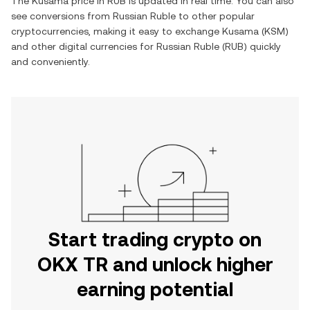
The
Kusama
price in
RUB
is updated in real time. You can also
see conversions from
Russian Ruble
to other popular
cryptocurrencies, making it easy to exchange
Kusama
(
KSM
)
and other digital currencies for
Russian Ruble
(
RUB
) quickly
and conveniently.
Start trading crypto on
OKX TR and unlock higher
earning potential