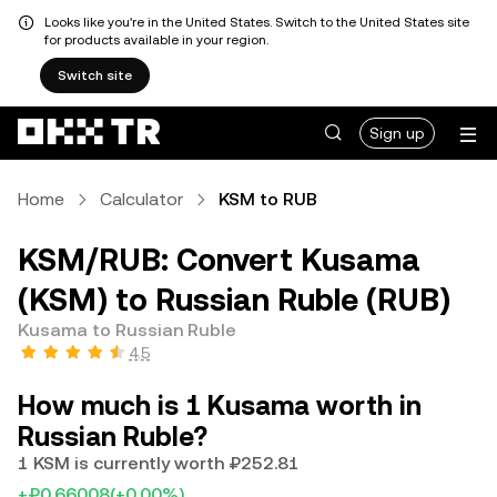
Looks like you're in the United States. Switch to the United States site
for products available in your region.
Switch site
Sign up
Home
Calculator
KSM to RUB
KSM/RUB: Convert Kusama
(KSM) to Russian Ruble (RUB)
Kusama to Russian Ruble
4.5
How much is 1 Kusama worth in
Russian Ruble?
1 KSM is currently worth ₽252.81
+₽0.66008
(+0.00%)