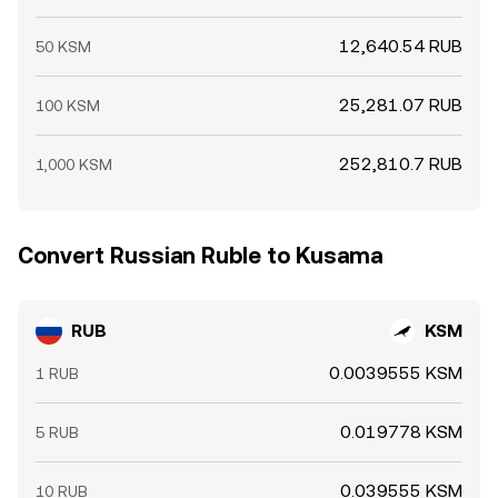
12,640.54 RUB
50 KSM
25,281.07 RUB
100 KSM
252,810.7 RUB
1,000 KSM
Convert Russian Ruble to Kusama
RUB
KSM
0.0039555 KSM
1 RUB
0.019778 KSM
5 RUB
0.039555 KSM
10 RUB