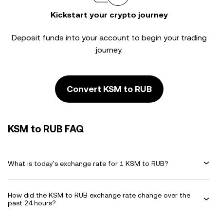
Kickstart your crypto journey
Deposit funds into your account to begin your trading
journey.
Convert KSM to RUB
KSM to RUB FAQ
What is today's exchange rate for 1 KSM to RUB?
How did the KSM to RUB exchange rate change over the
past 24 hours?