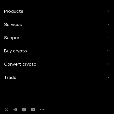
Products
Services
Support
Buy crypto
Convert crypto
Trade