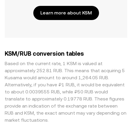
Learn more about KSM
KSM/RUB conversion tables
Based on the current rate, 1 KSM is valued at
approximately 252.81 RUB. This means that acquiring 5
Kusama would amount to around 1,264.05 RUB.
Alternatively, if you have ₽1 RUB, it would be equivalent
to about 0.0039555 RUB, while ₽50 RUB would
translate to approximately 0.19778 RUB. These figures
provide an indication of the exchange rate between
RUB and KSM, the exact amount may vary depending on
market fluctuations.