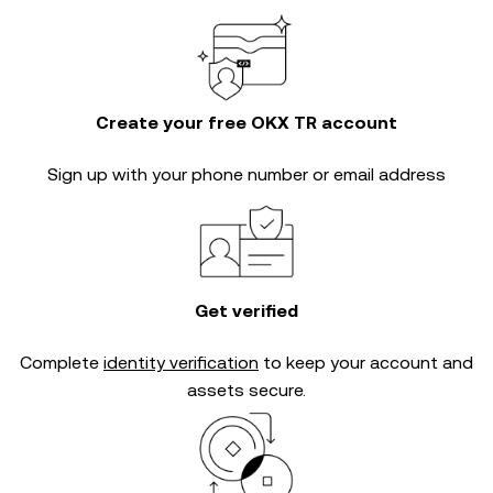
Create your free OKX TR account
Sign up with your phone number or email address
Get verified
Complete
identity verification
to keep your account and
assets secure.