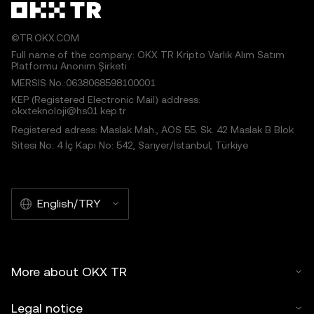
©TR.OKX.COM
Full name of the company: OKX TR Kripto Varlık Alım Satım
Platformu Anonim Şirketi
MERSIS No.:0638068598100001
KEP (Registered Electronic Mail) address:
okxteknoloji@hs01.kep.tr
Registered adress: Maslak Mah., AOS 55. Sk. 42 Maslak B Blok
Sitesi No: 4 İç Kapı No: 542, Sarıyer/İstanbul, Türkiye
English/TRY
More about OKX TR
Legal notice