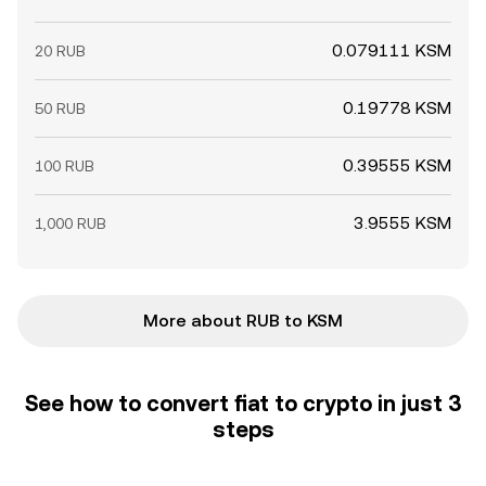
0.079111 KSM
20 RUB
0.19778 KSM
50 RUB
0.39555 KSM
100 RUB
3.9555 KSM
1,000 RUB
More about RUB to KSM
See how to convert fiat to crypto in just 3
steps