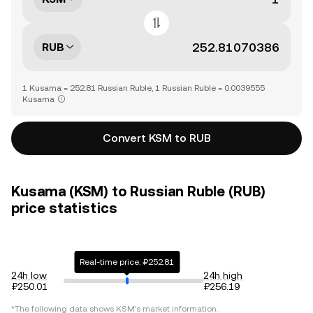
RUB
1 Kusama = 252.81 Russian Ruble, 1 Russian Ruble = 0.0039555
Kusama
Convert KSM to RUB
Kusama (KSM) to Russian Ruble (RUB)
price statistics
Real-time price: ₽252.81
24h low
24h high
₽250.01
₽256.19
*The following data shows
KSM
's market information.