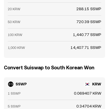
288.15 SSWP
20 KRW
720.39 SSWP
50 KRW
1,440.77 SSWP
100 KRW
14,407.71 SSWP
1,000 KRW
Convert Suiswap to South Korean Won
SSWP
KRW
0.069407 KRW
1 SSWP
0.34704 KRW
5 SSWP