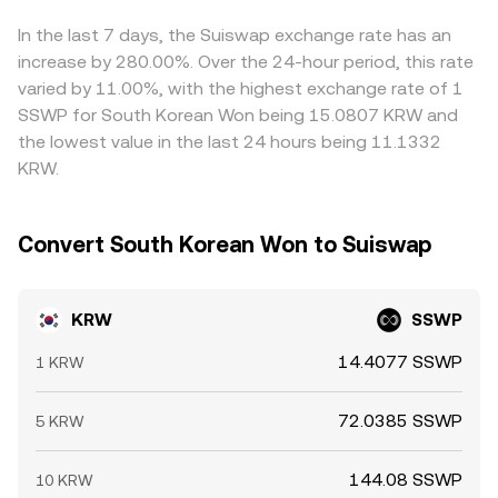
create bursts of buying or selling pressure. Even KRW-
the relative pool balances shift.
can feed into the final KRW quote. Arbitrage traders help
specific factors like domestic banking cut-off times and
narrow gaps by buying where KRW/SSWP is cheaper and
In the last 7 days, the Suiswap exchange rate has an
local market holidays can temporarily thin KRW liquidity
selling where it’s richer, but frictions—such as transfer
increase by 280.00%. Over the 24-hour period, this rate
and amplify intraday moves.
times, fees, KRW withdrawal limits, and compliance
varied by 11.00%, with the highest exchange rate of 1
checks—mean price differences do not vanish instantly,
SSWP for South Korean Won being 15.0807 KRW and
especially during periods of fast-moving markets.
the lowest value in the last 24 hours being 11.1332
KRW.
Convert South Korean Won to Suiswap
KRW
SSWP
14.4077 SSWP
1 KRW
72.0385 SSWP
5 KRW
144.08 SSWP
10 KRW