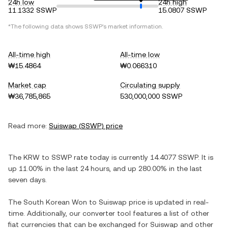
24h low
24h high
11.1332 SSWP
15.0807 SSWP
*The following data shows
SSWP
's market information.
All-time high
All-time low
₩15.4864
₩0.066310
Market cap
Circulating supply
₩36,785,865
530,000,000 SSWP
Read more:
Suiswap
(
SSWP
) price
The
KRW
to
SSWP
rate today is currently
14.4077
SSWP
. It is
up
11.00%
in the last 24 hours, and
up
280.00%
in the last
seven days.
The
South Korean Won
to
Suiswap
price is updated in real-
time. Additionally, our converter tool features a list of other
fiat currencies that can be exchanged for
Suiswap
and other