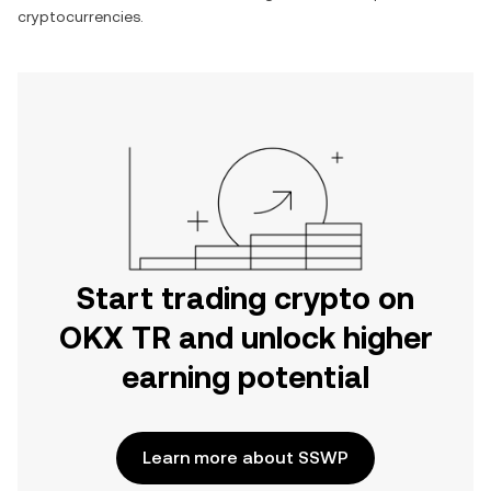
cryptocurrencies.
Start trading crypto on
OKX TR and unlock higher
earning potential
Learn more about SSWP