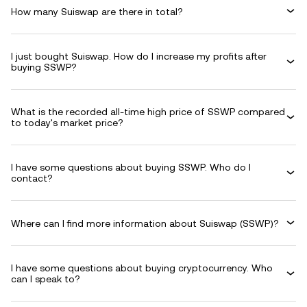
How many Suiswap are there in total?
I just bought Suiswap. How do I increase my profits after
buying SSWP?
What is the recorded all-time high price of SSWP compared
to today's market price?
I have some questions about buying SSWP. Who do I
contact?
Where can I find more information about Suiswap (SSWP)?
I have some questions about buying cryptocurrency. Who
can I speak to?