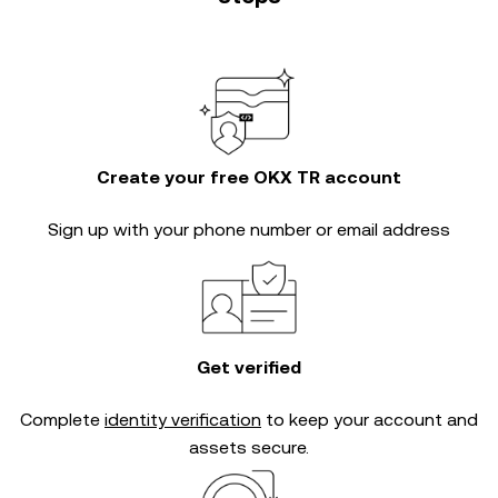
Create your free OKX TR account
Sign up with your phone number or email address
Get verified
Complete
identity verification
to keep your account and
assets secure.