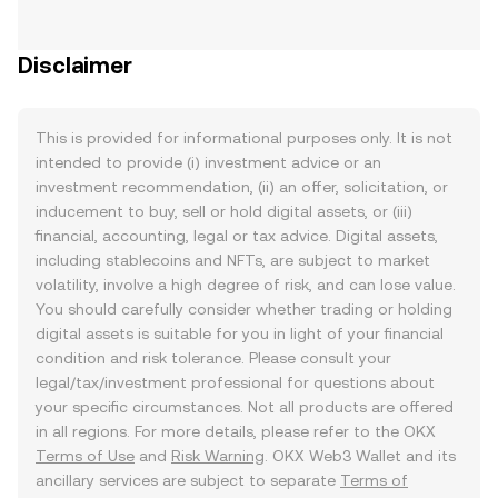
Disclaimer
This is provided for informational purposes only. It is not
intended to provide (i) investment advice or an
investment recommendation, (ii) an offer, solicitation, or
inducement to buy, sell or hold digital assets, or (iii)
financial, accounting, legal or tax advice. Digital assets,
including stablecoins and NFTs, are subject to market
volatility, involve a high degree of risk, and can lose value.
You should carefully consider whether trading or holding
digital assets is suitable for you in light of your financial
condition and risk tolerance. Please consult your
legal/tax/investment professional for questions about
your specific circumstances. Not all products are offered
in all regions. For more details, please refer to the OKX
Terms of Use
and
Risk Warning
. OKX Web3 Wallet and its
ancillary services are subject to separate
Terms of