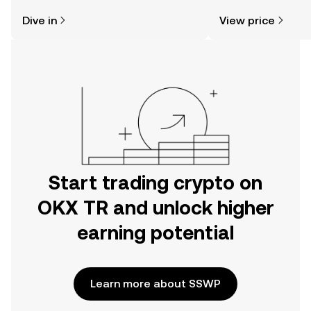
might think. Kickstart your journey on
news, and more.
Dive in
View price
the OKX TR mobile app, or right here
on the web.
Start trading crypto on
OKX TR and unlock higher
earning potential
Learn more about SSWP