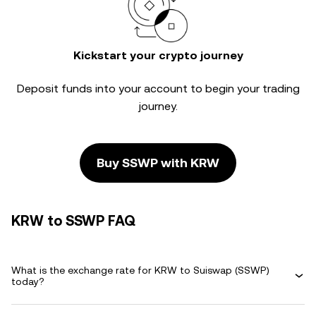
Kickstart your crypto journey
Deposit funds into your account to begin your trading
journey.
Buy SSWP with KRW
KRW to SSWP FAQ
What is the exchange rate for KRW to Suiswap (SSWP)
today?