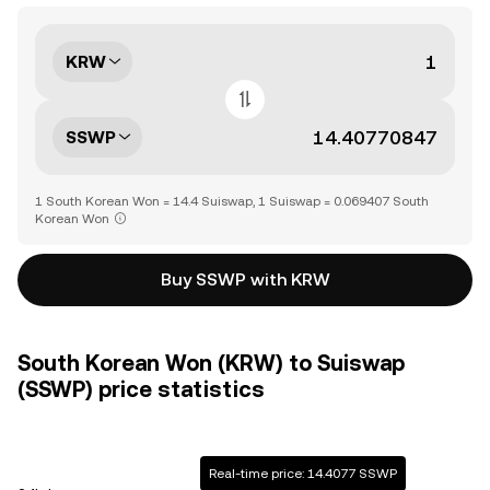
KRW
SSWP
1 South Korean Won = 14.4 Suiswap, 1 Suiswap = 0.069407 South
Korean Won
Buy SSWP with KRW
South Korean Won (KRW) to Suiswap
(SSWP) price statistics
Real-time price: 14.4077 SSWP