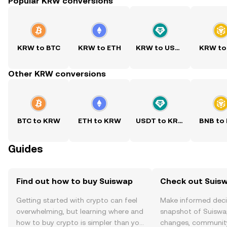
Popular KRW conversions
KRW to BTC
KRW to ETH
KRW to USDT
KRW to
Other KRW conversions
BTC to KRW
ETH to KRW
USDT to KRW
BNB to
Guides
Find out how to buy Suiswap
Check out Suisw
Getting started with crypto can feel
Make informed deci
overwhelming, but learning where and
snapshot of Suiswap
how to buy crypto is simpler than you
changes, community