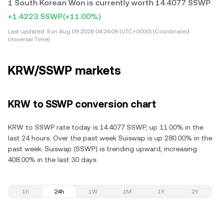
1 South Korean Won is currently worth 14.4077 SSWP
+1.4223 SSWP
(+11.00%)
Last updated:
Sun Aug 09 2026 04:24:08 (UTC+0000) (Coordinated
Universal Time)
KRW/SSWP markets
KRW to SSWP conversion chart
KRW to SSWP rate today is 14.4077 SSWP, up 11.00% in the
last 24 hours. Over the past week Suiswap is up 280.00% in the
past week. Suiswap (SSWP) is trending upward, increasing
408.00% in the last 30 days.
1h
24h
1W
1M
1Y
2Y