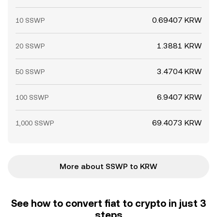
0.69407 KRW
10 SSWP
1.3881 KRW
20 SSWP
3.4704 KRW
50 SSWP
6.9407 KRW
100 SSWP
69.4073 KRW
1,000 SSWP
More about SSWP to KRW
See how to convert fiat to crypto in just 3
steps