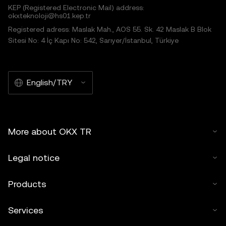
KEP (Registered Electronic Mail) address:
okxteknoloji@hs01.kep.tr
Registered adress: Maslak Mah., AOS 55. Sk. 42 Maslak B Blok
Sitesi No: 4 İç Kapı No: 542, Sarıyer/İstanbul, Türkiye
English/TRY
More about OKX TR
Legal notice
Products
Services