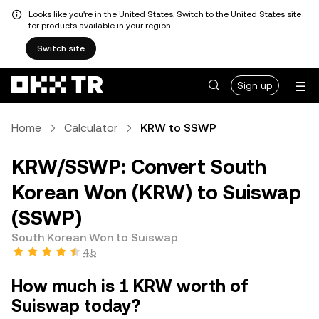
Looks like you're in the United States. Switch to the United States site
for products available in your region.
Switch site
Sign up
Home
Calculator
KRW to SSWP
KRW/SSWP: Convert South
Korean Won (KRW) to Suiswap
(SSWP)
South Korean Won to Suiswap
4.5
How much is 1 KRW worth of
Suiswap today?