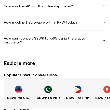
How much is ₩1 worth of Suiswap today?
How much is 1 Suiswap worth in KRW today?
How can I convert SSWP to KRW using the crypto
calculator?
Explore more
Popular SSWP conversions
SSWP to USD
SSWP to PKR
SSWP to PHP
SSWP t