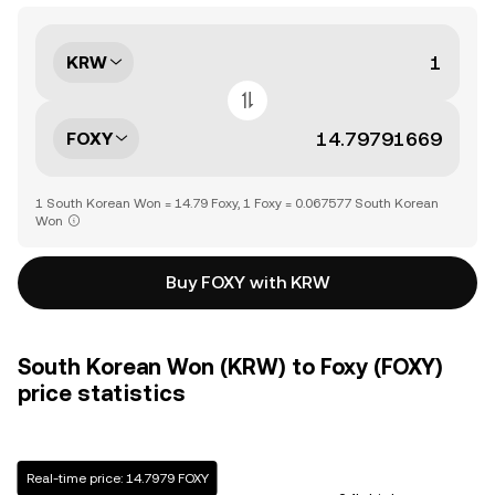
KRW
FOXY
1 South Korean Won = 14.79 Foxy, 1 Foxy = 0.067577 South Korean
Won
Buy FOXY with KRW
South Korean Won (KRW) to Foxy (FOXY)
price statistics
Real-time price: 14.7979 FOXY