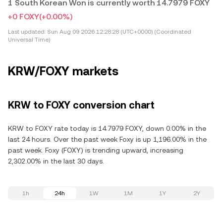
1 South Korean Won is currently worth 14.7979 FOXY
+0 FOXY
(+0.00%)
Last updated:
Sun Aug 09 2026 12:28:28 (UTC+0000) (Coordinated
Universal Time)
KRW/FOXY markets
KRW to FOXY conversion chart
KRW to FOXY rate today is 14.7979 FOXY, down 0.00% in the
last 24 hours. Over the past week Foxy is up 1,196.00% in the
past week. Foxy (FOXY) is trending upward, increasing
2,302.00% in the last 30 days.
1h
24h
1W
1M
1Y
2Y