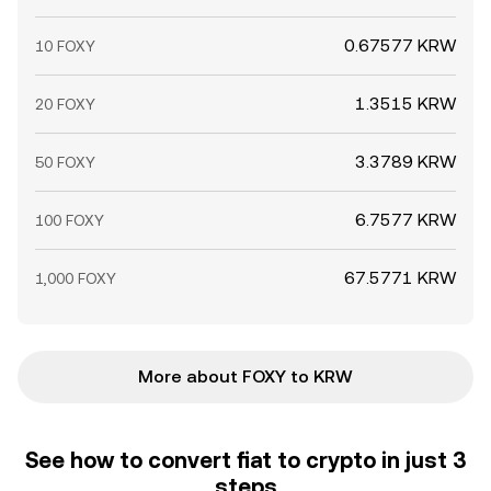
0.67577 KRW
10 FOXY
1.3515 KRW
20 FOXY
3.3789 KRW
50 FOXY
6.7577 KRW
100 FOXY
67.5771 KRW
1,000 FOXY
More about FOXY to KRW
See how to convert fiat to crypto in just 3
steps