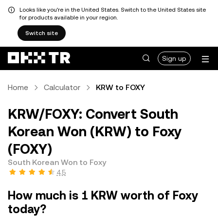
Looks like you're in the United States. Switch to the United States site
for products available in your region.
Switch site
Sign up
Home
Calculator
KRW to FOXY
KRW/FOXY: Convert South
Korean Won (KRW) to Foxy
(FOXY)
South Korean Won to Foxy
4.5
How much is 1 KRW worth of Foxy
today?