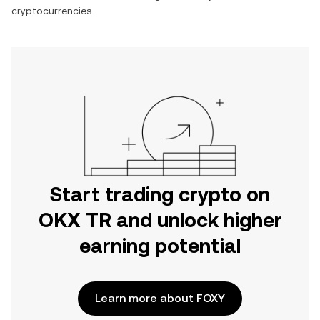
cryptocurrencies.
Start trading crypto on
OKX TR and unlock higher
earning potential
Learn more about FOXY