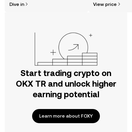
Dive in
View price
the OKX TR mobile app, or right here
on the web.
Start trading crypto on
OKX TR and unlock higher
earning potential
Learn more about FOXY