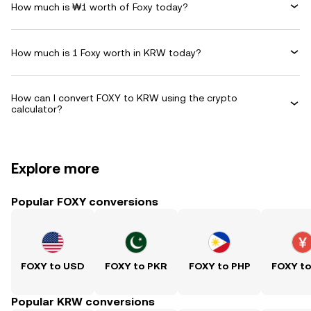
How much is ₩1 worth of Foxy today?
How much is 1 Foxy worth in KRW today?
How can I convert FOXY to KRW using the crypto
calculator?
Explore more
Popular FOXY conversions
FOXY to USD
FOXY to PKR
FOXY to PHP
FOXY t
Popular KRW conversions