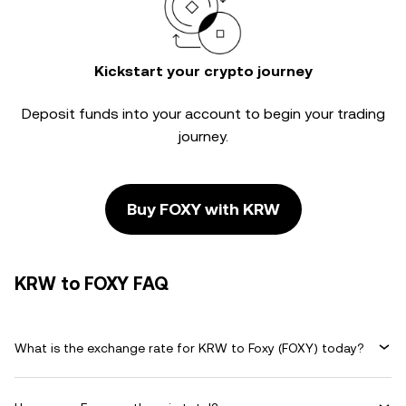
Kickstart your crypto journey
Deposit funds into your account to begin your trading
journey.
Buy FOXY with KRW
KRW to FOXY FAQ
What is the exchange rate for KRW to Foxy (FOXY) today?