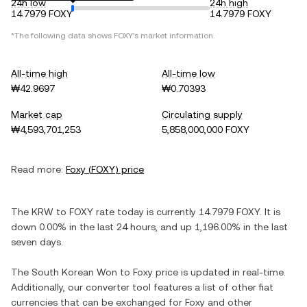
24h low
24h high
14.7979 FOXY
14.7979 FOXY
*The following data shows
FOXY
's market information.
All-time high
All-time low
₩42.9697
₩0.70393
Market cap
Circulating supply
₩4,593,701,253
5,858,000,000 FOXY
Read more:
Foxy
(
FOXY
) price
The
KRW
to
FOXY
rate today is currently
14.7979
FOXY
. It is
down
0.00%
in the last 24 hours, and
up
1,196.00%
in the last
seven days.
The
South Korean Won
to
Foxy
price is updated in real-time.
Additionally, our converter tool features a list of other fiat
currencies that can be exchanged for
Foxy
and other