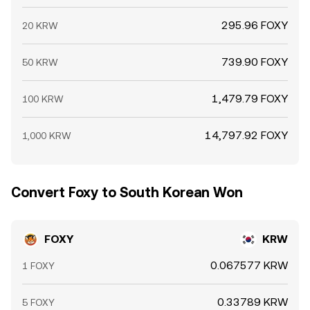
295.96 FOXY
20 KRW
739.90 FOXY
50 KRW
1,479.79 FOXY
100 KRW
14,797.92 FOXY
1,000 KRW
Convert Foxy to South Korean Won
FOXY
KRW
0.067577 KRW
1 FOXY
0.33789 KRW
5 FOXY