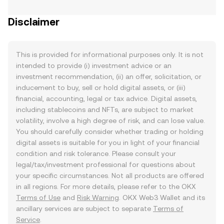
Disclaimer
This is provided for informational purposes only. It is not
intended to provide (i) investment advice or an
investment recommendation, (ii) an offer, solicitation, or
inducement to buy, sell or hold digital assets, or (iii)
financial, accounting, legal or tax advice. Digital assets,
including stablecoins and NFTs, are subject to market
volatility, involve a high degree of risk, and can lose value.
You should carefully consider whether trading or holding
digital assets is suitable for you in light of your financial
condition and risk tolerance. Please consult your
legal/tax/investment professional for questions about
your specific circumstances. Not all products are offered
in all regions. For more details, please refer to the OKX
Terms of Use
and
Risk Warning
. OKX Web3 Wallet and its
ancillary services are subject to separate
Terms of
Service
.