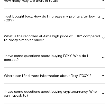
How many Foxy are there in total?
I just bought Foxy. How do I increase my profits after buying
FOXY?
What is the recorded all-time high price of FOXY compared
to today's market price?
I have some questions about buying FOXY. Who do I
contact?
Where can I find more information about Foxy (FOXY)?
I have some questions about buying cryptocurrency. Who
can I speak to?