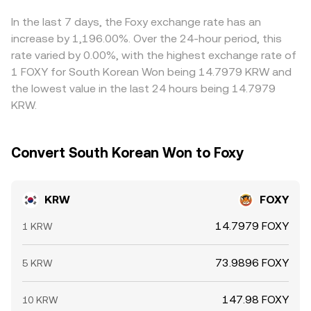
KRW/FOXY price. Arbitrage desks help narrow these
differences by buying on cheaper venues and selling on
In the last 7 days, the Foxy exchange rate has an
pricier ones, but banking hours, withdrawal limits,
increase by 1,196.00%. Over the 24-hour period, this
compliance checks, fees, and the time it takes to move
rate varied by 0.00%, with the highest exchange rate of
KRW or FOXY mean the alignment is not instantaneous,
1 FOXY for South Korean Won being 14.7979 KRW and
allowing short-lived divergences to persist.
the lowest value in the last 24 hours being 14.7979
KRW.
Convert South Korean Won to Foxy
KRW
FOXY
14.7979 FOXY
1 KRW
73.9896 FOXY
5 KRW
147.98 FOXY
10 KRW