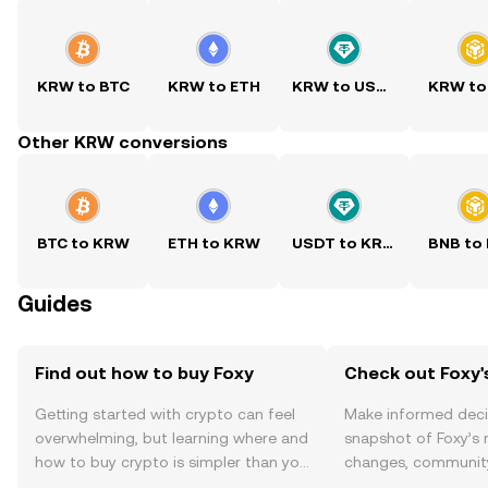
KRW to BTC
KRW to ETH
KRW to USDT
KRW to
Other KRW conversions
BTC to KRW
ETH to KRW
USDT to KRW
BNB to
Guides
Find out how to buy Foxy
Check out Foxy'
Getting started with crypto can feel
Make informed deci
overwhelming, but learning where and
snapshot of Foxy’s 
how to buy crypto is simpler than you
changes, community
might think. Kickstart your journey on
news, and more.