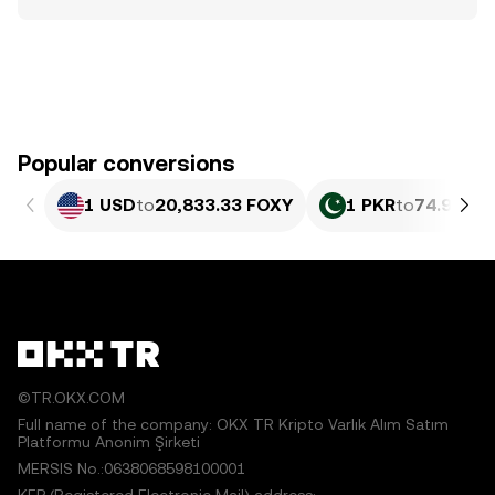
Popular conversions
1 USD
to
20,833.33 FOXY
1 PKR
to
74.97 FO
©TR.OKX.COM
Full name of the company: OKX TR Kripto Varlık Alım Satım
Platformu Anonim Şirketi
MERSIS No.:0638068598100001