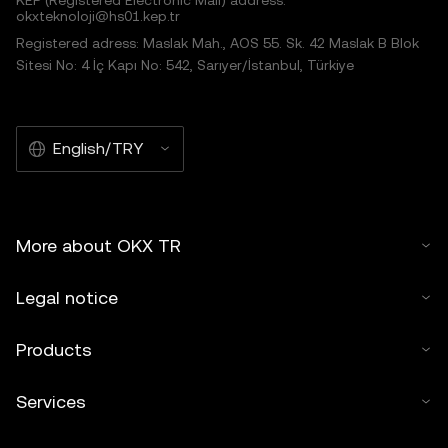
KEP (Registered Electronic Mail) address:
okxteknoloji@hs01.kep.tr
Registered adress: Maslak Mah., AOS 55. Sk. 42 Maslak B Blok
Sitesi No: 4 İç Kapı No: 542, Sarıyer/İstanbul, Türkiye
English/TRY
More about OKX TR
Legal notice
Products
Services