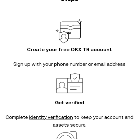
Create your free OKX TR account
Sign up with your phone number or email address
Get verified
Complete
identity verification
to keep your account and
assets secure.