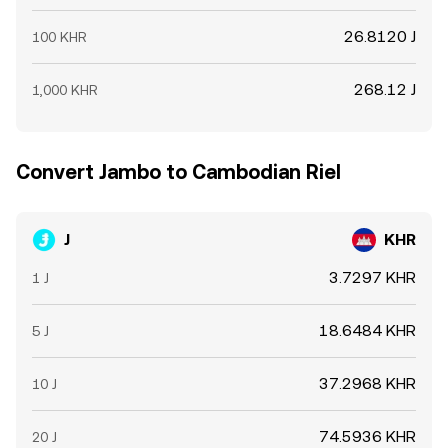
26.8120 J
100 KHR
268.12 J
1,000 KHR
Convert Jambo to Cambodian Riel
J
KHR
3.7297 KHR
1 J
18.6484 KHR
5 J
37.2968 KHR
10 J
74.5936 KHR
20 J