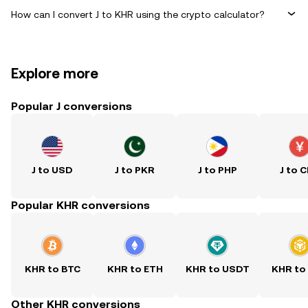
How can I convert J to KHR using the crypto calculator?
Explore more
Popular J conversions
J to USD
J to PKR
J to PHP
J to 
Popular KHR conversions
KHR to BTC
KHR to ETH
KHR to USDT
KHR to
Other KHR conversions