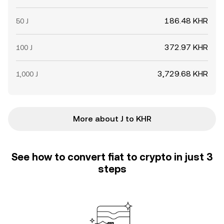
186.48 KHR
50 J
372.97 KHR
100 J
3,729.68 KHR
1,000 J
More about J to KHR
See how to convert fiat to crypto in just 3
steps