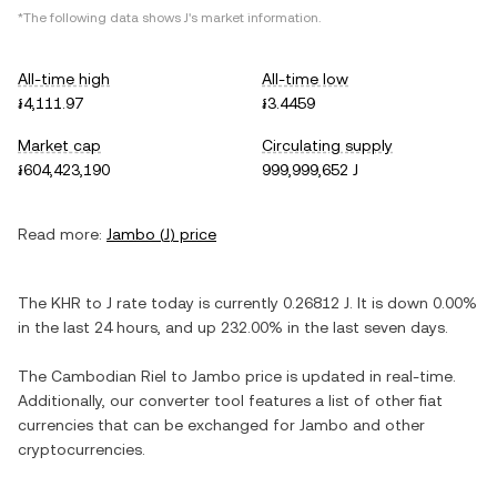
*The following data shows
J
's market information.
All-time high
All-time low
៛4,111.97
៛3.4459
Market cap
Circulating supply
៛604,423,190
999,999,652 J
Read more:
Jambo
(
J
) price
The
KHR
to
J
rate today is currently
0.26812
J
. It is
down
0.00%
in the last 24 hours, and
up
232.00%
in the last seven days.
The
Cambodian Riel
to
Jambo
price is updated in real-time.
Additionally, our converter tool features a list of other fiat
currencies that can be exchanged for
Jambo
and other
cryptocurrencies.