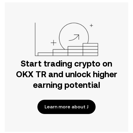
Start trading crypto on
OKX TR and unlock higher
earning potential
Learn more about J