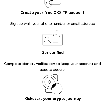
Create your free OKX TR account
Sign up with your phone number or email address
Get verified
Complete
identity verification
to keep your account and
assets secure.
Kickstart your crypto journey