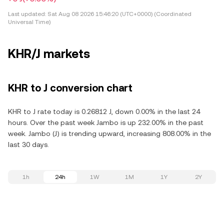
Last updated:
Sat Aug 08 2026 15:46:20 (UTC+0000) (Coordinated
Universal Time)
KHR/J markets
KHR to J conversion chart
KHR to J rate today is 0.26812 J, down 0.00% in the last 24
hours. Over the past week Jambo is up 232.00% in the past
week. Jambo (J) is trending upward, increasing 808.00% in the
last 30 days.
1h
24h
1W
1M
1Y
2Y