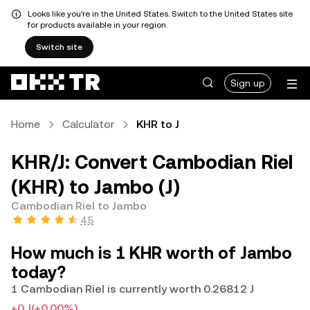
Looks like you're in the United States. Switch to the United States site
for products available in your region.
Switch site
Sign up
Home
Calculator
KHR to J
KHR/J: Convert Cambodian Riel
(KHR) to Jambo (J)
Cambodian Riel to Jambo
4.5
How much is 1 KHR worth of Jambo
today?
1 Cambodian Riel is currently worth 0.26812 J
+0 J
(+0.00%)