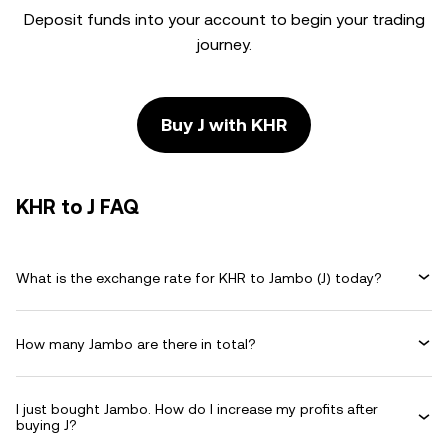
Deposit funds into your account to begin your trading
journey.
Buy J with KHR
KHR to J FAQ
What is the exchange rate for KHR to Jambo (J) today?
How many Jambo are there in total?
I just bought Jambo. How do I increase my profits after
buying J?