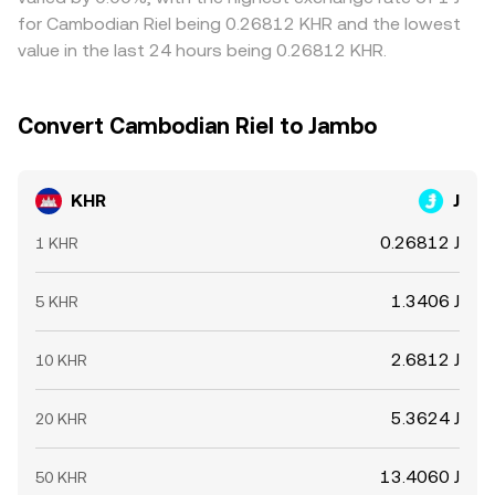
can cause volatility in J and therefore in the KHR/J
venues and selling on richer ones, but capital controls,
for Cambodian Riel being 0.26812 KHR and the lowest
conversion rate, especially when onshore/offshore KHR
transfer times between fiat and crypto rails, and variable
value in the last 24 hours being 0.26812 KHR.
liquidity is uneven.
funding or withdrawal costs mean mispricings can persist
longer than in a single, unified market.
Convert Cambodian Riel to Jambo
KHR
J
0.26812 J
1 KHR
1.3406 J
5 KHR
2.6812 J
10 KHR
5.3624 J
20 KHR
13.4060 J
50 KHR