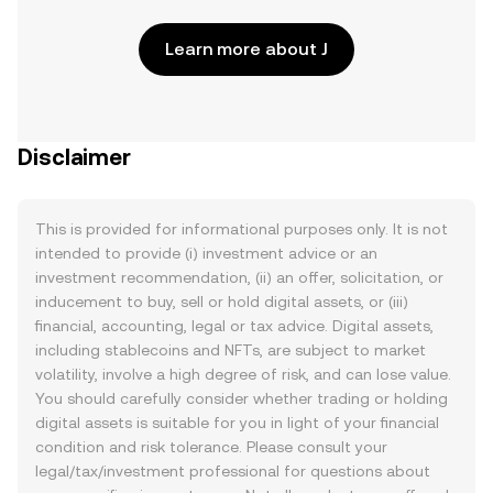
Learn more about J
Disclaimer
This is provided for informational purposes only. It is not
intended to provide (i) investment advice or an
investment recommendation, (ii) an offer, solicitation, or
inducement to buy, sell or hold digital assets, or (iii)
financial, accounting, legal or tax advice. Digital assets,
including stablecoins and NFTs, are subject to market
volatility, involve a high degree of risk, and can lose value.
You should carefully consider whether trading or holding
digital assets is suitable for you in light of your financial
condition and risk tolerance. Please consult your
legal/tax/investment professional for questions about