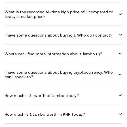
What is the recorded all-time high price of J compared to
today's market price?
I have some questions about buying J. Who do I contact?
Where can I find more information about Jambo (J)?
I have some questions about buying cryptocurrency. Who
can I speak to?
How much is ៛1 worth of Jambo today?
How much is 1 Jambo worth in KHR today?