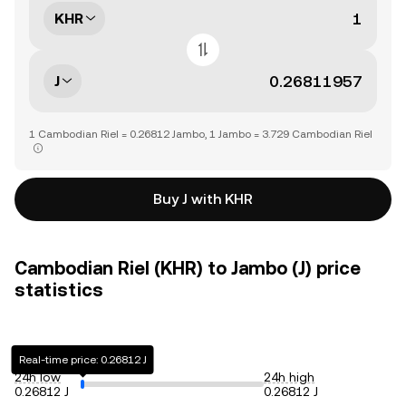
KHR
J
1 Cambodian Riel = 0.26812 Jambo, 1 Jambo = 3.729 Cambodian Riel
Buy J with KHR
Cambodian Riel (KHR) to Jambo (J) price
statistics
Real-time price: 0.26812 J
24h low
24h high
0.26812 J
0.26812 J