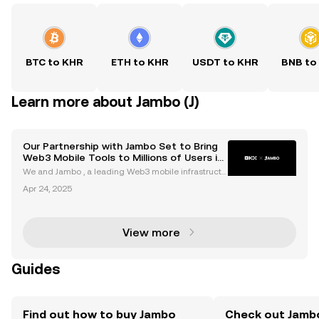
BTC to KHR
ETH to KHR
USDT to KHR
BNB to
Learn more about Jambo (J)
Our Partnership with Jambo Set to Bring
Web3 Mobile Tools to Millions of Users in
Emerging Markets via App Integration
We and Jambo , a leading Web3 mobile infrastructu
re builder, today announced a partnership aimed at
Apr 24, 2025
enhancing the accessibility of the digital economy i
n emerging markets by combining advanced Web3
an
View more
Guides
Find out how to buy Jambo
Check out Jambo