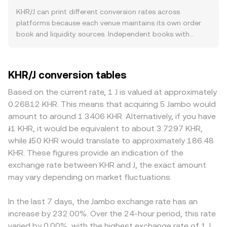
onshore KHR demand. Because Cambodia has historically
smooth differences: VWAP = Σ(Price_i × Volume_i) / Σ
KHR/J can print different conversion rates across
been partially dollarized, any regulations or incentives
Volume_i, giving more weight to venues with higher
platforms because each venue maintains its own order
that increase KHR usage (for example, discouraging
traded volume. In practice, many quotes are built from
book and liquidity sources. Independent books with
small‑denomination USD banknotes or encouraging KHR
linked markets—such as KHR quoted against a major
distinct buyer and seller flows routinely produce small
pricing) can influence the appeal of holding KHR relative
crypto or fiat via on/off‑ramps and J quoted against a
gaps—often around 0.1–0.5% in normal conditions—
to J. At the macro level, broad crypto market direction
liquid base asset—so the KHR/J rate may be computed
though wider divergences occur when liquidity is thin.
KHR/J conversion tables
led by BTC can sway sentiment toward J, while the
from these legs and the prevailing VWAPs. Converting
Depth matters: venues with deeper KHR access via banks
relative strength of J versus other digital assets impacts
between amounts is straightforward: J Value = KHR
or payment channels and robust J liquidity see less price
Based on the current rate, 1 J is valued at approximately
the KHR/J pair even if KHR fundamentals are unchanged.
Amount × conversion rate, and KHR Amount = J Value /
impact from larger orders, while shallow books can move
0.26812 KHR. This means that acquiring 5 Jambo would
Global risk appetite, interest rate trends, and USD
conversion rate. While KHR itself is typically accessed
more on the same trade size. Geographic and regulatory
amount to around 1.3406 KHR. Alternatively, if you have
liquidity can indirectly affect KHR demand via
through banks, payment processors, or centralized
factors specific to KHR also play a role; onshore
៛1 KHR, it would be equivalent to about 3.7297 KHR,
cross‑border flows and local pricing behaviors.
venues rather than decentralized pools, J may have
Cambodian platforms or regulated off‑ramps may price
while ៛50 KHR would translate to approximately 186.48
Regulatory developments are also important: NBC
significant DEX liquidity. In automated market makers
a premium or discount versus offshore venues due to
KHR. These figures provide an indication of the
guidance on digital assets and payment rails, updates to
(AMMs), prices follow the x × y = k pool invariant, where
settlement frictions, banking fees, or compliance
exchange rate between KHR and J, the exact amount
AML/KYC rules for on/off‑ramps, and any issuer‑specific
the instantaneous price between two assets equals the
requirements tied to de‑dollarization and local payment
may vary depending on market fluctuations.
news that changes J’s listing status or accessibility can
ratio of reserves (price = y/x); if the KHR/J composite
rules. Many markets quote KHR and J through
move liquidity and pricing. In the short term, technical
quote incorporates a J/USDT or J/ETH AMM leg, shifts in
intermediate pairs—commonly via USDT—so any
market dynamics on venues that list J—such as perpetual
J’s on‑chain pool reserves can filter through to the
In the last 7 days, the Jambo exchange rate has an
premium or discount in USDT versus fiat benchmarks can
futures funding rates, large options expiries that alter
aggregated KHR/J conversion rate.
bleed into the displayed KHR/J rate through triangulation.
increase by 232.00%. Over the 24-hour period, this rate
hedging flows, and concentrated whale transactions—
Arbitrage desks help align prices by buying on cheaper
varied by 0.00%, with the highest exchange rate of 1 J