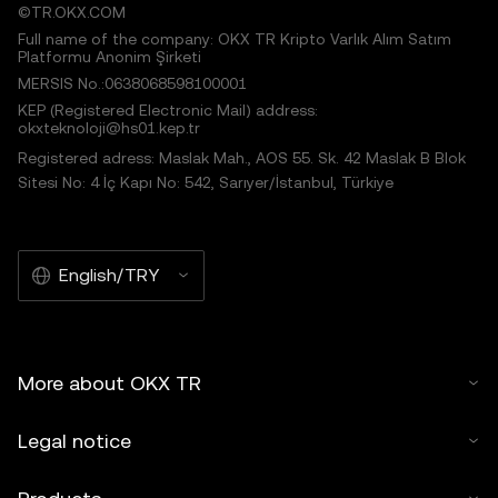
©TR.OKX.COM
Full name of the company: OKX TR Kripto Varlık Alım Satım
Platformu Anonim Şirketi
MERSIS No.:0638068598100001
KEP (Registered Electronic Mail) address:
okxteknoloji@hs01.kep.tr
Registered adress: Maslak Mah., AOS 55. Sk. 42 Maslak B Blok
Sitesi No: 4 İç Kapı No: 542, Sarıyer/İstanbul, Türkiye
English/TRY
More about OKX TR
Legal notice