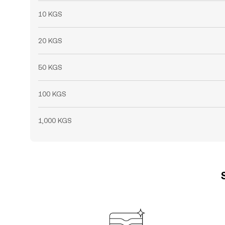
10 KGS
20 KGS
50 KGS
100 KGS
1,000 KGS