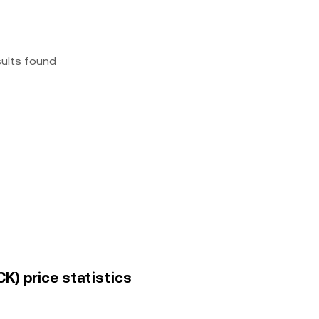
sults found
K) price statistics