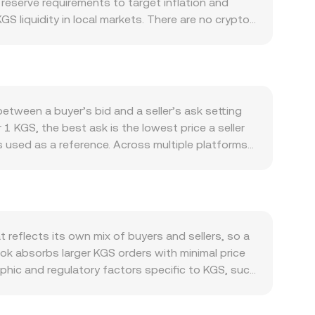
eserve requirements to target inflation and
S liquidity in local markets. There are no crypto-
. Demand for KGS stems from domestic commerce,
 can shift appetite between KGS and foreign
t and Bitcoin’s direction often set the tone for
ersion rate, and the opposite can occur in risk-
an alter DUCK demand and thus the KGS/DUCK
tween a buyer’s bid and a seller’s ask setting
or guidance on crypto on- and off-ramps can
 1 KGS, the best ask is the lowest price a seller
 jurisdictions can shift global demand. Shorter-
 used as a reference. Across multiple platforms,
piries on venues where DUCK derivatives trade, as
 / Σ Volume_i, which gives more weight to venues
ve the live KGS/DUCK conversion rate from minute
: DUCK Value = KGS Amount × conversion rate, and
 automated market makers can influence upstream
serves (price of KGS in DUCK terms equals DUCK
ther than DEXs, routing through intermediaries such
eflects its own mix of buyers and sellers, so a
latforms.
ok absorbs larger KGS orders with minimal price
phic and regulatory factors specific to KGS, such
te localized premiums or discounts relative to
ed to DUCK via an intermediate KGS/USDT leg,