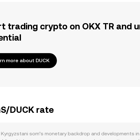
rt trading crypto on OKX TR and u
ential
rn more about DUCK
KGS/DUCK rate
 Kyrgyzstani som’s monetary backdrop and developments in 