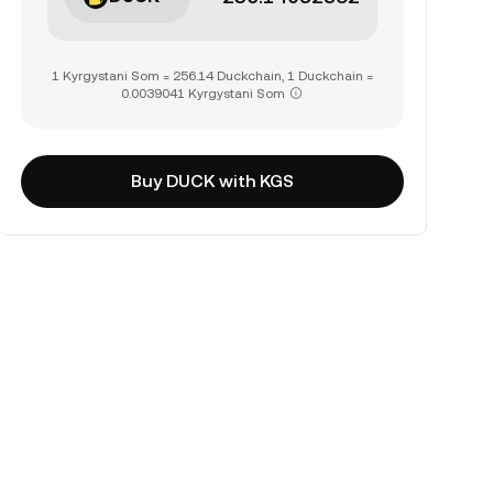
1 Kyrgystani Som = 256.14 Duckchain, 1 Duckchain =
0.0039041 Kyrgystani Som
Buy DUCK with KGS