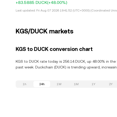
+83.5885 DUCK
(+48.00%)
Last updated:
Fri Aug 07 2026 19:41:52 (UTC+0000) (Coordinated Univ
KGS/DUCK markets
KGS to DUCK conversion chart
KGS to DUCK rate today is 256.14 DUCK, up 48.00% in the l
past week. Duckchain (DUCK) is trending upward, increasing
1h
24h
1W
1M
1Y
2Y