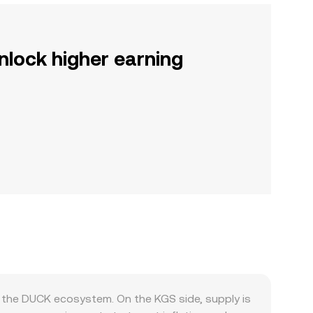
nlock higher earning
the DUCK ecosystem. On the KGS side, supply is