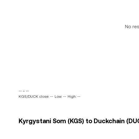
No re
-- ~ --
KGS/DUCK close: --
Low: --
High: --
Kyrgystani Som (KGS) to Duckchain (DUC