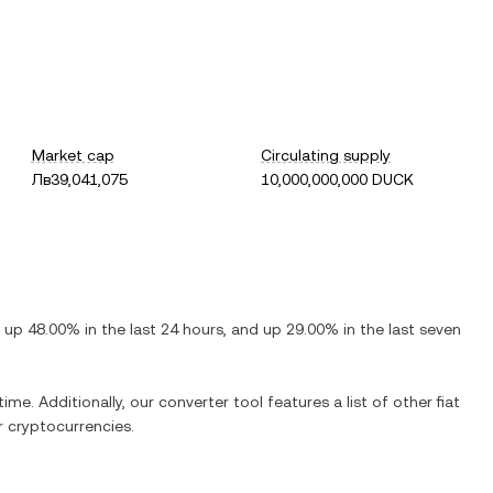
Market cap
Circulating supply
Лв39,041,075
10,000,000,000 DUCK
s
up
48.00%
in the last 24 hours, and
up
29.00%
in the last seven
ime. Additionally, our converter tool features a list of other fiat
 cryptocurrencies.