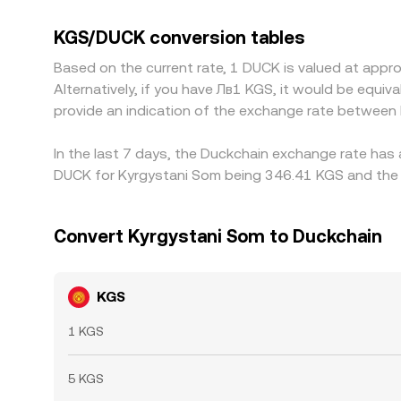
any slight premium or discount in USDT can feed i
where it’s rich, but frictions like fees, withdra
KGS/DUCK conversion tables
Based on the current rate, 1 DUCK is valued at app
Alternatively, if you have Лв1 KGS, it would be equ
provide an indication of the exchange rate betwee
In the last 7 days, the Duckchain exchange rate has 
DUCK for Kyrgystani Som being 346.41 KGS and the l
Convert Kyrgystani Som to Duckchain
KGS
1 KGS
5 KGS