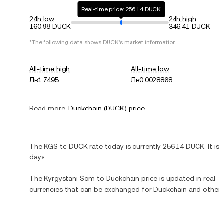
Real-time price: 256.14 DUCK
24h low
24h high
160.98 DUCK
346.41 DUCK
*The following data shows
DUCK
's market information.
All-time high
All-time low
Лв1.7495
Лв0.0028868
Read more:
Duckchain
(
DUCK
) price
The
KGS
to
DUCK
rate today is currently
256.14
DUCK
. It i
days.
The
Kyrgystani Som
to
Duckchain
price is updated in real-t
currencies that can be exchanged for
Duckchain
and other