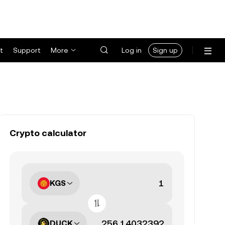
t
Support
More
Log in
Sign up
Crypto calculator
KGS
DUCK