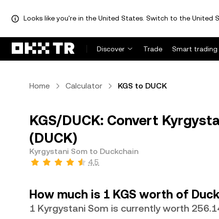
Looks like you're in the United States. Switch to the United S
Discover
Trade
Smart trading
Home
Calculator
KGS to DUCK
KGS/DUCK: Convert Kyrgysta
(DUCK)
Kyrgystani Som to Duckchain
4.5
How much is 1 KGS worth of Duck
1 Kyrgystani Som is currently worth 256.