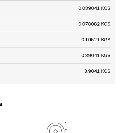
0.039041 KGS
0.078082 KGS
0.19521 KGS
0.39041 KGS
3.9041 KGS
s