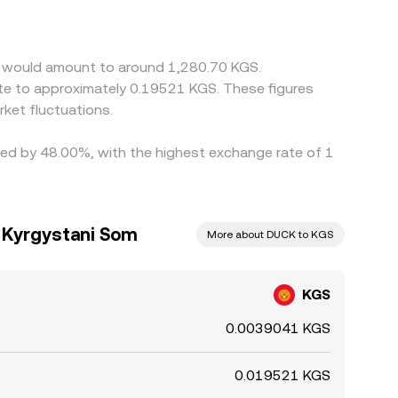
ces by buying DUCK where it’s cheap and selling
ys close instantly.
in would amount to around 1,280.70 KGS.
ate to approximately 0.19521 KGS. These figures
ket fluctuations.
ried by 48.00%, with the highest exchange rate of 1
 Kyrgystani Som
More about DUCK to KGS
KGS
0.0039041 KGS
0.019521 KGS