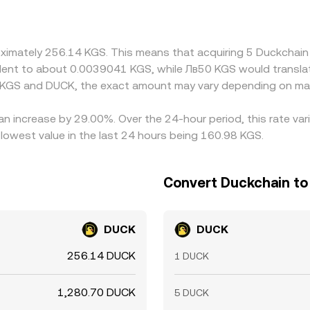
nto the final KGS/DUCK rate. Arbitrage traders help align pri
wal times, and on-ramp constraints mean these gaps do not alwa
roximately 256.14 KGS. This means that acquiring 5 Duckcha
ivalent to about 0.0039041 KGS, while Лв50 KGS would transl
n KGS and DUCK, the exact amount may vary depending on mar
an increase by 29.00%. Over the 24-hour period, this rate va
owest value in the last 24 hours being 160.98 KGS.
Convert Duckchain to
DUCK
DUCK
256.14 DUCK
1 DUCK
1,280.70 DUCK
5 DUCK