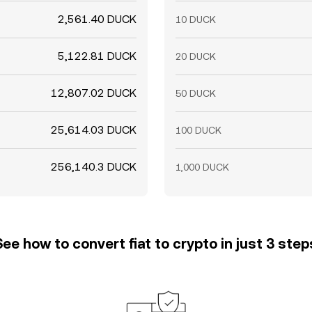
2,561.40 DUCK
10 DUCK
5,122.81 DUCK
20 DUCK
12,807.02 DUCK
50 DUCK
25,614.03 DUCK
100 DUCK
256,140.3 DUCK
1,000 DUCK
See how to convert fiat to crypto in just 3 step