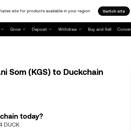
tates site for products available in your region.
Switch site
Grow
Deposit
Withdraw
Buy and Sell
Conver
ni Som (KGS) to Duckchain
chain today?
14 DUCK