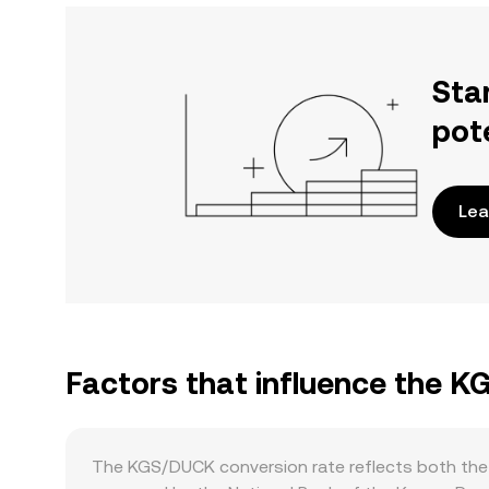
Sta
pot
Lea
Factors that influence the 
The KGS/DUCK conversion rate reflects both the