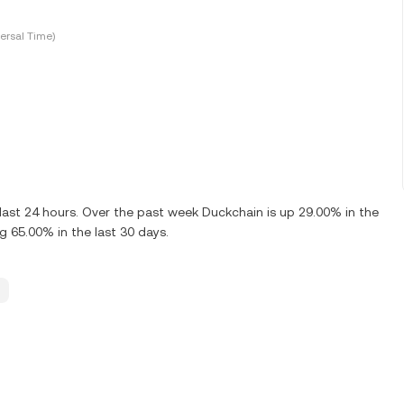
ersal Time)
ast 24 hours. Over the past week Duckchain is up 29.00% in the
 65.00% in the last 30 days.