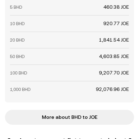
460.38 JOE
5 BHD
920.77 JOE
10 BHD
1,841.54 JOE
20 BHD
4,603.85 JOE
50 BHD
9,207.70 JOE
100 BHD
92,076.96 JOE
1,000 BHD
More about BHD to JOE