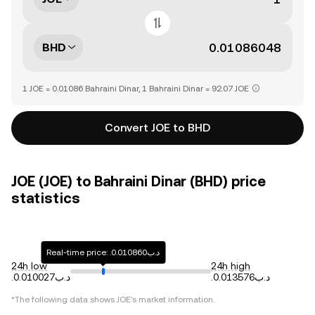
BHD
1 JOE = 0.01086 Bahraini Dinar, 1 Bahraini Dinar = 92.07 JOE
Convert JOE to BHD
JOE (JOE) to Bahraini Dinar (BHD) price
statistics
Real-time price: .د.ب0.010860
24h low
24h high
.د.ب0.010027
.د.ب0.013576
*The following data shows
JOE
's market information.