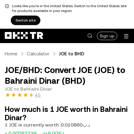
Looks like you're in the United States. Switch to the United States site
for products available in your region.
Switch site
Sign up
Home
Calculator
JOE to BHD
JOE/BHD: Convert JOE (JOE) to
Bahraini Dinar (BHD)
JOE to Bahraini Dinar
4.5
How much is 1 JOE worth in Bahraini
Dinar?
1 JOE is currently worth .د.ب0.010860
+.د.ب0.00083339
(+8.00%)