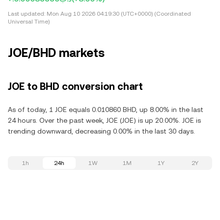
Last updated:
Mon Aug 10 2026 04:19:30 (UTC+0000) (Coordinated
Universal Time)
JOE/BHD markets
JOE to BHD conversion chart
As of today, 1 JOE equals 0.010860 BHD, up 8.00% in the last
24 hours. Over the past week, JOE (JOE) is up 20.00%. JOE is
trending downward, decreasing 0.00% in the last 30 days.
1h
24h
1W
1M
1Y
2Y