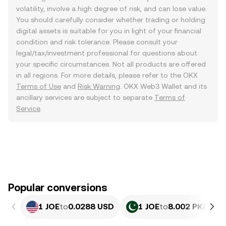
volatility, involve a high degree of risk, and can lose value.
You should carefully consider whether trading or holding
digital assets is suitable for you in light of your financial
condition and risk tolerance. Please consult your
legal/tax/investment professional for questions about
your specific circumstances. Not all products are offered
in all regions. For more details, please refer to the OKX
Terms of Use
and
Risk Warning
. OKX Web3 Wallet and its
ancillary services are subject to separate
Terms of
Service
.
Popular conversions
1 JOE
to
0.0288 USD
1 JOE
to
8.002 PKR