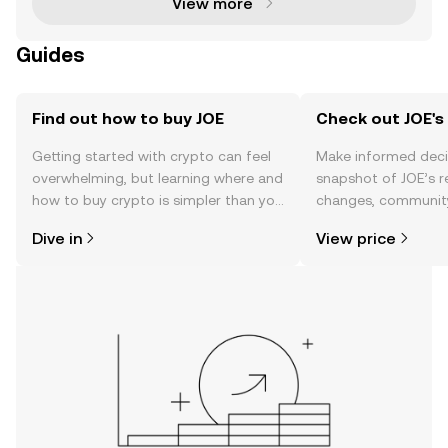
View more
Guides
Find out how to buy JOE
Check out JOE's 
Getting started with crypto can feel
Make informed deci
overwhelming, but learning where and
snapshot of JOE’s r
how to buy crypto is simpler than you
changes, community
might think. Kickstart your journey on
news, and more.
Dive in
View price
the OKX TR mobile app, or right here
on the web.