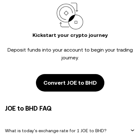
Kickstart your crypto journey
Deposit funds into your account to begin your trading
journey.
Convert JOE to BHD
JOE to BHD FAQ
What is today's exchange rate for 1 JOE to BHD?