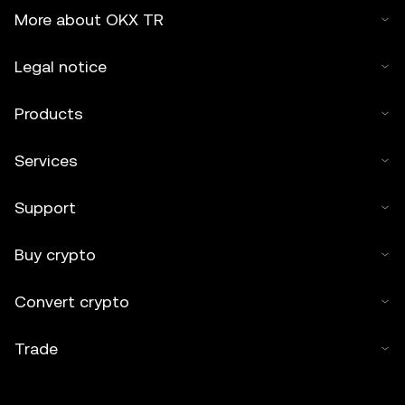
More about OKX TR
Legal notice
Products
Services
Support
Buy crypto
Convert crypto
Trade