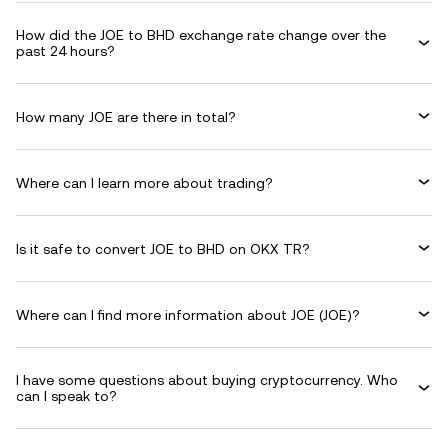
How did the JOE to BHD exchange rate change over the
past 24 hours?
How many JOE are there in total?
Where can I learn more about trading?
Is it safe to convert JOE to BHD on OKX TR?
Where can I find more information about JOE (JOE)?
I have some questions about buying cryptocurrency. Who
can I speak to?