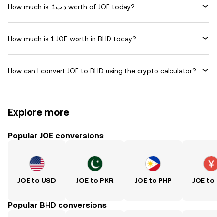
How much is .د.ب1 worth of JOE today?
How much is 1 JOE worth in BHD today?
How can I convert JOE to BHD using the crypto calculator?
Explore more
Popular JOE conversions
JOE to USD
JOE to PKR
JOE to PHP
JOE to
Popular BHD conversions