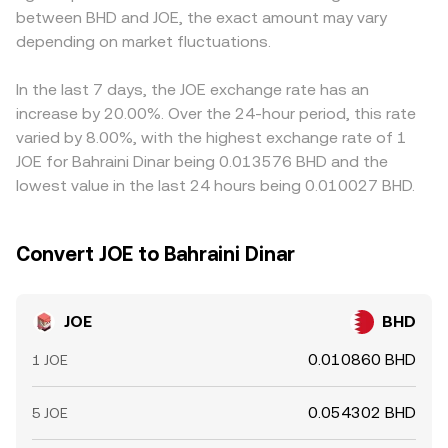
between BHD and JOE, the exact amount may vary
microstructure: perpetual futures funding rates where
rate when prices are routed or quoted via intermediate
converge. Arbitrage traders typically buy where JOE is
JOE derivatives are listed can pull spot prices around via
depending on market fluctuations.
markets.
cheaper and sell where it is higher, helping align rates
arbitrage; large unlocks or staking migrations can change
across markets, but frictions such as transfer times,
float; on-chain whale movements and centralized
network fees, and compliance checks mean alignment is
In the last 7 days, the JOE exchange rate has an
exchange inflows/outflows can tilt order books; and
not instantaneous, allowing temporary differences to
increase by 20.00%. Over the 24-hour period, this rate
event-driven flows around options expiries or incentive
persist.
varied by 8.00%, with the highest exchange rate of 1
epochs can add volatility on top of these structural
JOE for Bahraini Dinar being 0.013576 BHD and the
drivers.
lowest value in the last 24 hours being 0.010027 BHD.
Convert JOE to Bahraini Dinar
JOE
BHD
0.010860 BHD
1 JOE
0.054302 BHD
5 JOE