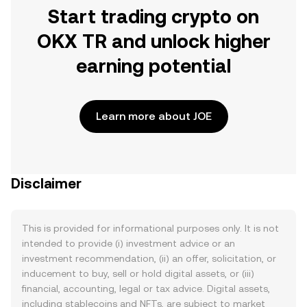
Start trading crypto on
OKX TR and unlock higher
earning potential
Learn more about JOE
Disclaimer
This is provided for informational purposes only. It is not
intended to provide (i) investment advice or an
investment recommendation, (ii) an offer, solicitation, or
inducement to buy, sell or hold digital assets, or (iii)
financial, accounting, legal or tax advice. Digital assets,
including stablecoins and NFTs, are subject to market