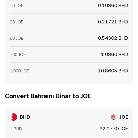
0.10860 BHD
10 JOE
0.21721 BHD
20 JOE
0.54302 BHD
50 JOE
1.0860 BHD
100 JOE
10.8605 BHD
1,000 JOE
Convert Bahraini Dinar to JOE
BHD
JOE
92.0770 JOE
1 BHD