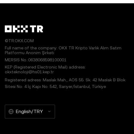
©TR.OKX.COM
Full name of the company: OKX TR Kripto Varlık Alım Satım
Platformu Anonim Şirketi
MERSIS No.:0638068598100001
KEP (Registered Electronic Mail) address:
okxteknoloji@hs01.kep.tr
Registered adress: Maslak Mah., AOS 55. Sk. 42 Maslak B Blok
Sitesi No: 4 İç Kapı No: 542, Sarıyer/İstanbul, Türkiye
English/TRY