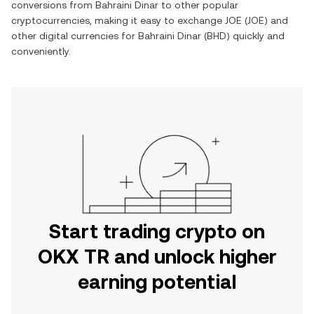
conversions from
Bahraini Dinar
to other popular
cryptocurrencies, making it easy to exchange
JOE
(
JOE
) and
other digital currencies for
Bahraini Dinar
(
BHD
) quickly and
conveniently.
Start trading crypto on
OKX TR and unlock higher
earning potential