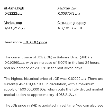
All-time high
All-time low
.د.ب0.62222
.د.ب0.0087072
Market cap
Circulating supply
.د.ب4,965,212
457,181,657 JOE
Read more:
JOE
(
JOE
) price
The current price of
JOE
(
JOE
) in
Bahraini Dinar
(
BHD
) is
.د.ب0.010860
, with
an increase
of
8.00%
in the last 24 hours,
and
an increase
of
20.00%
in the last seven days.
The highest historical price of
JOE
was
.د.ب0.62222
. There are
currently
457,181,657 JOE
in circulation, with a maximum
supply of
500,000,000 JOE
, which puts the fully diluted market
capitalization at approximately
.د.ب4,965,212
.
The
JOE
price in
BHD
is updated in real time. You can also see