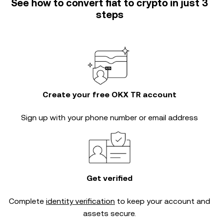
See how to convert fiat to crypto in just 3
steps
Create your free OKX TR account
Sign up with your phone number or email address
Get verified
Complete
identity verification
to keep your account and
assets secure.