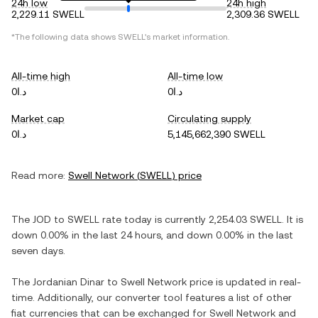
24h low
24h high
2,229.11 SWELL
2,309.36 SWELL
*The following data shows
SWELL
's market information.
All-time high
All-time low
د.ا0
د.ا0
Market cap
Circulating supply
د.ا0
5,145,662,390 SWELL
Read more:
Swell Network
(
SWELL
) price
The
JOD
to
SWELL
rate today is currently
2,254.03
SWELL
. It is
down
0.00%
in the last 24 hours, and
down
0.00%
in the last
seven days.
The
Jordanian Dinar
to
Swell Network
price is updated in real-
time. Additionally, our converter tool features a list of other
fiat currencies that can be exchanged for
Swell Network
and