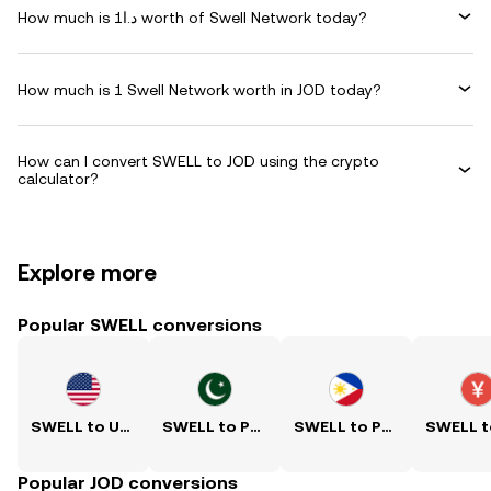
How much is د.ا1 worth of Swell Network today?
How much is 1 Swell Network worth in JOD today?
How can I convert SWELL to JOD using the crypto
calculator?
Explore more
Popular SWELL conversions
SWELL to USD
SWELL to PKR
SWELL to PHP
Popular JOD conversions