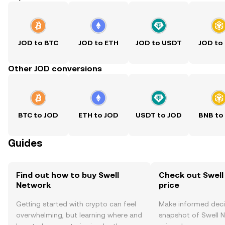
JOD to BTC
JOD to ETH
JOD to USDT
JOD to
Other JOD conversions
BTC to JOD
ETH to JOD
USDT to JOD
BNB to
Guides
Find out how to buy Swell
Check out Swell
Network
price
Getting started with crypto can feel
Make informed deci
overwhelming, but learning where and
snapshot of Swell N