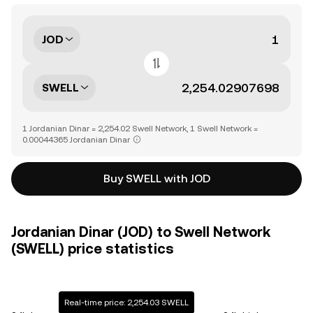
JOD
SWELL
1 Jordanian Dinar = 2,254.02 Swell Network, 1 Swell Network =
0.00044365 Jordanian Dinar
Buy SWELL with JOD
Jordanian Dinar (JOD) to Swell Network
(SWELL) price statistics
Real-time price: 2,254.03 SWELL