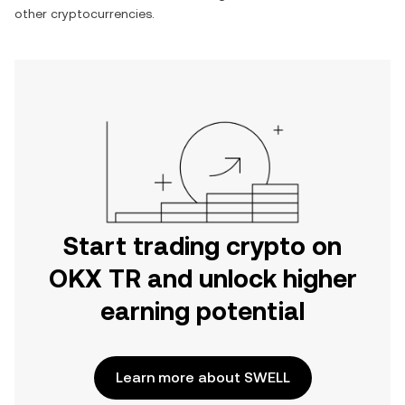
other cryptocurrencies.
Start trading crypto on
OKX TR and unlock higher
earning potential
Learn more about SWELL