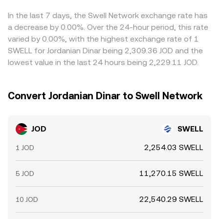
combined path of JOD to USD/USDT and USD/USDT to
observed JOD/SWELL conversion rate. Arbitrageurs help
SWELL.
align prices by buying where JOD/SWELL is cheaper and
In the last 7 days, the Swell Network exchange rate has
selling where it is richer, but capital frictions, withdrawal
a decrease by 0.00%. Over the 24-hour period, this rate
times, and compliance checks mean alignment is not
varied by 0.00%, with the highest exchange rate of 1
instantaneous, allowing divergences to persist for
SWELL for Jordanian Dinar being 2,309.36 JOD and the
periods of time.
lowest value in the last 24 hours being 2,229.11 JOD.
Convert Jordanian Dinar to Swell Network
JOD
SWELL
2,254.03 SWELL
1 JOD
11,270.15 SWELL
5 JOD
22,540.29 SWELL
10 JOD