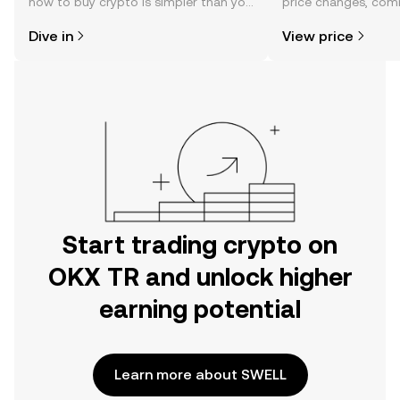
how to buy crypto is simpler than you
price changes, com
might think. Kickstart your journey on
news, and more.
Dive in
View price
the OKX TR mobile app, or right here
on the web.
Start trading crypto on
OKX TR and unlock higher
earning potential
Learn more about SWELL