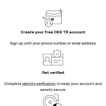
Create your free OKX TR account
Sign up with your phone number or email address
Get verified
Complete
identity verification
to keep your account and
assets secure.