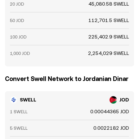
45,080.58 SWELL
20 JOD
112,701.5 SWELL
50 JOD
225,402.9 SWELL
100 JOD
2,254,029 SWELL
1,000 JOD
Convert Swell Network to Jordanian Dinar
SWELL
JOD
0.00044365 JOD
1 SWELL
0.0022182 JOD
5 SWELL