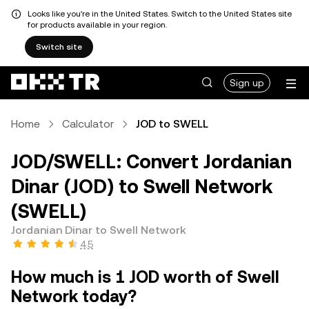
Looks like you're in the United States. Switch to the United States site
for products available in your region.
Switch site
Sign up
Home
Calculator
JOD to SWELL
JOD/SWELL: Convert Jordanian
Dinar (JOD) to Swell Network
(SWELL)
Jordanian Dinar to Swell Network
4.5
How much is 1 JOD worth of Swell
Network today?