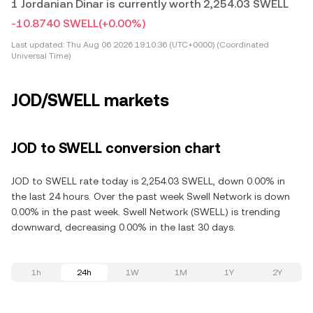
1 Jordanian Dinar is currently worth 2,254.03 SWELL
-10.8740 SWELL
(+0.00%)
Last updated:
Thu Aug 06 2026 19:10:36 (UTC+0000) (Coordinated
Universal Time)
JOD/SWELL markets
JOD to SWELL conversion chart
JOD to SWELL rate today is 2,254.03 SWELL, down 0.00% in
the last 24 hours. Over the past week Swell Network is down
0.00% in the past week. Swell Network (SWELL) is trending
downward, decreasing 0.00% in the last 30 days.
1h
24h
1W
1M
1Y
2Y