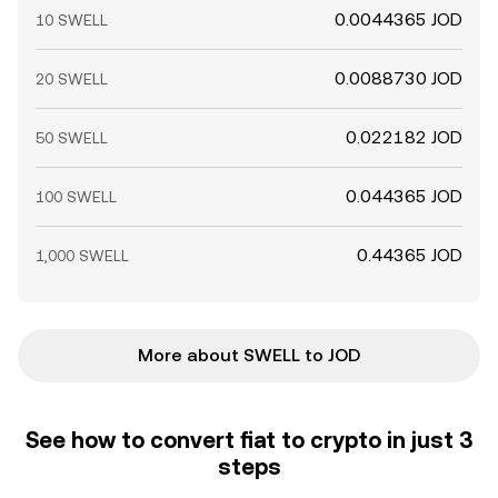
0.0044365 JOD
10 SWELL
0.0088730 JOD
20 SWELL
0.022182 JOD
50 SWELL
0.044365 JOD
100 SWELL
0.44365 JOD
1,000 SWELL
More about SWELL to JOD
See how to convert fiat to crypto in just 3
steps