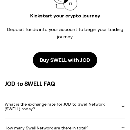
Kickstart your crypto journey
Deposit funds into your account to begin your trading
journey.
Buy SWELL with JOD
JOD to SWELL FAQ
What is the exchange rate for JOD to Swell Network
(SWELL) today?
How many Swell Network are there in total?