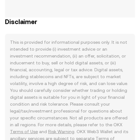
Disclaimer
This is provided for informational purposes only. It is not
intended to provide (i) investment advice or an
investment recommendation, (ii) an offer, solicitation, or
inducement to buy, sell or hold digital assets, or (iii)
financial, accounting, legal or tax advice. Digital assets,
including stablecoins and NFTs, are subject to market
volatility, involve a high degree of risk, and can lose value.
You should carefully consider whether trading or holding
digital assets is suitable for you in light of your financial
condition and risk tolerance. Please consult your
legal/tax/investment professional for questions about
your specific circumstances. Not all products are offered
in all regions. For more details, please refer to the OKX
Terms of Use
and
Risk Warning
. OKX Web3 Wallet and its
ancillary services are subject to separate
Terms of