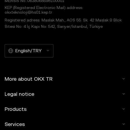
MERSIS No.:0638068598100001
KEP (Registered Electronic Mail) address:
okxteknoloji@hs01.kep.tr
Registered adress: Maslak Mah., AOS 55. Sk. 42 Maslak B Blok
Sitesi No: 4 İç Kapı No: 542, Sarıyer/İstanbul, Türkiye
English/TRY
More about OKX TR
Legal notice
Products
Services