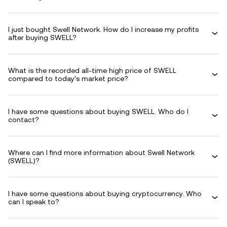
I just bought Swell Network. How do I increase my profits
after buying SWELL?
What is the recorded all-time high price of SWELL
compared to today's market price?
I have some questions about buying SWELL. Who do I
contact?
Where can I find more information about Swell Network
(SWELL)?
I have some questions about buying cryptocurrency. Who
can I speak to?