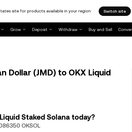
tates site for products available in your region.
Switch site
Grow
Deposit
Withdraw
Buy and Sell
Conver
 Dollar (JMD) to OKX Liquid
Liquid Staked Solana today?
000086350 OKSOL