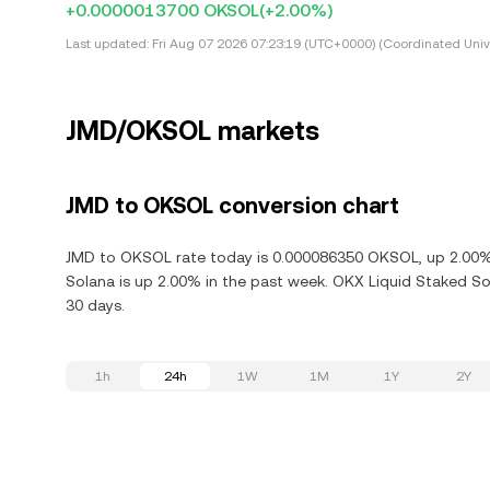
+0.0000013700 OKSOL
(+2.00%)
Last updated:
Fri Aug 07 2026 07:23:19 (UTC+0000) (Coordinated Univ
JMD/OKSOL markets
JMD to OKSOL conversion chart
JMD to OKSOL rate today is 0.000086350 OKSOL, up 2.00% 
Solana is up 2.00% in the past week. OKX Liquid Staked So
30 days.
1h
24h
1W
1M
1Y
2Y