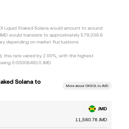
platforms quote OKSOL primarily against USDT, so
 price via intermediate legs. Arbitrage traders
lays, withdrawal limits, and fiat on/off-ramp
KX Liquid Staked Solana would amount to around
0 JMD would translate to approximately 579,038.8
ry depending on market fluctuations.
 this rate varied by 2.00%, with the highest
s being 0.000084910 JMD.
aked Solana to
More about OKSOL to JMD
JMD
11,580.78 JMD