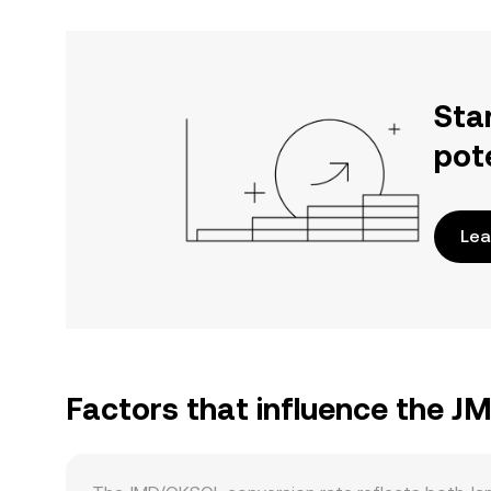
Sta
pot
Lea
Factors that influence the 