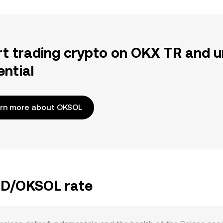
rt trading crypto on OKX TR and u
ential
rn more about OKSOL
JMD/OKSOL rate