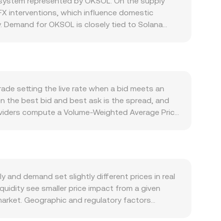
osystem represented by OKSOL. On the supply
X interventions, which influence domestic
ly. Demand for OKSOL is closely tied to Solana
posure, while developer traction, network uptime,
tion often follows Bitcoin’s trend, and a strong
fluence how JMD is valued against crypto via
t the landscape, including any Bank of Jamaica
or centralized exchanges listing OKSOL. Shorter-
ade setting the live rate when a bid meets an
ptions expiry on SOL markets, which can induce
n the best bid and best ask is the spread, and
t activity, and liquidity conditions in JMD rails
providers compute a Volume-Weighted Average Price
fluence the composite rate more. For simple
s
OL Value / rate, where the rate reflects current
ks are thinner than major pairs; therefore, the
rarely has significant decentralized exchange
 pair, are less directly relevant to JMD itself;
and demand set slightly different prices in real
lized platforms use.
quidity see smaller price impact from a given
market. Geographic and regulatory factors
ng rails, FX conversion frictions, and any local