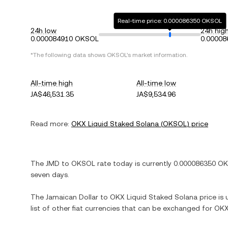
Real-time price: 0.000086350 OKSOL
24h low
24h hig
0.000084910 OKSOL
0.0000
*The following data shows
OKSOL
's market information.
All-time high
All-time low
JA$46,531.35
JA$9,534.96
Read more:
OKX Liquid Staked Solana
(
OKSOL
) price
The
JMD
to
OKSOL
rate today is currently
0.000086350
OK
seven days.
The
Jamaican Dollar
to
OKX Liquid Staked Solana
price is 
list of other fiat currencies that can be exchanged for
OKX