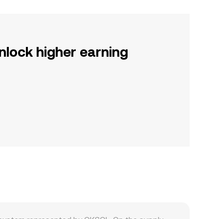
nlock higher earning