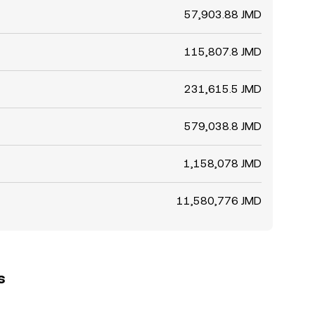
57,903.88 JMD
115,807.8 JMD
231,615.5 JMD
579,038.8 JMD
1,158,078 JMD
11,580,776 JMD
s