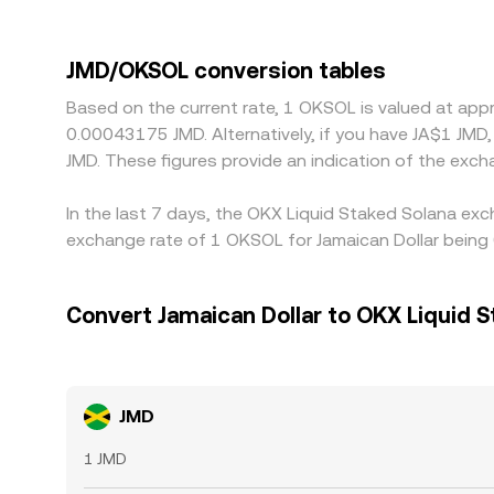
compliance constraints that affect market maker
the USDT basis—small premiums or discounts of 
help keep prices aligned by buying where JMD/OKSOL
JMD/OKSOL conversion tables
costs prevent perfect alignment, allowing tempor
Based on the current rate, 1 OKSOL is valued at ap
0.00043175 JMD. Alternatively, if you have JA$1 JMD
JMD. These figures provide an indication of the ex
In the last 7 days, the OKX Liquid Staked Solana exc
exchange rate of 1 OKSOL for Jamaican Dollar being
Convert Jamaican Dollar to OKX Liquid S
JMD
1 JMD