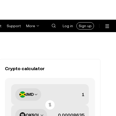
t
Support
More
Log in
Sign up
Crypto calculator
JMD
OKSOL