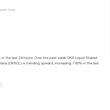
ersal Time)
in the last 24 hours. Over the past week OKX Liquid Staked
lana (OKSOL) is trending upward, increasing 7.00% in the last