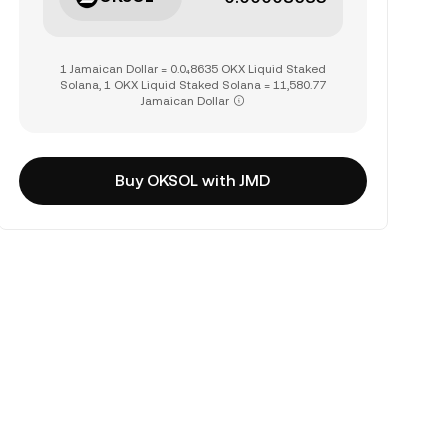
1 Jamaican Dollar = 0.0₄8635 OKX Liquid Staked
Solana, 1 OKX Liquid Staked Solana = 11,580.77
Jamaican Dollar
Buy OKSOL with JMD