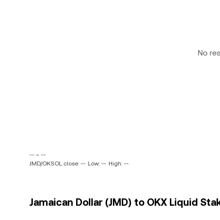
No re
-- ~ --
JMD/OKSOL close: --
Low: --
High: --
Jamaican Dollar (JMD) to OKX Liquid Sta