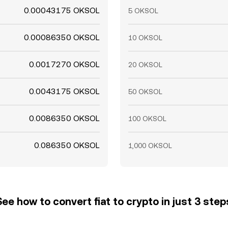
0.00043175 OKSOL
5 OKSOL
0.00086350 OKSOL
10 OKSOL
0.0017270 OKSOL
20 OKSOL
0.0043175 OKSOL
50 OKSOL
0.0086350 OKSOL
100 OKSOL
0.086350 OKSOL
1,000 OKSOL
See how to convert fiat to crypto in just 3 step