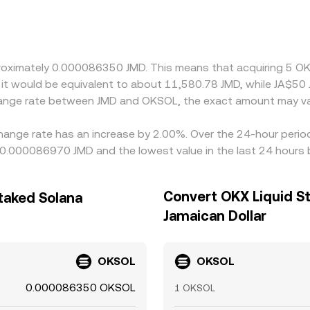
s’ ability to rebalance between JMD, USD, and crypto. Many 
USDT versus USD—can feed through when deriving a JMD/OKSOL
 is cheaper and selling where it is richer, but settlement de
ary gaps to persist.
proximately 0.000086350 JMD. This means that acquiring 5 O
, it would be equivalent to about 11,580.78 JMD, while JA$5
change rate between JMD and OKSOL, the exact amount may va
hange rate has an increase by 2.00%. Over the 24-hour period,
 0.000086970 JMD and the lowest value in the last 24 hour
Convert OKX Liquid St
taked Solana
Jamaican Dollar
OKSOL
OKSOL
0.000086350 OKSOL
1 OKSOL