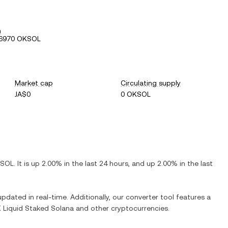
h
86970 OKSOL
Market cap
Circulating supply
JA$0
0 OKSOL
SOL
. It is
up
2.00%
in the last 24 hours, and
up
2.00%
in the last
updated in real-time. Additionally, our converter tool features a
 Liquid Staked Solana
and other cryptocurrencies.