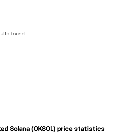
sults found
ked Solana (OKSOL) price statistics