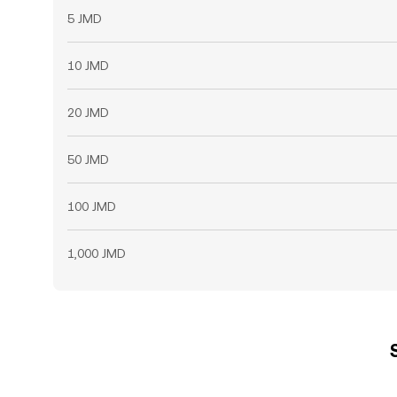
5 JMD
10 JMD
20 JMD
50 JMD
100 JMD
1,000 JMD