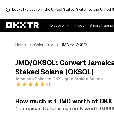
Looks like you're in the United States. Switch to the United S
Discover
Trade
Smart trading
Home
Calculator
JMD to OKSOL
JMD/OKSOL: Convert Jamaican
Staked Solana (OKSOL)
Jamaican Dollar to OKX Liquid Staked Solana
4.5
How much is 1 JMD worth of OKX 
1 Jamaican Dollar is currently worth 0.