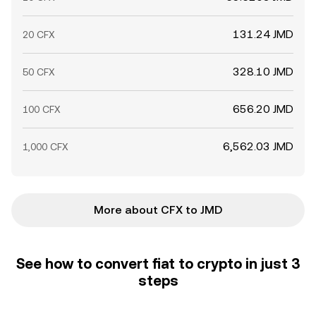
131.24 JMD
20 CFX
328.10 JMD
50 CFX
656.20 JMD
100 CFX
6,562.03 JMD
1,000 CFX
More about CFX to JMD
See how to convert fiat to crypto in just 3
steps