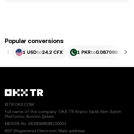
Popular conversions
1 USD
to
24.2 CFX
1 PKR
to
0.087096 CFX
©TR.OKX.COM
Full name of the company: OKX TR Kripto Varlık Alım Satım
Platformu Anonim Şirketi
MERSIS No.:0638068598100001
KEP (Registered Electronic Mail) address: