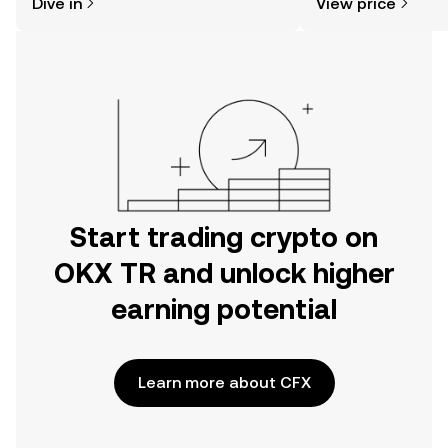
Dive in
View price
the OKX TR mobile app, or right here
on the web.
Start trading crypto on
OKX TR and unlock higher
earning potential
Learn more about CFX