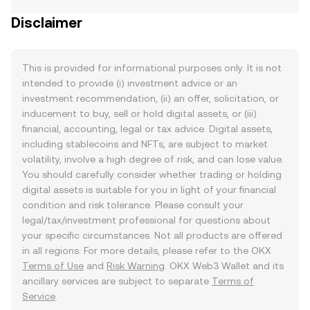
Disclaimer
This is provided for informational purposes only. It is not
intended to provide (i) investment advice or an
investment recommendation, (ii) an offer, solicitation, or
inducement to buy, sell or hold digital assets, or (iii)
financial, accounting, legal or tax advice. Digital assets,
including stablecoins and NFTs, are subject to market
volatility, involve a high degree of risk, and can lose value.
You should carefully consider whether trading or holding
digital assets is suitable for you in light of your financial
condition and risk tolerance. Please consult your
legal/tax/investment professional for questions about
your specific circumstances. Not all products are offered
in all regions. For more details, please refer to the OKX
Terms of Use
and
Risk Warning
. OKX Web3 Wallet and its
ancillary services are subject to separate
Terms of
Service
.