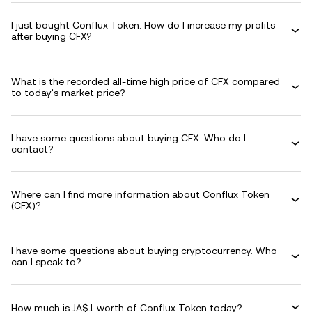
I just bought Conflux Token. How do I increase my profits
after buying CFX?
What is the recorded all-time high price of CFX compared
to today's market price?
I have some questions about buying CFX. Who do I
contact?
Where can I find more information about Conflux Token
(CFX)?
I have some questions about buying cryptocurrency. Who
can I speak to?
How much is JA$1 worth of Conflux Token today?