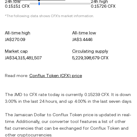
24h low
24h high
0.15151 CFX
0.15726 CFX
*The following data shows
CFX
's market information.
All-time high
All-time low
JA$270.09
JA$3.4446
Market cap
Circulating supply
JA$34,315,481,507
5,229,398,679 CFX
Read more:
Conflux Token
(
CFX
) price
The
JMD
to
CFX
rate today is currently
0.15239
CFX
. It is
down
3.00%
in the last 24 hours, and
up
4.00%
in the last seven days.
The
Jamaican Dollar
to
Conflux Token
price is updated in real-
time. Additionally, our converter tool features a list of other
fiat currencies that can be exchanged for
Conflux Token
and
other cryptocurrencies.