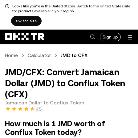
Looks like you're in the United States. Switch to the United States site
for products available in your region.
Switch site
Sign up
Home
Calculator
JMD to CFX
JMD/CFX: Convert Jamaican
Dollar (JMD) to Conflux Token
(CFX)
Jamaican Dollar to Conflux Token
4.5
How much is 1 JMD worth of
Conflux Token today?