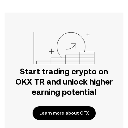
Start trading crypto on
OKX TR and unlock higher
earning potential
Learn more about CFX