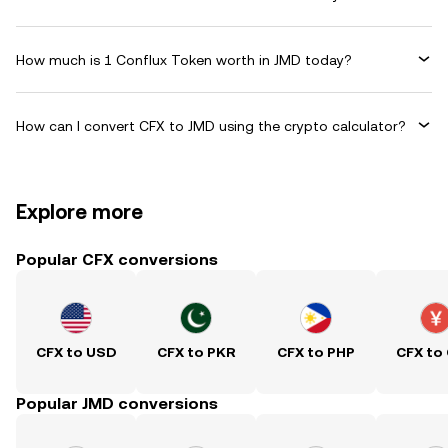
How much is 1 Conflux Token worth in JMD today?
How can I convert CFX to JMD using the crypto calculator?
Explore more
Popular CFX conversions
CFX to USD
CFX to PKR
CFX to PHP
CFX to
Popular JMD conversions