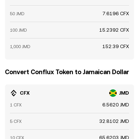
7.6196 CFX
50 JMD
15.2392 CFX
100 JMD
152.39 CFX
1,000 JMD
Convert Conflux Token to Jamaican Dollar
CFX
JMD
6.5620 JMD
1 CFX
32.8102 JMD
5 CFX
65.6203 JMD
10 CFX