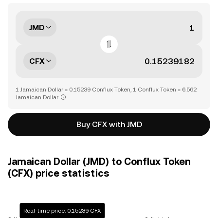
JMD
CFX
1 Jamaican Dollar = 0.15239 Conflux Token, 1 Conflux Token = 6.562
Jamaican Dollar
Buy CFX with JMD
Jamaican Dollar (JMD) to Conflux Token
(CFX) price statistics
Real-time price: 0.15239 CFX