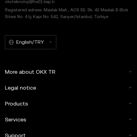
okxteknoloji@hs01.kep.tr
Registered adress: Maslak Mah., AOS 55. Sk. 42 Maslak B Blok
Sitesi No: 4 İç Kapı No: 542, Sarıyer/İstanbul, Türkiye
English/TRY
More about OKX TR
Legal notice
Products
Services
Support