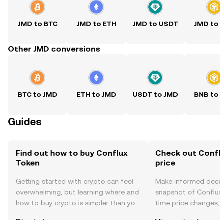
JMD to BTC
JMD to ETH
JMD to USDT
JMD to
Other JMD conversions
BTC to JMD
ETH to JMD
USDT to JMD
BNB to
Guides
Find out how to buy Conflux
Check out Confl
Token
price
Getting started with crypto can feel
Make informed deci
overwhelming, but learning where and
snapshot of Conflux
how to buy crypto is simpler than you
time price changes
might think. Kickstart your journey on
sentiment, news, a