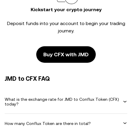
Kickstart your crypto journey
Deposit funds into your account to begin your trading
journey.
Buy CFX with JMD
JMD to CFX FAQ
What is the exchange rate for JMD to Conflux Token (CFX)
today?
How many Conflux Token are there in total?