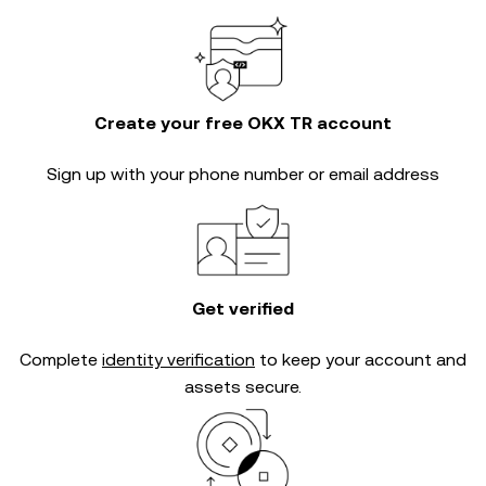
Create your free OKX TR account
Sign up with your phone number or email address
Get verified
Complete
identity verification
to keep your account and
assets secure.