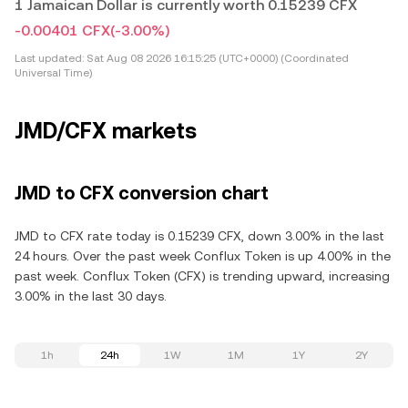
1 Jamaican Dollar is currently worth 0.15239 CFX
-0.00401 CFX
(-3.00%)
Last updated:
Sat Aug 08 2026 16:15:25 (UTC+0000) (Coordinated
Universal Time)
JMD/CFX markets
JMD to CFX conversion chart
JMD to CFX rate today is 0.15239 CFX, down 3.00% in the last
24 hours. Over the past week Conflux Token is up 4.00% in the
past week. Conflux Token (CFX) is trending upward, increasing
3.00% in the last 30 days.
1h
24h
1W
1M
1Y
2Y