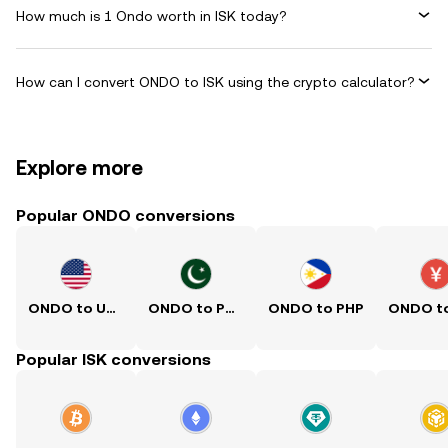
How much is 1 Ondo worth in ISK today?
How can I convert ONDO to ISK using the crypto calculator?
Explore more
Popular ONDO conversions
ONDO to USD
ONDO to PKR
ONDO to PHP
Popular ISK conversions