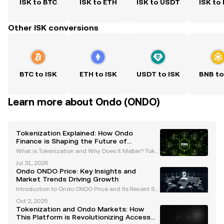
ISK to BTC
ISK to ETH
ISK to USDT
ISK to
Other ISK conversions
BTC to ISK
ETH to ISK
USDT to ISK
BNB to
Learn more about Ondo (ONDO)
Tokenization Explained: How Ondo
Finance is Shaping the Future of
Regulated Tokenized Securities
What is Tokenization and Why Does It Matter? Toke
nization is the process of converting real-world ass
Jul 31, 2026
ets (RWAs) or rights into digital tokens that can be tr
Ondo ONDO Price: Key Insights and
aded on a blockchain. This groundbreaking in
Market Trends Driving Growth
Introduction to Ondo ONDO Price and Its Recent Su
rge The Ondo ONDO token has recently gained sig
Oct 2, 2025
nificant traction in the cryptocurrency market, exper
Tokenization and Ondo Markets: How
iencing a remarkable 12% price surge in the last 24
This Platform is Revolutionizing Access