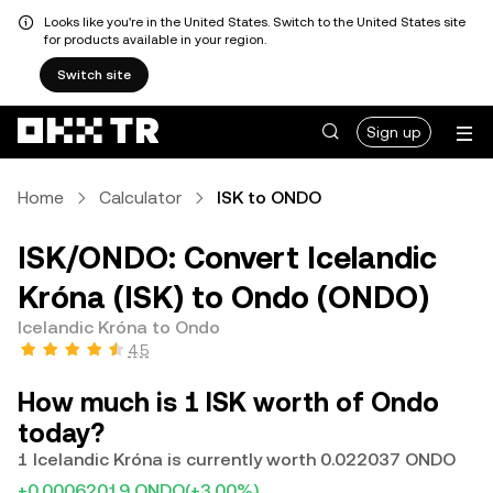
Looks like you're in the United States. Switch to the United States site
for products available in your region.
Switch site
Sign up
Home
Calculator
ISK to ONDO
ISK/ONDO: Convert Icelandic
Króna (ISK) to Ondo (ONDO)
Icelandic Króna to Ondo
4.5
How much is 1 ISK worth of Ondo
today?
1 Icelandic Króna is currently worth 0.022037 ONDO
+0.00062019 ONDO
(+3.00%)