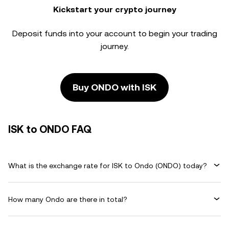
Kickstart your crypto journey
Deposit funds into your account to begin your trading
journey.
Buy ONDO with ISK
ISK to ONDO FAQ
What is the exchange rate for ISK to Ondo (ONDO) today?
How many Ondo are there in total?