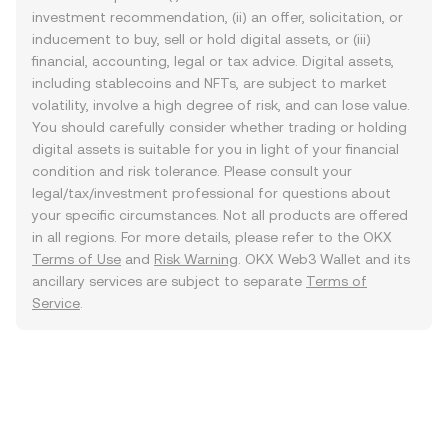
investment recommendation, (ii) an offer, solicitation, or
inducement to buy, sell or hold digital assets, or (iii)
financial, accounting, legal or tax advice. Digital assets,
including stablecoins and NFTs, are subject to market
volatility, involve a high degree of risk, and can lose value.
You should carefully consider whether trading or holding
digital assets is suitable for you in light of your financial
condition and risk tolerance. Please consult your
legal/tax/investment professional for questions about
your specific circumstances. Not all products are offered
in all regions. For more details, please refer to the OKX
Terms of Use
and
Risk Warning
. OKX Web3 Wallet and its
ancillary services are subject to separate
Terms of
Service
.