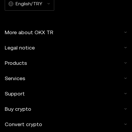
English/TRY
More about OKX TR
Legal notice
Products
Services
Support
Buy crypto
Convert crypto