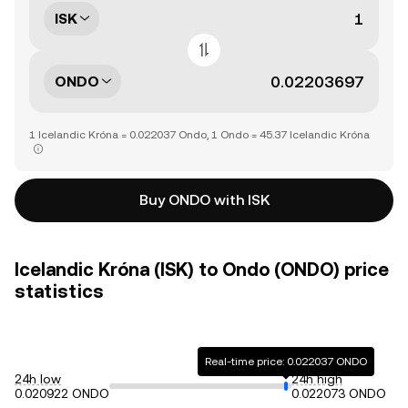
ISK
ONDO
1 Icelandic Króna = 0.022037 Ondo, 1 Ondo = 45.37 Icelandic Króna
Buy ONDO with ISK
Icelandic Króna (ISK) to Ondo (ONDO) price
statistics
Real-time price: 0.022037 ONDO
24h low
24h high
0.020922 ONDO
0.022073 ONDO