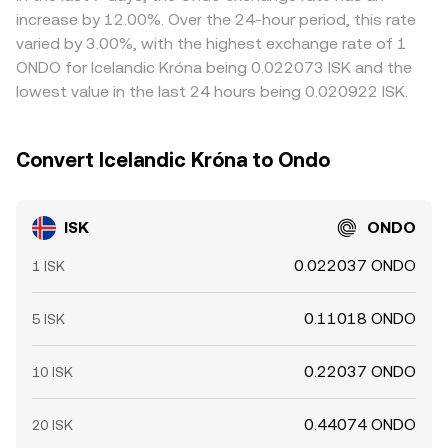
between fiat accounts and exchanges, and on‑chain
increase by 12.00%. Over the 24-hour period, this rate
confirmation delays mean alignment is imperfect and
varied by 3.00%, with the highest exchange rate of 1
short‑term gaps can persist.
ONDO for Icelandic Króna being 0.022073 ISK and the
lowest value in the last 24 hours being 0.020922 ISK.
Convert Icelandic Króna to Ondo
ISK
ONDO
0.022037 ONDO
1 ISK
0.11018 ONDO
5 ISK
0.22037 ONDO
10 ISK
0.44074 ONDO
20 ISK