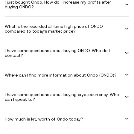
I just bought Ondo. How do I increase my profits after
buying ONDO?
What is the recorded all-time high price of ONDO
compared to today's market price?
I have some questions about buying ONDO. Who do I
contact?
Where can I find more information about Ondo (ONDO)?
I have some questions about buying cryptocurrency. Who
can I speak to?
How much is kr1 worth of Ondo today?