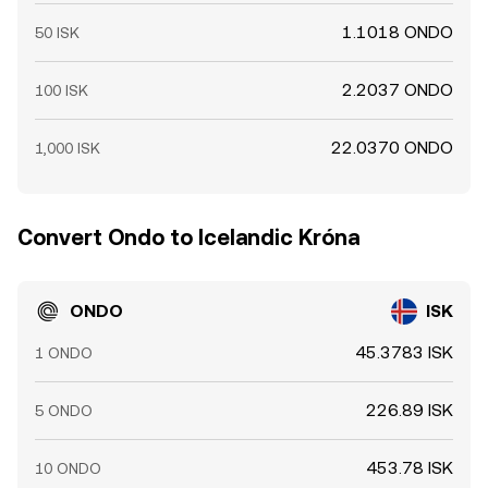
1.1018 ONDO
50 ISK
2.2037 ONDO
100 ISK
22.0370 ONDO
1,000 ISK
Convert Ondo to Icelandic Króna
ONDO
ISK
45.3783 ISK
1 ONDO
226.89 ISK
5 ONDO
453.78 ISK
10 ONDO