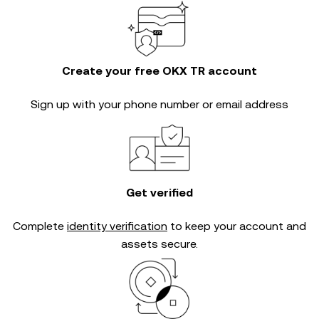
Create your free OKX TR account
Sign up with your phone number or email address
Get verified
Complete
identity verification
to keep your account and
assets secure.