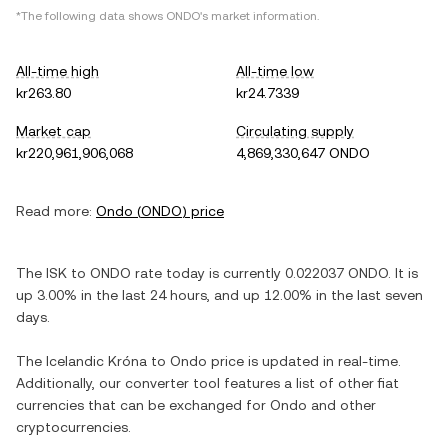
*The following data shows
ONDO
's market information.
All-time high
All-time low
kr263.80
kr24.7339
Market cap
Circulating supply
kr220,961,906,068
4,869,330,647 ONDO
Read more:
Ondo
(
ONDO
) price
The
ISK
to
ONDO
rate today is currently
0.022037
ONDO
. It is
up
3.00%
in the last 24 hours, and
up
12.00%
in the last seven
days.
The
Icelandic Króna
to
Ondo
price is updated in real-time.
Additionally, our converter tool features a list of other fiat
currencies that can be exchanged for
Ondo
and other
cryptocurrencies.