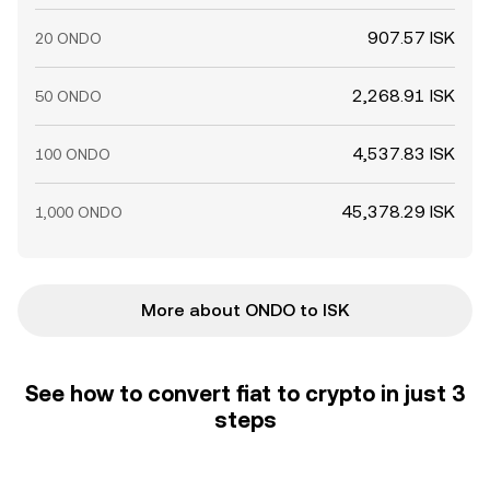
907.57 ISK
20 ONDO
2,268.91 ISK
50 ONDO
4,537.83 ISK
100 ONDO
45,378.29 ISK
1,000 ONDO
More about ONDO to ISK
See how to convert fiat to crypto in just 3
steps