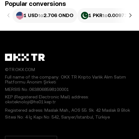
Popular conversions
1 USD
to
2.706 ONDO
1 PKR
to
0.009739 O
©TR.OKX.COM
Full name of the company: OKX TR Kripto Varlık Alım Satım
Platformu Anonim Şirketi
MERSIS No.:0638068598100001
KEP (Registered Electronic Mail) address:
okxteknoloji@hs01.kep.tr
Registered adress: Maslak Mah., AOS 55. Sk. 42 Maslak B Blok
Sitesi No: 4 İç Kapı No: 542, Sarıyer/İstanbul, Türkiye