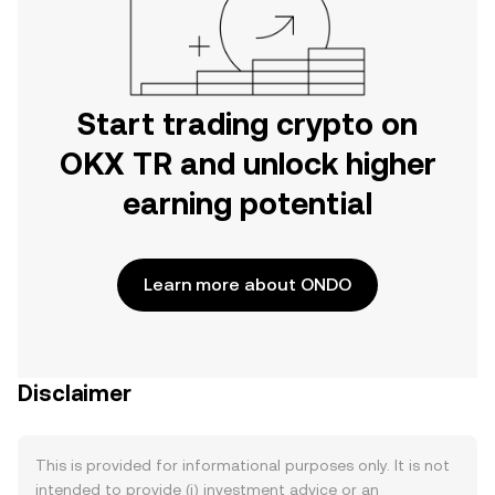
Start trading crypto on
OKX TR and unlock higher
earning potential
Learn more about ONDO
Disclaimer
This is provided for informational purposes only. It is not
intended to provide (i) investment advice or an