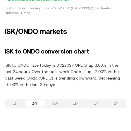
Last updated:
Thu Aug 06 2026 09:16:52 (UTC+0000) (Coordinated
Universal Time)
ISK/ONDO markets
ISK to ONDO conversion chart
ISK to ONDO rate today is 0.022037 ONDO, up 3.00% in the
last 24 hours. Over the past week Ondo is up 12.00% in the
past week. Ondo (ONDO) is trending downward, decreasing
10.00% in the last 30 days.
1h
24h
1W
1M
1Y
2Y