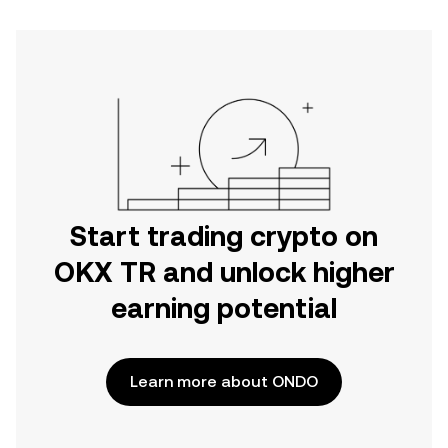
Start trading crypto on
OKX TR and unlock higher
earning potential
Learn more about ONDO