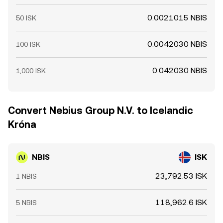
0.0021015 NBIS
50 ISK
0.0042030 NBIS
100 ISK
0.042030 NBIS
1,000 ISK
Convert Nebius Group N.V. to Icelandic
Króna
NBIS
ISK
23,792.53 ISK
1 NBIS
118,962.6 ISK
5 NBIS