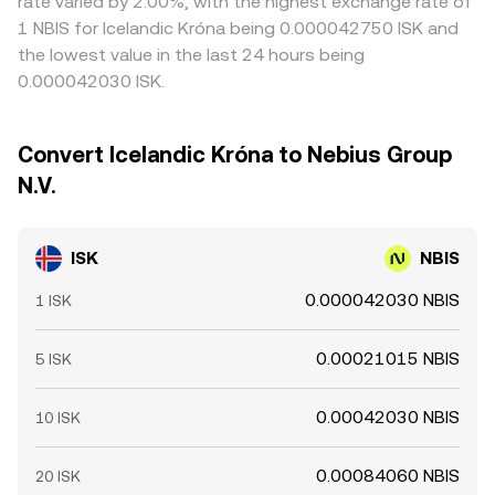
rate varied by 2.00%, with the highest exchange rate of
1 NBIS for Icelandic Króna being 0.000042750 ISK and
the lowest value in the last 24 hours being
0.000042030 ISK.
Convert Icelandic Króna to Nebius Group
N.V.
ISK
NBIS
0.000042030 NBIS
1 ISK
0.00021015 NBIS
5 ISK
0.00042030 NBIS
10 ISK
0.00084060 NBIS
20 ISK