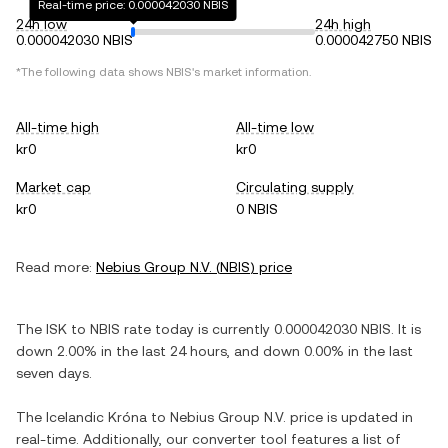
Real-time price: 0.000042030 NBIS
24h low
24h high
0.000042030 NBIS
0.000042750 NBIS
*The following data shows
NBIS
's market information.
All-time high
All-time low
kr0
kr0
Market cap
Circulating supply
kr0
0 NBIS
Read more:
Nebius Group N.V.
(
NBIS
) price
The
ISK
to
NBIS
rate today is currently
0.000042030
NBIS
. It is
down
2.00%
in the last 24 hours, and
down
0.00%
in the last
seven days.
The
Icelandic Króna
to
Nebius Group N.V.
price is updated in
real-time. Additionally, our converter tool features a list of