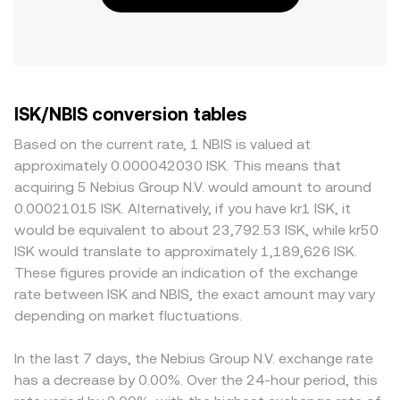
ISK/NBIS conversion tables
Based on the current rate, 1 NBIS is valued at
approximately 0.000042030 ISK. This means that
acquiring 5 Nebius Group N.V. would amount to around
0.00021015 ISK. Alternatively, if you have kr1 ISK, it
would be equivalent to about 23,792.53 ISK, while kr50
ISK would translate to approximately 1,189,626 ISK.
These figures provide an indication of the exchange
rate between ISK and NBIS, the exact amount may vary
depending on market fluctuations.
In the last 7 days, the Nebius Group N.V. exchange rate
has a decrease by 0.00%. Over the 24-hour period, this