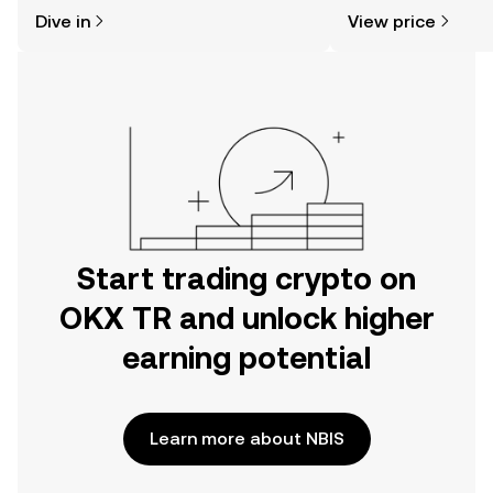
might think. Kickstart your journey on
sentiment, news, a
Dive in
View price
the OKX TR mobile app, or right here
on the web.
Start trading crypto on
OKX TR and unlock higher
earning potential
Learn more about NBIS