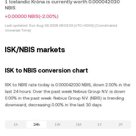
1 Icelandic Króna is currently worth 0.000042030
NBIS
+0.00000 NBIS
(-2.00%)
Last updated:
Sun Aug 09 2026 08:03:33 (UTC+0000) (Coordinated
Universal Time)
ISK/NBIS markets
ISK to NBIS conversion chart
ISK to NBIS rate today is 0.000042030 NBIS, down 2.00% in the
last 24 hours. Over the past week Nebius Group N.V. is down
0.00% in the past week. Nebius Group N.V. (NBIS) is trending
downward, decreasing 0.00% in the last 30 days.
1h
24h
1W
1M
1Y
2Y