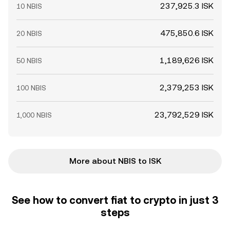
237,925.3 ISK
10 NBIS
475,850.6 ISK
20 NBIS
1,189,626 ISK
50 NBIS
2,379,253 ISK
100 NBIS
23,792,529 ISK
1,000 NBIS
More about NBIS to ISK
See how to convert fiat to crypto in just 3
steps