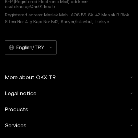
KEP (Registered Electronic Mail) address:
okxteknoloji@hs01.kep.tr
Registered adress: Maslak Mah., AOS 55. Sk. 42 Maslak B Blok
Sitesi No: 4 İç Kapı No: 542, Sarıyer/İstanbul, Türkiye
English/TRY
More about OKX TR
Legal notice
Products
Services