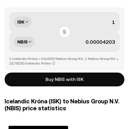
ISK
NBIS
1 Icelandic Króna = 0.0₄4203 Nebius Group N.V., 1 Nebius Group N.V. =
23,792.52 Icelandic Króna
Buy NBIS with ISK
Icelandic Króna (ISK) to Nebius Group N.V.
(NBIS) price statistics