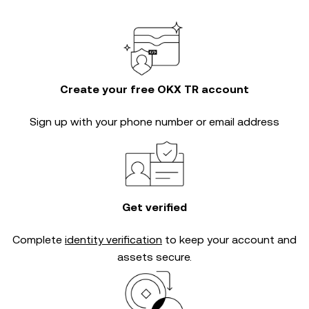
Create your free OKX TR account
Sign up with your phone number or email address
Get verified
Complete
identity verification
to keep your account and
assets secure.