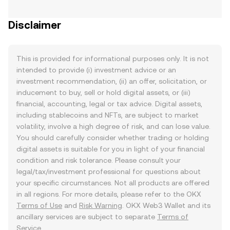
Disclaimer
This is provided for informational purposes only. It is not
intended to provide (i) investment advice or an
investment recommendation, (ii) an offer, solicitation, or
inducement to buy, sell or hold digital assets, or (iii)
financial, accounting, legal or tax advice. Digital assets,
including stablecoins and NFTs, are subject to market
volatility, involve a high degree of risk, and can lose value.
You should carefully consider whether trading or holding
digital assets is suitable for you in light of your financial
condition and risk tolerance. Please consult your
legal/tax/investment professional for questions about
your specific circumstances. Not all products are offered
in all regions. For more details, please refer to the OKX
Terms of Use
and
Risk Warning
. OKX Web3 Wallet and its
ancillary services are subject to separate
Terms of
Service
.