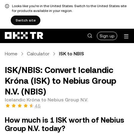
Looks like you're in the United States. Switch to the United States site
for products available in your region.
Switch site
Sign up
Home
Calculator
ISK to NBIS
ISK/NBIS: Convert Icelandic
Króna (ISK) to Nebius Group
N.V. (NBIS)
Icelandic Króna to Nebius Group N.V.
4.5
How much is 1 ISK worth of Nebius
Group N.V. today?