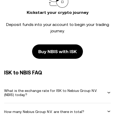
Kickstart your crypto journey
Deposit funds into your account to begin your trading
journey.
Buy NBIS with ISK
ISK to NBIS FAQ
What is the exchange rate for ISK to Nebius Group N.V.
(NBIS) today?
How many Nebius Group N.V. are there in total?