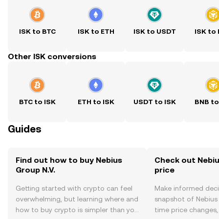
ISK to BTC
ISK to ETH
ISK to USDT
ISK to
Other ISK conversions
BTC to ISK
ETH to ISK
USDT to ISK
BNB to
Guides
Find out how to buy Nebius
Check out Nebius
Group N.V.
price
Getting started with crypto can feel
Make informed deci
overwhelming, but learning where and
snapshot of Nebius G
how to buy crypto is simpler than you
time price changes