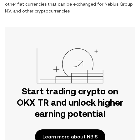
other fiat currencies that can be exchanged for
Nebius Group
N.V.
and other cryptocurrencies.
Start trading crypto on
OKX TR and unlock higher
earning potential
Learn more about NBIS