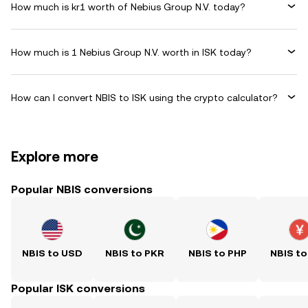
How much is kr1 worth of Nebius Group N.V. today?
How much is 1 Nebius Group N.V. worth in ISK today?
How can I convert NBIS to ISK using the crypto calculator?
Explore more
Popular NBIS conversions
NBIS to USD
NBIS to PKR
NBIS to PHP
NBIS to
Popular ISK conversions