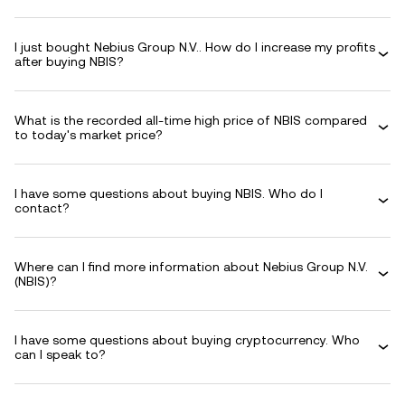
I just bought Nebius Group N.V.. How do I increase my profits
after buying NBIS?
What is the recorded all-time high price of NBIS compared
to today's market price?
I have some questions about buying NBIS. Who do I
contact?
Where can I find more information about Nebius Group N.V.
(NBIS)?
I have some questions about buying cryptocurrency. Who
can I speak to?