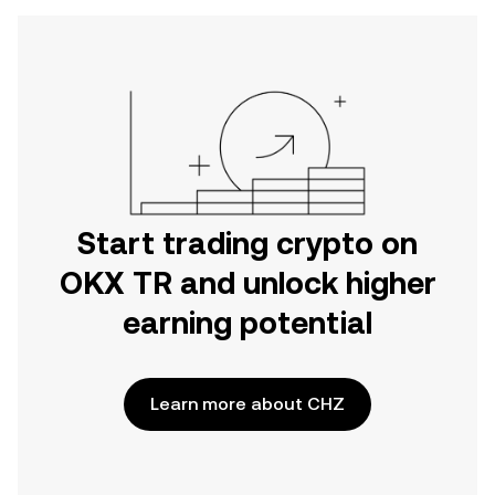
Start trading crypto on
OKX TR and unlock higher
earning potential
Learn more about CHZ