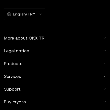
English/TRY
More about OKX TR
Legal notice
Products
Services
Support
Buy crypto