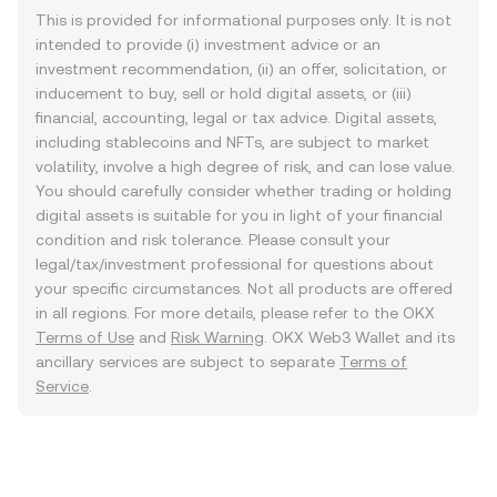
This is provided for informational purposes only. It is not
intended to provide (i) investment advice or an
investment recommendation, (ii) an offer, solicitation, or
inducement to buy, sell or hold digital assets, or (iii)
financial, accounting, legal or tax advice. Digital assets,
including stablecoins and NFTs, are subject to market
volatility, involve a high degree of risk, and can lose value.
You should carefully consider whether trading or holding
digital assets is suitable for you in light of your financial
condition and risk tolerance. Please consult your
legal/tax/investment professional for questions about
your specific circumstances. Not all products are offered
in all regions. For more details, please refer to the OKX
Terms of Use
and
Risk Warning
. OKX Web3 Wallet and its
ancillary services are subject to separate
Terms of
Service
.