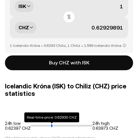
ISK
CHZ
1 Icelandic Króna = 0.6293 Chiliz, 1 Chiliz = 1.589 Icelandic Króna
Buy CHZ with ISK
Icelandic Króna (ISK) to Chiliz (CHZ) price
statistics
Real-time price: 0.62930 CHZ
24h low
24h high
0.62397 CHZ
0.63973 CHZ