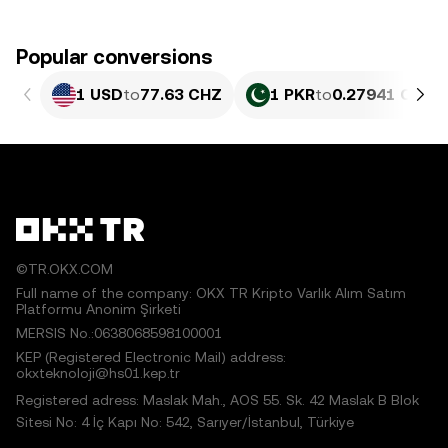
Popular conversions
1 USD
to
77.63 CHZ
1 PKR
to
0.27941 CHZ
©TR.OKX.COM
Full name of the company: OKX TR Kripto Varlık Alım Satım
Platformu Anonim Şirketi
MERSIS No.:0638068598100001
KEP (Registered Electronic Mail) address:
okxteknoloji@hs01.kep.tr
Registered adress: Maslak Mah., AOS 55. Sk. 42 Maslak B Blok
Sitesi No: 4 İç Kapı No: 542, Sarıyer/İstanbul, Türkiye