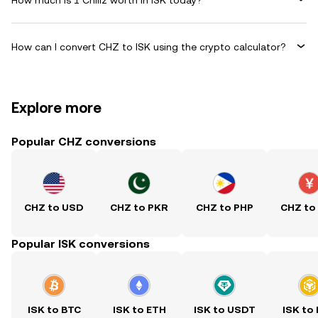
How can I convert CHZ to ISK using the crypto calculator?
Explore more
Popular CHZ conversions
CHZ to USD
CHZ to PKR
CHZ to PHP
CHZ to
Popular ISK conversions
ISK to BTC
ISK to ETH
ISK to USDT
ISK to