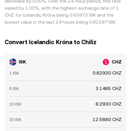
decrease by 0.00%. Over the 24-hour period, this rate
reprice.
but it is not perfect due to transfer times, fees, fiat
varied by 1.00%, with the highest exchange rate of 1
settlement lags for ISK, and risk limits, so short-lived
CHZ for Icelandic Króna being 0.63973 ISK and the
divergences can persist.
lowest value in the last 24 hours being 0.62397 ISK.
Convert Icelandic Króna to Chiliz
ISK
CHZ
0.62930 CHZ
1 ISK
3.1465 CHZ
5 ISK
6.2930 CHZ
10 ISK
12.5860 CHZ
20 ISK