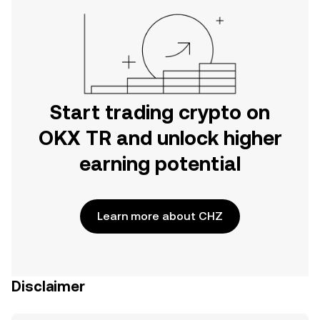
Start trading crypto on
OKX TR and unlock higher
earning potential
Learn more about CHZ
Disclaimer