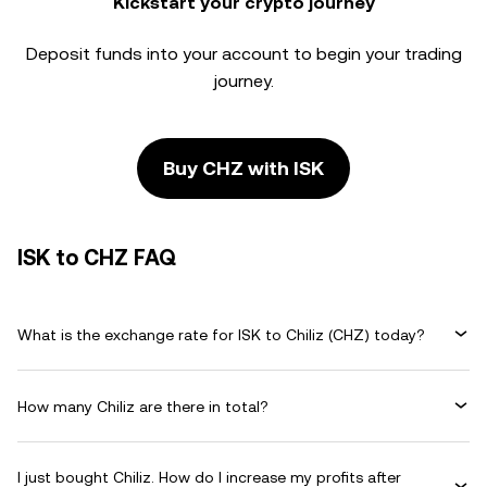
Kickstart your crypto journey
Deposit funds into your account to begin your trading
journey.
Buy CHZ with ISK
ISK to CHZ FAQ
What is the exchange rate for ISK to Chiliz (CHZ) today?
How many Chiliz are there in total?
I just bought Chiliz. How do I increase my profits after