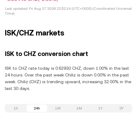
Last updated:
Fri Aug 07 2026 22:52:14 (UTC+0000) (Coordinated Universal
Time)
ISK/CHZ markets
ISK to CHZ conversion chart
ISK to CHZ rate today is 0.62930 CHZ, down 1.00% in the last
24 hours. Over the past week Chiliz is down 0.00% in the past
week. Chiliz (CHZ) is trending upward, increasing 32.00% in the
last 30 days.
1h
24h
1W
1M
1Y
2Y