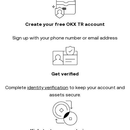
Create your free OKX TR account
Sign up with your phone number or email address
Get verified
Complete
identity verification
to keep your account and
assets secure.