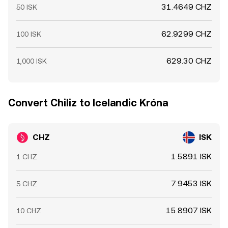
31.4649 CHZ
50 ISK
62.9299 CHZ
100 ISK
629.30 CHZ
1,000 ISK
Convert Chiliz to Icelandic Króna
CHZ
ISK
1.5891 ISK
1 CHZ
7.9453 ISK
5 CHZ
15.8907 ISK
10 CHZ