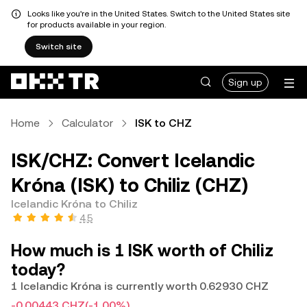
Looks like you're in the United States. Switch to the United States site
for products available in your region.
Switch site
Sign up
Home
Calculator
ISK to CHZ
ISK/CHZ: Convert Icelandic
Króna (ISK) to Chiliz (CHZ)
Icelandic Króna to Chiliz
4.5
How much is 1 ISK worth of Chiliz
today?
1 Icelandic Króna is currently worth 0.62930 CHZ
-0.00443 CHZ
(-1.00%)