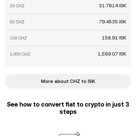
31.7814 ISK
20 CHZ
79.4535 ISK
50 CHZ
158.91 ISK
100 CHZ
1,589.07 ISK
1,000 CHZ
More about CHZ to ISK
See how to convert fiat to crypto in just 3
steps