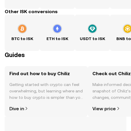
Other ISK conversions
BTC to ISK
ETH to ISK
USDT to ISK
BNB to
Guides
Find out how to buy Chiliz
Check out Chiliz
Getting started with crypto can feel
Make informed deci
overwhelming, but learning where and
snapshot of Chiliz’s
how to buy crypto is simpler than you
changes, community
might think. Kickstart your journey on
news, and more.
Dive in
View price
the OKX TR mobile app, or right here
on the web.