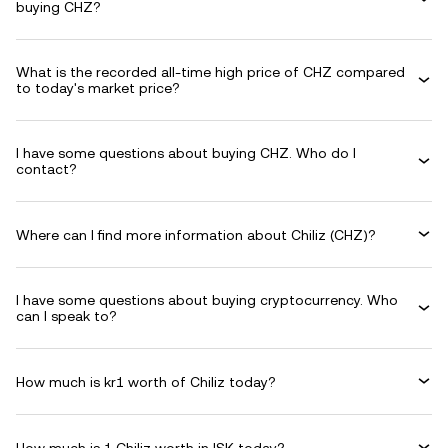
buying CHZ?
What is the recorded all-time high price of CHZ compared
to today's market price?
I have some questions about buying CHZ. Who do I
contact?
Where can I find more information about Chiliz (CHZ)?
I have some questions about buying cryptocurrency. Who
can I speak to?
How much is kr1 worth of Chiliz today?
How much is 1 Chiliz worth in ISK today?