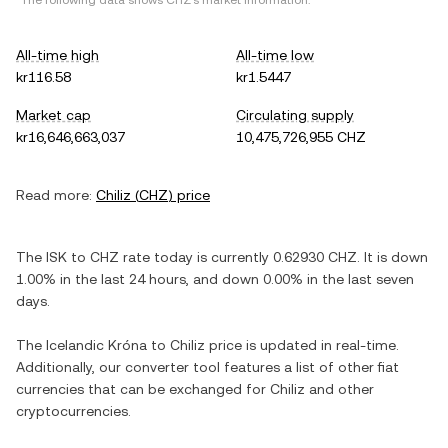
*The following data shows
CHZ
's market information.
All-time high
All-time low
kr116.58
kr1.5447
Market cap
Circulating supply
kr16,646,663,037
10,475,726,955 CHZ
Read more:
Chiliz
(
CHZ
) price
The
ISK
to
CHZ
rate today is currently
0.62930
CHZ
. It is
down
1.00%
in the last 24 hours, and
down
0.00%
in the last seven
days.
The
Icelandic Króna
to
Chiliz
price is updated in real-time.
Additionally, our converter tool features a list of other fiat
currencies that can be exchanged for
Chiliz
and other
cryptocurrencies.