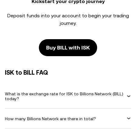
Kickstart your crypto journey
Deposit funds into your account to begin your trading
journey.
Buy BILL with ISK
ISK to BILL FAQ
What is the exchange rate for ISK to Billions Network (BILL)
today?
How many Billions Network are there in total?