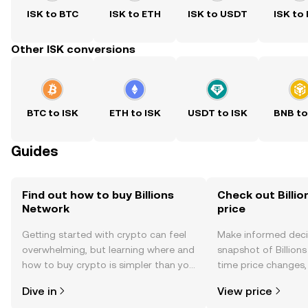
ISK to BTC
ISK to ETH
ISK to USDT
ISK to
Other ISK conversions
BTC to ISK
ETH to ISK
USDT to ISK
BNB to
Guides
Find out how to buy Billions
Check out Billio
Network
price
Getting started with crypto can feel
Make informed deci
overwhelming, but learning where and
snapshot of Billions
how to buy crypto is simpler than you
time price changes
might think. Kickstart your journey on
sentiment, news, a
Dive in
View price
the OKX TR mobile app, or right here