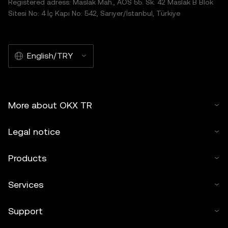
Registered adress: Maslak Mah., AOS 55. Sk. 42 Maslak B Blok
Sitesi No: 4 İç Kapı No: 542, Sarıyer/İstanbul, Türkiye
English/TRY
More about OKX TR
Legal notice
Products
Services
Support