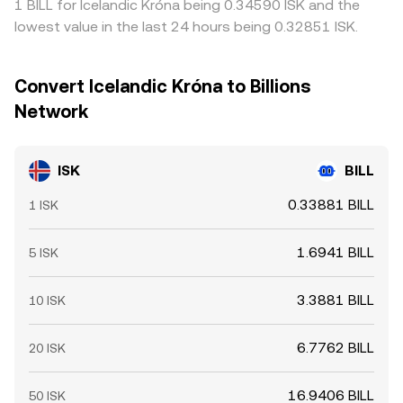
1 BILL for Icelandic Króna being 0.34590 ISK and the
lowest value in the last 24 hours being 0.32851 ISK.
Convert Icelandic Króna to Billions
Network
ISK
BILL
0.33881 BILL
1 ISK
1.6941 BILL
5 ISK
3.3881 BILL
10 ISK
6.7762 BILL
20 ISK
16.9406 BILL
50 ISK