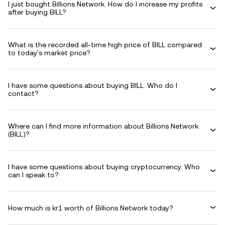
I just bought Billions Network. How do I increase my profits
after buying BILL?
What is the recorded all-time high price of BILL compared
to today's market price?
I have some questions about buying BILL. Who do I
contact?
Where can I find more information about Billions Network
(BILL)?
I have some questions about buying cryptocurrency. Who
can I speak to?
How much is kr1 worth of Billions Network today?