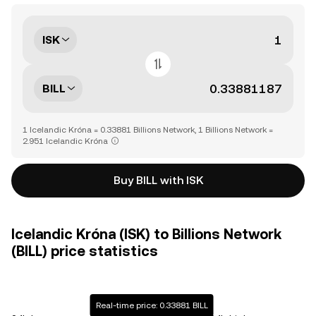
ISK
BILL
1 Icelandic Króna = 0.33881 Billions Network, 1 Billions Network =
2.951 Icelandic Króna
Buy BILL with ISK
Icelandic Króna (ISK) to Billions Network
(BILL) price statistics
Real-time price: 0.33881 BILL