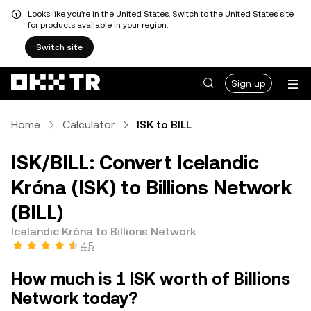
Looks like you're in the United States. Switch to the United States site
for products available in your region.
Switch site
Sign up
Home
Calculator
ISK to BILL
ISK/BILL: Convert Icelandic
Króna (ISK) to Billions Network
(BILL)
Icelandic Króna to Billions Network
4.5
How much is 1 ISK worth of Billions
Network today?