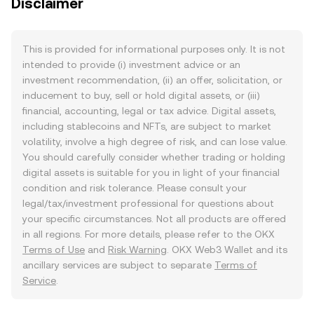
Disclaimer
This is provided for informational purposes only. It is not
intended to provide (i) investment advice or an
investment recommendation, (ii) an offer, solicitation, or
inducement to buy, sell or hold digital assets, or (iii)
financial, accounting, legal or tax advice. Digital assets,
including stablecoins and NFTs, are subject to market
volatility, involve a high degree of risk, and can lose value.
You should carefully consider whether trading or holding
digital assets is suitable for you in light of your financial
condition and risk tolerance. Please consult your
legal/tax/investment professional for questions about
your specific circumstances. Not all products are offered
in all regions. For more details, please refer to the OKX
Terms of Use
and
Risk Warning
. OKX Web3 Wallet and its
ancillary services are subject to separate
Terms of
Service
.