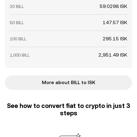
59.0298 ISK
20 BILL
147.57 ISK
50 BILL
295.15 ISK
100 BILL
2,951.49 ISK
1,000 BILL
More about BILL to ISK
See how to convert fiat to crypto in just 3
steps