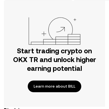
on the web.
Start trading crypto on
OKX TR and unlock higher
earning potential
Learn more about BILL