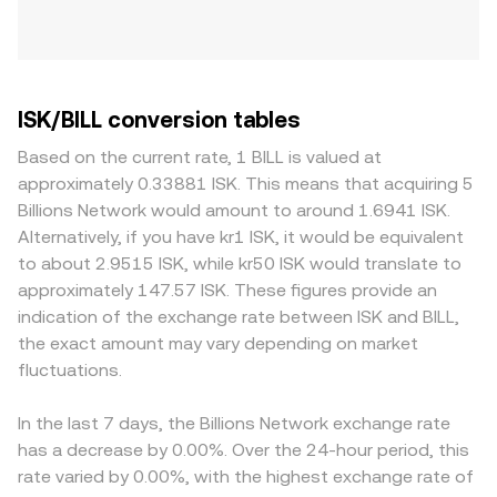
ISK/BILL conversion tables
Based on the current rate, 1 BILL is valued at
approximately 0.33881 ISK. This means that acquiring 5
Billions Network would amount to around 1.6941 ISK.
Alternatively, if you have kr1 ISK, it would be equivalent
to about 2.9515 ISK, while kr50 ISK would translate to
approximately 147.57 ISK. These figures provide an
indication of the exchange rate between ISK and BILL,
the exact amount may vary depending on market
fluctuations.
In the last 7 days, the Billions Network exchange rate
has a decrease by 0.00%. Over the 24-hour period, this
rate varied by 0.00%, with the highest exchange rate of