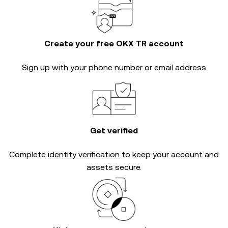
Create your free OKX TR account
Sign up with your phone number or email address
Get verified
Complete
identity verification
to keep your account and
assets secure.