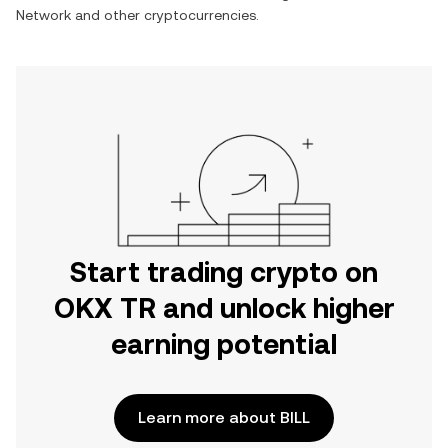
Network
and other cryptocurrencies.
Start trading crypto on
OKX TR and unlock higher
earning potential
Learn more about BILL