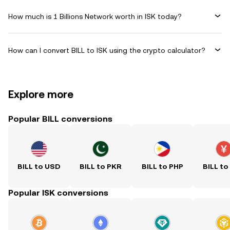
How much is 1 Billions Network worth in ISK today?
How can I convert BILL to ISK using the crypto calculator?
Explore more
Popular BILL conversions
BILL to USD
BILL to PKR
BILL to PHP
BILL to
Popular ISK conversions