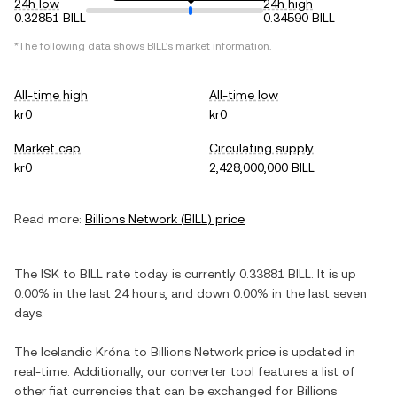
24h low
24h high
0.32851 BILL
0.34590 BILL
*The following data shows
BILL
's market information.
All-time high
All-time low
kr0
kr0
Market cap
Circulating supply
kr0
2,428,000,000 BILL
Read more:
Billions Network
(
BILL
) price
The
ISK
to
BILL
rate today is currently
0.33881
BILL
. It is
up
0.00%
in the last 24 hours, and
down
0.00%
in the last seven
days.
The
Icelandic Króna
to
Billions Network
price is updated in
real-time. Additionally, our converter tool features a list of
other fiat currencies that can be exchanged for
Billions