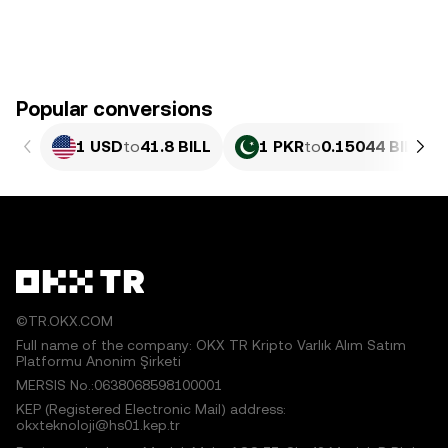
Popular conversions
1 USD
to
41.8 BILL
1 PKR
to
0.15044 BILL
©TR.OKX.COM
Full name of the company: OKX TR Kripto Varlık Alım Satım
Platformu Anonim Şirketi
MERSIS No.:0638068598100001
KEP (Registered Electronic Mail) address:
okxteknoloji@hs01.kep.tr