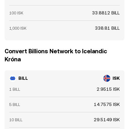
33.8812 BILL
100 ISK
338.81 BILL
1,000 ISK
Convert Billions Network to Icelandic
Króna
BILL
ISK
2.9515 ISK
1 BILL
14.7575 ISK
5 BILL
29.5149 ISK
10 BILL