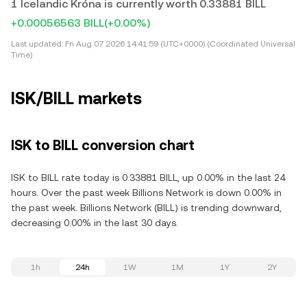
1 Icelandic Króna is currently worth 0.33881 BILL
+0.00056563 BILL
(+0.00%)
Last updated:
Fri Aug 07 2026 14:41:59 (UTC+0000) (Coordinated Universal
Time)
ISK/BILL markets
ISK to BILL conversion chart
ISK to BILL rate today is 0.33881 BILL, up 0.00% in the last 24
hours. Over the past week Billions Network is down 0.00% in
the past week. Billions Network (BILL) is trending downward,
decreasing 0.00% in the last 30 days.
1h
24h
1W
1M
1Y
2Y