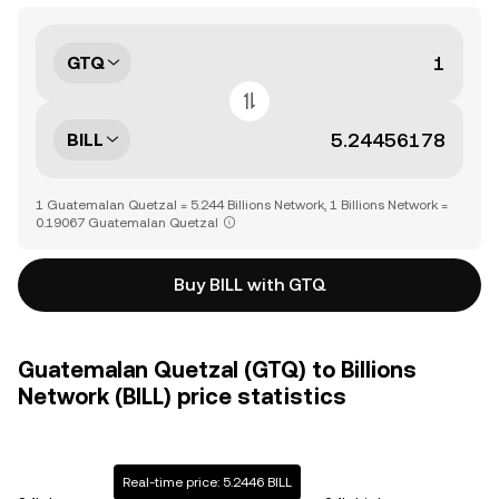
GTQ
BILL
1 Guatemalan Quetzal = 5.244 Billions Network, 1 Billions Network =
0.19067 Guatemalan Quetzal
Buy BILL with GTQ
Guatemalan Quetzal (GTQ) to Billions
Network (BILL) price statistics
Real-time price: 5.2446 BILL