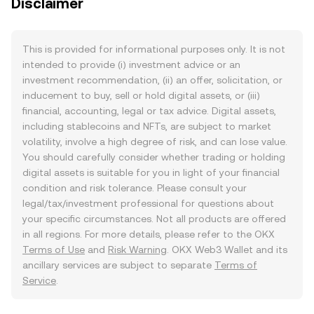
Disclaimer
This is provided for informational purposes only. It is not
intended to provide (i) investment advice or an
investment recommendation, (ii) an offer, solicitation, or
inducement to buy, sell or hold digital assets, or (iii)
financial, accounting, legal or tax advice. Digital assets,
including stablecoins and NFTs, are subject to market
volatility, involve a high degree of risk, and can lose value.
You should carefully consider whether trading or holding
digital assets is suitable for you in light of your financial
condition and risk tolerance. Please consult your
legal/tax/investment professional for questions about
your specific circumstances. Not all products are offered
in all regions. For more details, please refer to the OKX
Terms of Use
and
Risk Warning
. OKX Web3 Wallet and its
ancillary services are subject to separate
Terms of
Service
.