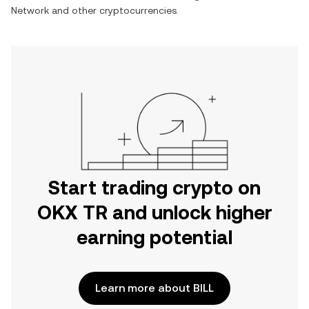
Network
and other cryptocurrencies.
Start trading crypto on
OKX TR and unlock higher
earning potential
Learn more about BILL