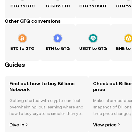
GTQ to BTC
GTQ to ETH
GTQ to USDT
GTQ to
Other GTQ conversions
BTC to GTQ
ETH to GTQ
USDT to GTQ
BNB to
Guides
Find out how to buy Billions
Check out Billio
Network
price
Getting started with crypto can feel
Make informed deci
overwhelming, but learning where and
snapshot of Billions
how to buy crypto is simpler than you
time price changes
might think. Kickstart your journey on
sentiment, news, a
Dive in
View price
the OKX TR mobile app, or right here