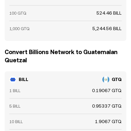
524.46 BILL
100 GTQ
5,244.56 BILL
1,000 GTQ
Convert Billions Network to Guatemalan
Quetzal
BILL
GTQ
0.19067 GTQ
1 BILL
0.95337 GTQ
5 BILL
1.9067 GTQ
10 BILL