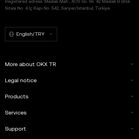
Registered adress: Maslak Mah., AOS 55. Sk. 42 Maslak B Blok
Sitesi No: 4 İç Kapı No: 542, Sarıyer/İstanbul, Türkiye
English/TRY
More about OKX TR
Legal notice
Products
Services
Support