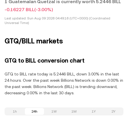
1 Guatemalan Quetzal is currently worth 5.2446 BILL
-0.16227 BILL
(-3.00%)
Last updated:
Sun Aug 09 2026 04:49:16 (UTC+0000) (Coordinated
Universal Time)
GTQ/BILL markets
GTQ to BILL conversion chart
GTQ to BILL rate today is 5.2446 BILL, down 3.00% in the last
24 hours. Over the past week Billions Network is down 0.00% in
the past week. Billions Network (BILL) is trending downward,
decreasing 0.00% in the last 30 days.
1h
24h
1W
1M
1Y
2Y