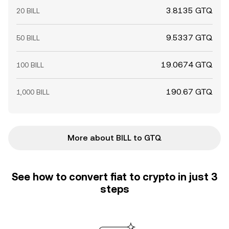
3.8135 GTQ
20 BILL
9.5337 GTQ
50 BILL
19.0674 GTQ
100 BILL
190.67 GTQ
1,000 BILL
More about BILL to GTQ
See how to convert fiat to crypto in just 3
steps