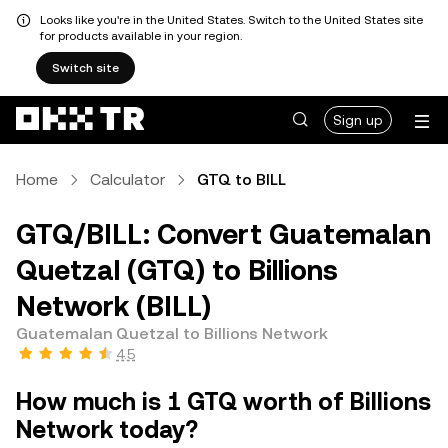
Looks like you're in the United States. Switch to the United States site
for products available in your region.
Switch site
Sign up
Home
Calculator
GTQ to BILL
GTQ/BILL: Convert Guatemalan
Quetzal (GTQ) to Billions
Network (BILL)
Guatemalan Quetzal to Billions Network
4.5
How much is 1 GTQ worth of Billions
Network today?