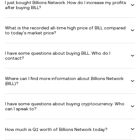
I just bought Billions Network. How do I increase my profits
after buying BILL?
What is the recorded all-time high price of BILL compared
to today's market price?
I have some questions about buying BILL. Who do I
contact?
Where can I find more information about Billions Network
(BILL)?
I have some questions about buying cryptocurrency. Who
can I speak to?
How much is Q1 worth of Billions Network today?