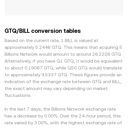
GTQ/BILL conversion tables
Based on the current rate, 1 BILL is valued at
approximately 5.2446 GTQ. This means that acquiring 5
Billions Network would amount to around 26.2228 GTQ.
Alternatively, if you have Q1 GTQ, it would be equivalent
to about 0.19067 GTQ, while Q50 GTQ would translate
to approximately 9.5337 GTQ. These figures provide an
indication of the exchange rate between GTQ and BILL,
the exact amount may vary depending on market
fluctuations.
In the last 7 days, the Billions Network exchange rate
has a decrease by 0.00%. Over the 24-hour period, this
rate varied by 3.00%, with the highest exchange rate of