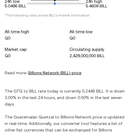
24h low
24h high
5.0486 BILL
5.4609 BILL
*The following data shows
BILL
's market information.
All-time high
All-time low
Q0
Q0
Market cap
Circulating supply
Q0
2,428,000,000 BILL
Read more:
Billions Network
(
BILL
) price
The
GTQ
to
BILL
rate today is currently
5.2446
BILL
. It is
down
3.00%
in the last 24 hours, and
down
0.00%
in the last seven
days.
The
Guatemalan Quetzal
to
Billions Network
price is updated
in real-time. Additionally, our converter tool features a list of
other fiat currencies that can be exchanged for
Billions