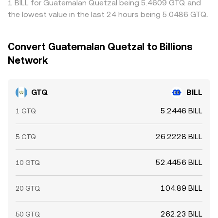
1 BILL for Guatemalan Quetzal being 5.4609 GTQ and
the lowest value in the last 24 hours being 5.0486 GTQ.
Convert Guatemalan Quetzal to Billions
Network
GTQ
BILL
5.2446 BILL
1 GTQ
26.2228 BILL
5 GTQ
52.4456 BILL
10 GTQ
104.89 BILL
20 GTQ
262.23 BILL
50 GTQ