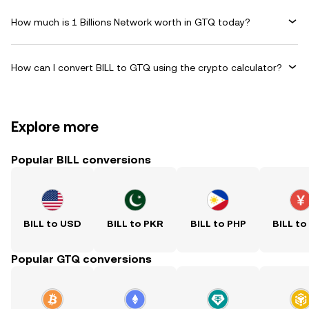
How much is 1 Billions Network worth in GTQ today?
How can I convert BILL to GTQ using the crypto calculator?
Explore more
Popular BILL conversions
BILL to USD
BILL to PKR
BILL to PHP
BILL to
Popular GTQ conversions