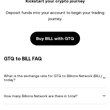
Kickstart your crypto journey
Deposit funds into your account to begin your trading
journey.
Buy BILL with GTQ
GTQ to BILL FAQ
What is the exchange rate for GTQ to Billions Network (BILL)
today?
How many Billions Network are there in total?