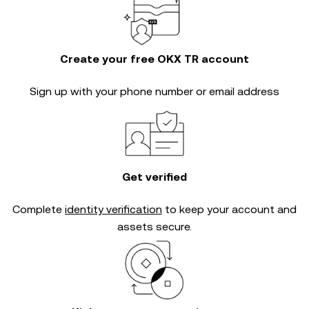
Create your free OKX TR account
Sign up with your phone number or email address
Get verified
Complete
identity verification
to keep your account and
assets secure.