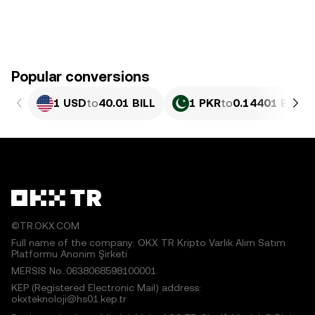
Popular conversions
1 USD
to
40.01 BILL
1 PKR
to
0.14401 BILL
©TR.OKX.COM
Full name of the company: OKX TR Kripto Varlık Alım Satım
Platformu Anonim Şirketi
MERSIS No.:0638068598100001
KEP (Registered Electronic Mail) address:
okxteknoloji@hs01.kep.tr