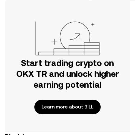
on the web.
Start trading crypto on
OKX TR and unlock higher
earning potential
Learn more about BILL